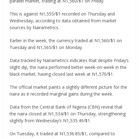
parallel market, trading at N1,560/$1 on Friday.
This is against N1,555/$1 recorded on Thursday and
Wednesday, according to data obtained from market
sources by Nairametrics.
Earlier in the week, the currency traded at N1,560/$1 on
Tuesday and N1,565/$1 on Monday.
Data tracked by Nairametrics indicates that despite Friday’s
slight dip, the naira performed better week-on-week in the
black market, having closed last week at N1,570/$1.
The official market paints a slightly different picture for the
naira as it recorded marginal gains during the week.
Data from the Central Bank of Nigeria (CBN) reveal that
the naira closed at N1,534/$1 on Thursday, strengthening
slightly from Wednesday’s N1,535.49/$1.
On Tuesday, it traded at N1,536.85/$1, compared to