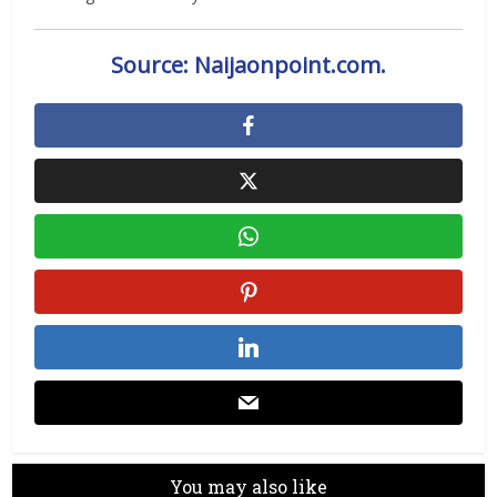
Source: Naijaonpoint.com.
You may also like