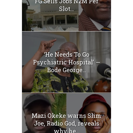
FG Sells Jobs N2M Per
Slot...
‘He Needs To Go
Psychiatric Hospital’ —
Bode George...
Mazi Okeke warns Slim
Joe, Radio God, reveals
why he...