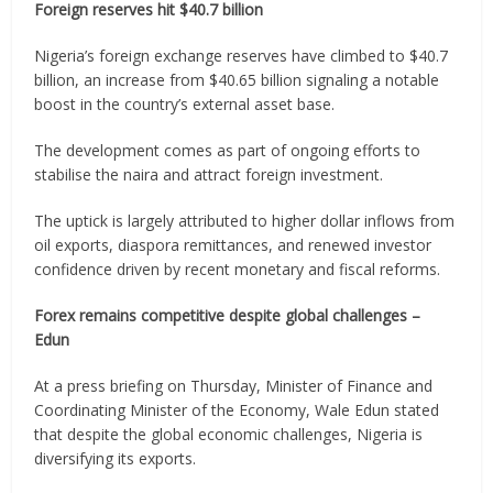
Foreign reserves hit $40.7 billion
Nigeria’s foreign exchange reserves have climbed to $40.7
billion, an increase from $40.65 billion signaling a notable
boost in the country’s external asset base.
The development comes as part of ongoing efforts to
stabilise the naira and attract foreign investment.
The uptick is largely attributed to higher dollar inflows from
oil exports, diaspora remittances, and renewed investor
confidence driven by recent monetary and fiscal reforms.
Forex remains competitive despite global challenges –
Edun
At a press briefing on Thursday, Minister of Finance and
Coordinating Minister of the Economy, Wale Edun stated
that despite the global economic challenges, Nigeria is
diversifying its exports.