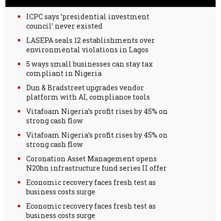
ICPC says ‘presidential investment
council’ never existed
LASEPA seals 12 establishments over
environmental violations in Lagos
5 ways small businesses can stay tax
compliant in Nigeria
Dun & Bradstreet upgrades vendor
platform with AI, compliance tools
Vitafoam Nigeria’s profit rises by 45% on
strong cash flow
Vitafoam Nigeria’s profit rises by 45% on
strong cash flow
Coronation Asset Management opens
N20bn infrastructure fund series II offer
Economic recovery faces fresh test as
business costs surge
Economic recovery faces fresh test as
business costs surge