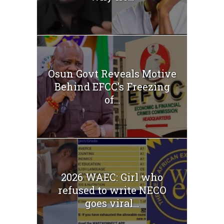
Osun Govt Reveals Motive
Behind EFCC’s Freezing
of...
2026 WAEC: Girl who
refused to write NECO
goes viral...