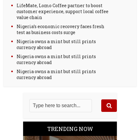
LifeMate, Lomo Coffee partner to boost
customer experience, support local coffee
value chain
Nigeria’s economic recovery faces fresh
test as business costs surge
Nigeria owns a mint but still prints
currency abroad
Nigeria owns a mint but still prints
currency abroad
Nigeria owns a mint but still prints
currency abroad
TRENDING NOW