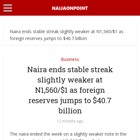
Naira ends stable streak slightly weaker at N1,560/$1 as
foreign reserves jumps to $40.7 billion
Business
Naira ends stable streak
slightly weaker at
N1,560/$1 as foreign
reserves jumps to $40.7
billion
12 months ago
The naira ended the week on a slightly weaker note in the