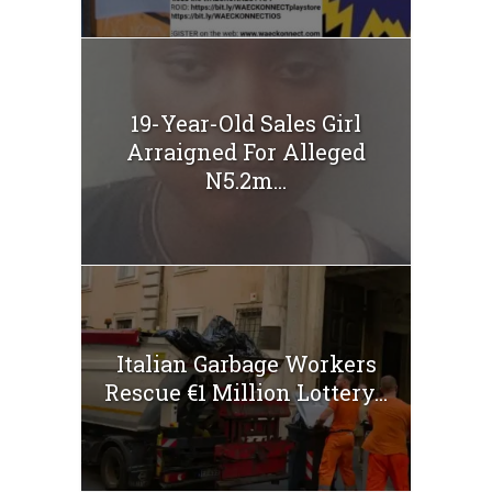
19-Year-Old Sales Girl
Arraigned For Alleged
N5.2m...
Italian Garbage Workers
Rescue €1 Million Lottery...