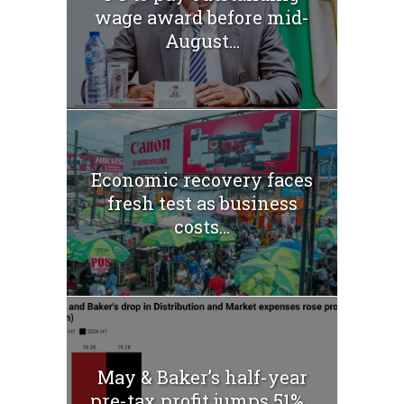
wage award before mid-
August...
Economic recovery faces
fresh test as business
costs...
May & Baker’s half-year
pre-tax profit jumps 51%...