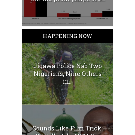
HAPPENING NOW
Jigawa Police Nab Two
Nigeriens, Nine Others
in...
Sounds Like Film Trick: