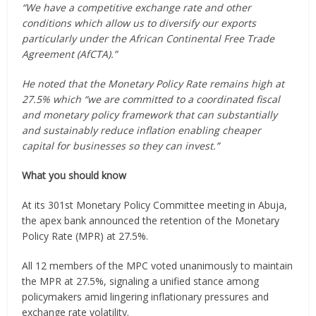
“We have a competitive exchange rate and other
conditions which allow us to diversify our exports
particularly under the African Continental Free Trade
Agreement (AfCTA).”
He noted that the Monetary Policy Rate remains high at
27.5% which “we are committed to a coordinated fiscal
and monetary policy framework that can substantially
and sustainably reduce inflation enabling cheaper
capital for businesses so they can invest.”
What you should know
At its 301st Monetary Policy Committee meeting in Abuja,
the apex bank announced the retention of the Monetary
Policy Rate (MPR) at 27.5%.
All 12 members of the MPC voted unanimously to maintain
the MPR at 27.5%, signaling a unified stance among
policymakers amid lingering inflationary pressures and
exchange rate volatility.