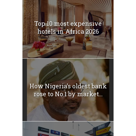
Top 10 most expensive
hotels in Africa 2026
How Nigeria’s oldest bank
rose to No.1 by market...