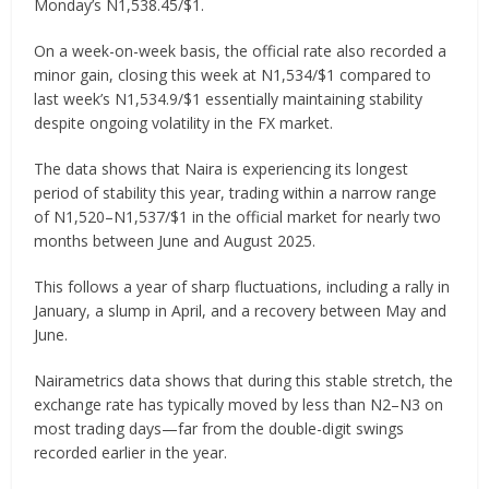
Monday’s N1,538.45/$1.
On a week-on-week basis, the official rate also recorded a
minor gain, closing this week at N1,534/$1 compared to
last week’s N1,534.9/$1 essentially maintaining stability
despite ongoing volatility in the FX market.
The data shows that Naira is experiencing its longest
period of stability this year, trading within a narrow range
of N1,520–N1,537/$1 in the official market for nearly two
months between June and August 2025.
This follows a year of sharp fluctuations, including a rally in
January, a slump in April, and a recovery between May and
June.
Nairametrics data shows that during this stable stretch, the
exchange rate has typically moved by less than N2–N3 on
most trading days—far from the double-digit swings
recorded earlier in the year.