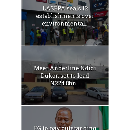
LASEPA seals 12
establishments over
environmental...
Meet Anderline Ndidi
Dukor, set to lead
N224.8bn...
FG to pay outstanding