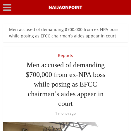
Men accused of demanding $700,000 from ex-NPA boss
while posing as EFCC chairman’s aides appear in court
Reports
Men accused of demanding
$700,000 from ex-NPA boss
while posing as EFCC
chairman’s aides appear in
court
1 month ago