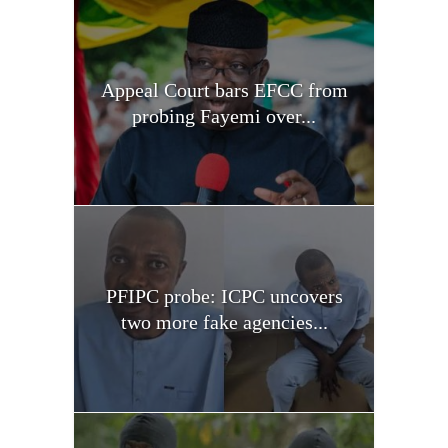
Appeal Court bars EFCC from
probing Fayemi over...
PFIPC probe: ICPC uncovers
two more fake agencies...