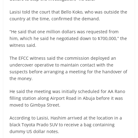
Lasisi told the court that Bello Koko, who was outside the
country at the time, confirmed the demand.
“He said that one million dollars was requested from
him, which he said he negotiated down to $700,000,” the
witness said.
The EFCC witness said the commission deployed an
undercover operative to maintain contact with the
suspects before arranging a meeting for the handover of
the money.
He said the meeting was initially scheduled for AA Rano
filling station along Airport Road in Abuja before it was
moved to Gimbya Street.
According to Lasisi, Hashim arrived at the location in a
black Toyota Prado SUV to receive a bag containing
dummy US dollar notes.