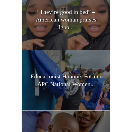
“They’re good in bed” –
American woman praises
Igbo...
Educationist Honours Former
APC National Women...