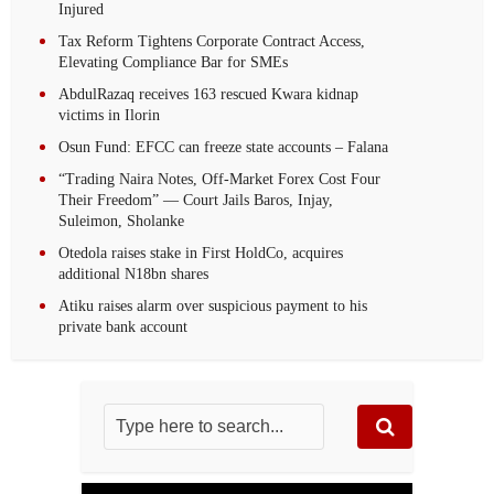
Injured
Tax Reform Tightens Corporate Contract Access,
Elevating Compliance Bar for SMEs
AbdulRazaq receives 163 rescued Kwara kidnap
victims in Ilorin
Osun Fund: EFCC can freeze state accounts – Falana
“Trading Naira Notes, Off-Market Forex Cost Four
Their Freedom” — Court Jails Baros, Injay,
Suleimon, Sholanke
Otedola raises stake in First HoldCo, acquires
additional N18bn shares
Atiku raises alarm over suspicious payment to his
private bank account