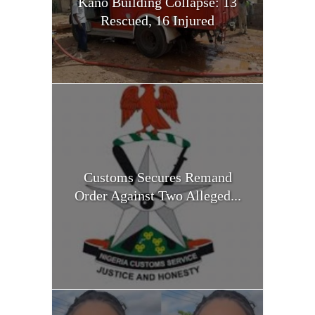
Kano Building Collapse: 13
Rescued, 16 Injured
Customs Secures Remand
Order Against Two Alleged...