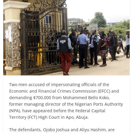
Two men accused of impersonating officials of the
Economic and Financial Crimes Commission (EFCC) and
demanding $700,000 from Mohammed Bello Koko,
former managing director of the Nigerian Ports Authority
(NPA), have appeared before the Federal Capital
Territory (FCT) High Court in Apo, Abuja.
The defendants, Ojobo Joshua and Aliyu Hashim, are