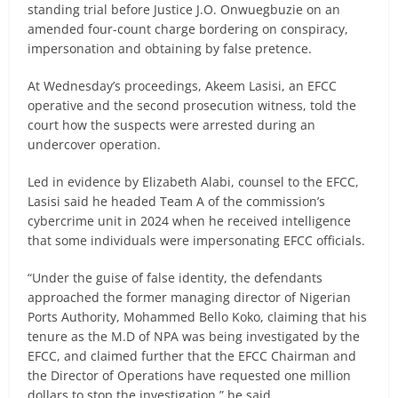
standing trial before Justice J.O. Onwuegbuzie on an
amended four-count charge bordering on conspiracy,
impersonation and obtaining by false pretence.
At Wednesday’s proceedings, Akeem Lasisi, an EFCC
operative and the second prosecution witness, told the
court how the suspects were arrested during an
undercover operation.
Led in evidence by Elizabeth Alabi, counsel to the EFCC,
Lasisi said he headed Team A of the commission’s
cybercrime unit in 2024 when he received intelligence
that some individuals were impersonating EFCC officials.
“Under the guise of false identity, the defendants
approached the former managing director of Nigerian
Ports Authority, Mohammed Bello Koko, claiming that his
tenure as the M.D of NPA was being investigated by the
EFCC, and claimed further that the EFCC Chairman and
the Director of Operations have requested one million
dollars to stop the investigation,” he said.