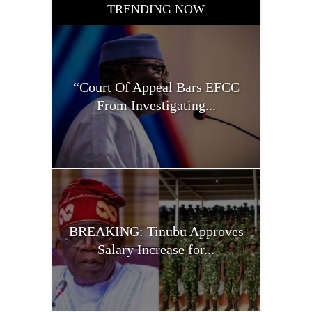
TRENDING NOW
“Court Of Appeal Bars EFCC
From Investigating...
BREAKING: Tinubu Approves
Salary Increase for...