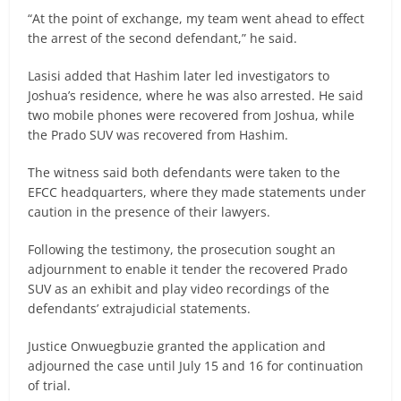
“At the point of exchange, my team went ahead to effect
the arrest of the second defendant,” he said.
Lasisi added that Hashim later led investigators to
Joshua’s residence, where he was also arrested. He said
two mobile phones were recovered from Joshua, while
the Prado SUV was recovered from Hashim.
The witness said both defendants were taken to the
EFCC headquarters, where they made statements under
caution in the presence of their lawyers.
Following the testimony, the prosecution sought an
adjournment to enable it tender the recovered Prado
SUV as an exhibit and play video recordings of the
defendants’ extrajudicial statements.
Justice Onwuegbuzie granted the application and
adjourned the case until July 15 and 16 for continuation
of trial.