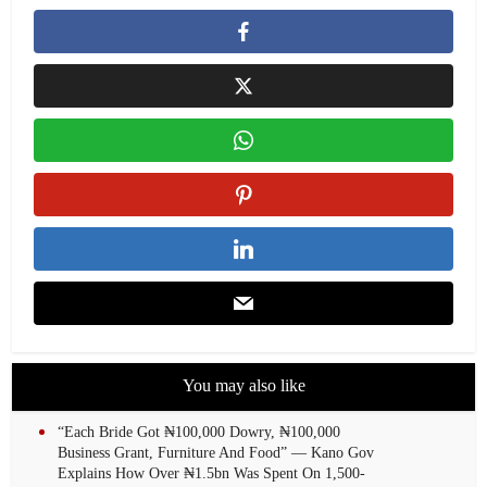
You may also like
“Each Bride Got ₦100,000 Dowry, ₦100,000
Business Grant, Furniture And Food” — Kano Gov
Explains How Over ₦1.5bn Was Spent On 1,500-