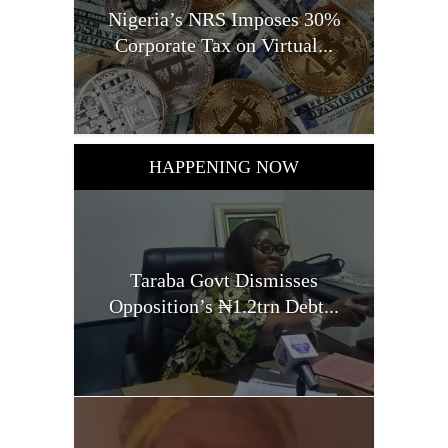
Nigeria’s NRS Imposes 30%
Corporate Tax on Virtual...
HAPPENING NOW
Taraba Govt Dismisses
Opposition’s ₦1.2trn Debt...