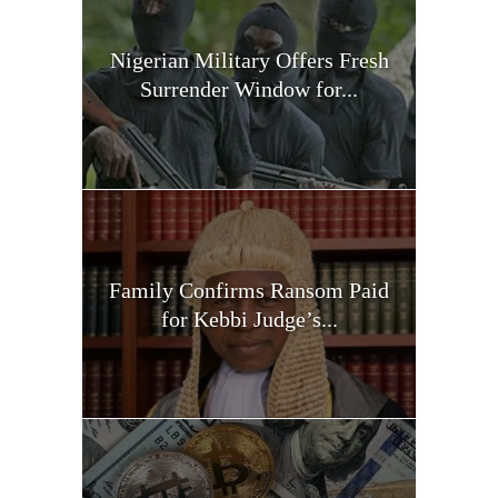
Nigerian Military Offers Fresh
Surrender Window for...
Family Confirms Ransom Paid
for Kebbi Judge’s...