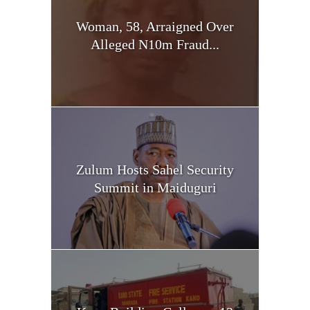
Woman, 58, Arraigned Over
Alleged N10m Fraud...
Zulum Hosts Sahel Security
Summit in Maiduguri