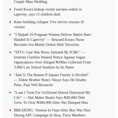
Couple Mass Wedding
Freed Kwara kidnap victim narrates ordeal in
captivity, says 13 children died
Kano building collapse: Fire service rescues 16
victims
“I Helped 10 Pregnant Women Deliver Babies Bare-
Handed In Captivity” — Rescued Kwara Nurse
Recounts Six-Month Ordeal With Terrorists
“EFCC Case Was Never Initiated By ICMC” —
Institute Clarifies Wanted Notice Against Segun
Ogunyannwo Over Alleged ₦390m Collected From
3,000 Law School Students In Its Name
“Jude Is The Reason P-Square Family Is Divided”
— Eldest Brother Henry Okoye Says He Doubts
Peter, Paul Will Reconcile
“Loan I Took For Girlfriend Almost Destroyed My
Life” — Skit Maker Baami Says ₦30,000 Debt
Grew To Over ₦300,000 After She Dumped Him
BREAKING: Tension In Osun After Boy Was Shot
During APC Campaign In Ilesa, Party Members