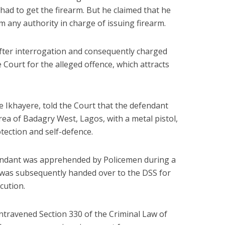
had to get the firearm. But he claimed that he
m any authority in charge of issuing firearm.
fter interrogation and consequently charged
Court for the alleged offence, which attracts
 Ikhayere, told the Court that the defendant
rea of Badagry West, Lagos, with a metal pistol,
tection and self-defence.
fendant was apprehended by Policemen during a
was subsequently handed over to the DSS for
cution.
ontravened Section 330 of the Criminal Law of