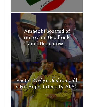
Amaechi boasted of
removing Goodluck
Jonathan, now...
Pastor Evelyn Joshua Call
s For Hope, Integrity At SC
...