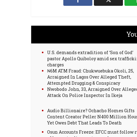
You
U.S. demands extradition of ‘Son of God’
pastor Apollo Quiboloy amid sex traffick
charges
₦6M ATM Fraud: Chukwuebuka Okoli, 25,
Arraigned In Lagos Over Alleged Theft,
Attempted Drugging & Conspiracy
Nwobodo John, 33, Arraigned Over Allege
Attack On Police Inspector In Ikeja
Audio Billionaire? Ochacho Homes Gifts
Content Creator Peller N400 Million Hou
Yet Owes Debt That Leads To Death
Osun Accounts Freeze: EFCC must follow r