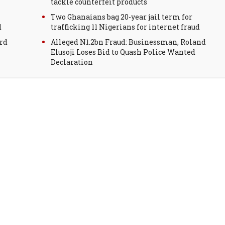
tackle counterfeit products
Two Ghanaians bag 20-year jail term for
d
trafficking 11 Nigerians for internet fraud
ord
Alleged N1.2bn Fraud: Businessman, Roland
Elusoji Loses Bid to Quash Police Wanted
Declaration