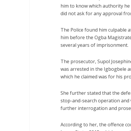
him to know which authority he 
did not ask for any approval fro
The Police found him culpable a
him before the Ogba Magistrate 
several years of imprisonment.
The prosecutor, Supol Josephine
was arrested in the Igbogbele a
which he claimed was for his pro
She further stated that the de
stop-and-search operation and 
further interrogation and prose
According to her, the offence c