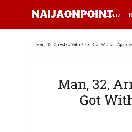
Home
Man, 32, Arrested With Pistol Got Without Approv
Man, 32, Ar
Got Wit