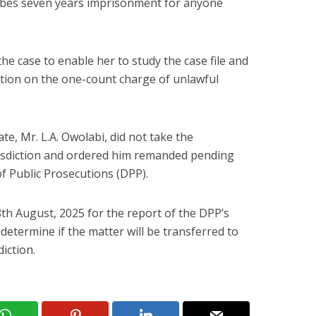
ribes seven years imprisonment for anyone
he case to enable her to study the case file and
tion on the one-count charge of unlawful
e, Mr. L.A. Owolabi, did not take the
risdiction and ordered him remanded pending
of Public Prosecutions (DPP).
8th August, 2025 for the report of the DPP’s
l determine if the matter will be transferred to
iction.