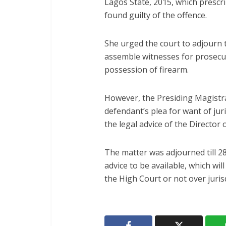
Lagos State, 2015, which presc
found guilty of the offence.
She urged the court to adjourn t
assemble witnesses for prosecu
possession of firearm.
However, the Presiding Magistrat
defendant’s plea for want of ju
the legal advice of the Director 
The matter was adjourned till 2
advice to be available, which wil
the High Court or not over jurisd