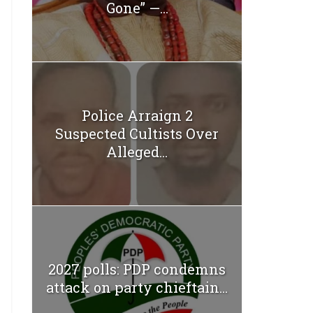
Gone” —...
Police Arraign 2
Suspected Cultists Over
Alleged...
2027 polls: PDP condemns
attack on party chieftain...