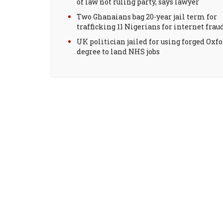
of law not ruling party, says lawyer
Two Ghanaians bag 20-year jail term for
trafficking 11 Nigerians for internet frau
UK politician jailed for using forged Oxf
degree to land NHS jobs