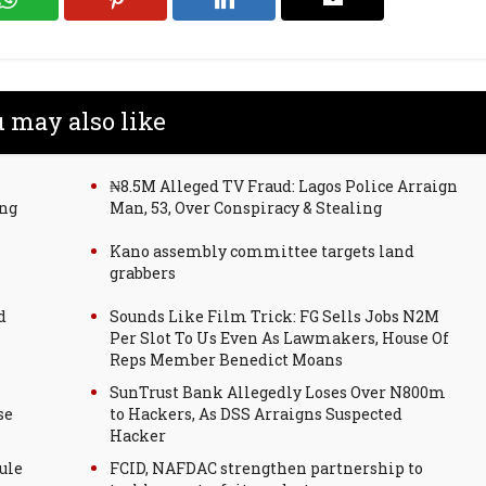
 may also like
₦8.5M Alleged TV Fraud: Lagos Police Arraign
ing
Man, 53, Over Conspiracy & Stealing
Kano assembly committee targets land
grabbers
d
Sounds Like Film Trick: FG Sells Jobs N2M
Per Slot To Us Even As Lawmakers, House Of
Reps Member Benedict Moans
SunTrust Bank Allegedly Loses Over N800m
se
to Hackers, As DSS Arraigns Suspected
Hacker
ule
FCID, NAFDAC strengthen partnership to