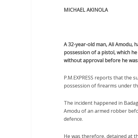
MICHAEL AKINOLA
A 32-year-old man, Ali Amodu, ha
possession of a pistol, which h
without approval before he was 
P.M.EXPRESS reports that the s
possession of firearms under th
The incident happened in Badag
Amodu of an armed robber before
defence.
He was therefore, detained at th