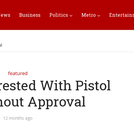
News
Business
Politics
Metro
Entertai
al
featured
rested With Pistol
hout Approval
12 months ago