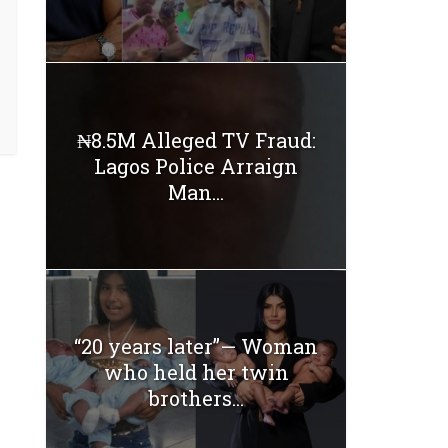
₦8.5M Alleged TV Fraud:
Lagos Police Arraign
Man...
“20 years later”— Woman
who held her twin
brothers...