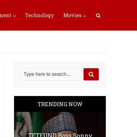
nment
Technology
Movies
TRENDING NOW
TETFUND Boss Sonny