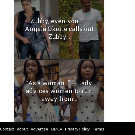
“Zubby, even you…” —
Angela Okorie calls out
Zubby...
“As a woman…” — Lady
advices women to run
away from...
Contact
About
Advertise
DMCA
Privacy Policy
Terms