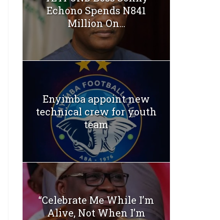
Echono Spends N841
Million On...
Enyimba appoint new
technical crew for youth
team
“Celebrate Me While I’m
Alive, Not When I’m