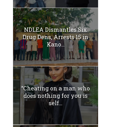
NDLEA Dismantles Six
Drug Dens, Arrests 15 in
Kano...
“Cheating on a man who
does nothing for you is
self...