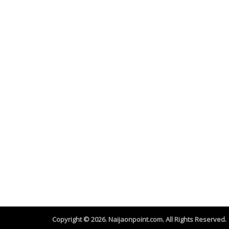
Copyright © 2026. Naijaonpoint.com. All Rights Reserved.