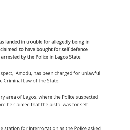
s landed in trouble for allegedly being in
e claimed to have bought for self defence
arrested by the Police in Lagos State.
uspect, Amodu, has been charged for unlawful
e Criminal Law of the State.
ry area of Lagos, where the Police suspected
 he claimed that the pistol was for self
e station for interrogation as the Police asked