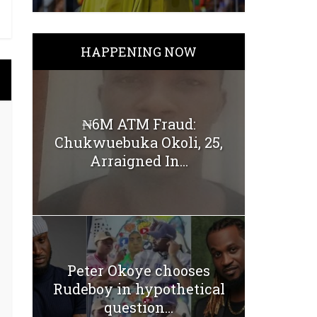
HAPPENING NOW
₦6M ATM Fraud:
Chukwuebuka Okoli, 25,
Arraigned In...
Peter Okoye chooses
Rudeboy in hypothetical
question...