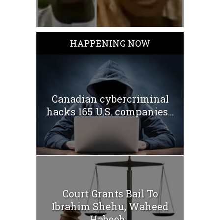
HAPPENING NOW
Canadian cybercriminal
hacks 165 U.S. companies...
Court Grants Bail To
Ibrahim Shehu, Waheed
Habeeb...