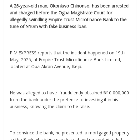
A 26-year-old man, Okonkwo Chinonso, has been arrested
and charged before the Ogba Magistrate Court for
allegedly swindling Empire Trust Microfinance Bank to the
tune of ₦10m with fake business loan.
P.M.EXPRESS reports that the incident happened on 19th
May, 2025, at Empire Trust Microfinance Bank Limited,
located at Oba-Akran Avenue, Ikeja.
He was alleged to have fraudulently obtained ₦10,000,000
from the bank under the pretence of investing it in his
business, knowing the claim to be false.
To convince the bank, he presented a mortgaged property
to the Bank which he secretly sold and presented a dud