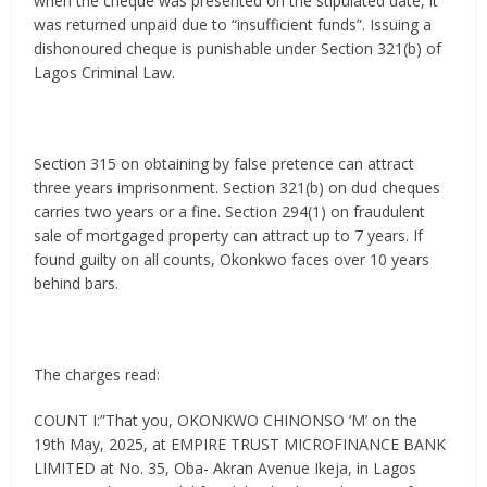
when the cheque was presented on the stipulated date, it
was returned unpaid due to “insufficient funds”. Issuing a
dishonoured cheque is punishable under Section 321(b) of
Lagos Criminal Law.
Section 315 on obtaining by false pretence can attract
three years imprisonment. Section 321(b) on dud cheques
carries two years or a fine. Section 294(1) on fraudulent
sale of mortgaged property can attract up to 7 years. If
found guilty on all counts, Okonkwo faces over 10 years
behind bars.
The charges read:
COUNT I:”That you, OKONKWO CHINONSO ‘M’ on the
19th May, 2025, at EMPIRE TRUST MICROFINANCE BANK
LIMITED at No. 35, Oba- Akran Avenue Ikeja, in Lagos