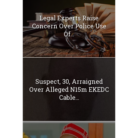
Legal Experts Raise
Concern Over Police Use
Of...
Suspect, 30, Arraigned
Over Alleged N15m EKEDC
Cable...