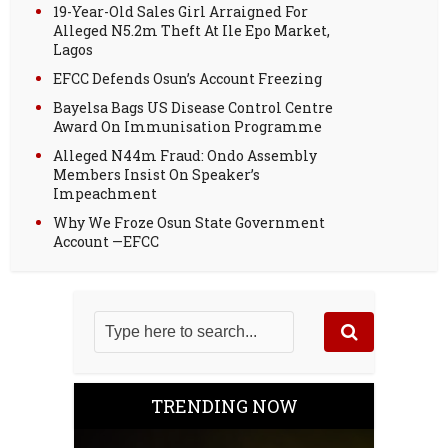
19-Year-Old Sales Girl Arraigned For
Alleged N5.2m Theft At Ile Epo Market,
Lagos
EFCC Defends Osun’s Account Freezing
Bayelsa Bags US Disease Control Centre
Award On Immunisation Programme
Alleged N44m Fraud: Ondo Assembly
Members Insist On Speaker’s
Impeachment
Why We Froze Osun State Government
Account —EFCC
TRENDING NOW