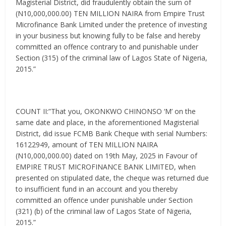
Magisterial District, did fraudulently obtain the sum of
(N10,000,000.00) TEN MILLION NAIRA from Empire Trust
Microfinance Bank Limited under the pretence of investing
in your business but knowing fully to be false and hereby
committed an offence contrary to and punishable under
Section (315) of the criminal law of Lagos State of Nigeria,
2015.”
COUNT II:”That you, OKONKWO CHINONSO ‘M’ on the
same date and place, in the aforementioned Magisterial
District, did issue FCMB Bank Cheque with serial Numbers:
16122949, amount of TEN MILLION NAIRA
(N10,000,000.00) dated on 19th May, 2025 in Favour of
EMPIRE TRUST MICROFINANCE BANK LIMITED, when
presented on stipulated date, the cheque was returned due
to insufficient fund in an account and you thereby
committed an offence under punishable under Section
(321) (b) of the criminal law of Lagos State of Nigeria,
2015.”