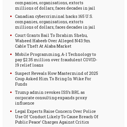
companies, organisations, extorts
millions of dollars; faces decades in jail
Canadian cybercriminal hacks 165 U.S.
companies, organisations, extorts
millions of dollars; faces decades in jail
Court Grants Bail To Ibrahim Shehu,
Waheed Habeeb Over Alleged N43.9m
Cable Theft At Alaba Market
Mobile Programming, A-1 Technology to
pay $2.35 million over fraudulent COVID-
19 relief loans
Suspect Reveals How Mastermind of 2025
Coup Asked Him To Bring In Wike For
Funds
Trump admin revokes ISS’s BRL as
corporate consulting expands proxy
influence
Legal Experts Raise Concern Over Police
Use Of ‘Conduct Likely To Cause Breach Of
Public Peace’ Charges Against Critics