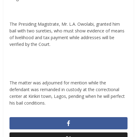
The Presiding Magistrate, Mr. L.A. Owolabi, granted him
bail with two sureties, who must show evidence of means
of livelihood and tax payment while addresses will be
verified by the Court.
The matter was adjourned for mention while the
defendant was remanded in custody at the correctional
center at Kirikiri town, Lagos, pending when he will perfect
his bail conditions.