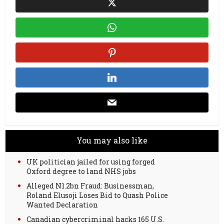
You may also like
UK politician jailed for using forged
Oxford degree to land NHS jobs
Alleged N1.2bn Fraud: Businessman,
Roland Elusoji Loses Bid to Quash Police
Wanted Declaration
Canadian cybercriminal hacks 165 U.S.