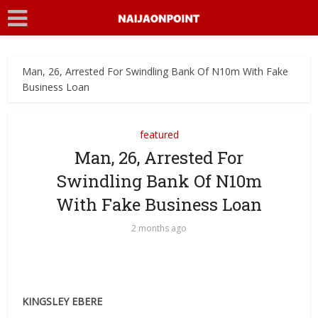
Man, 26, Arrested For Swindling Bank Of N10m With Fake
Business Loan
featured
Man, 26, Arrested For
Swindling Bank Of N10m
With Fake Business Loan
2 months ago
KINGSLEY EBERE