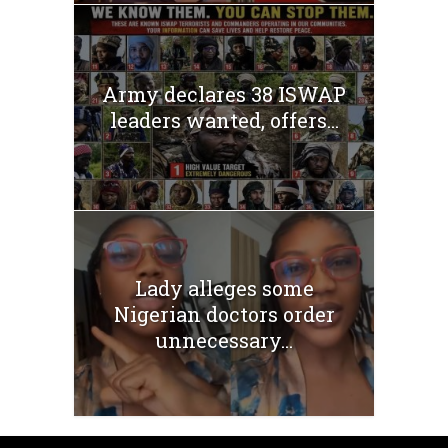
Army declares 38 ISWAP
leaders wanted, offers...
Lady alleges some
Nigerian doctors order
unnecessary...