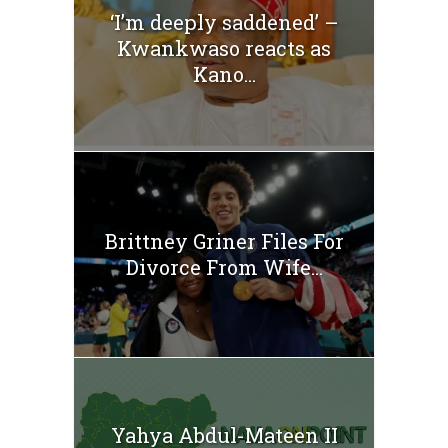
‘I’m deeply saddened’ –
Kwankwaso reacts as
Kano...
Brittney Griner Files For
Divorce From Wife...
Yahya Abdul-Mateen II