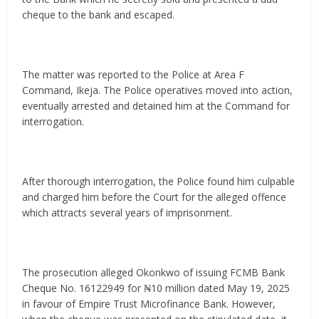
cheque to the bank and escaped.
The matter was reported to the Police at Area F
Command, Ikeja. The Police operatives moved into action,
eventually arrested and detained him at the Command for
interrogation.
After thorough interrogation, the Police found him culpable
and charged him before the Court for the alleged offence
which attracts several years of imprisonment.
The prosecution alleged Okonkwo of issuing FCMB Bank
Cheque No. 16122949 for ₦10 million dated May 19, 2025
in favour of Empire Trust Microfinance Bank. However,