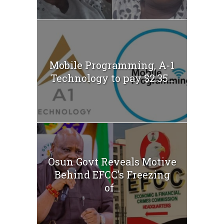
Mobile Programming, A-1
Technology to pay $2.35...
Osun Govt Reveals Motive
Behind EFCC’s Freezing
of...