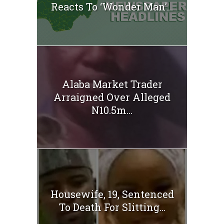
Reacts To ‘Wonder Man’...
Alaba Market Trader
Arraigned Over Alleged
N10.5m...
Housewife, 19, Sentenced
To Death For Slitting...