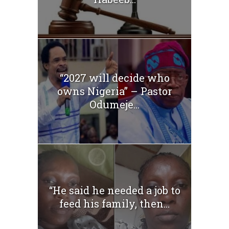
“2027 will decide who
owns Nigeria” – Pastor
Odumeje...
“He said he needed a job to
feed his family, then...