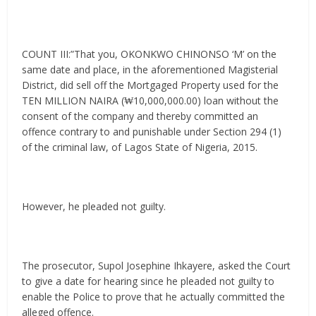
COUNT III:”That you, OKONKWO CHINONSO ‘M’ on the
same date and place, in the aforementioned Magisterial
District, did sell off the Mortgaged Property used for the
TEN MILLION NAIRA (₩10,000,000.00) loan without the
consent of the company and thereby committed an
offence contrary to and punishable under Section 294 (1)
of the criminal law, of Lagos State of Nigeria, 2015.
However, he pleaded not guilty.
The prosecutor, Supol Josephine Ihkayere, asked the Court
to give a date for hearing since he pleaded not guilty to
enable the Police to prove that he actually committed the
alleged offence.