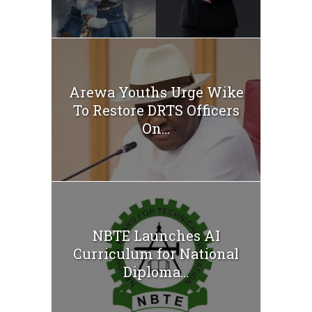
Arewa Youths Urge Wike
To Restore DRTS Officers
On...
NBTE Launches AI
Curriculum for National
Diploma...