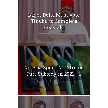
Niger Delta Must Vote
Tinubu to Complete
Coastal...
Nigeria Spent N1.16trn on
Fuel Subsidy in 2021 –...