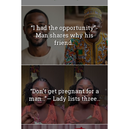
“I had the opportunity”-
Man shares why his
friend...
“Don’t get pregnant for a
man…”— Lady lists three...