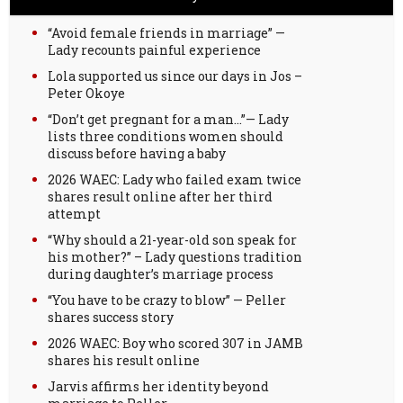
“Avoid female friends in marriage” —
Lady recounts painful experience
Lola supported us since our days in Jos –
Peter Okoye
“Don’t get pregnant for a man…”— Lady
lists three conditions women should
discuss before having a baby
2026 WAEC: Lady who failed exam twice
shares result online after her third
attempt
“Why should a 21-year-old son speak for
his mother?” – Lady questions tradition
during daughter’s marriage process
“You have to be crazy to blow” — Peller
shares success story
2026 WAEC: Boy who scored 307 in JAMB
shares his result online
Jarvis affirms her identity beyond