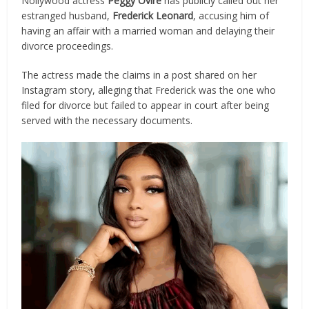
Nollywood actress
Peggy Ovire
has publicly called out her
estranged husband,
Frederick Leonard
, accusing him of
having an affair with a married woman and delaying their
divorce proceedings.
The actress made the claims in a post shared on her
Instagram story, alleging that Frederick was the one who
filed for divorce but failed to appear in court after being
served with the necessary documents.