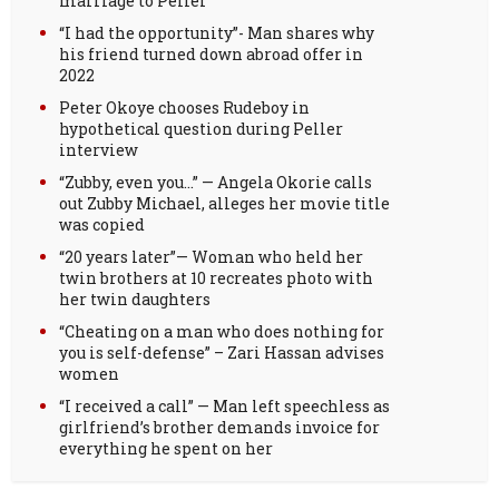
marriage to Peller
“I had the opportunity”- Man shares why
his friend turned down abroad offer in
2022
Peter Okoye chooses Rudeboy in
hypothetical question during Peller
interview
“Zubby, even you…” — Angela Okorie calls
out Zubby Michael, alleges her movie title
was copied
“20 years later”— Woman who held her
twin brothers at 10 recreates photo with
her twin daughters
“Cheating on a man who does nothing for
you is self-defense” – Zari Hassan advises
women
“I received a call” — Man left speechless as
girlfriend’s brother demands invoice for
everything he spent on her