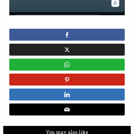
You may also like