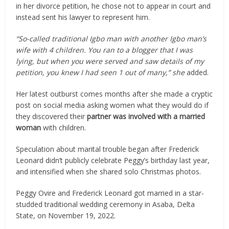
in her divorce petition, he chose not to appear in court and
instead sent his lawyer to represent him.
“So-called traditional Igbo man with another Igbo man’s
wife with 4 children. You ran to a blogger that I was
lying, but when you were served and saw details of my
petition, you knew I had seen 1 out of many,” she
added.
Her latest outburst comes months after she made a cryptic
post on social media asking women what they would do if
they discovered their
partner was involved with a married
woman
with children.
Speculation about marital trouble began after Frederick
Leonard didn’t publicly celebrate Peggy’s birthday last year,
and intensified when she shared solo Christmas photos.
Peggy Ovire and Frederick Leonard got married in a star-
studded traditional wedding ceremony in Asaba, Delta
State, on November 19, 2022.