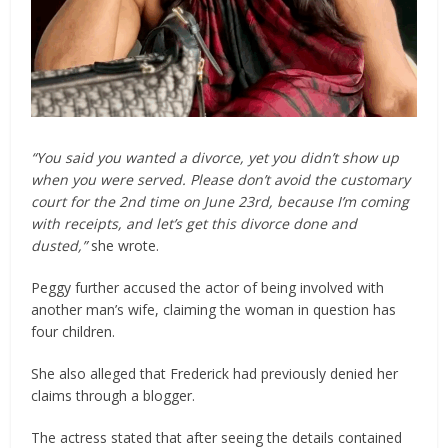
“You said you wanted a divorce, yet you didn’t show up
when you were served. Please don’t avoid the customary
court for the 2nd time on June 23rd, because I’m coming
with receipts, and let’s get this divorce done and
dusted,”
she wrote.
Peggy further accused the actor of being involved with
another man’s wife, claiming the woman in question has
four children.
She also alleged that Frederick had previously denied her
claims through a blogger.
The actress stated that after seeing the details contained