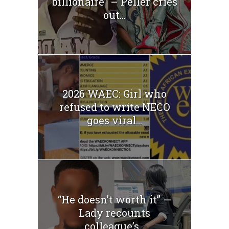
billionaire” – Peller cries
out...
2026 WAEC: Girl who
refused to write NECO
goes viral...
“He doesn’t worth it” —
Lady recounts
colleague’s...