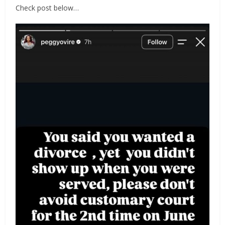
Check post below…