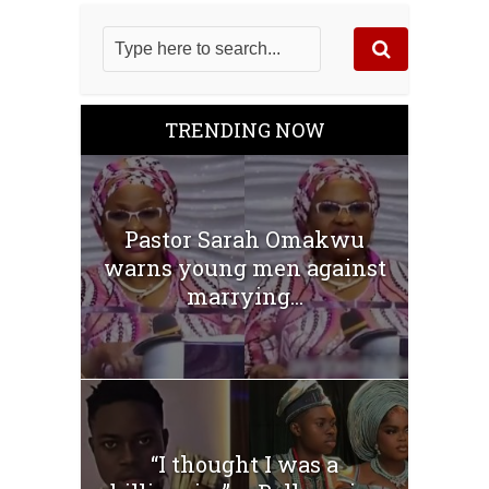
TRENDING NOW
Pastor Sarah Omakwu
warns young men against
marrying...
“I thought I was a