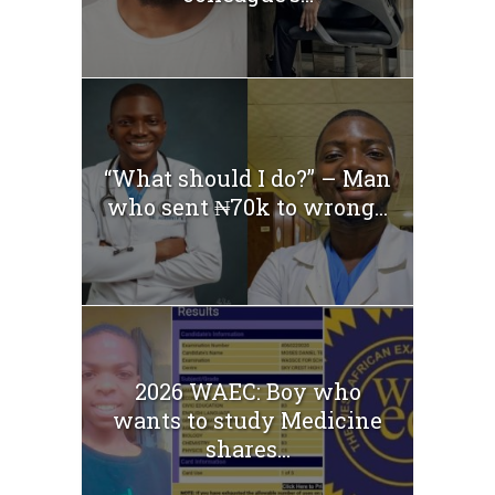
“What should I do?” – Man
who sent ₦70k to wrong...
2026 WAEC: Boy who
wants to study Medicine
shares...