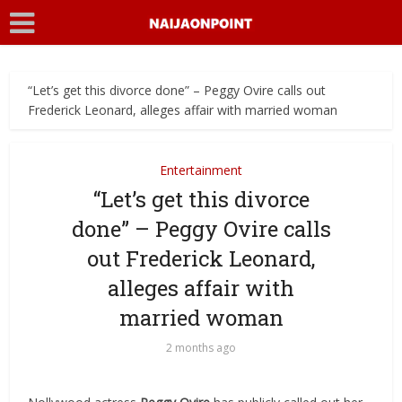
“Let’s get this divorce done” – Peggy Ovire calls out
Frederick Leonard, alleges affair with married woman
Entertainment
“Let’s get this divorce
done” – Peggy Ovire calls
out Frederick Leonard,
alleges affair with
married woman
2 months ago