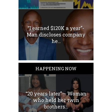
“I earned $120K a year”-
Man discloses company
he...
HAPPENING NOW
“20 years later”— Woman
who held her twin
brothers...