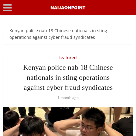
Kenyan police nab 18 Chinese nationals in sting
operations against cyber fraud syndicates
featured
Kenyan police nab 18 Chinese
nationals in sting operations
against cyber fraud syndicates
1 month ago