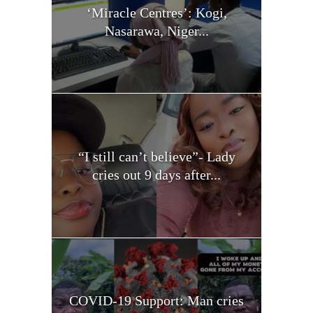
‘Miracle Centres’: Kogi,
Nasarawa, Niger...
“I still can’t believe”- Lady
cries out 9 days after...
COVID-19 Support: Man cries