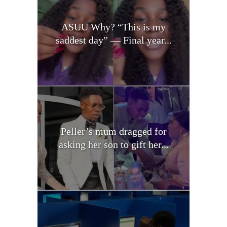
ASUU Why? “This is my
saddest day” — Final year...
Peller’s mum dragged for
asking her son to gift her...