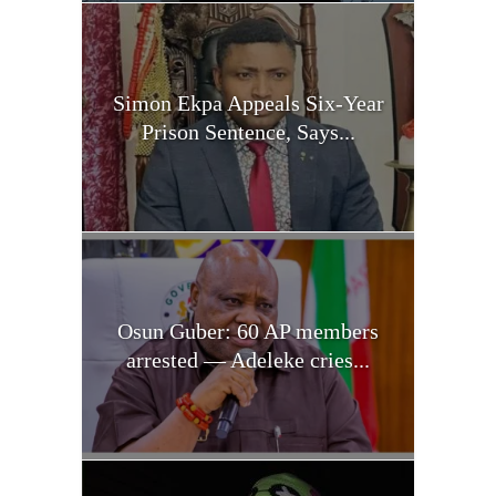
Simon Ekpa Appeals Six-Year
Prison Sentence, Says...
Osun Guber: 60 AP members
arrested — Adeleke cries...