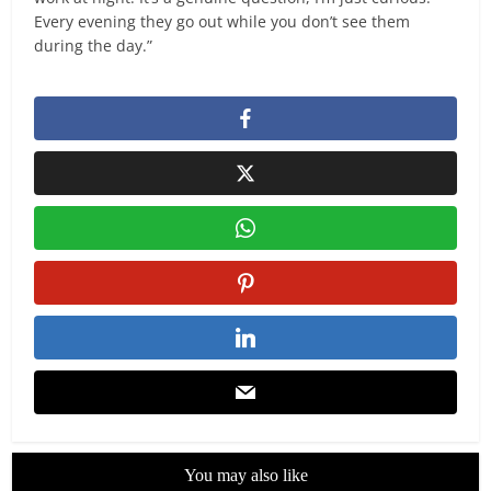
Every evening they go out while you don’t see them
during the day.”
You may also like