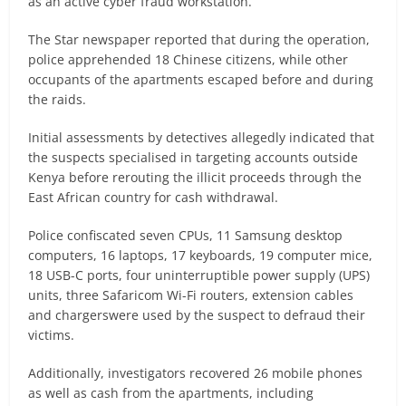
as an active cyber fraud workstation.
The Star newspaper reported that during the operation,
police apprehended 18 Chinese citizens, while other
occupants of the apartments escaped before and during
the raids.
Initial assessments by detectives allegedly indicated that
the suspects specialised in targeting accounts outside
Kenya before rerouting the illicit proceeds through the
East African country for cash withdrawal.
Police confiscated seven CPUs, 11 Samsung desktop
computers, 16 laptops, 17 keyboards, 19 computer mice,
18 USB-C ports, four uninterruptible power supply (UPS)
units, three Safaricom Wi-Fi routers, extension cables
and chargerswere used by the suspect to defraud their
victims.
Additionally, investigators recovered 26 mobile phones
as well as cash from the apartments, including