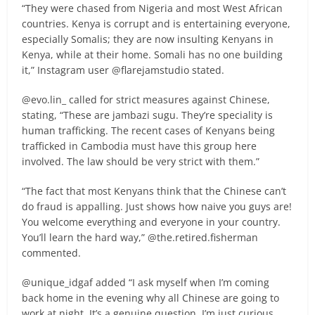
“They were chased from Nigeria and most West African
countries. Kenya is corrupt and is entertaining everyone,
especially Somalis; they are now insulting Kenyans in
Kenya, while at their home. Somali has no one building
it,” Instagram user @flarejamstudio stated.
@evo.lin_ called for strict measures against Chinese,
stating, “These are jambazi sugu. They’re speciality is
human trafficking. The recent cases of Kenyans being
trafficked in Cambodia must have this group here
involved. The law should be very strict with them.”
“The fact that most Kenyans think that the Chinese can’t
do fraud is appalling. Just shows how naive you guys are!
You welcome everything and everyone in your country.
You’ll learn the hard way,” @the.retired.fisherman
commented.
@unique_idgaf added “I ask myself when I’m coming
back home in the evening why all Chinese are going to
work at night. It’s a genuine question, I’m just curious.