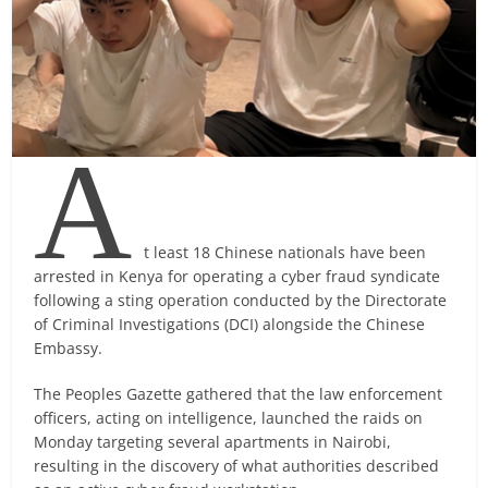
A
t least 18 Chinese nationals have been
arrested in Kenya for operating a cyber fraud syndicate
following a sting operation conducted by the Directorate
of Criminal Investigations (DCI) alongside the Chinese
Embassy.
The Peoples Gazette gathered that the law enforcement
officers, acting on intelligence, launched the raids on
Monday targeting several apartments in Nairobi,
resulting in the discovery of what authorities described