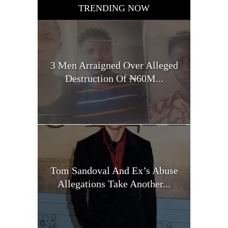
TRENDING NOW
3 Men Arraigned Over Alleged
Destruction Of ₦60M...
Tom Sandoval And Ex’s Abuse
Allegations Take Another...