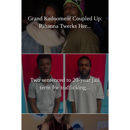
Grand Kadooment Coupled Up:
Rihanna Twerks Her...
Two sentenced to 20-year jail
term for trafficking...