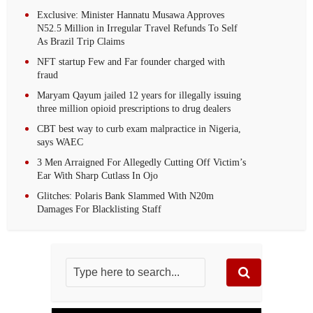
Exclusive: Minister Hannatu Musawa Approves
N52.5 Million in Irregular Travel Refunds To Self
As Brazil Trip Claims
NFT startup Few and Far founder charged with
fraud
Maryam Qayum jailed 12 years for illegally issuing
three million opioid prescriptions to drug dealers
CBT best way to curb exam malpractice in Nigeria,
says WAEC
3 Men Arraigned For Allegedly Cutting Off Victim’s
Ear With Sharp Cutlass In Ojo
Glitches: Polaris Bank Slammed With N20m
Damages For Blacklisting Staff