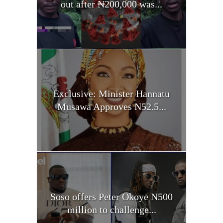
out after ₦200,000 was...
Exclusive: Minister Hannatu
Musawa Approves N52.5...
Soso offers Peter Okoye N500
million to challenge...