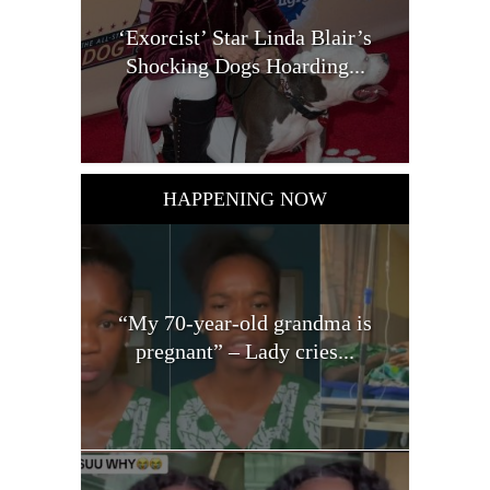
‘Exorcist’ Star Linda Blair’s
Shocking Dogs Hoarding...
HAPPENING NOW
“My 70-year-old grandma is
pregnant” – Lady cries...