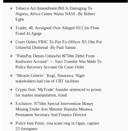
Tobacco Act Amendment Bill Is Damaging To
Nigeria, Africa Centre Warns NASS -By Robert
Egbe
Trader, 48, Arraigned Over Alleged N13.2m Flour
Fraud At Agege
Court Orders FRSC To Pay Ex-Officer N5.19m For
Unlawful Dismissal -By Paul Sanusi
“PalmPay Denies Unlawful ₦750m Debit From
Kudiwave Account” — Says Transfer Was Made To
Police Recovery Account On Court Order
‘Miracle Centres’: Kogi, Nasarawa, Niger
stakeholders hail rise of CBT facilities
Crypto firm ‘MyTrade’ founder sentenced to prison
for market manipulation, fraud
Exclusive: N750m Special Intervention Money
Missing Under Arts Minister Hannatu Musawa,
Permanent Secretary And Finance Director
Police bust Ponzi, visa scam ring in Ogun, capture
23 foreigners