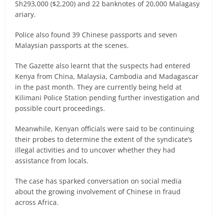
Sh293,000 ($2,200) and 22 banknotes of 20,000 Malagasy
ariary.
Police also found 39 Chinese passports and seven
Malaysian passports at the scenes.
The Gazette also learnt that the suspects had entered
Kenya from China, Malaysia, Cambodia and Madagascar
in the past month. They are currently being held at
Kilimani Police Station pending further investigation and
possible court proceedings.
Meanwhile, Kenyan officials were said to be continuing
their probes to determine the extent of the syndicate’s
illegal activities and to uncover whether they had
assistance from locals.
The case has sparked conversation on social media
about the growing involvement of Chinese in fraud
across Africa.