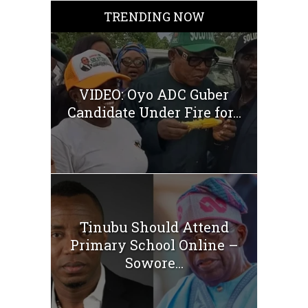
TRENDING NOW
VIDEO: Oyo ADC Guber
Candidate Under Fire for...
Tinubu Should Attend
Primary School Online –
Sowore...