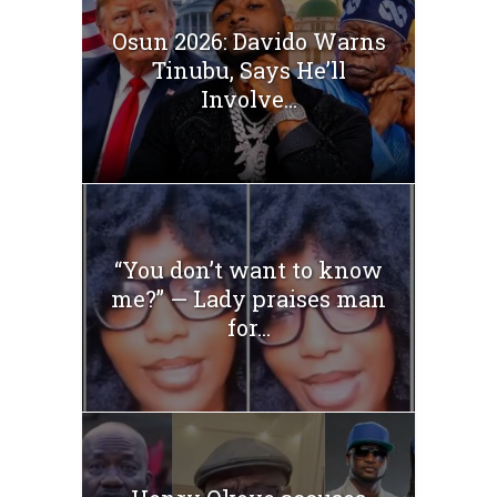
Osun 2026: Davido Warns
Tinubu, Says He’ll
Involve...
“You don’t want to know
me?” — Lady praises man
for...