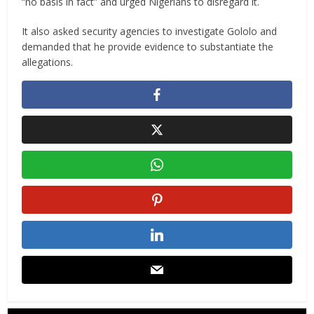
“no basis in fact” and urged Nigerians to disregard it.
It also asked security agencies to investigate Gololo and
demanded that he provide evidence to substantiate the
allegations.