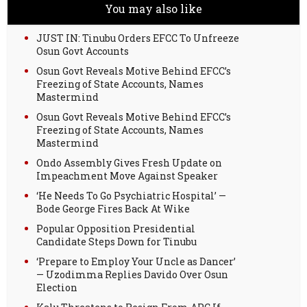
You may also like
JUST IN: Tinubu Orders EFCC To Unfreeze
Osun Govt Accounts
Osun Govt Reveals Motive Behind EFCC’s
Freezing of State Accounts, Names
Mastermind
Osun Govt Reveals Motive Behind EFCC’s
Freezing of State Accounts, Names
Mastermind
Ondo Assembly Gives Fresh Update on
Impeachment Move Against Speaker
‘He Needs To Go Psychiatric Hospital’ —
Bode George Fires Back At Wike
Popular Opposition Presidential
Candidate Steps Down for Tinubu
‘Prepare to Employ Your Uncle as Dancer’
— Uzodimma Replies Davido Over Osun
Election