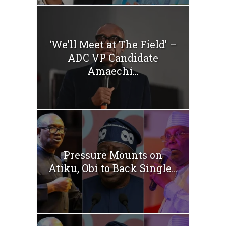
‘We’ll Meet at The Field’ –
ADC VP Candidate
Amaechi...
Pressure Mounts on
Atiku, Obi to Back Single...