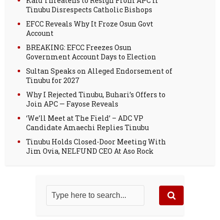
Kalu Threatens to Resign From APC If
Tinubu Disrespects Catholic Bishops
EFCC Reveals Why It Froze Osun Govt
Account
BREAKING: EFCC Freezes Osun
Government Account Days to Election
Sultan Speaks on Alleged Endorsement of
Tinubu for 2027
Why I Rejected Tinubu, Buhari’s Offers to
Join APC — Fayose Reveals
‘We’ll Meet at The Field’ – ADC VP
Candidate Amaechi Replies Tinubu
Tinubu Holds Closed-Door Meeting With
Jim Ovia, NELFUND CEO At Aso Rock