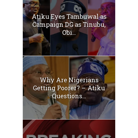
Atiku Eyes Tambuwal as
Campaign DG as Tinubu,
Obi...
Why Are Nigerians
Getting Poorer? – Atiku
Questions...