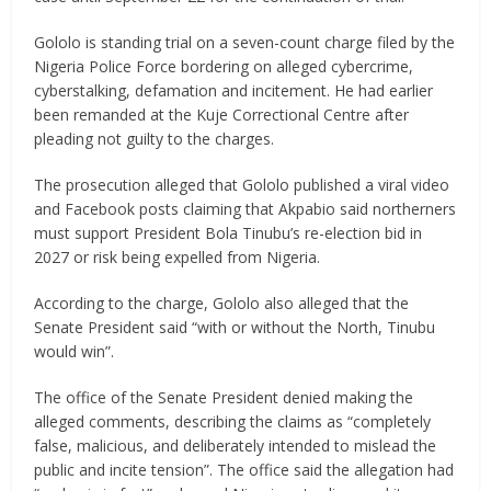
Gololo is standing trial on a seven-count charge filed by the
Nigeria Police Force bordering on alleged cybercrime,
cyberstalking, defamation and incitement. He had earlier
been remanded at the Kuje Correctional Centre after
pleading not guilty to the charges.
The prosecution alleged that Gololo published a viral video
and Facebook posts claiming that Akpabio said northerners
must support President Bola Tinubu’s re-election bid in
2027 or risk being expelled from Nigeria.
According to the charge, Gololo also alleged that the
Senate President said “with or without the North, Tinubu
would win”.
The office of the Senate President denied making the
alleged comments, describing the claims as “completely
false, malicious, and deliberately intended to mislead the
public and incite tension”. The office said the allegation had