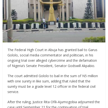
The Federal High Court in Abuja has granted bail to Garus
Gololo, social media commentator and politician, in his
ongoing trial over alleged cybercrime and the defamation
of Nigeria’s Senate President, Senator Godswill Akpabio.
The court admitted Gololo to bail in the sum of N5 million
with one surety in like sum, adding that ruled that the
surety must be a grade level 12 officer in the federal civil
service.
After the ruling, Justice Rita Ofili-Ajumogobia adjourned the
case until September 22 for the continuation of trial.