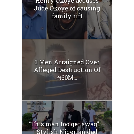
Henry Okoye accuses
Jude Okoye of causing
family rift
3 Men Arraigned Over
Alleged Destruction Of
₦60M...
“This man too get swag” —
Stylish Nigerian dad