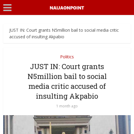
JUST IN: Court grants N5million bail to social media critic
accused of insulting Akpabio
Politics
JUST IN: Court grants
N5million bail to social
media critic accused of
insulting Akpabio
1 month ago