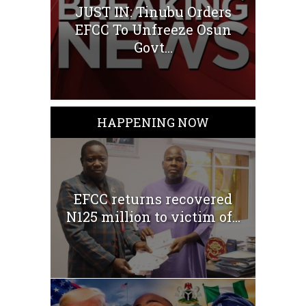
JUST IN: Tinubu Orders
EFCC To Unfreeze Osun
Govt...
HAPPENING NOW
EFCC returns recovered
N125 million to victim of...