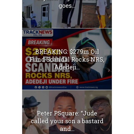
goes...
BREAKING: $279m Oil
Fund Scandal Rocks NRS,
Adedeji...
Peter PSquare: “Jude
called your son a bastard
and...