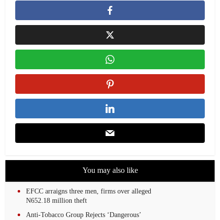
You may also like
EFCC arraigns three men, firms over alleged
N652.18 million theft
Anti-Tobacco Group Rejects ‘Dangerous’