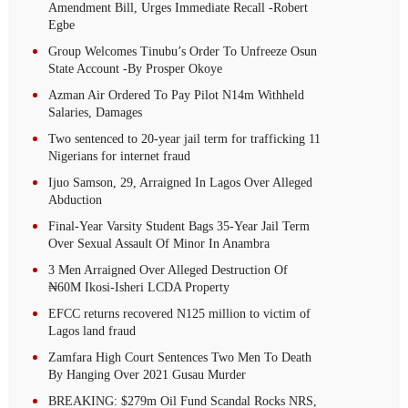
Amendment Bill, Urges Immediate Recall -Robert
Egbe
Group Welcomes Tinubu’s Order To Unfreeze Osun
State Account -By Prosper Okoye
Azman Air Ordered To Pay Pilot N14m Withheld
Salaries, Damages
Two sentenced to 20-year jail term for trafficking 11
Nigerians for internet fraud
Ijuo Samson, 29, Arraigned In Lagos Over Alleged
Abduction
Final-Year Varsity Student Bags 35-Year Jail Term
Over Sexual Assault Of Minor In Anambra
3 Men Arraigned Over Alleged Destruction Of
₦60M Ikosi-Isheri LCDA Property
EFCC returns recovered N125 million to victim of
Lagos land fraud
Zamfara High Court Sentences Two Men To Death
By Hanging Over 2021 Gusau Murder
BREAKING: $279m Oil Fund Scandal Rocks NRS,