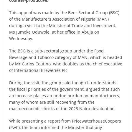
counter-productive.
This appeal was made by the Beer Sectoral Group (BSG)
of the Manufacturers Association of Nigeria (MAN)
during a visit to the Minister of Trade and Investment,
Ms Jumoke Oduwole, at her office in Abuja on
Wednesday.
The BSG is a sub-sectoral group under the Food,
Beverage and Tobacco category of MAN, which is headed
by Mr Carlos Coutino, who doubles as the chief executive
of International Breweries Plc.
During the visit, the group said though it understands
the fiscal priorities of the government, argued that such
an increase places an undue burden on manufacturers,
many of whom are still recovering from the
macroeconomic shocks of the 2023 Naira devaluation.
While presenting a report from PricewaterhouseCoopers
(PwC), the team informed the Minister that any