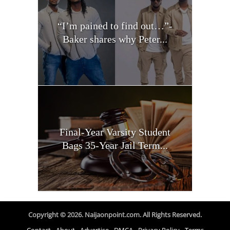
“I’m pained to find out…”-
Baker shares why Peter...
Final-Year Varsity Student
Bags 35-Year Jail Term...
Copyright © 2026. Naijaonpoint.com. All Rights Reserved.