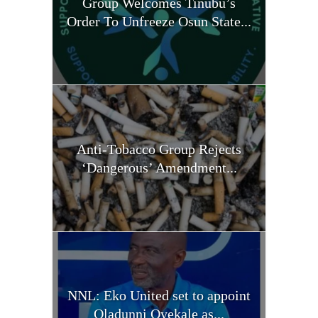
Group Welcomes Tinubu’s
Order To Unfreeze Osun State...
Anti-Tobacco Group Rejects
‘Dangerous’ Amendment...
NNL: Eko United set to appoint
Oladunni Oyekale as...