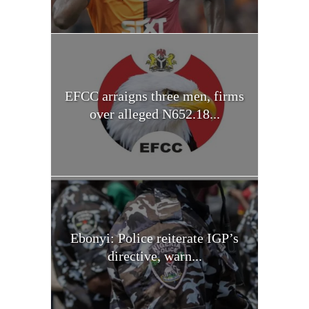
EFCC arraigns three men, firms
over alleged N652.18...
Ebonyi: Police reiterate IGP’s
directive, warn...