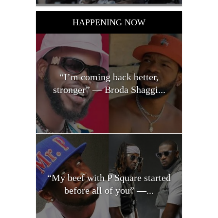
HAPPENING NOW
“I’m coming back better,
stronger” — Broda Shaggi...
“My beef with P Square started
before all of you” —...