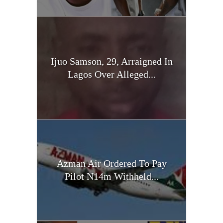
Ijuo Samson, 29, Arraigned In
Lagos Over Alleged...
Azman Air Ordered To Pay
Pilot N14m Withheld...