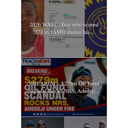
2026 WAEC: Boy who scored
273 in JAMB shares his...
BREAKING: $279m Oil Fund
Scandal Rocks NRS, Adedeji...