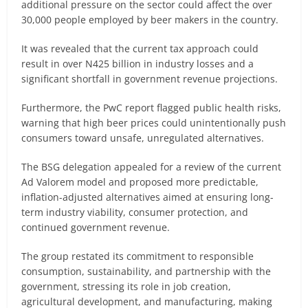
additional pressure on the sector could affect the over
30,000 people employed by beer makers in the country.
It was revealed that the current tax approach could
result in over N425 billion in industry losses and a
significant shortfall in government revenue projections.
Furthermore, the PwC report flagged public health risks,
warning that high beer prices could unintentionally push
consumers toward unsafe, unregulated alternatives.
The BSG delegation appealed for a review of the current
Ad Valorem model and proposed more predictable,
inflation-adjusted alternatives aimed at ensuring long-
term industry viability, consumer protection, and
continued government revenue.
The group restated its commitment to responsible
consumption, sustainability, and partnership with the
government, stressing its role in job creation,
agricultural development, and manufacturing, making