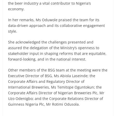
the beer industry a vital contributor to Nigeria’s
economy.
In her remarks, Ms Oduwole praised the team for its
data-driven approach and its collaborative engagement
style.
She acknowledged the challenges presented and
assured the delegation of the Ministry’s openness to
stakeholder input in shaping reforms that are equitable,
forward-looking, and in the national interest.
Other members of the BSG team at the meeting were the
Executive Director of BSG, Ms Abiola Laseinde; the
Corporate Affairs and Regulatory Director of
International Breweries, Ms Temitope Oguntokun; the
Corporate Affairs Director of Nigerian Breweries Plc, Mr
Uzo Odenigbo; and the Corporate Relations Director of
Guinness Nigeria Plc, Mr Rotimi Odusola.