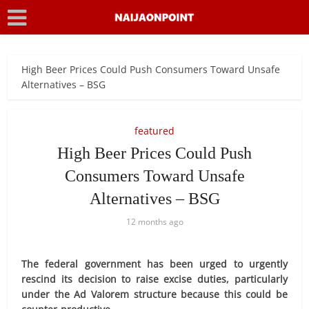
High Beer Prices Could Push Consumers Toward Unsafe
Alternatives – BSG
featured
High Beer Prices Could Push
Consumers Toward Unsafe
Alternatives – BSG
12 months ago
The federal government has been urged to urgently
rescind its decision to raise excise duties, particularly
under the Ad Valorem structure because this could be