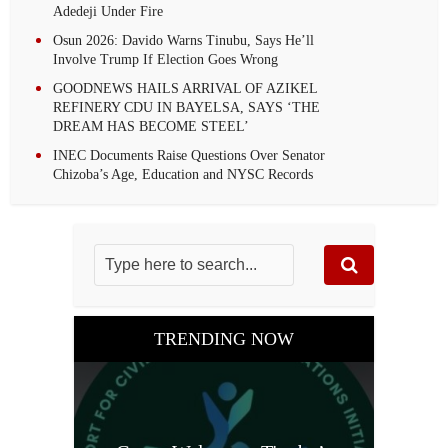
Adedeji Under Fire
Osun 2026: Davido Warns Tinubu, Says He’ll
Involve Trump If Election Goes Wrong
GOODNEWS HAILS ARRIVAL OF AZIKEL
REFINERY CDU IN BAYELSA, SAYS ‘THE
DREAM HAS BECOME STEEL’
INEC Documents Raise Questions Over Senator
Chizoba’s Age, Education and NYSC Records
TRENDING NOW