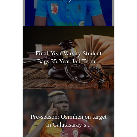
Final-Year Varsity Student
Bags 35-Year Jail Term...
Pre-season: Osimhen on target
in Galatasaray’s...