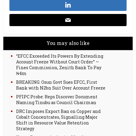
You may also like
“EFCC Exceeded Its Powers By Extending
Account Freeze Without Court Order” —
Fines Commission, Zenith Bank To Pay
₦4m
BREAKING: Osun Govt Sues EFCC, First
Bank with N2bn Suit Over Account Freeze
PFIPC Probe: Reps Discover Document
Naming Tinubu as Council Chairman
DRC Imposes Export Ban on Copper and
Cobalt Concentrates, Signalling Major
Shift in Resource Value Retention
Strategy