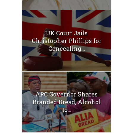
UK Court Jails
Christopher Phillips for
Concealing...
APC Governor Shares
Branded Bread, Alcohol
to...