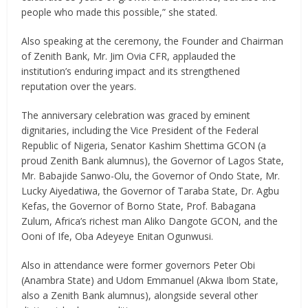
people who made this possible,” she stated.
Also speaking at the ceremony, the Founder and Chairman
of Zenith Bank, Mr. Jim Ovia CFR, applauded the
institution’s enduring impact and its strengthened
reputation over the years.
The anniversary celebration was graced by eminent
dignitaries, including the Vice President of the Federal
Republic of Nigeria, Senator Kashim Shettima GCON (a
proud Zenith Bank alumnus), the Governor of Lagos State,
Mr. Babajide Sanwo-Olu, the Governor of Ondo State, Mr.
Lucky Aiyedatiwa, the Governor of Taraba State, Dr. Agbu
Kefas, the Governor of Borno State, Prof. Babagana
Zulum, Africa’s richest man Aliko Dangote GCON, and the
Ooni of Ife, Oba Adeyeye Enitan Ogunwusi.
Also in attendance were former governors Peter Obi
(Anambra State) and Udom Emmanuel (Akwa Ibom State,
also a Zenith Bank alumnus), alongside several other