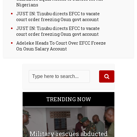
Nigerians
JUST IN: Tinubu directs EFCC to vacate
court order freezing Osun govt account
JUST IN: Tinubu directs EFCC to vacate
court order freezing Osun govt account
Adeleke Heads To Court Over EFCC Freeze
On Osun Salary Account
TRENDING NOW
Military rescues abducted