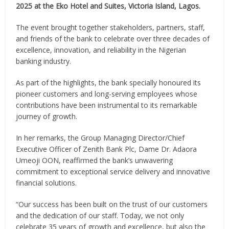
2025 at the Eko Hotel and Suites, Victoria Island, Lagos.
The event brought together stakeholders, partners, staff,
and friends of the bank to celebrate over three decades of
excellence, innovation, and reliability in the Nigerian
banking industry.
As part of the highlights, the bank specially honoured its
pioneer customers and long-serving employees whose
contributions have been instrumental to its remarkable
journey of growth.
In her remarks, the Group Managing Director/Chief
Executive Officer of Zenith Bank Plc, Dame Dr. Adaora
Umeoji OON, reaffirmed the bank’s unwavering
commitment to exceptional service delivery and innovative
financial solutions.
“Our success has been built on the trust of our customers
and the dedication of our staff. Today, we not only
celebrate 35 years of growth and excellence, but also the