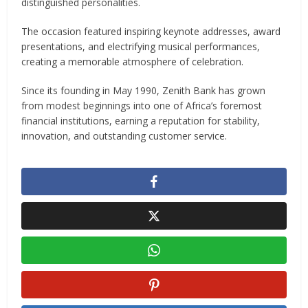
distinguished personalities.
The occasion featured inspiring keynote addresses, award
presentations, and electrifying musical performances,
creating a memorable atmosphere of celebration.
Since its founding in May 1990, Zenith Bank has grown
from modest beginnings into one of Africa’s foremost
financial institutions, earning a reputation for stability,
innovation, and outstanding customer service.