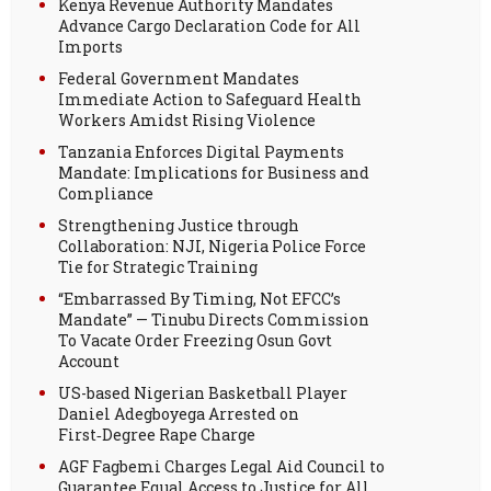
Kenya Revenue Authority Mandates
Advance Cargo Declaration Code for All
Imports
Federal Government Mandates
Immediate Action to Safeguard Health
Workers Amidst Rising Violence
Tanzania Enforces Digital Payments
Mandate: Implications for Business and
Compliance
Strengthening Justice through
Collaboration: NJI, Nigeria Police Force
Tie for Strategic Training
“Embarrassed By Timing, Not EFCC’s
Mandate” — Tinubu Directs Commission
To Vacate Order Freezing Osun Govt
Account
US-based Nigerian Basketball Player
Daniel Adegboyega Arrested on
First‑Degree Rape Charge
AGF Fagbemi Charges Legal Aid Council to
Guarantee Equal Access to Justice for All