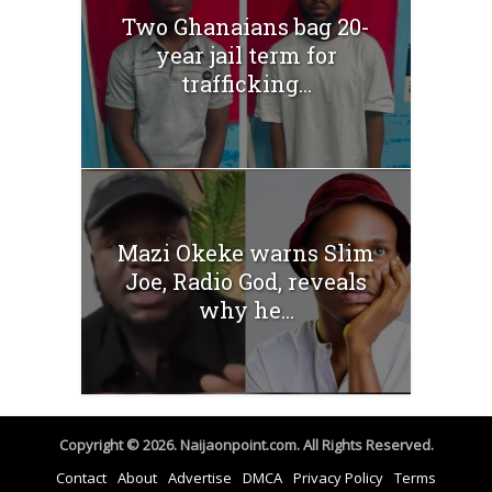
Two Ghanaians bag 20-
year jail term for
trafficking...
Mazi Okeke warns Slim
Joe, Radio God, reveals
why he...
Copyright © 2026. Naijaonpoint.com. All Rights Reserved.
Contact
About
Advertise
DMCA
Privacy Policy
Terms