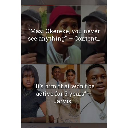
“Mazi Okereke, you never
see anything” — Content...
“It’s him that won’t be
active for 6 years” –
Jarvis...