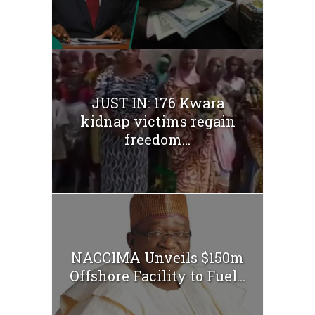
JUST IN: 176 Kwara
kidnap victims regain
freedom...
NACCIMA Unveils $150m
Offshore Facility to Fuel...