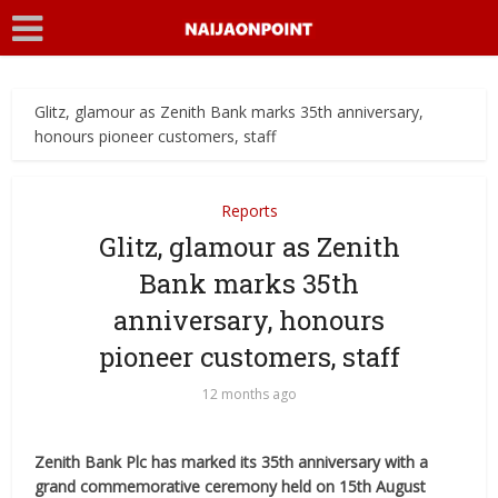
Glitz, glamour as Zenith Bank marks 35th anniversary,
honours pioneer customers, staff
Reports
Glitz, glamour as Zenith
Bank marks 35th
anniversary, honours
pioneer customers, staff
12 months ago
Zenith Bank Plc has marked its 35th anniversary with a
grand commemorative ceremony held on 15th August