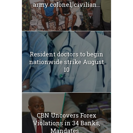
army colonel, civilian...
Resident doctors to begin
nationwide strike August
10
CBN Uncovers Forex
Violations in 34 Banks,
Mandates...