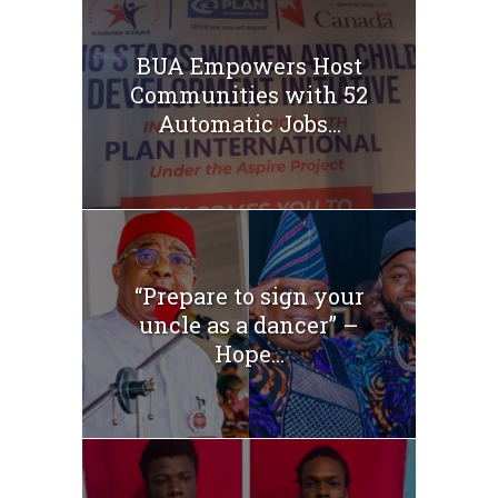
BUA Empowers Host
Communities with 52
Automatic Jobs...
“Prepare to sign your
uncle as a dancer” –
Hope...