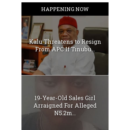
HAPPENING NOW
Kalu Threatens to Resign
From APC If Tinubu...
19-Year-Old Sales Girl
Arraigned For Alleged
N5.2m...