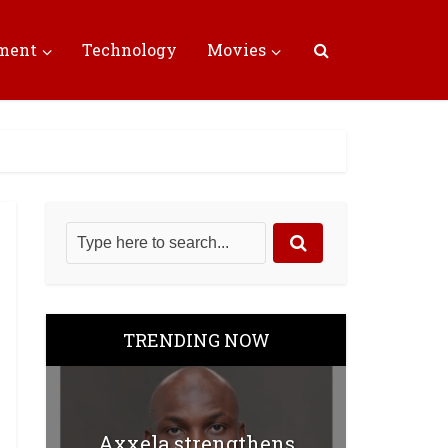
nment
Technology
Movies
TRENDING NOW
Axxela strengthens