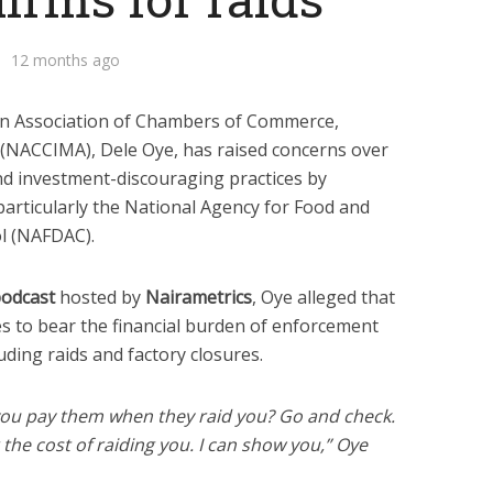
12 months ago
an Association of Chambers of Commerce,
 (NACCIMA), Dele Oye, has raised concerns over
nd investment-discouraging practices by
particularly the National Agency for Food and
l (NAFDAC).
podcast
hosted by
Nairametrics
, Oye alleged that
to bear the financial burden of enforcement
uding raids and factory closures.
ou pay them when they raid you? Go and check.
the cost of raiding you. I can show you,” Oye