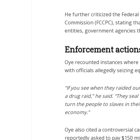
He further criticized the Feder
Commission (FCCPC), stating that
entities, government agencies t
Enforcement action
Oye recounted instances where 
with officials allegedly seizing
“If you see when they raided our
a drug raid,” he said. “They sea
turn the people to slaves in the
economy.”
Oye also cited a controversial 
reportedly asked to pay $150 mi