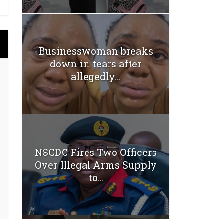
Businesswoman breaks
down in tears after
allegedly...
NSCDC Fires Two Officers
Over Illegal Arms Supply
to...