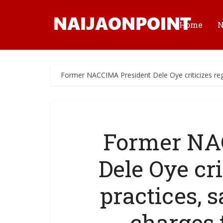
Home
Former NACCIMA President Dele Oye criticizes re
Former NA
Dele Oye cri
practices,
charges 