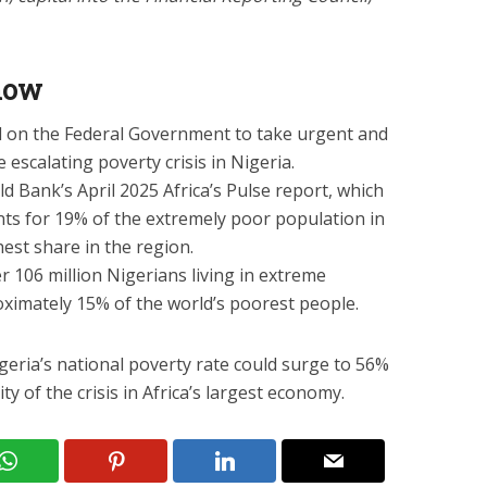
know
d on the Federal Government to take urgent and
 escalating poverty crisis in Nigeria.
d Bank’s April 2025 Africa’s Pulse report, which
nts for 19% of the extremely poor population in
est share in the region.
er 106 million Nigerians living in extreme
ximately 15% of the world’s poorest people.
geria’s national poverty rate could surge to 56%
y of the crisis in Africa’s largest economy.