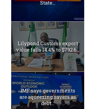
State...
Lilypond Customs export
value falls 14.4% to $792.6...
IMF says governments
are squeezing savers as
debt...