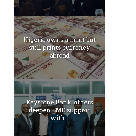
Nigeria owns a mint but
still prints currency
abroad
Keystone Bank, others
deepen SME support
with...