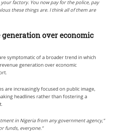
 your factory. You now pay for the police, pay
ulous these things are. I think all of them are
e generation over economic
are symptomatic of a broader trend in which
 revenue generation over economic
rt.
es are increasingly focused on public image,
aking headlines rather than fostering a
.
estment in Nigeria from any government agency,”
for funds, everyone.”