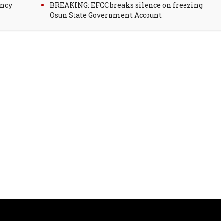
ency
BREAKING: EFCC breaks silence on freezing
Osun State Government Account