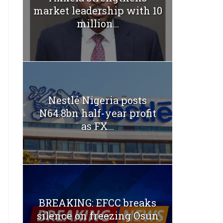
market leadership with 10
million...
Nestlé Nigeria posts
N64.8bn half-year profit
as FX...
BREAKING: EFCC breaks
silence on freezing Osun