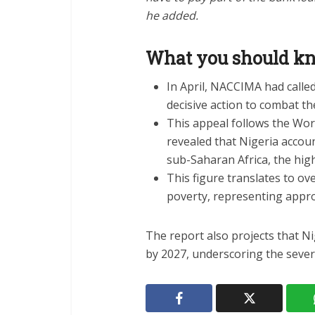
he added.
What you should 
In April, NACCIMA had calle
decisive action to combat the
This appeal follows the Worl
revealed that Nigeria accou
sub-Saharan Africa, the high
This figure translates to ov
poverty, representing appro
The report also projects that Ni
by 2027, underscoring the severit