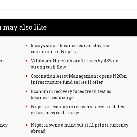
 may also like
5 ways small businesses can stay tax
compliant in Nigeria
rm
Vitafoam Nigeria’s profit rises by 45% on
strong cash flow
Coronation Asset Management opens N20bn
infrastructure fund series II offer
Economic recovery faces fresh test as
business costs surge
Nigeria’s economic recovery faces fresh test
as business costs surge
ency
Nigeria owns a mint but still prints currency
abroad