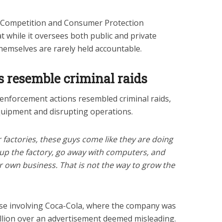
al Competition and Consumer Protection
 while it oversees both public and private
hemselves are rarely held accountable.
s resemble criminal raids
enforcement actions resembled criminal raids,
 equipment and disrupting operations.
 factories, these guys come like they are doing
l up the factory, go away with computers, and
ir own business. That is not the way to grow the
case involving Coca-Cola, where the company was
llion over an advertisement deemed misleading.