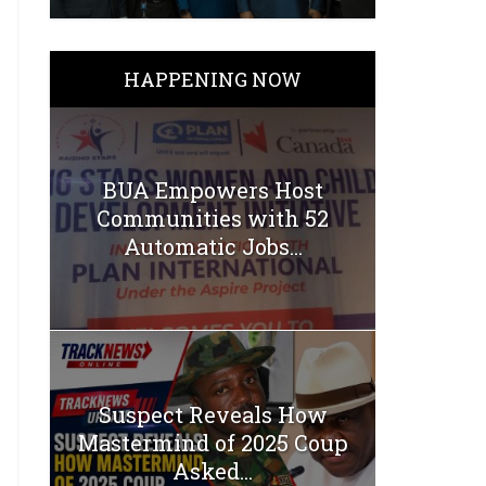
HAPPENING NOW
BUA Empowers Host
Communities with 52
Automatic Jobs...
Suspect Reveals How
Mastermind of 2025 Coup
Asked...