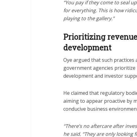
“You pay if they come to seal up
for everything. This is how ridic
playing to the gallery.”
Prioritizing revenu
development
Oye argued that such practices 
government agencies prioritize
development and investor suppo
He claimed that regulatory bodi
aiming to appear proactive by m
conducive business environment
“There’s no aftercare after inv
he said. “They are only looking 