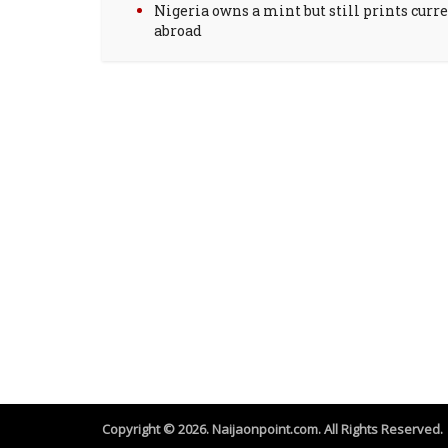
Nigeria owns a mint but still prints curr
abroad
Copyright © 2026. Naijaonpoint.com. All Rights Reserved.