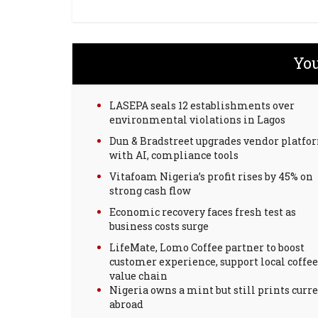
You
LASEPA seals 12 establishments over
environmental violations in Lagos
Dun & Bradstreet upgrades vendor platfo
with AI, compliance tools
Vitafoam Nigeria’s profit rises by 45% on
strong cash flow
Economic recovery faces fresh test as
business costs surge
LifeMate, Lomo Coffee partner to boost
customer experience, support local coffee
value chain
Nigeria owns a mint but still prints curr
abroad