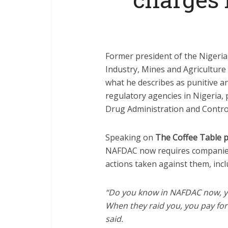
Former president of the Nigeri
Industry, Mines and Agriculture
what he describes as punitive a
regulatory agencies in Nigeria, 
Drug Administration and Contro
Speaking on
The Coffee Table 
NAFDAC now requires companies 
actions taken against them, incl
“Do you know in NAFDAC now, y
When they raid you, you pay for 
said.