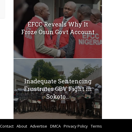
EFCC Reveals Why It
Froze Osun Govt Account
Inadequate Sentencing
Frustrates GBV Fight in
Sokoto...
Contact
About
Advertise
DMCA
Privacy Policy
Terms