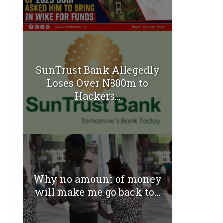
SunTrust Bank Allegedly
Loses Over N800m to
Hackers...
Why no amount of money
will make me go back to...