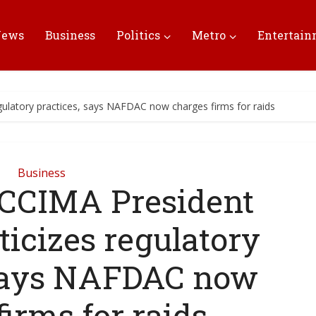
News
Business
Politics
Metro
Entertai
gulatory practices, says NAFDAC now charges firms for raids
Business
CCIMA President
ticizes regulatory
 says NAFDAC now
firms for raids