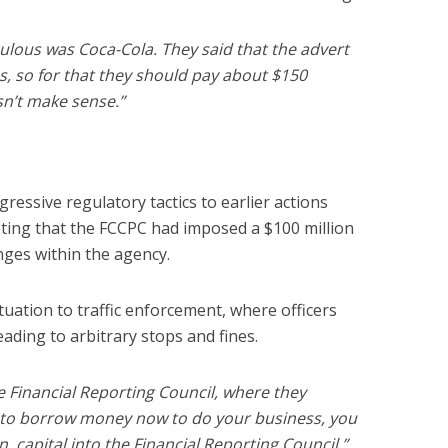
culous was Coca-Cola. They said that the advert
s, so for that they should pay about $150
oesn’t make sense.”
ressive regulatory tactics to earlier actions
oting that the FCCPC had imposed a $100 million
nges within the agency.
tuation to traffic enforcement, where officers
ading to arbitrary stops and fines.
e Financial Reporting Council, where they
g to borrow money now to do your business, you
, capital into the Financial Reporting Council,”