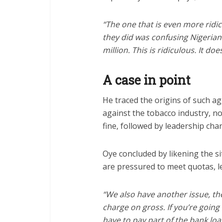
“The one that is even more ridi
they did was confusing Nigerian
million. This is ridiculous. It d
A case in point
He traced the origins of such agg
against the tobacco industry, n
fine, followed by leadership cha
Oye concluded by likening the si
are pressured to meet quotas, le
“We also have another issue, th
charge on gross. If you’re goin
have to pay part of the bank loan