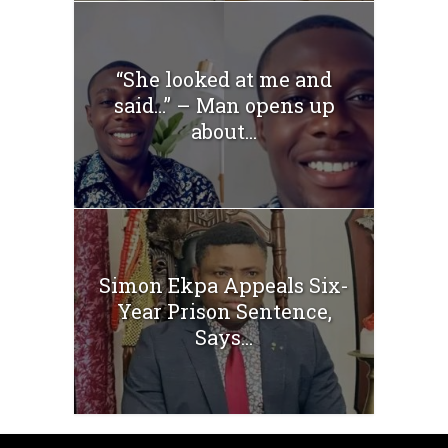
“She looked at me and
said…” – Man opens up
about...
Simon Ekpa Appeals Six-
Year Prison Sentence,
Says...