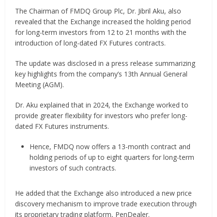
The Chairman of FMDQ Group Plc, Dr. Jibril Aku, also
revealed that the Exchange increased the holding period
for long-term investors from 12 to 21 months with the
introduction of long-dated FX Futures contracts.
The update was disclosed in a press release summarizing
key highlights from the company’s 13th Annual General
Meeting (AGM).
Dr. Aku explained that in 2024, the Exchange worked to
provide greater flexibility for investors who prefer long-
dated FX Futures instruments.
Hence, FMDQ now offers a 13-month contract and
holding periods of up to eight quarters for long-term
investors of such contracts.
He added that the Exchange also introduced a new price
discovery mechanism to improve trade execution through
its proprietary trading platform, PenDealer.