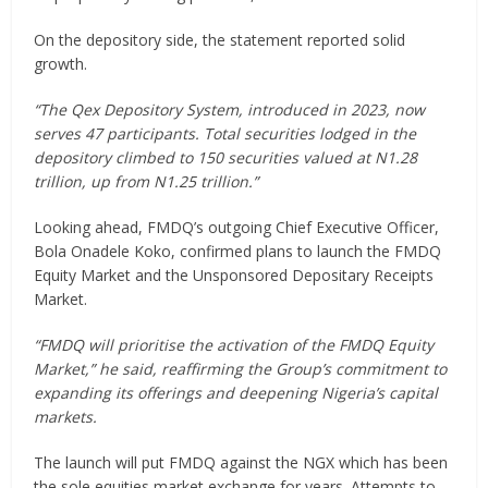
On the depository side, the statement reported solid
growth.
“The Qex Depository System, introduced in 2023, now
serves 47 participants. Total securities lodged in the
depository climbed to 150 securities valued at N1.28
trillion, up from N1.25 trillion.”
Looking ahead, FMDQ’s outgoing Chief Executive Officer,
Bola Onadele Koko, confirmed plans to launch the FMDQ
Equity Market and the Unsponsored Depositary Receipts
Market.
“FMDQ will prioritise the activation of the FMDQ Equity
Market,” he said, reaffirming the Group’s commitment to
expanding its offerings and deepening Nigeria’s capital
markets.
The launch will put FMDQ against the NGX which has been
the sole equities market exchange for years. Attempts to