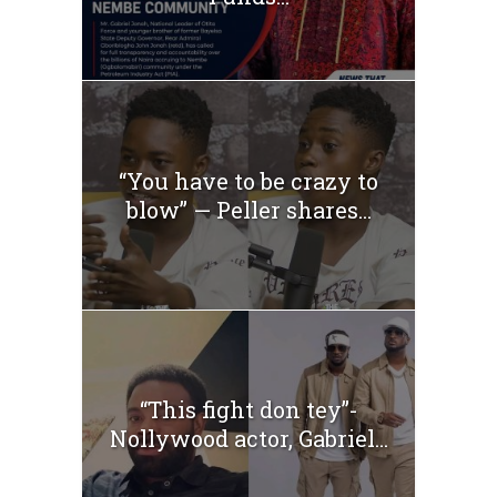
“You have to be crazy to
blow” — Peller shares...
“This fight don tey”-
Nollywood actor, Gabriel...