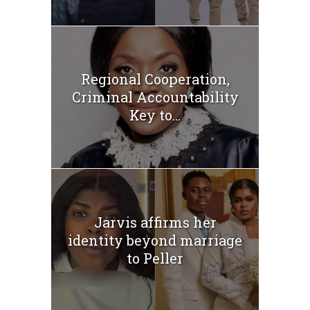
Regional Cooperation,
Criminal Accountability
Key to...
Jarvis affirms her
identity beyond marriage
to Peller