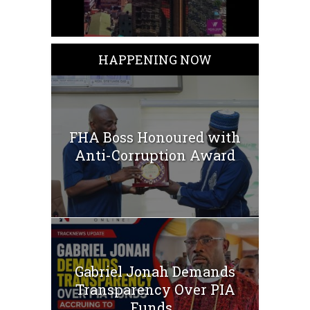
HAPPENING NOW
FHA Boss Honoured with
Anti-Corruption Award
Gabriel Jonah Demands
Transparency Over PIA
Funds...