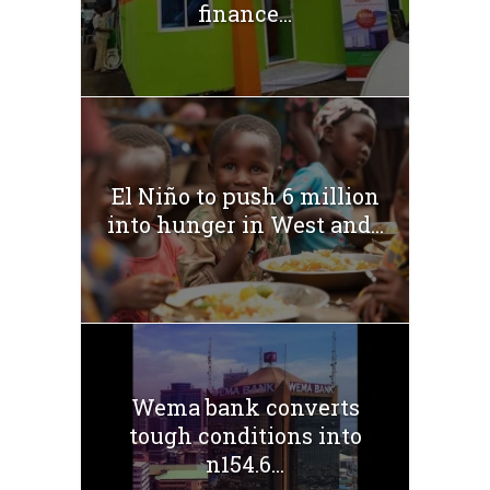
finance...
El Niño to push 6 million
into hunger in West and...
Wema bank converts
tough conditions into
n154.6...