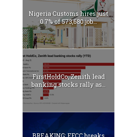
Nigeria Customs hires just
0.7% of 573,680 job...
FirstHoldCo, Zenith lead
banking stocks rally as...
BREAKING: EFCC breaks