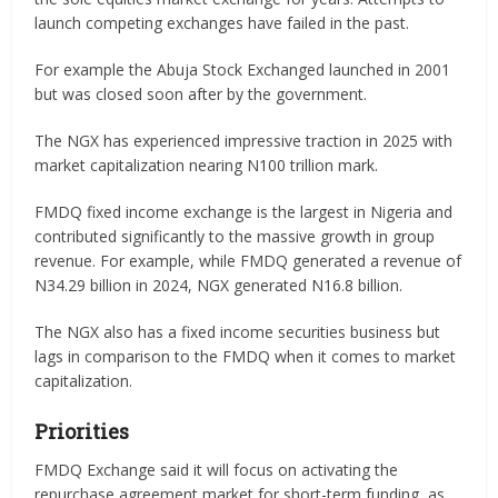
launch competing exchanges have failed in the past.
For example the Abuja Stock Exchanged launched in 2001
but was closed soon after by the government.
The NGX has experienced impressive traction in 2025 with
market capitalization nearing N100 trillion mark.
FMDQ fixed income exchange is the largest in Nigeria and
contributed significantly to the massive growth in group
revenue. For example, while FMDQ generated a revenue of
N34.29 billion in 2024, NGX generated N16.8 billion.
The NGX also has a fixed income securities business but
lags in comparison to the FMDQ when it comes to market
capitalization.
Priorities
FMDQ Exchange said it will focus on activating the
repurchase agreement market for short-term funding, as