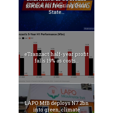
silence on freezing Osun
State...
eTranzact half-year profit
falls 19% as costs...
LAPO MfB deploys N7.2bn
into green, climate