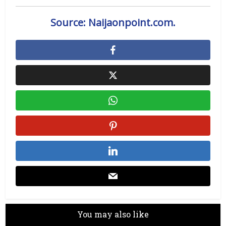
Source: Naijaonpoint.com.
You may also like