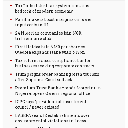
TaxOmbud: Just tax system remains
bedrock of modern economy
Paint makers boost margins on lower
input costs in H1
24 Nigerian companies join NGX
trillionnaire club
First Holdco hits N150 per share as
Otedola expands stake with N18bn
Tax reform raises compliance bar for
businesses seeking corporate contracts
Trump signs order banning birth tourism
after Supreme Court setback
Premium Trust Bank extends footprint in
Nigeria, opens Owerri regional office
ICPC says ‘presidential investment
council’ never existed
LASEPA seals 12 establishments over
environmental violations in Lagos