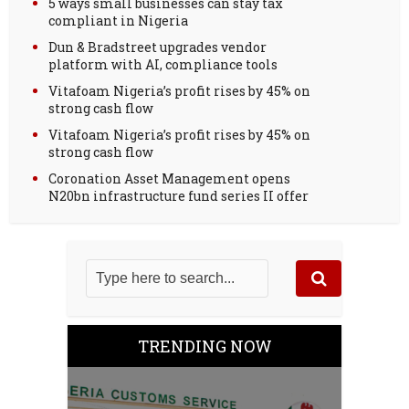
5 ways small businesses can stay tax
compliant in Nigeria
Dun & Bradstreet upgrades vendor
platform with AI, compliance tools
Vitafoam Nigeria’s profit rises by 45% on
strong cash flow
Vitafoam Nigeria’s profit rises by 45% on
strong cash flow
Coronation Asset Management opens
N20bn infrastructure fund series II offer
TRENDING NOW