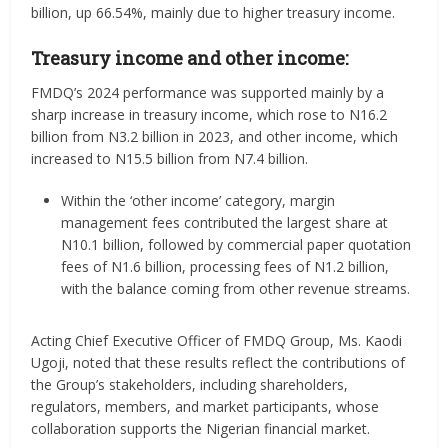
billion, up 66.54%, mainly due to higher treasury income.
Treasury income and other income:
FMDQ’s 2024 performance was supported mainly by a
sharp increase in treasury income, which rose to N16.2
billion from N3.2 billion in 2023, and other income, which
increased to N15.5 billion from N7.4 billion.
Within the ‘other income’ category, margin
management fees contributed the largest share at
N10.1 billion, followed by commercial paper quotation
fees of N1.6 billion, processing fees of N1.2 billion,
with the balance coming from other revenue streams.
Acting Chief Executive Officer of FMDQ Group, Ms. Kaodi
Ugoji, noted that these results reflect the contributions of
the Group’s stakeholders, including shareholders,
regulators, members, and market participants, whose
collaboration supports the Nigerian financial market.