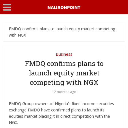
FMDQ confirms plans to launch equity market competing
with NGX
Business
FMDQ confirms plans to
launch equity market
competing with NGX
12 months ago
FMDQ Group owners of Nigeria’s fixed income securities
exchange FMDQ have confirmed plans to launch its
equities market placing it in direct competition with the
NGX.