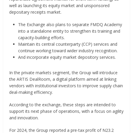
well as launching its equity market and unsponsored
depositary receipts market.
The Exchange also plans to separate FMDQ Academy
into a standalone entity to strengthen its training and
capacity-building efforts.
Maintain its central counterparty (CCP) services and
continue working toward wider industry recognition.
And incorporate equity market depository services.
In the private markets segment, the Group will introduce
the ARTIS DealRoom, a digital platform aimed at linking
vendors with institutional investors to improve supply chain
deal-making efficiency.
According to the exchange, these steps are intended to
support its next phase of operations, with a focus on agility
and innovation.
For 2024, the Group reported a pre-tax profit of N23.2