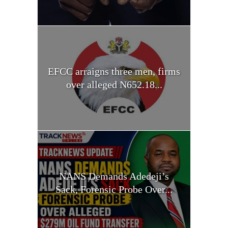
EFCC arraigns three men, firms
over alleged N652.18...
NANS Demands Adedeji’s
Sack, Forensic Probe Over...