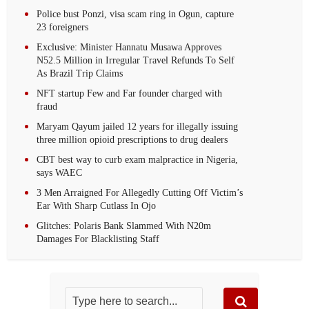
Police bust Ponzi, visa scam ring in Ogun, capture
23 foreigners
Exclusive: Minister Hannatu Musawa Approves
N52.5 Million in Irregular Travel Refunds To Self
As Brazil Trip Claims
NFT startup Few and Far founder charged with
fraud
Maryam Qayum jailed 12 years for illegally issuing
three million opioid prescriptions to drug dealers
CBT best way to curb exam malpractice in Nigeria,
says WAEC
3 Men Arraigned For Allegedly Cutting Off Victim’s
Ear With Sharp Cutlass In Ojo
Glitches: Polaris Bank Slammed With N20m
Damages For Blacklisting Staff