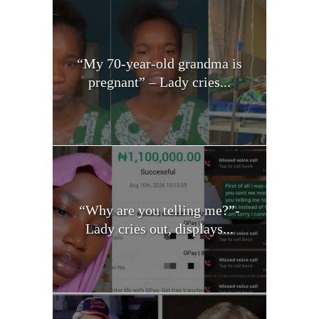
“My 70-year-old grandma is
pregnant” – Lady cries...
“Why are you telling me?”-
Lady cries out, displays...