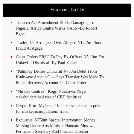
You may also like
Tobacco Act Amendment Bill Is Damaging To
Nigeria, Africa Centre Warns NASS -By Robert
Egbe
Trader, 48, Arraigned Over Alleged N13.2m Flour
Fraud At Agege
Court Orders FRSC To Pay Ex-Officer N5.19m For
Unlawful Dismissal -By Paul Sanusi
“PalmPay Denies Unlawful ₦750m Debit From
Kudiwave Account” — Says Transfer Was Made To
Police Recovery Account On Court Order
‘Miracle Centres’: Kogi, Nasarawa, Niger
stakeholders hail rise of CBT facilities
Crypto firm ‘MyTrade’ founder sentenced to prison
for market manipulation, fraud
Exclusive: N750m Special Intervention Money
Missing Under Arts Minister Hannatu Musawa,
Permanent Secretary And Finance Director