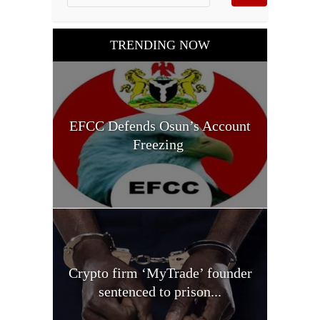
TRENDING NOW
EFCC Defends Osun’s Account
Freezing
Crypto firm ‘MyTrade’ founder
sentenced to prison...