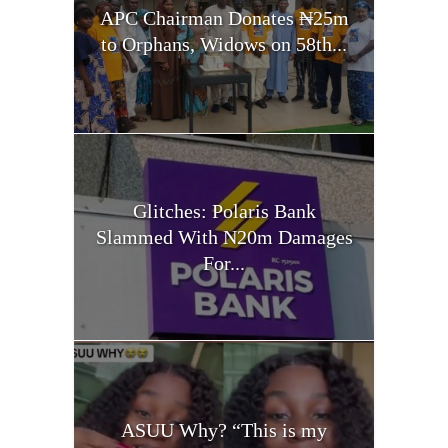
APC Chairman Donates ₦25m
to Orphans, Widows on 58th...
Glitches: Polaris Bank
Slammed With N20m Damages
For...
ASUU Why? “This is my