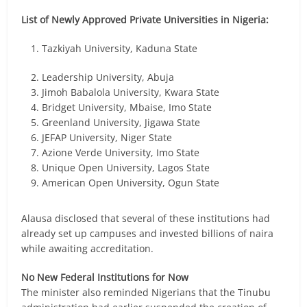
List of Newly Approved Private Universities in Nigeria:
Tazkiyah University, Kaduna State
Leadership University, Abuja
Jimoh Babalola University, Kwara State
Bridget University, Mbaise, Imo State
Greenland University, Jigawa State
JEFAP University, Niger State
Azione Verde University, Imo State
Unique Open University, Lagos State
American Open University, Ogun State
Alausa disclosed that several of these institutions had
already set up campuses and invested billions of naira
while awaiting accreditation.
No New Federal Institutions for Now
The minister also reminded Nigerians that the Tinubu