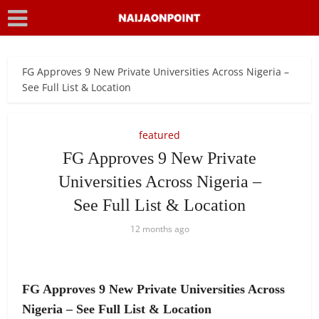
FG Approves 9 New Private Universities Across Nigeria –
See Full List & Location
featured
FG Approves 9 New Private
Universities Across Nigeria –
See Full List & Location
12 months ago
FG Approves 9 New Private Universities Across
Nigeria – See Full List & Location