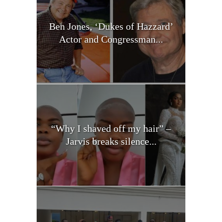
Ben Jones, ‘Dukes of Hazzard’
Actor and Congressman...
“Why I shaved off my hair” –
Jarvis breaks silence...