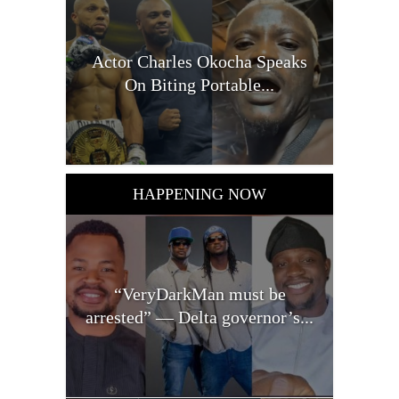
Actor Charles Okocha Speaks
On Biting Portable...
HAPPENING NOW
“VeryDarkMan must be
arrested” — Delta governor’s...