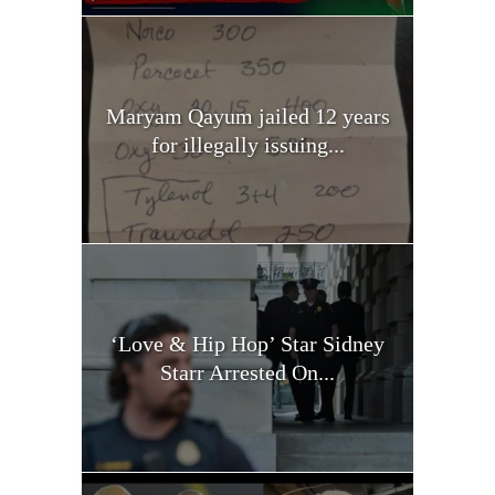
Maryam Qayum jailed 12 years
for illegally issuing...
‘Love & Hip Hop’ Star Sidney
Starr Arrested On...