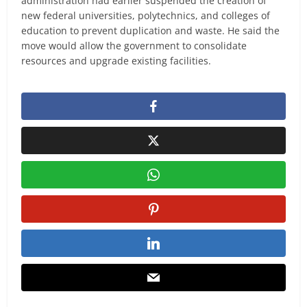
administration had earlier suspended the creation of
new federal universities, polytechnics, and colleges of
education to prevent duplication and waste. He said the
move would allow the government to consolidate
resources and upgrade existing facilities.