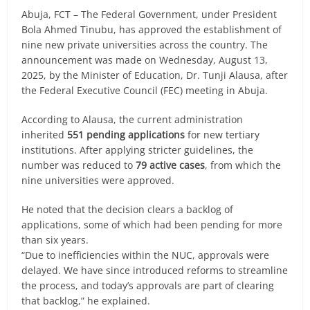
Abuja, FCT – The Federal Government, under President
Bola Ahmed Tinubu, has approved the establishment of
nine new private universities across the country. The
announcement was made on Wednesday, August 13,
2025, by the Minister of Education, Dr. Tunji Alausa, after
the Federal Executive Council (FEC) meeting in Abuja.
According to Alausa, the current administration
inherited
551 pending applications
for new tertiary
institutions. After applying stricter guidelines, the
number was reduced to
79 active cases
, from which the
nine universities were approved.
He noted that the decision clears a backlog of
applications, some of which had been pending for more
than six years.
“Due to inefficiencies within the NUC, approvals were
delayed. We have since introduced reforms to streamline
the process, and today’s approvals are part of clearing
that backlog,” he explained.