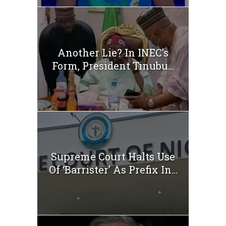
Another Lie? In INEC’s
Form, President Tinubu...
Supreme Court Halts Use
Of ‘Barrister’ As Prefix In...