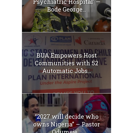
Psychiatric Hospital’ —
Bode George...
BUA Empowers Host
Communities with 52
Automatic Jobs...
“2027 will decide who
owns Nigeria” – Pastor
Odumeje...