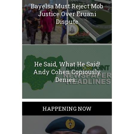
Bayelsa Must Reject Mob
Justice Over Eruani
Dispute
He Said, What He Said!
Andy Cohen Copiously
Denies...
HAPPENING NOW