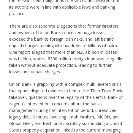
the relevant debt obligations to AMCON and insisted that
its actions were in line with applicable laws and banking
practice.
There are also separate allegations that former directors
and owners of Union Bank concealed huge losses,
exposed the bank to foreign loan risks, and left behind
unpaid charges running into hundreds of billions of naira.
One report alleged that more than N250 billion in losses
was hidden, while a $300 million foreign loan was allegedly
taken without adequate protection, leading to further
losses and unpaid charges.
Union Bank is grappling with a complex multi-layered crisis
that spans disputed ownership tied to the Titan Trust Bank
takeover, questions over the legality of the Central Bank of
Nigeria’s intervention, concerns about the bank’s
management during the intervention period, unresolved
legacy debt disputes involving Jimoh Ibrahim, NICON, and
Global Fleet, and fresh public scrutiny surrounding a United
States property acquisition linked to the current managing