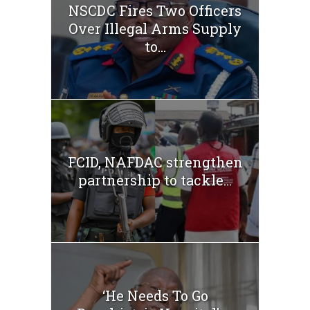
NSCDC Fires Two Officers
Over Illegal Arms Supply
to...
FCID, NAFDAC strengthen
partnership to tackle...
‘He Needs To Go