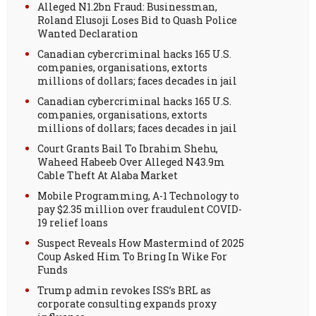
Alleged N1.2bn Fraud: Businessman,
Roland Elusoji Loses Bid to Quash Police
Wanted Declaration
Canadian cybercriminal hacks 165 U.S.
companies, organisations, extorts
millions of dollars; faces decades in jail
Canadian cybercriminal hacks 165 U.S.
companies, organisations, extorts
millions of dollars; faces decades in jail
Court Grants Bail To Ibrahim Shehu,
Waheed Habeeb Over Alleged N43.9m
Cable Theft At Alaba Market
Mobile Programming, A-1 Technology to
pay $2.35 million over fraudulent COVID-
19 relief loans
Suspect Reveals How Mastermind of 2025
Coup Asked Him To Bring In Wike For
Funds
Trump admin revokes ISS’s BRL as
corporate consulting expands proxy