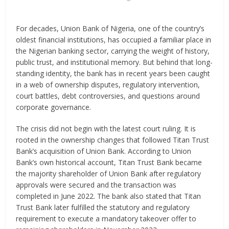
For decades, Union Bank of Nigeria, one of the country’s
oldest financial institutions, has occupied a familiar place in
the Nigerian banking sector, carrying the weight of history,
public trust, and institutional memory. But behind that long-
standing identity, the bank has in recent years been caught
in a web of ownership disputes, regulatory intervention,
court battles, debt controversies, and questions around
corporate governance.
The crisis did not begin with the latest court ruling. It is
rooted in the ownership changes that followed Titan Trust
Bank’s acquisition of Union Bank. According to Union
Bank’s own historical account, Titan Trust Bank became
the majority shareholder of Union Bank after regulatory
approvals were secured and the transaction was
completed in June 2022. The bank also stated that Titan
Trust Bank later fulfilled the statutory and regulatory
requirement to execute a mandatory takeover offer to