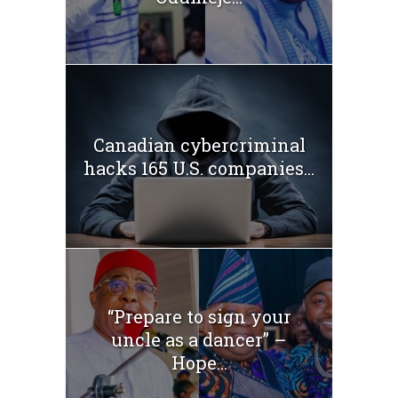
Canadian cybercriminal
hacks 165 U.S. companies...
“Prepare to sign your
uncle as a dancer” –
Hope...