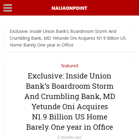
Exclusive: Inside Union Bank’s Boardroom Storm And
Crumbling Bank, MD Yetunde Oni Acquires N1.9 Billion US
Home Barely One year in Office
featured
Exclusive: Inside Union
Bank’s Boardroom Storm
And Crumbling Bank, MD
Yetunde Oni Acquires
N1.9 Billion US Home
Barely One year in Office
2 months ago