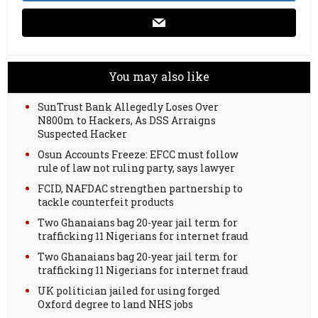
You may also like
SunTrust Bank Allegedly Loses Over
N800m to Hackers, As DSS Arraigns
Suspected Hacker
Osun Accounts Freeze: EFCC must follow
rule of law not ruling party, says lawyer
FCID, NAFDAC strengthen partnership to
tackle counterfeit products
Two Ghanaians bag 20-year jail term for
trafficking 11 Nigerians for internet fraud
Two Ghanaians bag 20-year jail term for
trafficking 11 Nigerians for internet fraud
UK politician jailed for using forged
Oxford degree to land NHS jobs