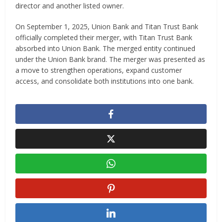
director and another listed owner.
On September 1, 2025, Union Bank and Titan Trust Bank
officially completed their merger, with Titan Trust Bank
absorbed into Union Bank. The merged entity continued
under the Union Bank brand. The merger was presented as
a move to strengthen operations, expand customer
access, and consolidate both institutions into one bank.