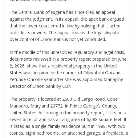
The Central Bank of Nigeria has since filed an appeal
against the judgment. In its appeal, the apex bank argued
that the lower court erred in law by holding that it acted
outside its powers. The appeal means the legal dispute
over control of Union Bank is not yet concluded.
In the middle of this unresolved regulatory and legal crisis,
documents reviewed in a property report prepared on June
2, 2026, show that a residential property in the United
States was acquired in the names of Oluwatobi Oni and
Yetunde Oni one year after she was appointed Managing
Director of Union bank by CBN
The property is located at 2500 Old Largo Road, Upper
Marlboro, Maryland 20772, in Prince George’s County,
United States. According to the property report, it sits on a
seven-acre lot and has a living area of 6,088 square feet. It
is listed as a single-family residence built in 1988, with two
stories, eight bathrooms, an attached garage, a fireplace, a