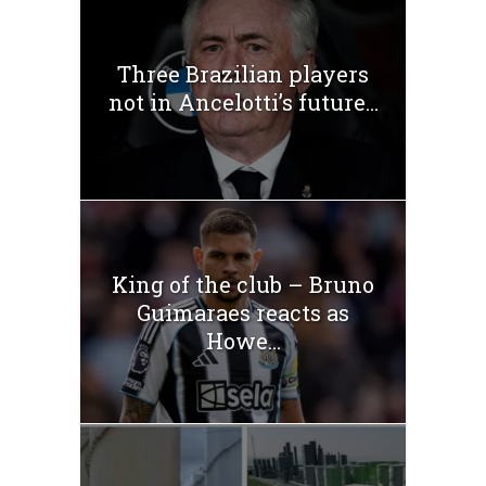
Three Brazilian players
not in Ancelotti’s future...
King of the club – Bruno
Guimaraes reacts as
Howe...