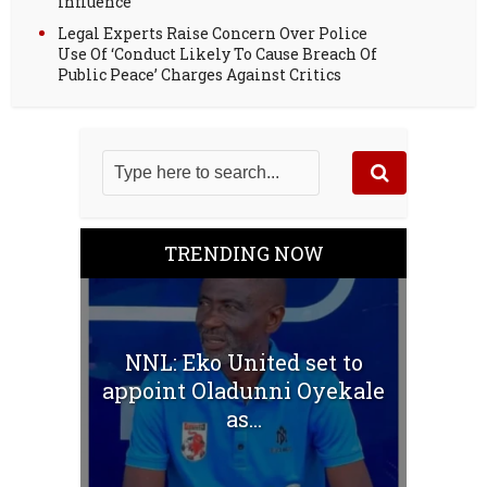
influence
Legal Experts Raise Concern Over Police
Use Of ‘Conduct Likely To Cause Breach Of
Public Peace’ Charges Against Critics
TRENDING NOW
NNL: Eko United set to
appoint Oladunni Oyekale
as...