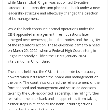
while Mannir Ubali Ringim was appointed Executive
Director. The CBN’s decision placed the bank under a new
leadership structure and effectively changed the direction
of its management.
While the bank continued normal operations under the
CBN-appointed management, fresh questions later
emerged over ownership, board authority, and the legality
of the regulator’s action. These questions came to a head
on March 25, 2026, when a Federal High Court sitting in
Lagos reportedly nullified the CBN’s January 2024
intervention in Union Bank.
The court held that the CBN acted outside its statutory
powers when it dissolved the board and management of
the bank. The court also ordered the reinstatement of the
former board and management and set aside decisions
taken by the CBN-appointed leadership. The ruling further
restrained the apex bank and its appointees from taking
further steps in relation to the bank, including actions
connected to recapitalization.