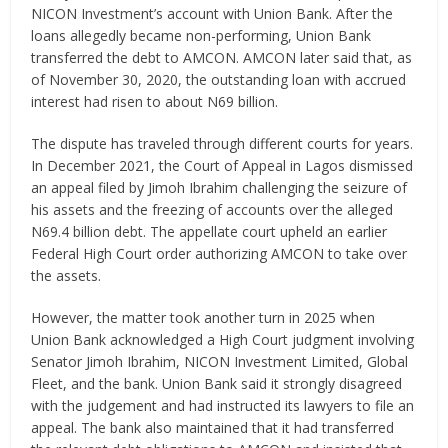
NICON Investment’s account with Union Bank. After the
loans allegedly became non-performing, Union Bank
transferred the debt to AMCON. AMCON later said that, as
of November 30, 2020, the outstanding loan with accrued
interest had risen to about N69 billion.
The dispute has traveled through different courts for years.
In December 2021, the Court of Appeal in Lagos dismissed
an appeal filed by Jimoh Ibrahim challenging the seizure of
his assets and the freezing of accounts over the alleged
N69.4 billion debt. The appellate court upheld an earlier
Federal High Court order authorizing AMCON to take over
the assets.
However, the matter took another turn in 2025 when
Union Bank acknowledged a High Court judgment involving
Senator Jimoh Ibrahim, NICON Investment Limited, Global
Fleet, and the bank. Union Bank said it strongly disagreed
with the judgement and had instructed its lawyers to file an
appeal. The bank also maintained that it had transferred