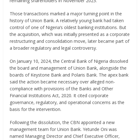
remaining shareholders in November 2023.
Those transactions marked a major turning point in the
history of Union Bank. A relatively young bank had taken
control of one of Nigeria’s oldest banking institutions. But
the acquisition, which was initially presented as a corporate
restructuring and consolidation move, later became part of
a broader regulatory and legal controversy.
On January 10, 2024, the Central Bank of Nigeria dissolved
the board and management of Union Bank, alongside the
boards of Keystone Bank and Polaris Bank. The apex bank
said the action became necessary over alleged non-
compliance with provisions of the Banks and Other
Financial Institutions Act, 2020. It cited corporate
governance, regulatory, and operational concerns as the
basis for the intervention.
Following the dissolution, the CBN appointed a new
management team for Union Bank. Yetunde Oni was
named Managing Director and Chief Executive Officer,