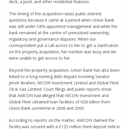
deck, a pool, and other residential features.
The timing of the acquisition raises public-interest
questions because it came at a period when Union Bank
was still under CBN-appointed management and while the
bank remained at the centre of unresolved ownership,
regulatory and governance disputes. When our
correspondent put a call across to her to get a clarification
on the property acquisition, her number was busy and we
were unable to get across to her.
Beyond the property acquisition, Union Bank has also been
linked to a long-running debt dispute involving Senator
Jimoh Ibrahim, NICON Investment Limited and Global Fleet
Oil & Gas Limited. Court filings and public reports show
that AMCON had alleged that NICON Investment and
Global Fleet obtained loan facilities of N26 billion from
Union Bank sometime in 2008 and 2009.
According to reports on the matter, AMCON claimed the
facility was secured with a £125 million fixed deposit held in