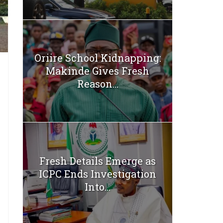
Oriire School Kidnapping:
Makinde Gives Fresh
Reason...
Fresh Details Emerge as
ICPC Ends Investigation
Into...