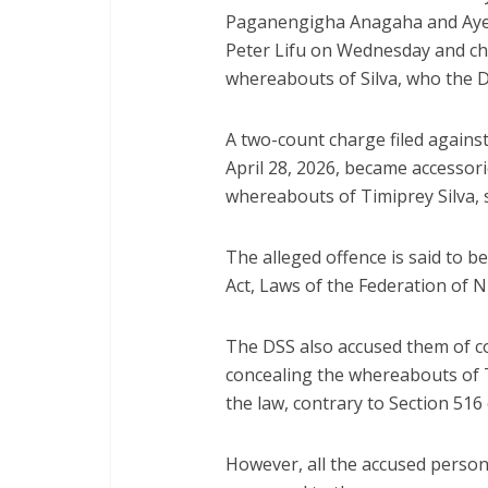
Paganengigha Anagaha and Ayeb
Peter Lifu on Wednesday and cha
whereabouts of Silva, who the DS
A two-count charge filed agains
April 28, 2026, became accessori
whereabouts of Timiprey Silva, sa
The alleged offence is said to b
Act, Laws of the Federation of N
The DSS also accused them of con
concealing the whereabouts of Ti
the law, contrary to Section 516
However, all the accused person