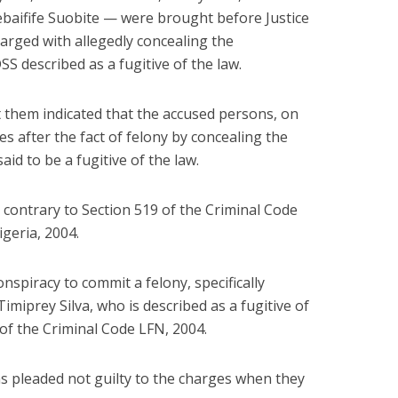
aifife Suobite — were brought before Justice
rged with allegedly concealing the
S described as a fugitive of the law.
t them indicated that the accused persons, on
es after the fact of felony by concealing the
id to be a fugitive of the law.
e contrary to Section 519 of the Criminal Code
igeria, 2004.
spiracy to commit a felony, specifically
miprey Silva, who is described as a fugitive of
 of the Criminal Code LFN, 2004.
s pleaded not guilty to the charges when they