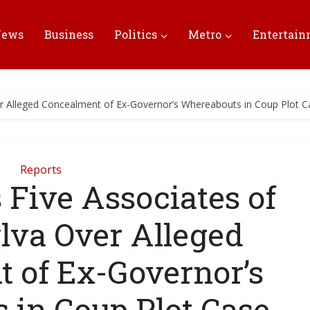
News
Business
Politics
Metro
Entertai
er Alleged Concealment of Ex-Governor’s Whereabouts in Coup Plot C
Reports
 Five Associates of
lva Over Alleged
 of Ex-Governor’s
 in Coup Plot Case