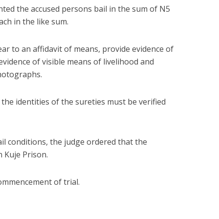
ranted the accused persons bail in the sum of N5
ach in the like sum.
ar to an affidavit of means, provide evidence of
vidence of visible means of livelihood and
photographs.
 the identities of the sureties must be verified
il conditions, the judge ordered that the
 Kuje Prison.
commencement of trial.