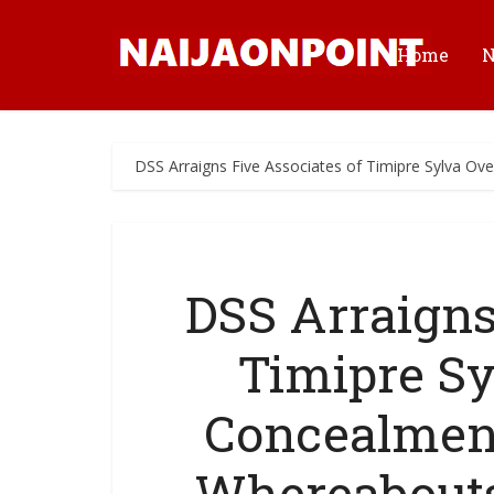
Home
DSS Arraigns Five Associates of Timipre Sylva Ov
DSS Arraigns
Timipre Sy
Concealment
Whereabouts