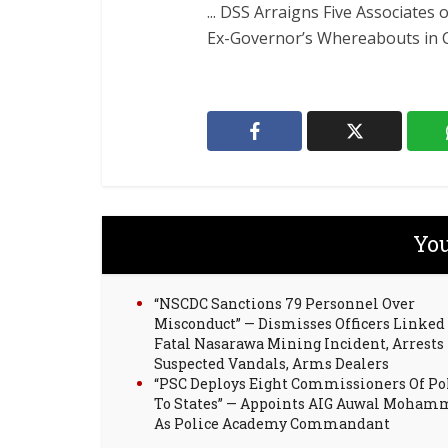
... DSS Arraigns Five Associates
Ex-Governor’s Whereabouts in Co
You
“NSCDC Sanctions 79 Personnel Over
Misconduct” — Dismisses Officers Linked
Fatal Nasarawa Mining Incident, Arrests
Suspected Vandals, Arms Dealers
“PSC Deploys Eight Commissioners Of Po
To States” — Appoints AIG Auwal Moha
As Police Academy Commandant