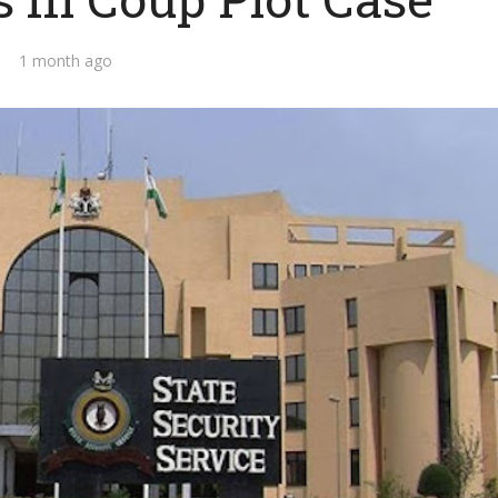
1 month ago