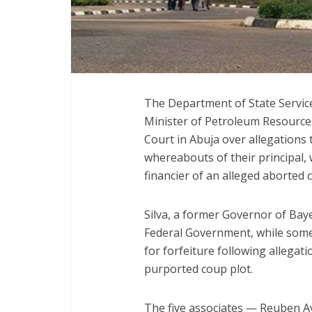
The Department of State Service
Minister of Petroleum Resources
Court in Abuja over allegations
whereabouts of their principal,
financier of an alleged aborted
Silva, a former Governor of Bay
Federal Government, while some
for forfeiture following allega
purported coup plot.
The five associates — Reuben 