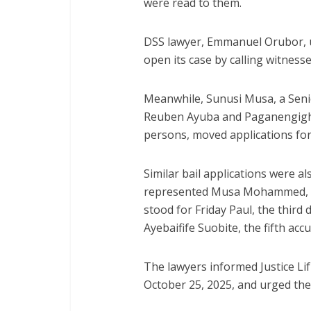
were read to them.
DSS lawyer, Emmanuel Orubor, ur
open its case by calling witness
Meanwhile, Sunusi Musa, a Seni
Reuben Ayuba and Paganengigha
persons, moved applications for b
Similar bail applications were 
represented Musa Mohammed, the
stood for Friday Paul, the third
Ayebaifife Suobite, the fifth acc
The lawyers informed Justice Lif
October 25, 2025, and urged the 