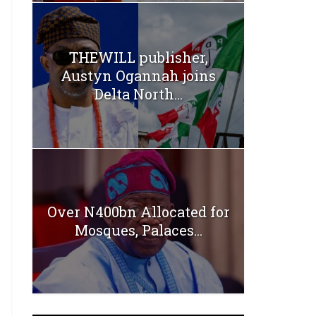
THEWILL publisher,
Austyn Ogannah joins
Delta North...
Over N400bn Allocated for
Mosques, Palaces...