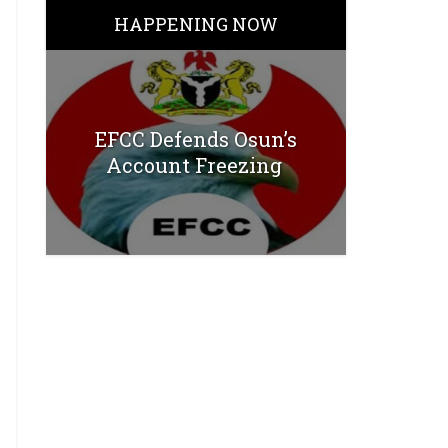
HAPPENING NOW
EFCC Defends Osun’s
Account Freezing