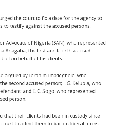
ged the court to fix a date for the agency to
es to testify against the accused persons.
or Advocate of Nigeria (SAN), who represented
 Anagaha, the first and fourth accused
ail on behalf of his clients.
also argued by Ibrahim Imadegbelo, who
 second accused person; I. G. Kelubia, who
 defendant; and E. C. Sogo, who represented
used person.
u that their clients had been in custody since
court to admit them to bail on liberal terms.