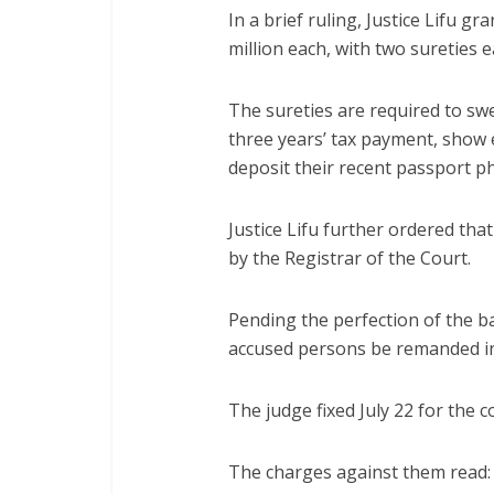
In a brief ruling, Justice Lifu g
million each, with two sureties e
The sureties are required to swe
three years’ tax payment, show e
deposit their recent passport 
Justice Lifu further ordered that
by the Registrar of the Court.
Pending the perfection of the ba
accused persons be remanded in
The judge fixed July 22 for the 
The charges against them read: