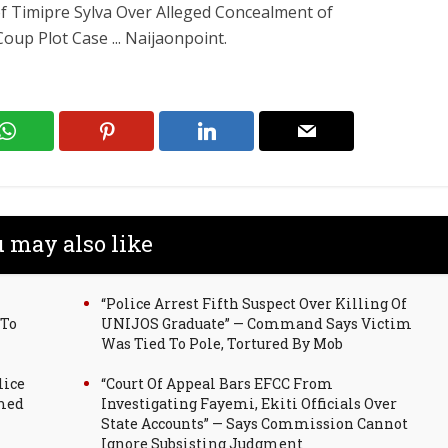
 of Timipre Sylva Over Alleged Concealment of
up Plot Case ... Naijaonpoint.
 may also like
“Police Arrest Fifth Suspect Over Killing Of
 To
UNIJOS Graduate” — Command Says Victim
Was Tied To Pole, Tortured By Mob
lice
“Court Of Appeal Bars EFCC From
mmed
Investigating Fayemi, Ekiti Officials Over
State Accounts” — Says Commission Cannot
Ignore Subsisting Judgment