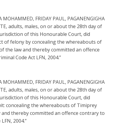
SA MOHAMMED, FRIDAY PAUL, PAGANENGIGHA
 adults, males, on or about the 28th day of
 jurisdiction of this Honourable Court, did
ct of felony by concealing the whereabouts of
e of the law and thereby committed an offence
riminal Code Act LFN, 2004.”
SA MOHAMMED, FRIDAY PAUL, PAGANENGIGHA
 adults, males, on or about the 28th day of
 jurisdiction of this Honourable Court, did
wit: concealing the whereabouts of Timiprey
law and thereby committed an offence contrary to
 LFN, 2004.”