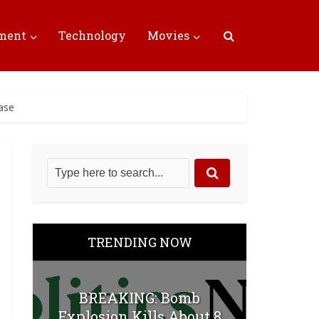
nment
Technology
Movies
ase
TRENDING NOW
BREAKING: Bomb
Explosion Kills About 8