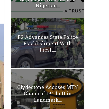
Nigerian...
FG Advances State Police
Establishment With
Fresh...
Clydestone Accuses MTN
Ghana of IP Theft in
Landmark...