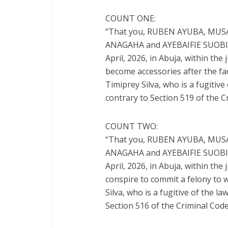
COUNT ONE:
“That you, RUBEN AYUBA, MU
ANAGAHA and AYEBAIFIE SUOBITE,
April, 2026, in Abuja, within the
become accessories after the fa
Timiprey Silva, who is a fugitiv
contrary to Section 519 of the C
COUNT TWO:
“That you, RUBEN AYUBA, MU
ANAGAHA and AYEBAIFIE SUOBITE,
April, 2026, in Abuja, within the
conspire to commit a felony to 
Silva, who is a fugitive of the 
Section 516 of the Criminal Code