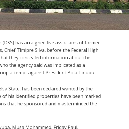
 (DSS) has arraigned five associates of former
, Chief Timipre Silva, before the Federal High
 that they concealed information about the
 who the agency said was implicated as a
 coup attempt against President Bola Tinubu.
elsa State, has been declared wanted by the
 of his identified properties have been marked
tions that he sponsored and masterminded the
Ayuba, Musa Mohammed, Friday Paul,