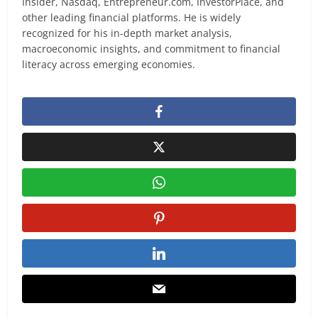
Insider, Nasdaq, Entrepreneur.com, InvestorPlace, and
other leading financial platforms. He is widely
recognized for his in-depth market analysis,
macroeconomic insights, and commitment to financial
literacy across emerging economies.