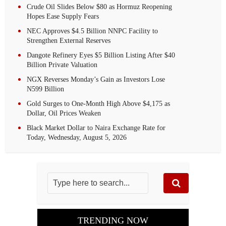
Crude Oil Slides Below $80 as Hormuz Reopening
Hopes Ease Supply Fears
NEC Approves $4.5 Billion NNPC Facility to
Strengthen External Reserves
Dangote Refinery Eyes $5 Billion Listing After $40
Billion Private Valuation
NGX Reverses Monday’s Gain as Investors Lose
N599 Billion
Gold Surges to One-Month High Above $4,175 as
Dollar, Oil Prices Weaken
Black Market Dollar to Naira Exchange Rate for
Today, Wednesday, August 5, 2026
TRENDING NOW