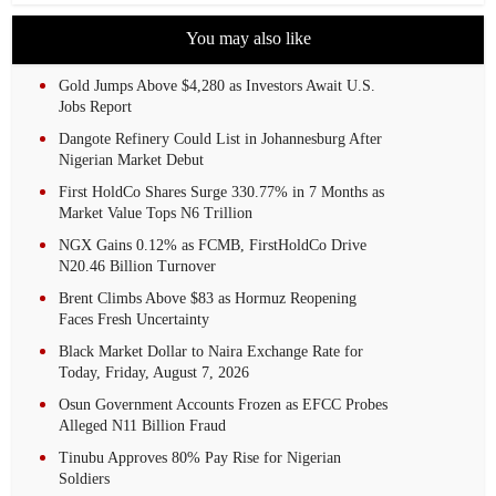
You may also like
Gold Jumps Above $4,280 as Investors Await U.S.
Jobs Report
Dangote Refinery Could List in Johannesburg After
Nigerian Market Debut
First HoldCo Shares Surge 330.77% in 7 Months as
Market Value Tops N6 Trillion
NGX Gains 0.12% as FCMB, FirstHoldCo Drive
N20.46 Billion Turnover
Brent Climbs Above $83 as Hormuz Reopening
Faces Fresh Uncertainty
Black Market Dollar to Naira Exchange Rate for
Today, Friday, August 7, 2026
Osun Government Accounts Frozen as EFCC Probes
Alleged N11 Billion Fraud
Tinubu Approves 80% Pay Rise for Nigerian
Soldiers