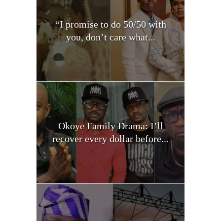
“I promise to do 50/50 with
you, don’t care what...
Okoye Family Drama: I’ll
recover every dollar before...