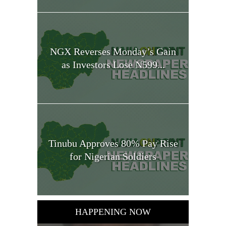
NGX Reverses Monday’s Gain
as Investors Lose N599...
Tinubu Approves 80% Pay Rise
for Nigerian Soldiers
HAPPENING NOW