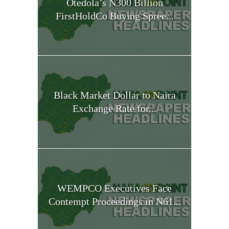
Otedola’s N300 Billion
FirstHoldCo Buying Spree...
Black Market Dollar to Naira
Exchange Rate for...
WEMPCO Executives Face
Contempt Proceedings in N61...