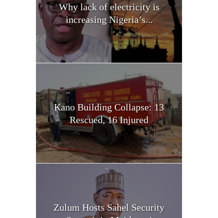
Why lack of electricity is
increasing Nigeria’s...
Kano Building Collapse: 13
Rescued, 16 Injured
Zulum Hosts Sahel Security