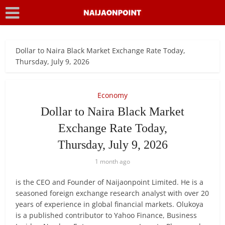
Dollar to Naira Black Market Exchange Rate Today,
Thursday, July 9, 2026
Economy
Dollar to Naira Black Market
Exchange Rate Today,
Thursday, July 9, 2026
1 month ago
is the CEO and Founder of Naijaonpoint Limited. He is a
seasoned foreign exchange research analyst with over 20
years of experience in global financial markets. Olukoya
is a published contributor to Yahoo Finance, Business