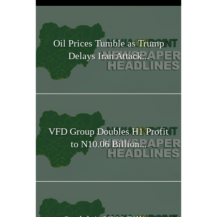
Oil Prices Tumble as Trump
Delays Iran Attack...
VFD Group Doubles H1 Profit
to N10.06 Billion...