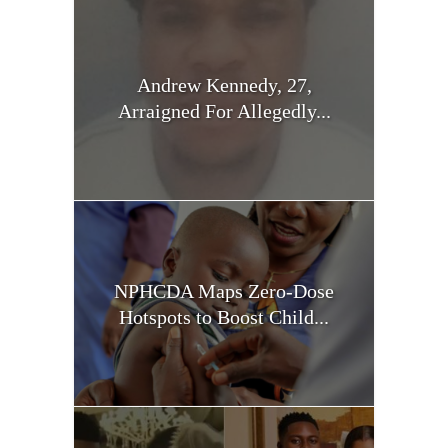
Andrew Kennedy, 27,
Arraigned For Allegedly...
NPHCDA Maps Zero-Dose
Hotspots to Boost Child...