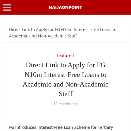
Direct Link to Apply for FG ₦10m Interest-Free Loans to
Academic and Non-Academic Staff
featured
Direct Link to Apply for FG
₦10m Interest-Free Loans to
Academic and Non-Academic
Staff
12 months ago
FG Introduces Interest-Free Loan Scheme for Tertiary