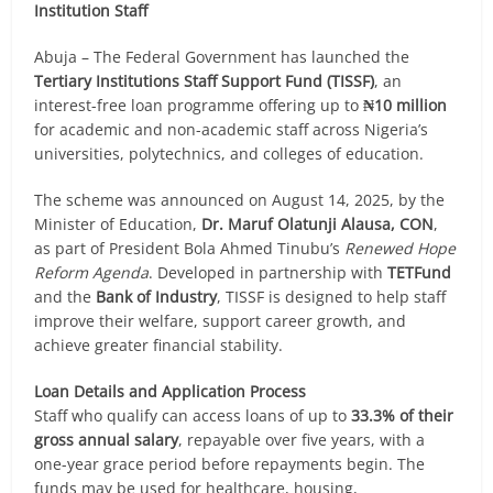
Institution Staff
Abuja – The Federal Government has launched the
Tertiary Institutions Staff Support Fund (TISSF)
, an
interest-free loan programme offering up to
₦10 million
for academic and non-academic staff across Nigeria’s
universities, polytechnics, and colleges of education.
The scheme was announced on August 14, 2025, by the
Minister of Education,
Dr. Maruf Olatunji Alausa, CON
,
as part of President Bola Ahmed Tinubu’s
Renewed Hope
Reform Agenda
. Developed in partnership with
TETFund
and the
Bank of Industry
, TISSF is designed to help staff
improve their welfare, support career growth, and
achieve greater financial stability.
Loan Details and Application Process
Staff who qualify can access loans of up to
33.3% of their
gross annual salary
, repayable over five years, with a
one-year grace period before repayments begin. The
funds may be used for healthcare, housing,