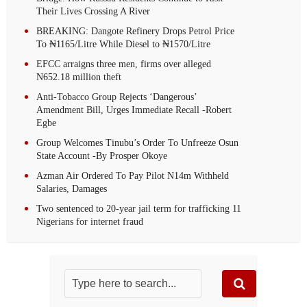
Their Lives Crossing A River
BREAKING: Dangote Refinery Drops Petrol Price
To ₦1165/Litre While Diesel to ₦1570/Litre
EFCC arraigns three men, firms over alleged
N652.18 million theft
Anti-Tobacco Group Rejects ‘Dangerous’
Amendment Bill, Urges Immediate Recall -Robert
Egbe
Group Welcomes Tinubu’s Order To Unfreeze Osun
State Account -By Prosper Okoye
Azman Air Ordered To Pay Pilot N14m Withheld
Salaries, Damages
Two sentenced to 20-year jail term for trafficking 11
Nigerians for internet fraud