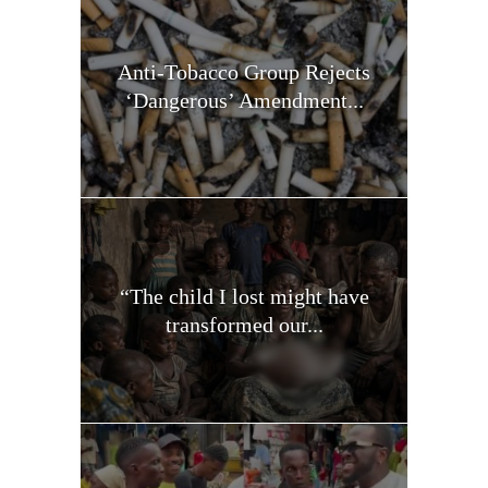
Anti-Tobacco Group Rejects
‘Dangerous’ Amendment...
“The child I lost might have
transformed our...