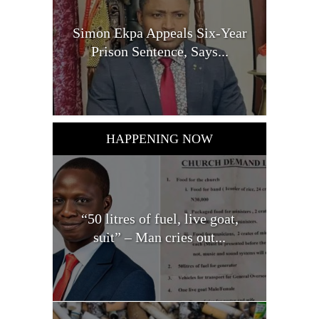
Simon Ekpa Appeals Six-Year
Prison Sentence, Says...
HAPPENING NOW
“50 litres of fuel, live goat,
suit” – Man cries out...