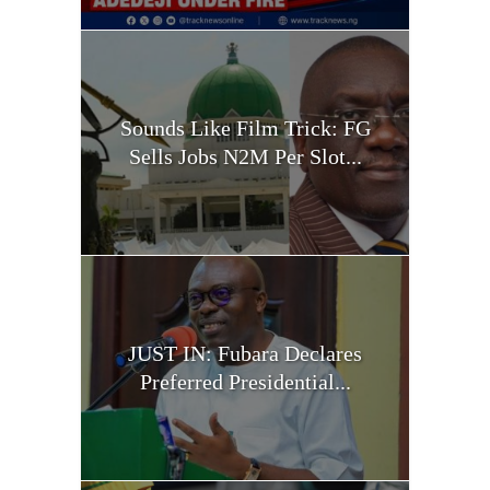
Sounds Like Film Trick: FG
Sells Jobs N2M Per Slot...
JUST IN: Fubara Declares
Preferred Presidential...