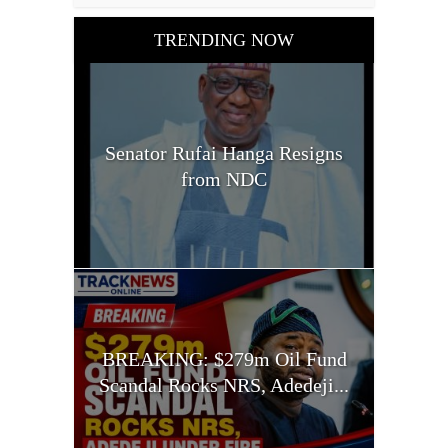
TRENDING NOW
Senator Rufai Hanga Resigns
from NDC
BREAKING: $279m Oil Fund
Scandal Rocks NRS, Adedeji...