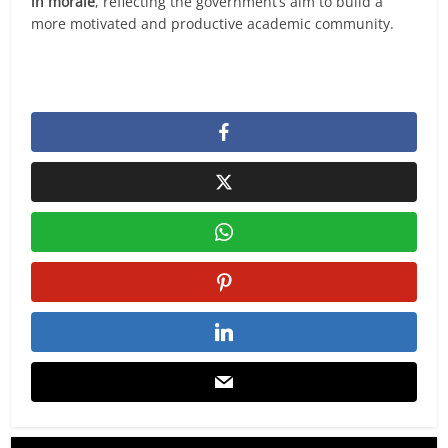
in morale
, reflecting the government’s aim to build a
more motivated and productive academic community.