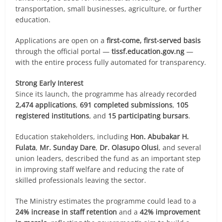
transportation, small businesses, agriculture, or further
education.
Applications are open on a
first-come, first-served basis
through the official portal —
tissf.education.gov.ng
—
with the entire process fully automated for transparency.
Strong Early Interest
Since its launch, the programme has already recorded
2,474 applications
,
691 completed submissions
,
105
registered institutions
, and
15 participating bursars
.
Education stakeholders, including
Hon. Abubakar H.
Fulata
,
Mr. Sunday Dare
,
Dr. Olasupo Olusi
, and several
union leaders, described the fund as an important step
in improving staff welfare and reducing the rate of
skilled professionals leaving the sector.
The Ministry estimates the programme could lead to a
24% increase in staff retention
and a
42% improvement