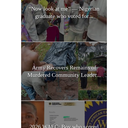
“Now look at me” — Nigerian
graduate who voted for...
Army Recovers Remains of
Murdered Community Leader...
2026 WAEC: Boy who scored