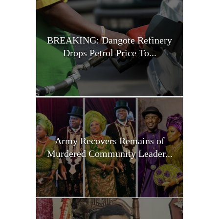
BREAKING: Dangote Refinery
Drops Petrol Price To...
Army Recovers Remains of
Murdered Community Leader...