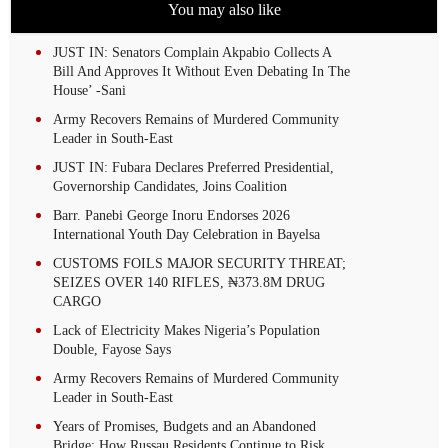
You may also like
JUST IN: Senators Complain Akpabio Collects A
Bill And Approves It Without Even Debating In The
House’ -Sani
Army Recovers Remains of Murdered Community
Leader in South-East
JUST IN: Fubara Declares Preferred Presidential,
Governorship Candidates, Joins Coalition
Barr. Panebi George Inoru Endorses 2026
International Youth Day Celebration in Bayelsa
CUSTOMS FOILS MAJOR SECURITY THREAT;
SEIZES OVER 140 RIFLES, ₦373.8M DRUG
CARGO
Lack of Electricity Makes Nigeria’s Population
Double, Fayose Says
Army Recovers Remains of Murdered Community
Leader in South-East
Years of Promises, Budgets and an Abandoned
Bridge: How Russau Residents Continue to Risk