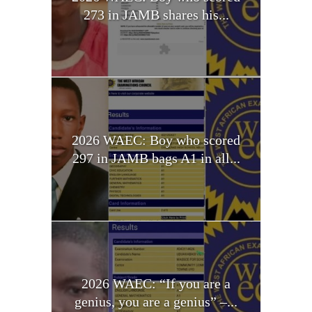
273 in JAMB shares his...
2026 WAEC: Boy who scored
297 in JAMB bags A1 in all...
2026 WAEC: “If you are a
genius, you are a genius” –...