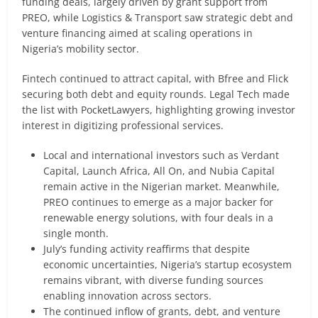
funding deals, largely driven by grant support from
PREO, while Logistics & Transport saw strategic debt and
venture financing aimed at scaling operations in
Nigeria’s mobility sector.
Fintech continued to attract capital, with Bfree and Flick
securing both debt and equity rounds. Legal Tech made
the list with PocketLawyers, highlighting growing investor
interest in digitizing professional services.
Local and international investors such as Verdant
Capital, Launch Africa, All On, and Nubia Capital
remain active in the Nigerian market. Meanwhile,
PREO continues to emerge as a major backer for
renewable energy solutions, with four deals in a
single month.
July’s funding activity reaffirms that despite
economic uncertainties, Nigeria’s startup ecosystem
remains vibrant, with diverse funding sources
enabling innovation across sectors.
The continued inflow of grants, debt, and venture