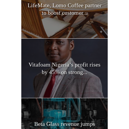
LifeMate, Lomo Coffee partner
to boost customer...
Vitafoam Nigeria’s profit rises
by 45% on strong...
Beta Glass revenue jumps