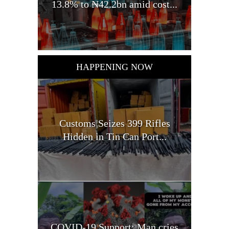
13.8% to ₦42.2bn amid cost...
HAPPENING NOW
Customs Seizes 399 Rifles
Hidden in Tin Can Port...
COVID-19 Support: Man cries