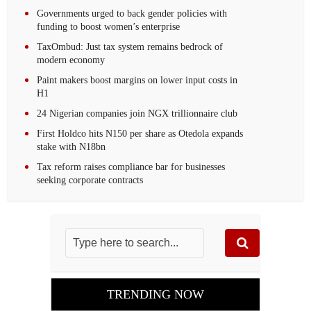
Governments urged to back gender policies with
funding to boost women’s enterprise
TaxOmbud: Just tax system remains bedrock of
modern economy
Paint makers boost margins on lower input costs in
H1
24 Nigerian companies join NGX trillionnaire club
First Holdco hits N150 per share as Otedola expands
stake with N18bn
Tax reform raises compliance bar for businesses
seeking corporate contracts
TRENDING NOW