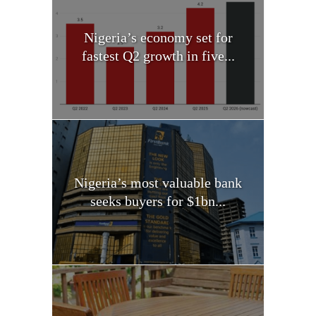
Nigeria’s economy set for
fastest Q2 growth in five...
Nigeria’s most valuable bank
seeks buyers for $1bn...