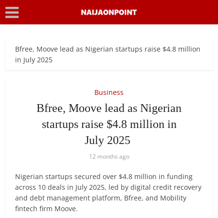
Bfree, Moove lead as Nigerian startups raise $4.8 million
in July 2025
Business
Bfree, Moove lead as Nigerian
startups raise $4.8 million in
July 2025
12 months ago
Nigerian startups secured over $4.8 million in funding
across 10 deals in July 2025, led by digital credit recovery
and debt management platform, Bfree, and Mobility
fintech firm Moove.