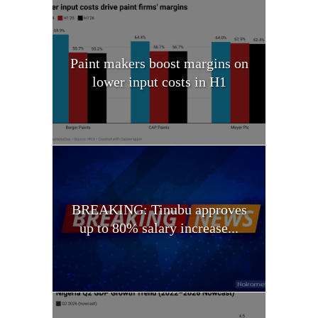
Paint makers boost margins on
lower input costs in H1
BREAKING: Tinubu approves
up to 80% salary increase...