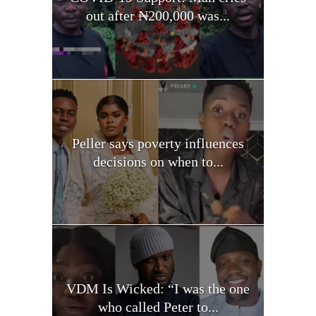
out after ₦200,000 was...
Peller says poverty influences
decisions on when to...
VDM Is Wicked: “I was the one
who called Peter to...