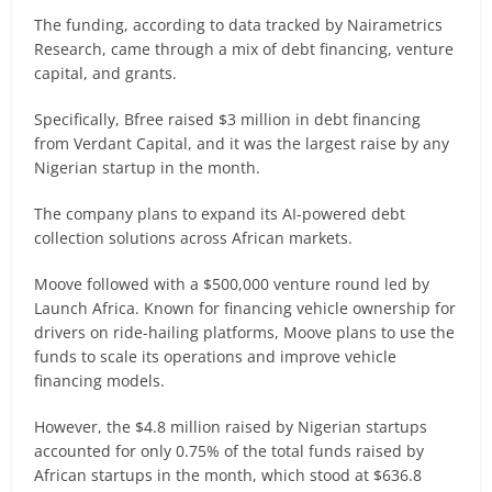
The funding, according to data tracked by Nairametrics
Research, came through a mix of debt financing, venture
capital, and grants.
Specifically, Bfree raised $3 million in debt financing
from Verdant Capital, and it was the largest raise by any
Nigerian startup in the month.
The company plans to expand its AI-powered debt
collection solutions across African markets.
Moove followed with a $500,000 venture round led by
Launch Africa. Known for financing vehicle ownership for
drivers on ride-hailing platforms, Moove plans to use the
funds to scale its operations and improve vehicle
financing models.
However, the $4.8 million raised by Nigerian startups
accounted for only 0.75% of the total funds raised by
African startups in the month, which stood at $636.8