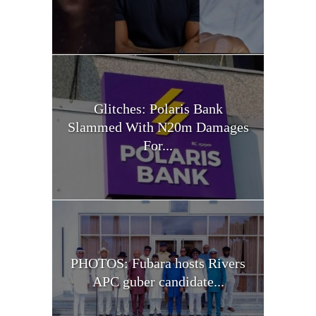
Glitches: Polaris Bank
Slammed With N20m Damages
For...
PHOTOS: Fubara hosts Rivers
APC guber candidate...