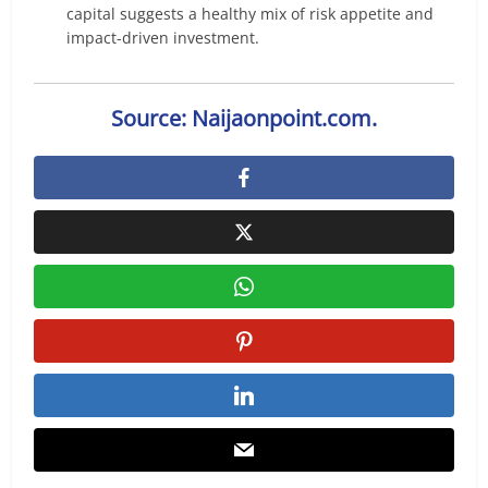
capital suggests a healthy mix of risk appetite and
impact-driven investment.
Source: Naijaonpoint.com.