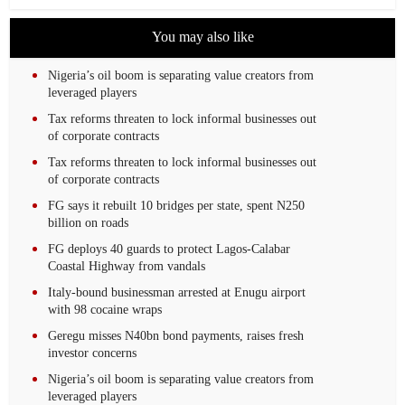
You may also like
Nigeria’s oil boom is separating value creators from
leveraged players
Tax reforms threaten to lock informal businesses out
of corporate contracts
Tax reforms threaten to lock informal businesses out
of corporate contracts
FG says it rebuilt 10 bridges per state, spent N250
billion on roads
FG deploys 40 guards to protect Lagos-Calabar
Coastal Highway from vandals
Italy-bound businessman arrested at Enugu airport
with 98 cocaine wraps
Geregu misses N40bn bond payments, raises fresh
investor concerns
Nigeria’s oil boom is separating value creators from
leveraged players