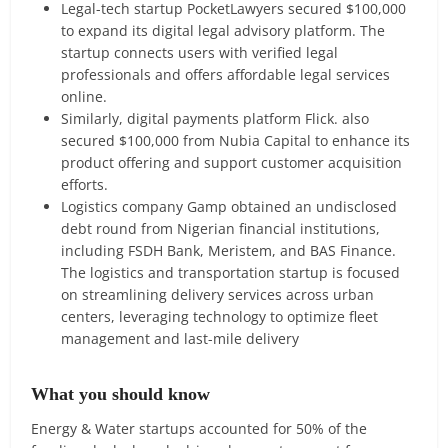
Legal-tech startup PocketLawyers secured $100,000
to expand its digital legal advisory platform. The
startup connects users with verified legal
professionals and offers affordable legal services
online.
Similarly, digital payments platform Flick. also
secured $100,000 from Nubia Capital to enhance its
product offering and support customer acquisition
efforts.
Logistics company Gamp obtained an undisclosed
debt round from Nigerian financial institutions,
including FSDH Bank, Meristem, and BAS Finance.
The logistics and transportation startup is focused
on streamlining delivery services across urban
centers, leveraging technology to optimize fleet
management and last-mile delivery
What you should know
Energy & Water startups accounted for 50% of the