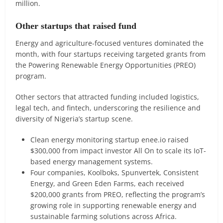
million.
Other startups that raised fund
Energy and agriculture-focused ventures dominated the
month, with four startups receiving targeted grants from
the Powering Renewable Energy Opportunities (PREO)
program.
Other sectors that attracted funding included logistics,
legal tech, and fintech, underscoring the resilience and
diversity of Nigeria’s startup scene.
Clean energy monitoring startup enee.io raised
$300,000 from impact investor All On to scale its IoT-
based energy management systems.
Four companies, Koolboks, Spunvertek, Consistent
Energy, and Green Eden Farms, each received
$200,000 grants from PREO, reflecting the program’s
growing role in supporting renewable energy and
sustainable farming solutions across Africa.