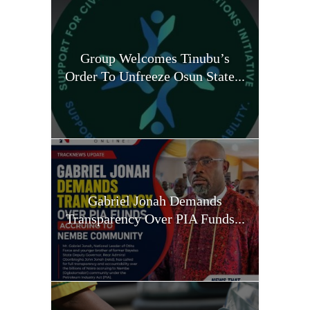
Group Welcomes Tinubu’s
Order To Unfreeze Osun State...
Gabriel Jonah Demands
Transparency Over PIA Funds...