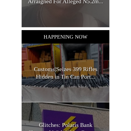
Arraigned For Alleged N5.2m...
HAPPENING NOW
Customs Seizes 399 Rifles
Hidden in Tin Can Port...
Glitches: Polaris Bank