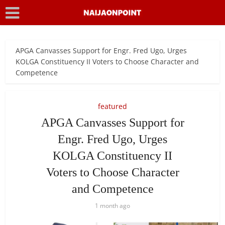
APGA Canvasses Support for Engr. Fred Ugo, Urges
KOLGA Constituency II Voters to Choose Character and
Competence
featured
APGA Canvasses Support for
Engr. Fred Ugo, Urges
KOLGA Constituency II
Voters to Choose Character
and Competence
1 month ago