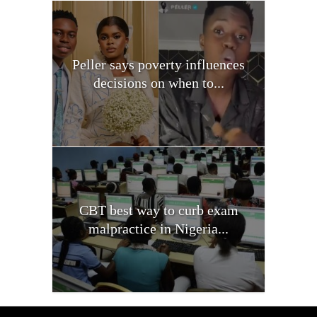
Peller says poverty influences
decisions on when to...
CBT best way to curb exam
malpractice in Nigeria...