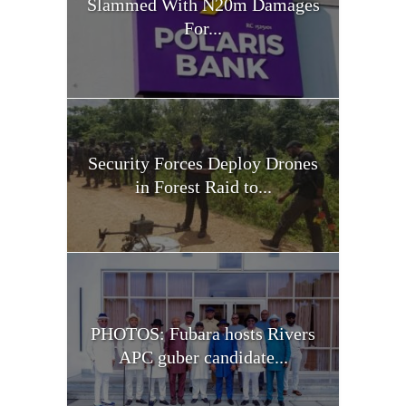
Slammed With N20m Damages
For...
Security Forces Deploy Drones
in Forest Raid to...
PHOTOS: Fubara hosts Rivers
APC guber candidate...