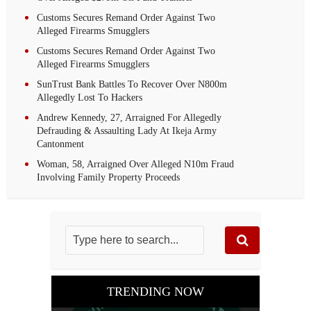
Customs Secures Remand Order Against Two
Alleged Firearms Smugglers
Customs Secures Remand Order Against Two
Alleged Firearms Smugglers
SunTrust Bank Battles To Recover Over N800m
Allegedly Lost To Hackers
Andrew Kennedy, 27, Arraigned For Allegedly
Defrauding & Assaulting Lady At Ikeja Army
Cantonment
Woman, 58, Arraigned Over Alleged N10m Fraud
Involving Family Property Proceeds
TRENDING NOW