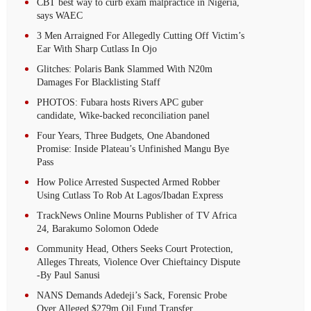
CBT best way to curb exam malpractice in Nigeria,
says WAEC
3 Men Arraigned For Allegedly Cutting Off Victim’s
Ear With Sharp Cutlass In Ojo
Glitches: Polaris Bank Slammed With N20m
Damages For Blacklisting Staff
PHOTOS: Fubara hosts Rivers APC guber
candidate, Wike-backed reconciliation panel
Four Years, Three Budgets, One Abandoned
Promise: Inside Plateau’s Unfinished Mangu Bye
Pass
How Police Arrested Suspected Armed Robber
Using Cutlass To Rob At Lagos/Ibadan Express
TrackNews Online Mourns Publisher of TV Africa
24, Barakumo Solomon Odede
Community Head, Others Seeks Court Protection,
Alleges Threats, Violence Over Chieftaincy Dispute
-By Paul Sanusi
NANS Demands Adedeji’s Sack, Forensic Probe
Over Alleged $279m Oil Fund Transfer