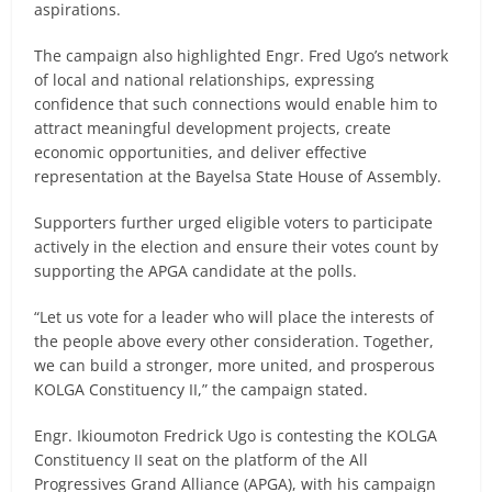
aspirations.
The campaign also highlighted Engr. Fred Ugo’s network
of local and national relationships, expressing
confidence that such connections would enable him to
attract meaningful development projects, create
economic opportunities, and deliver effective
representation at the Bayelsa State House of Assembly.
Supporters further urged eligible voters to participate
actively in the election and ensure their votes count by
supporting the APGA candidate at the polls.
“Let us vote for a leader who will place the interests of
the people above every other consideration. Together,
we can build a stronger, more united, and prosperous
KOLGA Constituency II,” the campaign stated.
Engr. Ikioumoton Fredrick Ugo is contesting the KOLGA
Constituency II seat on the platform of the All
Progressives Grand Alliance (APGA), with his campaign