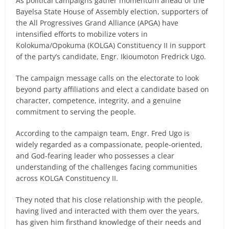
As political campaigns gather momentum ahead of the
Bayelsa State House of Assembly election, supporters of
the All Progressives Grand Alliance (APGA) have
intensified efforts to mobilize voters in
Kolokuma/Opokuma (KOLGA) Constituency II in support
of the party’s candidate, Engr. Ikioumoton Fredrick Ugo.
The campaign message calls on the electorate to look
beyond party affiliations and elect a candidate based on
character, competence, integrity, and a genuine
commitment to serving the people.
According to the campaign team, Engr. Fred Ugo is
widely regarded as a compassionate, people-oriented,
and God-fearing leader who possesses a clear
understanding of the challenges facing communities
across KOLGA Constituency II.
They noted that his close relationship with the people,
having lived and interacted with them over the years,
has given him firsthand knowledge of their needs and