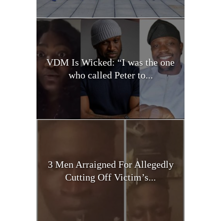
VDM Is Wicked: “I was the one
who called Peter to...
3 Men Arraigned For Allegedly
Cutting Off Victim’s...