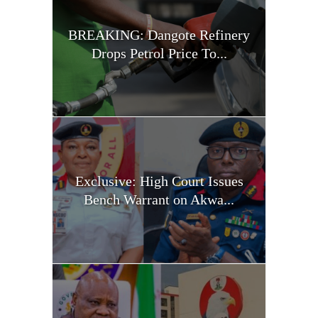
BREAKING: Dangote Refinery
Drops Petrol Price To...
Exclusive: High Court Issues
Bench Warrant on Akwa...