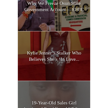
Why We Freeze Osun State
Government Account —EFCC
Kylie Jenner’s Stalker Who
Believes She’s ‘In Love...
19-Year-Old Sales Girl