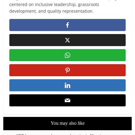
centered on inclusive leadership, grassroots
development, and quality representation.
You may also like