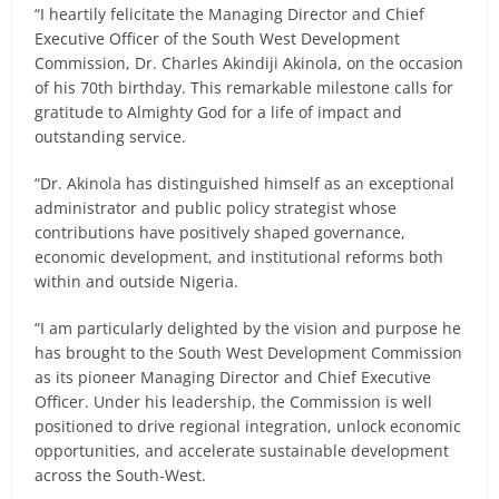
“I heartily felicitate the Managing Director and Chief
Executive Officer of the South West Development
Commission, Dr. Charles Akindiji Akinola, on the occasion
of his 70th birthday. This remarkable milestone calls for
gratitude to Almighty God for a life of impact and
outstanding service.
“Dr. Akinola has distinguished himself as an exceptional
administrator and public policy strategist whose
contributions have positively shaped governance,
economic development, and institutional reforms both
within and outside Nigeria.
“I am particularly delighted by the vision and purpose he
has brought to the South West Development Commission
as its pioneer Managing Director and Chief Executive
Officer. Under his leadership, the Commission is well
positioned to drive regional integration, unlock economic
opportunities, and accelerate sustainable development
across the South-West.