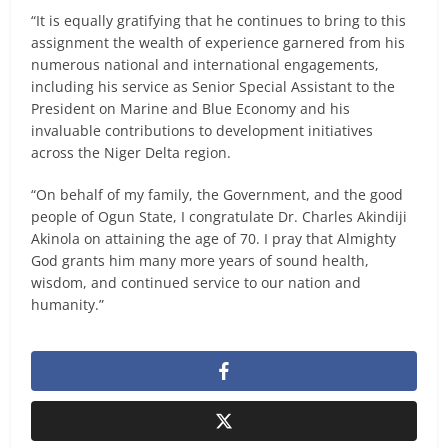
“It is equally gratifying that he continues to bring to this
assignment the wealth of experience garnered from his
numerous national and international engagements,
including his service as Senior Special Assistant to the
President on Marine and Blue Economy and his
invaluable contributions to development initiatives
across the Niger Delta region.
“On behalf of my family, the Government, and the good
people of Ogun State, I congratulate Dr. Charles Akindiji
Akinola on attaining the age of 70. I pray that Almighty
God grants him many more years of sound health,
wisdom, and continued service to our nation and
humanity.”