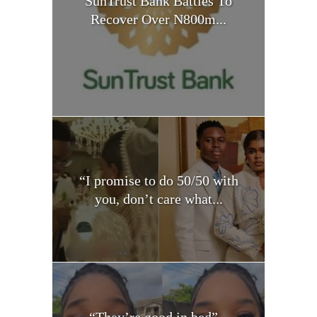
SunTrust Bank Battles To
Recover Over N800m...
“I promise to do 50/50 with
you, don’t care what...
“They’re good in bed” –