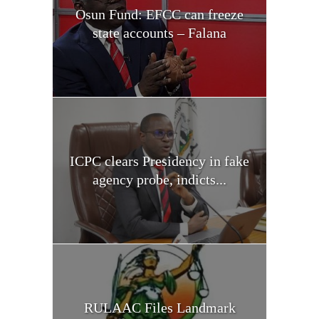
Osun Fund: EFCC can freeze
state accounts – Falana
ICPC clears Presidency in fake
agency probe, indicts...
RULAAC Files Landmark