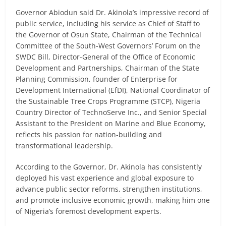
Governor Abiodun said Dr. Akinola’s impressive record of
public service, including his service as Chief of Staff to
the Governor of Osun State, Chairman of the Technical
Committee of the South-West Governors’ Forum on the
SWDC Bill, Director-General of the Office of Economic
Development and Partnerships, Chairman of the State
Planning Commission, founder of Enterprise for
Development International (EfDI), National Coordinator of
the Sustainable Tree Crops Programme (STCP), Nigeria
Country Director of TechnoServe Inc., and Senior Special
Assistant to the President on Marine and Blue Economy,
reflects his passion for nation-building and
transformational leadership.
According to the Governor, Dr. Akinola has consistently
deployed his vast experience and global exposure to
advance public sector reforms, strengthen institutions,
and promote inclusive economic growth, making him one
of Nigeria’s foremost development experts.