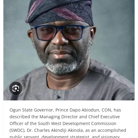
Ogun State Governor, Prince Dapo Abiodun, CON, has
described the Managing Director and Chief Executive
Officer of the South West Development Commission
(SWDC), Dr. Charles Akindiji Akinola, as an accomplished
public servant, development strategist, and visionary