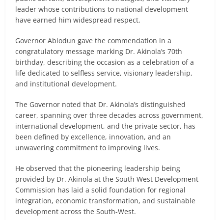
leader whose contributions to national development
have earned him widespread respect.
Governor Abiodun gave the commendation in a
congratulatory message marking Dr. Akinola’s 70th
birthday, describing the occasion as a celebration of a
life dedicated to selfless service, visionary leadership,
and institutional development.
The Governor noted that Dr. Akinola’s distinguished
career, spanning over three decades across government,
international development, and the private sector, has
been defined by excellence, innovation, and an
unwavering commitment to improving lives.
He observed that the pioneering leadership being
provided by Dr. Akinola at the South West Development
Commission has laid a solid foundation for regional
integration, economic transformation, and sustainable
development across the South-West.