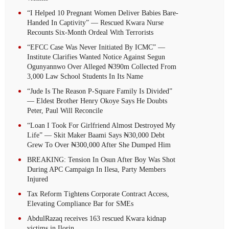
“I Helped 10 Pregnant Women Deliver Babies Bare-
Handed In Captivity” — Rescued Kwara Nurse
Recounts Six-Month Ordeal With Terrorists
“EFCC Case Was Never Initiated By ICMC” —
Institute Clarifies Wanted Notice Against Segun
Ogunyannwo Over Alleged ₦390m Collected From
3,000 Law School Students In Its Name
“Jude Is The Reason P-Square Family Is Divided”
— Eldest Brother Henry Okoye Says He Doubts
Peter, Paul Will Reconcile
“Loan I Took For Girlfriend Almost Destroyed My
Life” — Skit Maker Baami Says ₦30,000 Debt
Grew To Over ₦300,000 After She Dumped Him
BREAKING: Tension In Osun After Boy Was Shot
During APC Campaign In Ilesa, Party Members
Injured
Tax Reform Tightens Corporate Contract Access,
Elevating Compliance Bar for SMEs
AbdulRazaq receives 163 rescued Kwara kidnap
victims in Ilorin