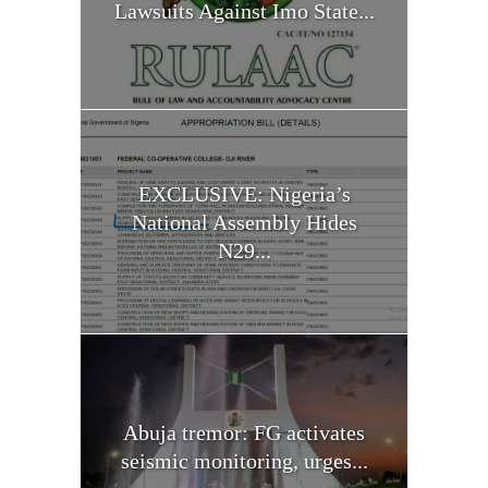
Lawsuits Against Imo State...
EXCLUSIVE: Nigeria’s
National Assembly Hides
N29...
Abuja tremor: FG activates
seismic monitoring, urges...