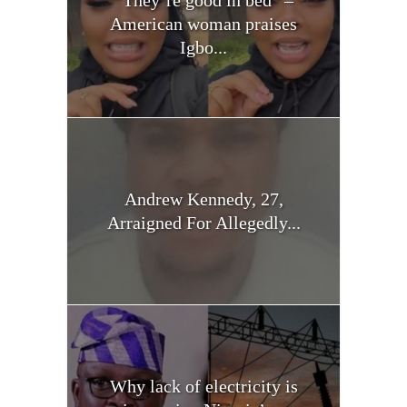
American woman praises
Igbo...
Andrew Kennedy, 27,
Arraigned For Allegedly...
Why lack of electricity is