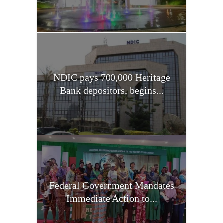
NDIC pays 700,000 Heritage
Bank depositors, begins...
Federal Government Mandates
Immediate Action to...