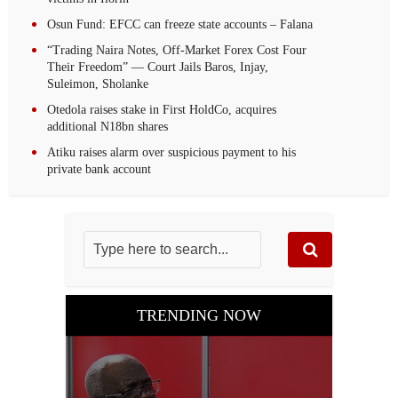
Osun Fund: EFCC can freeze state accounts – Falana
“Trading Naira Notes, Off-Market Forex Cost Four
Their Freedom” — Court Jails Baros, Injay,
Suleimon, Sholanke
Otedola raises stake in First HoldCo, acquires
additional N18bn shares
Atiku raises alarm over suspicious payment to his
private bank account
TRENDING NOW