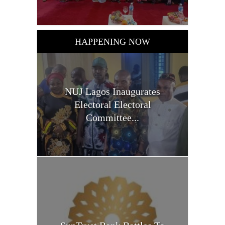
HAPPENING NOW
NUJ Lagos Inaugurates
Electoral Electoral
Committee...