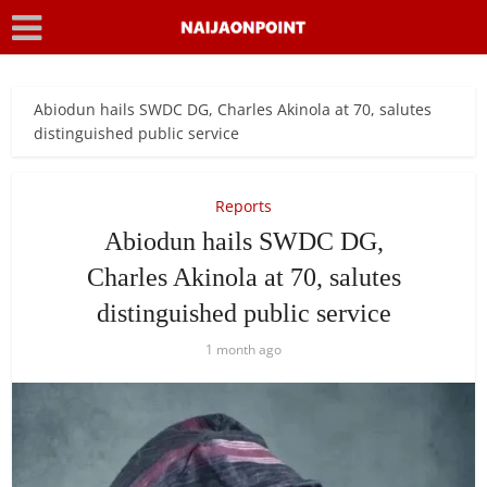
Abiodun hails SWDC DG, Charles Akinola at 70, salutes
distinguished public service
Reports
Abiodun hails SWDC DG,
Charles Akinola at 70, salutes
distinguished public service
1 month ago