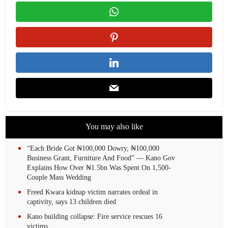
You may also like
“Each Bride Got ₦100,000 Dowry, ₦100,000
Business Grant, Furniture And Food” — Kano Gov
Explains How Over ₦1.5bn Was Spent On 1,500-
Couple Mass Wedding
Freed Kwara kidnap victim narrates ordeal in
captivity, says 13 children died
Kano building collapse: Fire service rescues 16
victims