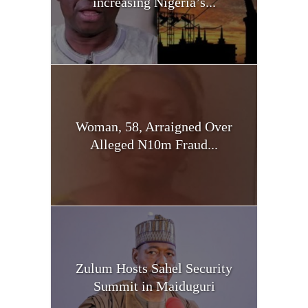
increasing Nigeria’s...
Woman, 58, Arraigned Over
Alleged N10m Fraud...
Zulum Hosts Sahel Security
Summit in Maiduguri