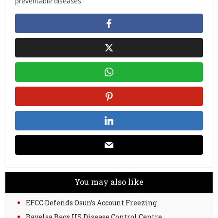
preventable diseases. “
You may also like
EFCC Defends Osun’s Account Freezing
Bayelsa Bags US Disease Control Centre