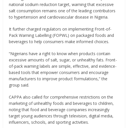
national sodium reduction target, warning that excessive
salt consumption remains one of the leading contributors
to hypertension and cardiovascular disease in Nigeria.
It further charged regulators on implementing Front-of-
Pack Warning Labelling (FOPWL) on packaged foods and
beverages to help consumers make informed choices.
“Nigerians have a right to know when products contain
excessive amounts of salt, sugar, or unhealthy fats. Front-
of-pack warning labels are simple, effective, and evidence-
based tools that empower consumers and encourage
manufacturers to improve product formulations,” the
group said.
CAPPA also called for comprehensive restrictions on the
marketing of unhealthy foods and beverages to children,
noting that food and beverage companies increasingly
target young audiences through television, digital media,
influencers, schools, and sporting activities.