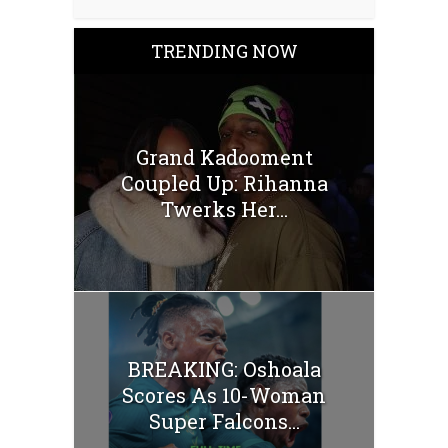
TRENDING NOW
Grand Kadooment
Coupled Up: Rihanna
Twerks Her...
BREAKING: Oshoala
Scores As 10-Woman
Super Falcons...