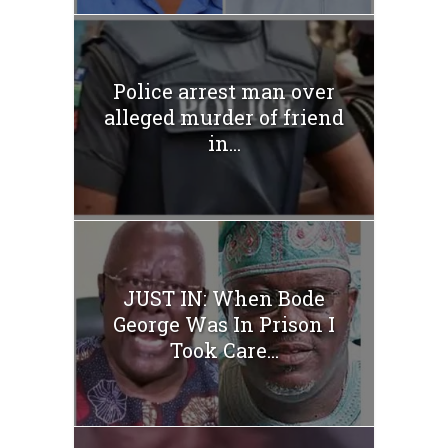
Police arrest man over
alleged murder of friend
in...
JUST IN: When Bode
George Was In Prison I
Took Care...