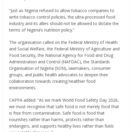
“Just as Nigeria refused to allow tobacco companies to
write tobacco control policies, the ultra-processed food
industry and its allies should not be allowed to dictate the
terms of Nigeria’s nutrition policy.”
The organisation called on the Federal Ministry of Health
and Social Welfare, the Federal Ministry of Agriculture and
Food Security, the National Agency for Food and Drug
Administration and Control (NAFDAC), the Standards
Organisation of Nigeria (SON), lawmakers, consumer
groups, and public health advocates to deepen their
collaboration towards creating healthier food
environments.
CAPPA added: “As we mark World Food Safety Day 2026,
we must recognise that safe food is not merely food that
is free from contamination. Safe food is food that
nourishes rather than harms, protects rather than
endangers, and supports healthy lives rather than fuels