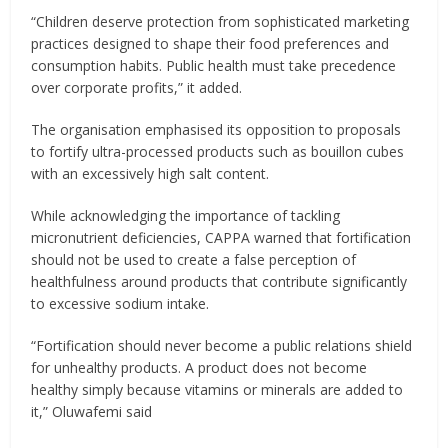
“Children deserve protection from sophisticated marketing
practices designed to shape their food preferences and
consumption habits. Public health must take precedence
over corporate profits,” it added.
The organisation emphasised its opposition to proposals
to fortify ultra-processed products such as bouillon cubes
with an excessively high salt content.
While acknowledging the importance of tackling
micronutrient deficiencies, CAPPA warned that fortification
should not be used to create a false perception of
healthfulness around products that contribute significantly
to excessive sodium intake.
“Fortification should never become a public relations shield
for unhealthy products. A product does not become
healthy simply because vitamins or minerals are added to
it,” Oluwafemi said