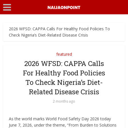
2026 WFSD: CAPPA Calls For Healthy Food Policies To
Check Nigeria’s Diet-Related Disease Crisis
featured
2026 WFSD: CAPPA Calls
For Healthy Food Policies
To Check Nigeria’s Diet-
Related Disease Crisis
2 months ago
As the world marks World Food Safety Day 2026 today
June 7, 2026, under the theme, “From Burden to Solutions