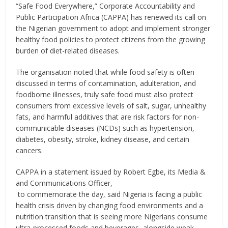
“Safe Food Everywhere,” Corporate Accountability and
Public Participation Africa (CAPPA) has renewed its call on
the Nigerian government to adopt and implement stronger
healthy food policies to protect citizens from the growing
burden of diet-related diseases.
The organisation noted that while food safety is often
discussed in terms of contamination, adulteration, and
foodborne illnesses, truly safe food must also protect
consumers from excessive levels of salt, sugar, unhealthy
fats, and harmful additives that are risk factors for non-
communicable diseases (NCDs) such as hypertension,
diabetes, obesity, stroke, kidney disease, and certain
cancers.
CAPPA in a statement issued by Robert Egbe, its Media &
and Communications Officer,
to commemorate the day, said Nigeria is facing a public
health crisis driven by changing food environments and a
nutrition transition that is seeing more Nigerians consume
ultra-processed foods and beverages, alongside weak