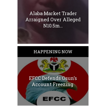
Alaba Market Trader
Arraigned Over Alleged
N10.5m...
HAPPENING NOW
EFCC Defends Osun’s
Account Freezing