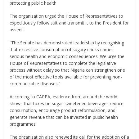
protecting public health.
The organisation urged the House of Representatives to
expeditiously follow suit and transmit it to the President for
assent.
“The Senate has demonstrated leadership by recognising
that excessive consumption of sugary drinks carries
serious health and economic consequences. We urge the
House of Representatives to complete the legislative
process without delay so that Nigeria can strengthen one
of the most effective tools available for preventing non-
communicable diseases.”
According to CAPPA, evidence from around the world
shows that taxes on sugar-sweetened beverages reduce
consumption, encourage product reformulation, and
generate revenue that can be invested in public health
programmes.
The organisation also renewed its call for the adoption of a