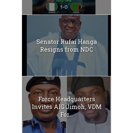
Senator Rufai Hanga
Resigns from NDC
Force Headquarters
Invites AIG Jimoh, VDM
For...