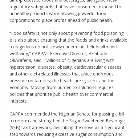
regulatory safeguards that leave consumers exposed to
unhealthy products while allowing powerful food
corporations to place profits ahead of public health.
“Food safety is not only about preventing food poisoning.
It is also about ensuring that the foods and drinks available
to Nigerians do not slowly undermine their health and
wellbeing,” CAPPA’s Executive Director, Akinbode
Oluwafemi, said. “Millions of Nigerians are living with
hypertension, diabetes, obesity, cardiovascular diseases,
and other diet-related illnesses that place enormous
pressure on families, the healthcare system, and the
economy. Moving from burden to solutions requires
policies that prioritise public health over commercial
interests.”
CAPPA commended the Nigerian Senate for passing a bill
to reform and strengthen the Sugar-Sweetened Beverage
(SSB) tax framework, describing the move as a significant
step towards reducing excessive sugar consumption and