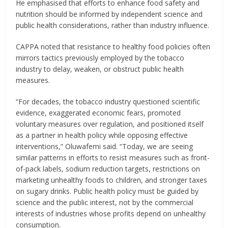
He emphasised that efforts to enhance food safety and
nutrition should be informed by independent science and
public health considerations, rather than industry influence.
CAPPA noted that resistance to healthy food policies often
mirrors tactics previously employed by the tobacco
industry to delay, weaken, or obstruct public health
measures.
“For decades, the tobacco industry questioned scientific
evidence, exaggerated economic fears, promoted
voluntary measures over regulation, and positioned itself
as a partner in health policy while opposing effective
interventions,” Oluwafemi said. “Today, we are seeing
similar patterns in efforts to resist measures such as front-
of-pack labels, sodium reduction targets, restrictions on
marketing unhealthy foods to children, and stronger taxes
on sugary drinks. Public health policy must be guided by
science and the public interest, not by the commercial
interests of industries whose profits depend on unhealthy
consumption.