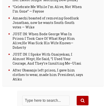
“Celebrate Me While I’m Alive, Not When
I’m Gone” — Fayose
Amaechi boasted of removing Goodluck
Jonathan, now he wants South-South
votes — Wike
JUST IN: When Bode George Was In
Prison I Took Care Of What Kept Him
Alive;He Was Sick His Wife Knows—
Doherty
JUST IN: I Spoke With Onaiyekan; I
Almost Wept; He Said, “I Used Your
Courage, And They’re Insulting Me–Ulasi
After Obasanjo left prison, I gave him
clothes to wear, made him President, says
Atiku