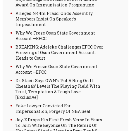
Award On Immunisation Programme
Alleged N44m Fraud: Ondo Assembly
Members Insist On Speaker’s
Impeachment
Why We Froze Osun State Government
Account —EFCC
BREAKING: Adeleke Challenges EFCC Over
Freezing of Osun Government Account,
Heads to Court
Why We Freeze Osun State Government
Account —EFCC
Dr. Stacii Says OWN’s ‘Put A Ring On It:
Cheathab’ Levels The Playing Field With
Trust, Temptation & Tough Love
[Exclusive]
Fake Lawyer Convicted For
Impersonation, Forgery Of NBA Seal
Jay-Z Drops His First Fresh Verse In Years
To Join Wife Beyoncé On The Remix Of
Her Latest Single ‘Morning Dew (Donk)’