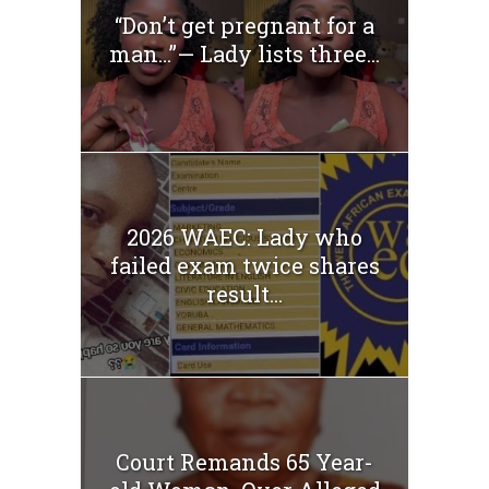
“Don’t get pregnant for a
man…”— Lady lists three...
2026 WAEC: Lady who
failed exam twice shares
result...
Court Remands 65 Year-