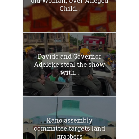
old Woman, Over Alleged
Child...
Davido and Governor
Adeleke steal the show
with...
Kano assembly
committee targets land
grabbers