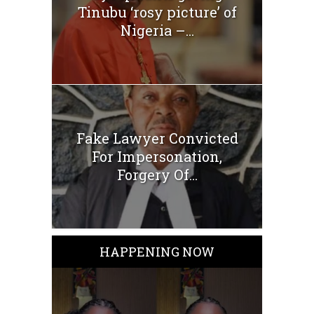
Tinubu ‘rosy picture’ of
Nigeria –...
Fake Lawyer Convicted
For Impersonation,
Forgery Of...
HAPPENING NOW