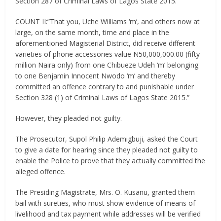
Section 287 of Criminal Laws of Lagos State 2015.”
COUNT II:”That you, Uche Williams ‘m’, and others now at
large, on the same month, time and place in the
aforementioned Magisterial District, did receive different
varieties of phone accessories value N50,000,000.00 (fifty
million Naira only) from one Chibueze Udeh ‘m’ belonging
to one Benjamin Innocent Nwodo ‘m’ and thereby
committed an offence contrary to and punishable under
Section 328 (1) of Criminal Laws of Lagos State 2015.”
However, they pleaded not guilty.
The Prosecutor, Supol Philip Ademigbuji, asked the Court
to give a date for hearing since they pleaded not guilty to
enable the Police to prove that they actually committed the
alleged offence.
The Presiding Magistrate, Mrs. O. Kusanu, granted them
bail with sureties, who must show evidence of means of
livelihood and tax payment while addresses will be verified