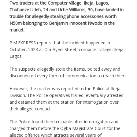
Two traders at the Computer Village, Ikeja, Lagos,
Chubueze Udeh, 24 and Uche Williams, 30, have landed in
trouble for allegedly stealing phone accessories worth
N50m belonging to Benjamin Innocent Nwodo in the
market.
P.M.EXPRESS reports that the incident happened in
October, 2023 at Ola-Ayeni Street, computer village, Ikeja
Lagos.
The suspects allegedly stole the items, bolted away and
disconnected every form of communication to reach them.
However, the matter was reported to the Police at Ikeja
Division. The Police operatives trailed, eventually arrested
and detained them at the station for interrogation over
their alleged conduct.
The Police found them culpable after interrogation and
charged them before the Ogba Magistrate Court for the
alleged offence which attracts several years of