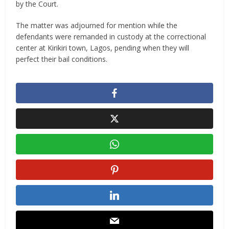
by the Court.
The matter was adjourned for mention while the
defendants were remanded in custody at the correctional
center at Kirikiri town, Lagos, pending when they will
perfect their bail conditions.