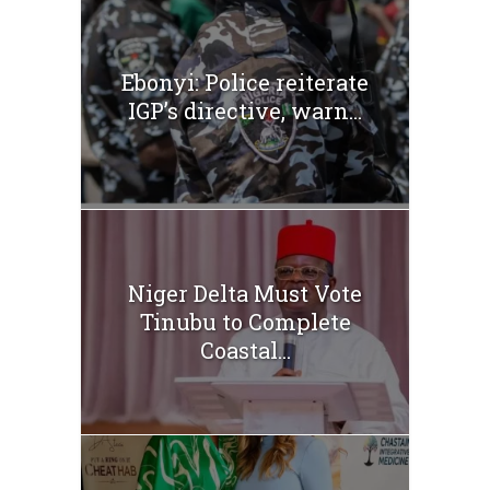
Ebonyi: Police reiterate
IGP’s directive, warn...
Niger Delta Must Vote
Tinubu to Complete
Coastal...