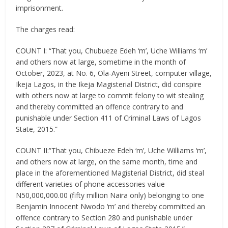
imprisonment.
The charges read:
COUNT I: “That you, Chubueze Edeh ‘m’, Uche Williams ‘m’
and others now at large, sometime in the month of
October, 2023, at No. 6, Ola-Ayeni Street, computer village,
Ikeja Lagos, in the Ikeja Magisterial District, did conspire
with others now at large to commit felony to wit stealing
and thereby committed an offence contrary to and
punishable under Section 411 of Criminal Laws of Lagos
State, 2015.”
COUNT II:”That you, Chibueze Edeh ‘m’, Uche Williams ‘m’,
and others now at large, on the same month, time and
place in the aforementioned Magisterial District, did steal
different varieties of phone accessories value
N50,000,000.00 (fifty million Naira only) belonging to one
Benjamin Innocent Nwodo ‘m’ and thereby committed an
offence contrary to Section 280 and punishable under