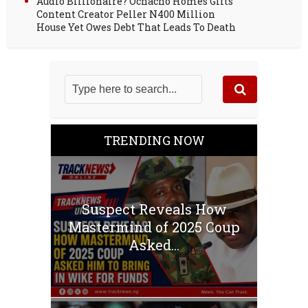
Audio Billionaire? Ochacho Homes Gifts
Content Creator Peller N400 Million
House Yet Owes Debt That Leads To Death
TRENDING NOW
Suspect Reveals How
Mastermind of 2025 Coup
Asked...