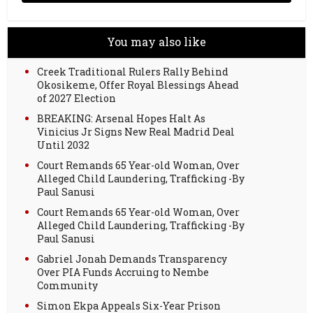
You may also like
Creek Traditional Rulers Rally Behind
Okosikeme, Offer Royal Blessings Ahead
of 2027 Election
BREAKING: Arsenal Hopes Halt As
Vinicius Jr Signs New Real Madrid Deal
Until 2032
Court Remands 65 Year-old Woman, Over
Alleged Child Laundering, Trafficking -By
Paul Sanusi
Court Remands 65 Year-old Woman, Over
Alleged Child Laundering, Trafficking -By
Paul Sanusi
Gabriel Jonah Demands Transparency
Over PIA Funds Accruing to Nembe
Community
Simon Ekpa Appeals Six-Year Prison