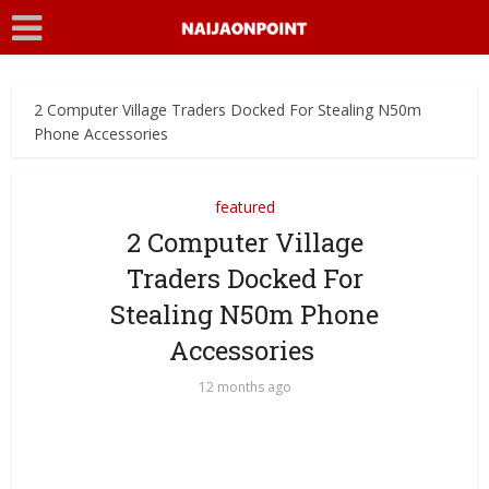
2 Computer Village Traders Docked For Stealing N50m
Phone Accessories
featured
2 Computer Village
Traders Docked For
Stealing N50m Phone
Accessories
12 months ago