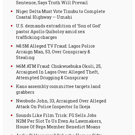
Sentence, Says Truth Will Prevail
Niger Delta Must Vote Tinubu to Complete
Coastal Highway — Umahi
U.S. demands extradition of ‘Son of God’
pastor Apollo Quiboloy amid sex
trafficking charges
₦8.5M Alleged TV Fraud: Lagos Police
Arraign Man, 53, Over Conspiracy &
Stealing
₦6M ATM Fraud: Chukwuebuka Okoli, 25,
Arraigned In Lagos Over Alleged Theft,
Attempted Drugging & Conspiracy
Kano assembly committee targets land
grabbers
Nwobodo John, 33, Arraigned Over Alleged
Attack On Police Inspector In Ikeja
Sounds Like Film Trick: FG Sells Jobs
N2M Per Slot To Us Even As Lawmakers,
House Of Reps Member Benedict Moans