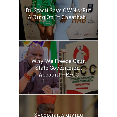
Dr. Stacii Says OWN’s ‘Put
A Ring On It: Cheathab’...
Why We Freeze Osun
State Government
Account —EFCC
Sycophants giving