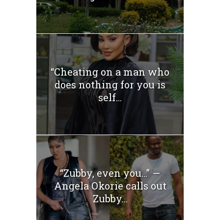
“Cheating on a man who
does nothing for you is
self...
“Zubby, even you…” —
Angela Okorie calls out
Zubby...