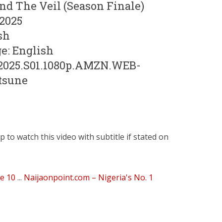
end The Veil (Season Finale)
 2025
sh
e: English
.2025.S01.1080p.AMZN.WEB-
tsune
to watch this video with subtitle if stated on
de 10
...
Naijaonpoint.com – Nigeria's No. 1