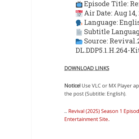
Episode Title: R
Air Date: Aug 14,
Language: Engli
Subtitle Languag
Source: Revival
DL.DDP5.1.H.264-Ki
DOWNLOAD LINKS
Notice!
Use VLC or MX Player app 
the post (Subtitle: English).
...
Revival (2025) Season 1 Episo
Entertainment Site.
.