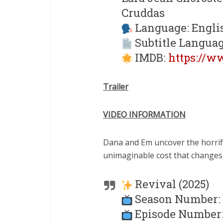
Cruddas
Language: Engli
Subtitle Languag
IMDB:
https://w
Trailer
VIDEO INFORMATION
Dana and Em uncover the horrify
unimaginable cost that changes
Revival (2025)
Season Number: 
Episode Number: