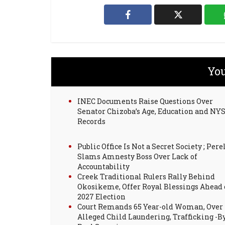
You
INEC Documents Raise Questions Over
Senator Chizoba’s Age, Education and NY
Records
Public Office Is Not a Secret Society ; Pere
Slams Amnesty Boss Over Lack of
Accountability
Creek Traditional Rulers Rally Behind
Okosikeme, Offer Royal Blessings Ahead 
2027 Election
Court Remands 65 Year-old Woman, Over
Alleged Child Laundering, Trafficking -B