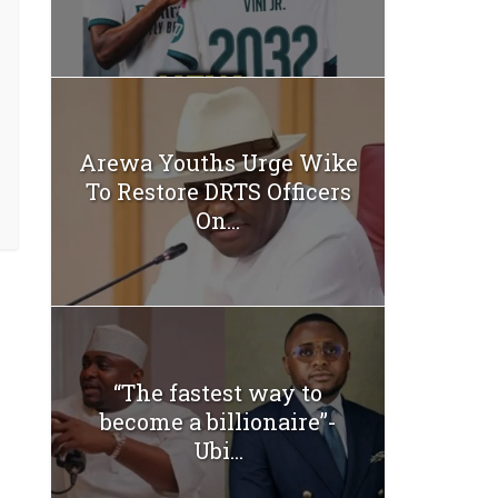
Arewa Youths Urge Wike
To Restore DRTS Officers
On...
“The fastest way to
become a billionaire”-
Ubi...