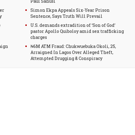
Paul Sanusi
er
Simon Ekpa Appeals Six-Year Prison
y
Sentence, Says Truth Will Prevail
e
U.S. demands extradition of ‘Son of God’
pastor Apollo Quiboloy amid sex trafficking
charges
aign
₦6M ATM Fraud: Chukwuebuka Okoli, 25,
Arraigned In Lagos Over Alleged Theft,
Attempted Drugging & Conspiracy