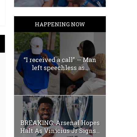
HAPPENING NOW
“I received a call” — Man
left speechless as...
BREAKING: Arsenal Hopes
Halt As Vinicius Jr Signs...