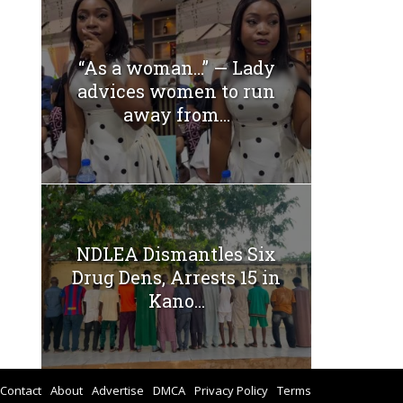
“As a woman…” — Lady
advices women to run
away from...
NDLEA Dismantles Six
Drug Dens, Arrests 15 in
Kano...
Contact
About
Advertise
DMCA
Privacy Policy
Terms