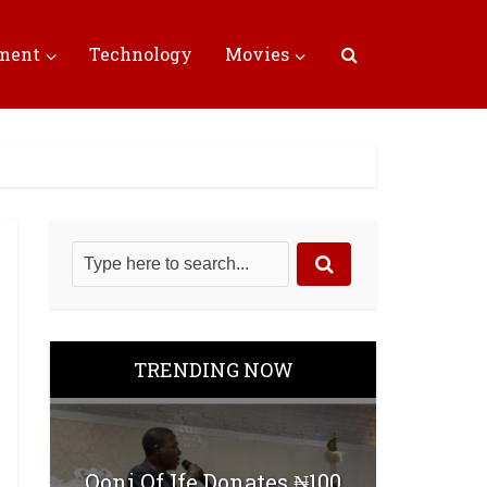
nment
Technology
Movies
TRENDING NOW
Ooni Of Ife Donates ₦100