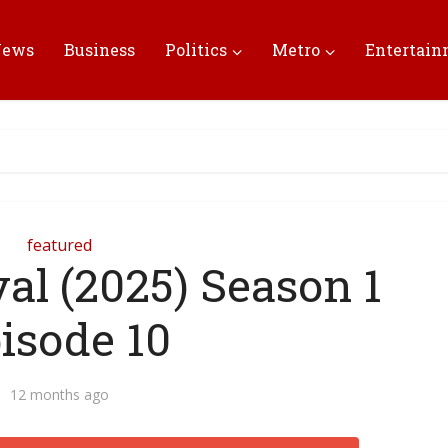
News
Business
Politics
Metro
Entertai
featured
al (2025) Season 1
isode 10
12 months ago