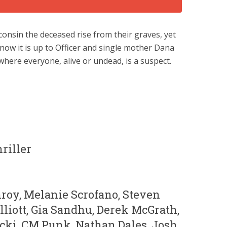
consin the deceased rise from their graves, yet
ow it is up to Officer and single mother Dana
here everyone, alive or undead, is a suspect.
riller
nroy, Melanie Scrofano, Steven
liott, Gia Sandhu, Derek McGrath,
cki, CM Punk, Nathan Dales, Josh