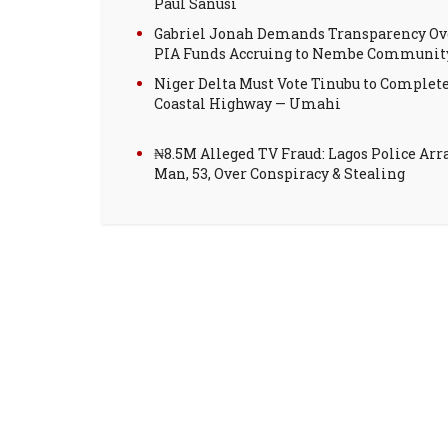
Paul Sanusi
Gabriel Jonah Demands Transparency Ov
PIA Funds Accruing to Nembe Communit
Niger Delta Must Vote Tinubu to Complet
Coastal Highway — Umahi
₦8.5M Alleged TV Fraud: Lagos Police Arr
Man, 53, Over Conspiracy & Stealing