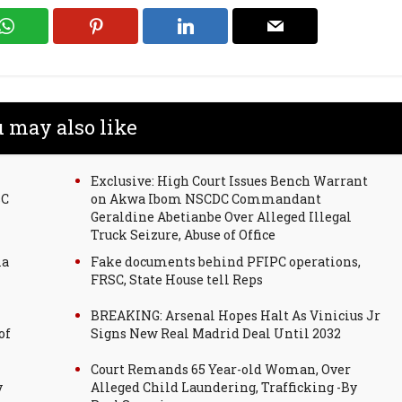
 may also like
Exclusive: High Court Issues Bench Warrant
SC
on Akwa Ibom NSCDC Commandant
Geraldine Abetianbe Over Alleged Illegal
Truck Seizure, Abuse of Office
la
Fake documents behind PFIPC operations,
FRSC, State House tell Reps
BREAKING: Arsenal Hopes Halt As Vinicius Jr
of
Signs New Real Madrid Deal Until 2032
Court Remands 65 Year-old Woman, Over
y
Alleged Child Laundering, Trafficking -By