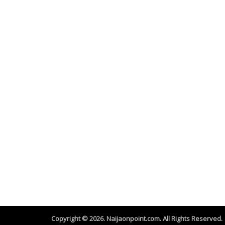
Copyright © 2026. Naijaonpoint.com. All Rights Reserved.