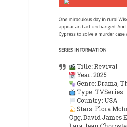
One miraculous day in rural Wis
appear and act unchanged. And n
Cypress to solve a murder case w
SERIES INFORMATION
Title: Revival
Year: 2025
Genre: Drama, Th
Type: TVSeries
Country: USA
Stars: Flora McI
Ogg, David James El
Lara Jean Choroste