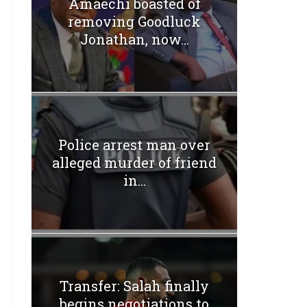
Amaechi boasted of
removing Goodluck
Jonathan, now...
Police arrest man over
alleged murder of friend
in...
Transfer: Salah finally
begins negotiations to