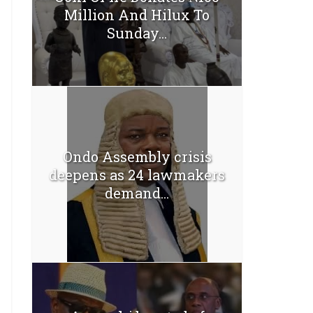
Million And Hilux To
Sunday...
Ondo Assembly crisis
deepens as 24 lawmakers
demand...