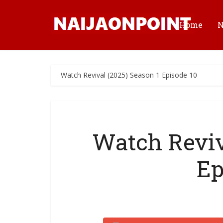
Home
Watch Revival (2025) Season 1 Episode 10
Watch Reviv
Ep