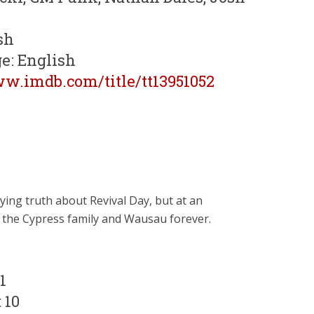
sh
e: English
ww.imdb.com/title/tt13951052
ing truth about Revival Day, but at an
 the Cypress family and Wausau forever.
1
 10