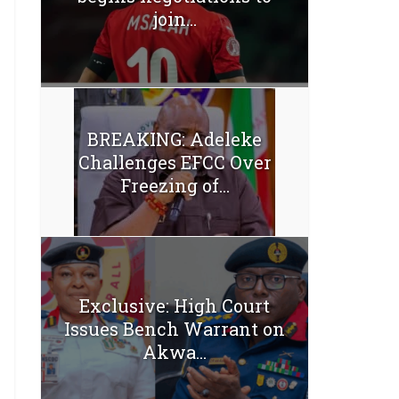
join...
BREAKING: Adeleke
Challenges EFCC Over
Freezing of...
Exclusive: High Court
Issues Bench Warrant on
Akwa...