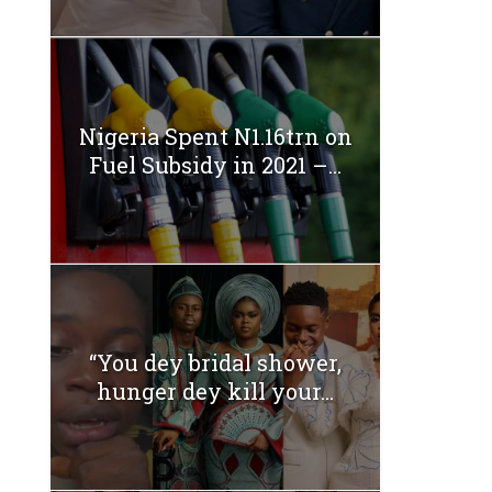
Nigeria Spent N1.16trn on
Fuel Subsidy in 2021 –...
“You dey bridal shower,
hunger dey kill your...