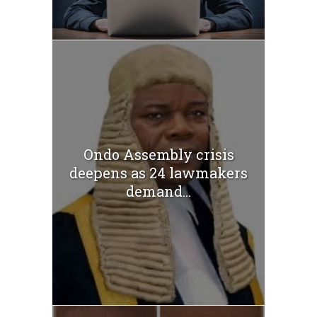
Ondo Assembly crisis
deepens as 24 lawmakers
demand...