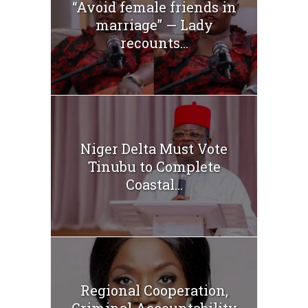
“Avoid female friends in
marriage” — Lady
recounts...
Niger Delta Must Vote
Tinubu to Complete
Coastal...
Regional Cooperation,