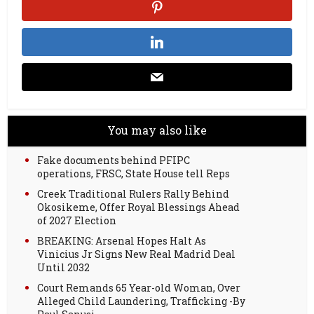
You may also like
Fake documents behind PFIPC
operations, FRSC, State House tell Reps
Creek Traditional Rulers Rally Behind
Okosikeme, Offer Royal Blessings Ahead
of 2027 Election
BREAKING: Arsenal Hopes Halt As
Vinicius Jr Signs New Real Madrid Deal
Until 2032
Court Remands 65 Year-old Woman, Over
Alleged Child Laundering, Trafficking -By