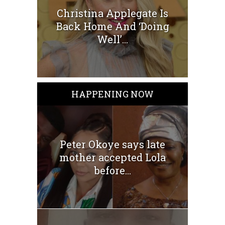
Christina Applegate Is
Back Home And ‘Doing
Well’...
HAPPENING NOW
Peter Okoye says late
mother accepted Lola
before...