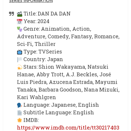
SERIES INFORMATION
Title: DAN DA DAN
Year: 2024
Genre: Animation, Action,
Adventure, Comedy, Fantasy, Romance,
Sci-Fi, Thriller
Type: TVSeries
Country: Japan
Stars: Shion Wakayama, Natsuki
Hanae, Abby Trott, A.J. Beckles, José
Luis Piedra, Azucena Estrada, Mayumi
Tanaka, Barbara Goodson, Nana Mizuki,
Kari Wahlgren
Language: Japanese, English
Subtitle Language: English
IMDB:
https://www.imdb.com/title/tt30217403