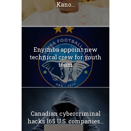
Kano...
Enyimba appoint new
technical crew for youth
team
Canadian cybercriminal
hacks 165 U.S. companies...