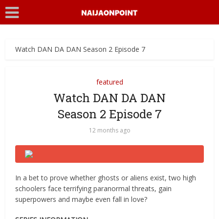
Watch DAN DA DAN Season 2 Episode 7
featured
Watch DAN DA DAN
Season 2 Episode 7
12 months ago
In a bet to prove whether ghosts or aliens exist, two high
schoolers face terrifying paranormal threats, gain
superpowers and maybe even fall in love?