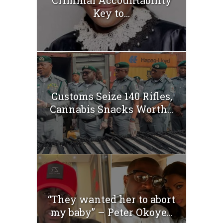
Criminal Accountability
Key to...
Customs Seize 140 Rifles,
Cannabis Snacks Worth...
“They wanted her to abort
my baby” – Peter Okoye...