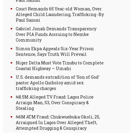
Paul Sanusi
Court Remands 65 Year-old Woman, Over
Alleged Child Laundering, Trafficking -By
Paul Sanusi
Gabriel Jonah Demands Transparency
Over PIA Funds Accruing to Nembe
Community
Simon Ekpa Appeals Six-Year Prison
Sentence, Says Truth Will Prevail
Niger Delta Must Vote Tinubu to Complete
Coastal Highway — Umahi
U.S. demands extradition of ‘Son of God’
pastor Apollo Quiboloy amid sex
trafficking charges
₦8.5M Alleged TV Fraud: Lagos Police
Arraign Man, 53, Over Conspiracy &
Stealing
₦6M ATM Fraud: Chukwuebuka Okoli, 25,
Arraigned In Lagos Over Alleged Theft,
Attempted Drugging & Conspiracy