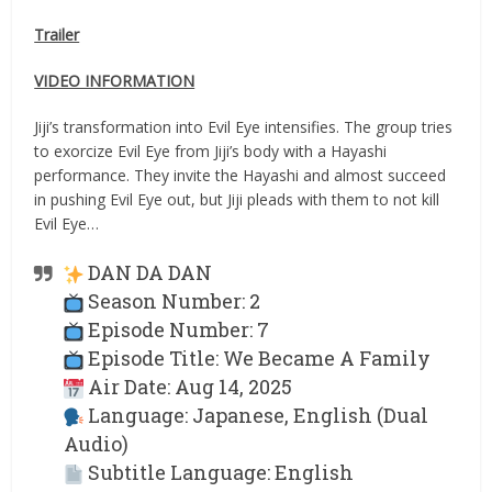
Trailer
VIDEO INFORMATION
Jiji’s transformation into Evil Eye intensifies. The group tries
to exorcize Evil Eye from Jiji’s body with a Hayashi
performance. They invite the Hayashi and almost succeed
in pushing Evil Eye out, but Jiji pleads with them to not kill
Evil Eye…
DAN DA DAN
Season Number: 2
Episode Number: 7
Episode Title: We Became A Family
Air Date: Aug 14, 2025
Language: Japanese, English (Dual
Audio)
Subtitle Language: English