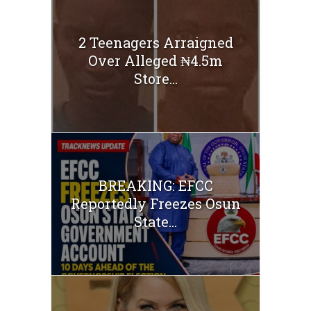
2 Teenagers Arraigned
Over Alleged ₦4.5m
Store...
BREAKING: EFCC
Reportedly Freezes Osun
State...