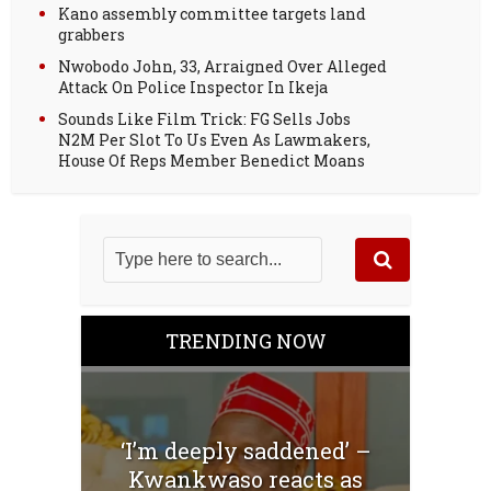
Kano assembly committee targets land
grabbers
Nwobodo John, 33, Arraigned Over Alleged
Attack On Police Inspector In Ikeja
Sounds Like Film Trick: FG Sells Jobs
N2M Per Slot To Us Even As Lawmakers,
House Of Reps Member Benedict Moans
TRENDING NOW
‘I’m deeply saddened’ –
Kwankwaso reacts as