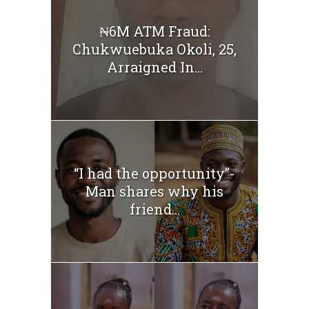
₦6M ATM Fraud:
Chukwuebuka Okoli, 25,
Arraigned In...
“I had the opportunity”-
Man shares why his
friend...