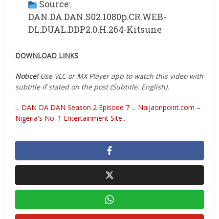
Source:
DAN.DA.DAN.S02.1080p.CR.WEB-
DL.DUAL.DDP2.0.H.264-Kitsune
DOWNLOAD LINKS
Notice!
Use VLC or MX Player app to watch this video with
subtitle if stated on the post (Subtitle: English).
...
DAN DA DAN Season 2 Episode 7
...
Naijaonpoint.com –
Nigeria's No. 1 Entertainment Site.
.