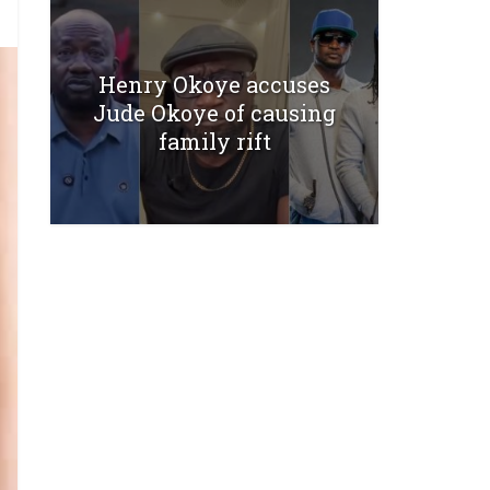
Henry Okoye accuses
Jude Okoye of causing
family rift