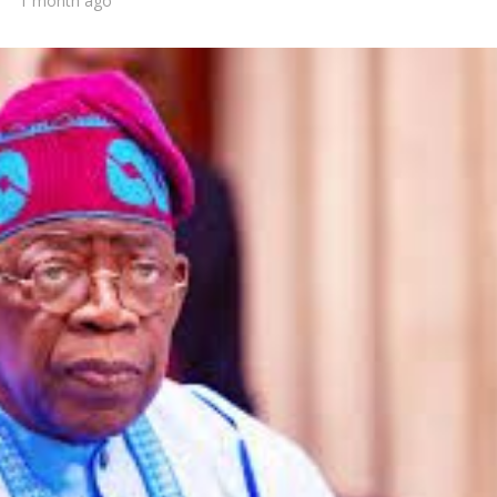
1 month ago