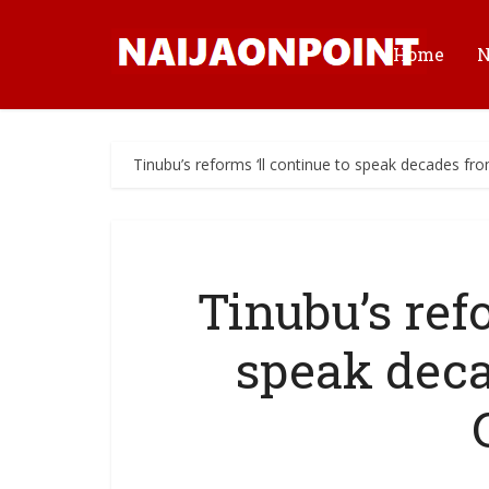
Home
Tinubu’s reforms ‘ll continue to speak decades 
Tinubu’s refo
speak dec