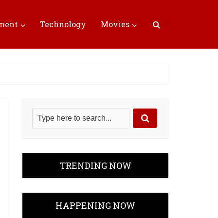
nment
Technology
Movies
TRENDING NOW
HAPPENING NOW