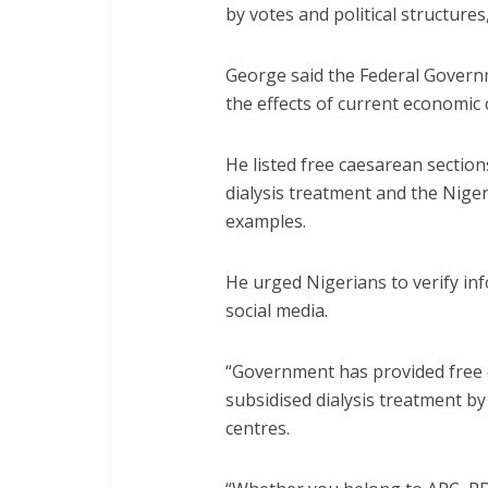
by votes and political structures
George said the Federal Govern
the effects of current economic 
He listed free caesarean sectio
dialysis treatment and the Nig
examples.
He urged Nigerians to verify inf
social media.
“Government has provided free 
subsidised dialysis treatment by
centres.