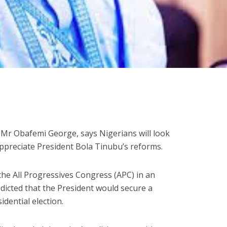
, Mr Obafemi George, says Nigerians will look
ppreciate President Bola Tinubu’s reforms.
he All Progressives Congress (APC) in an
edicted that the President would secure a
idential election.