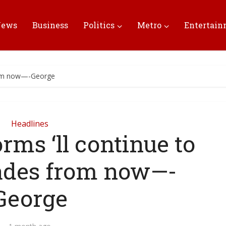
News
Business
Politics
Metro
Entertai
from now—-George
Headlines
rms ‘ll continue to
ades from now—-
George