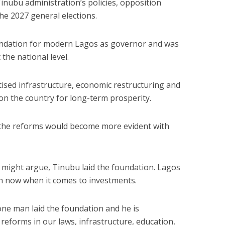
nubu administration’s policies, opposition
he 2027 general elections.
undation for modern Lagos as governor and was
the national level.
tised infrastructure, economic restructuring and
ion the country for long-term prosperity.
f the reforms would become more evident with
 might argue, Tinubu laid the foundation. Lagos
ion now when it comes to investments.
one man laid the foundation and he is
 reforms in our laws, infrastructure, education,