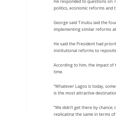
He responded to questions on Ti
politics, economic reforms and t
George said Tinubu laid the fo
implementing similar reforms at 
He said the President had priori
institutional reforms to reposit
According to him, the impact o
time.
“Whatever Lagos is today, some
is the most attractive destinat
“We didn’t get there by chance; 
replicating the same in terms of