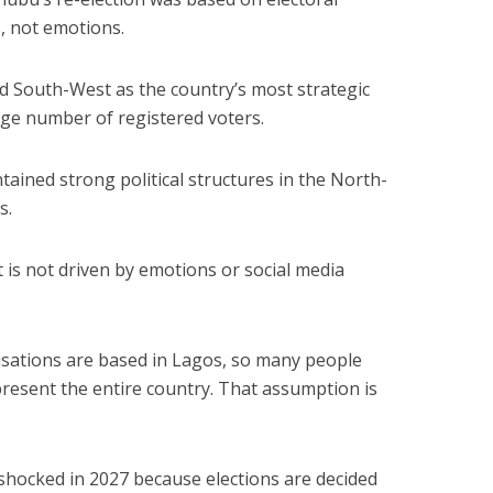
s, not emotions.
d South-West as the country’s most strategic
rge number of registered voters.
ained strong political structures in the North-
s.
t is not driven by emotions or social media
ations are based in Lagos, so many people
resent the entire country. That assumption is
e shocked in 2027 because elections are decided