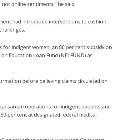
, not online sentiments,” he said.
ment had introduced interventions to cushion
challenges.
ns for indigent women, an 80 per cent subsidy on
erian Education Loan Fund (NELFUND) as
ormation before believing claims circulated on
caesarean operations for indigent patients and
 80 per cent at designated federal medical