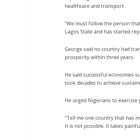
healthcare and transport.
“We must follow the person that
Lagos State and has started replic
George said no country had tra
prosperity within three years.
He said successful economies s
took decades to achieve sustai
He urged Nigerians to exercise pa
“Tell me one country that has m
It is not possible. It takes painf