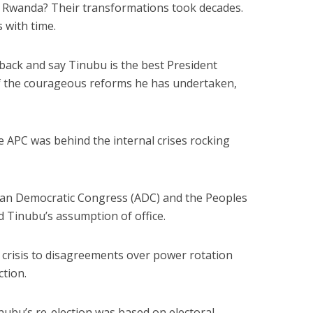
or Rwanda? Their transformations took decades.
s with time.
k back and say Tinubu is the best President
f the courageous reforms he has undertaken,
e APC was behind the internal crises rocking
ican Democratic Congress (ADC) and the Peoples
 Tinubu’s assumption of office.
l crisis to disagreements over power rotation
ction.
nubu’s re-election was based on electoral