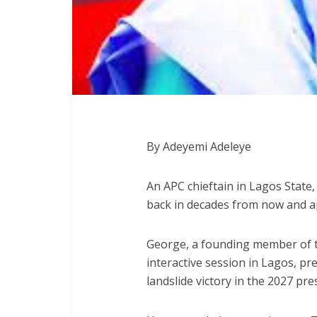
By Adeyemi Adeleye
An APC chieftain in Lagos State
back in decades from now and a
George, a founding member of t
interactive session in Lagos, pr
landslide victory in the 2027 pres