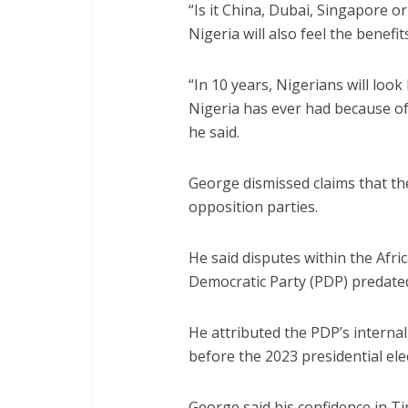
“Is it China, Dubai, Singapore 
Nigeria will also feel the benefit
“In 10 years, Nigerians will loo
Nigeria has ever had because o
he said.
George dismissed claims that th
opposition parties.
He said disputes within the Afr
Democratic Party (PDP) predated
He attributed the PDP’s interna
before the 2023 presidential ele
George said his confidence in Ti