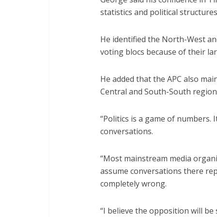
statistics and political structure
He identified the North-West an
voting blocs because of their la
He added that the APC also maint
Central and South-South region
“Politics is a game of numbers. I
conversations.
“Most mainstream media organis
assume conversations there rep
completely wrong.
“I believe the opposition will b