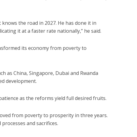
 knows the road in 2027. He has done it in
ating it at a faster rate nationally,” he said.
nsformed its economy from poverty to
uch as China, Singapore, Dubai and Rwanda
ned development.
tience as the reforms yield full desired fruits.
oved from poverty to prosperity in three years.
ul processes and sacrifices.