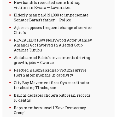
How bandits recruited some kidnap
victims in Kwara — Lawmaker
Elderly man paid N1,000 to impersonate
Senator Barau’s father — Police
Agbese opposes frequent change of service
Chiefs
REVEALED!!! How Nollywood Actor Stanley
Amandi Got Involved In Alleged Coup
Against Tinubu
Abdulsamad Rabiu’s investments driving
growth, jobs — Gwarzo
Rescued Kaiama kidnap victims arrive
Ilorin after months in captivity
City Boy Movement fires Oyo coordinator
for abusing TInubu, son
Bauchi declares cholera outbreak, records
16 deaths
Reps members unveil ‘Save Democracy
Group’