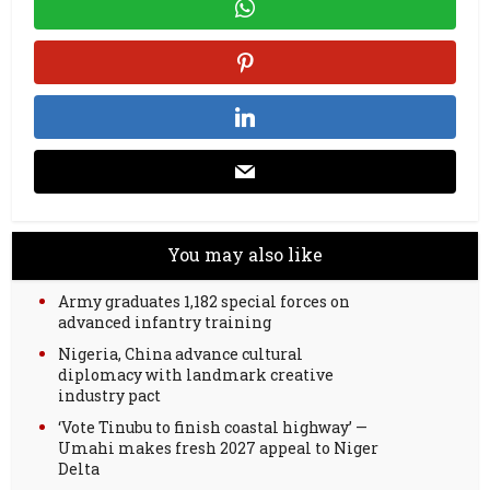
You may also like
Army graduates 1,182 special forces on
advanced infantry training
Nigeria, China advance cultural
diplomacy with landmark creative
industry pact
‘Vote Tinubu to finish coastal highway’ —
Umahi makes fresh 2027 appeal to Niger
Delta