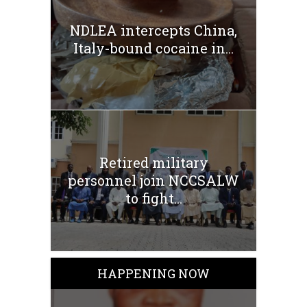
NDLEA intercepts China,
Italy-bound cocaine in...
Retired military
personnel join NCCSALW
to fight...
HAPPENING NOW