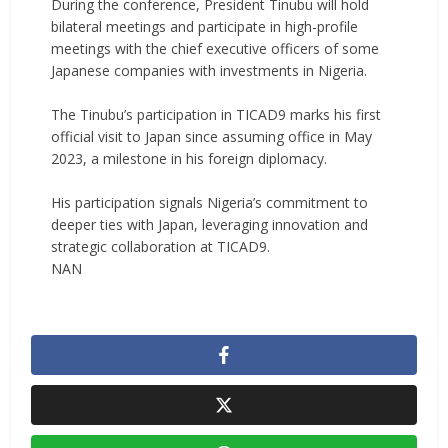
‎During the conference, President Tinubu will hold
bilateral meetings and participate in high-profile
meetings with the chief executive officers of some
Japanese companies with investments in Nigeria.
‎The Tinubu’s participation in TICAD9 marks his first
official visit to Japan since assuming office in May
2023, a milestone in his foreign diplomacy.
‎His participation signals Nigeria’s commitment to
deeper ties with Japan, leveraging innovation and
strategic collaboration at TICAD9.
NAN