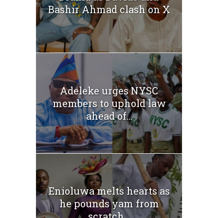
Bashir Ahmad clash on X
Adeleke urges NYSC
members to uphold law
ahead of...
Enioluwa melts hearts as
he pounds yam from
scratch...