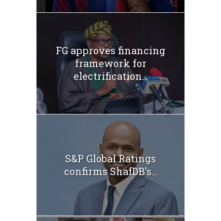
FG approves financing
framework for
electrification...
S&P Global Ratings
confirms ShafDB’s...