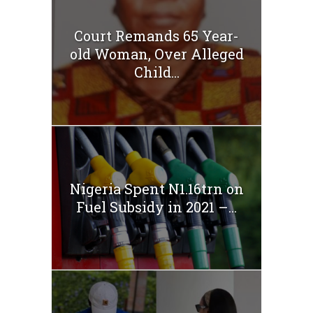
Court Remands 65 Year-
old Woman, Over Alleged
Child...
Nigeria Spent N1.16trn on
Fuel Subsidy in 2021 –...