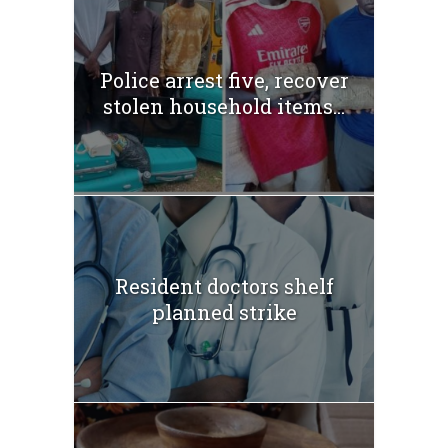
Police arrest five, recover
stolen household items...
Resident doctors shelf
planned strike