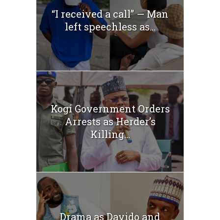
“I received a call” — Man
left speechless as...
Kogi Government Orders
Arrests as Herder’s
Killing...
Drama as Davido and