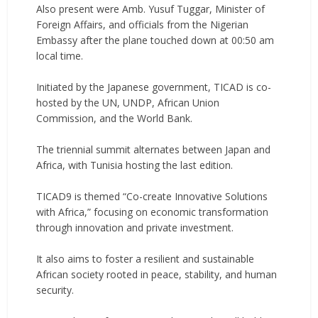
‎Also present were Amb. Yusuf Tuggar, Minister of
Foreign Affairs, and officials from the Nigerian
Embassy after the plane touched down at 00:50 am
local time.
‎Initiated by the Japanese government, TICAD is co-
hosted by the UN, UNDP, African Union
Commission, and the World Bank.
‎The triennial summit alternates between Japan and
Africa, with Tunisia hosting the last edition.
‎TICAD9 is themed “Co-create Innovative Solutions
with Africa,” focusing on economic transformation
through innovation and private investment.
‎It also aims to foster a resilient and sustainable
African society rooted in peace, stability, and human
security.