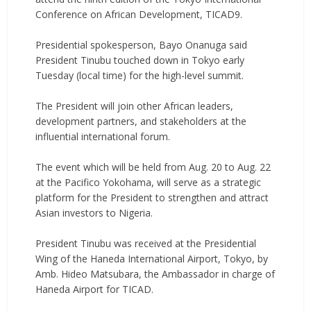
Conference on African Development, TICAD9.
‎Presidential spokesperson, Bayo Onanuga said
President Tinubu touched down in Tokyo early
Tuesday (local time) for the high-level summit.
‎The President will join other African leaders,
development partners, and stakeholders at the
influential international forum.
‎The event which will be held from Aug. 20 to Aug. 22
at the Pacifico Yokohama, will serve as a strategic
platform for the President to strengthen and attract
Asian investors to Nigeria.
‎President Tinubu was received at the Presidential
Wing of the Haneda International Airport, Tokyo, by
Amb. Hideo Matsubara, the Ambassador in charge of
Haneda Airport for TICAD.