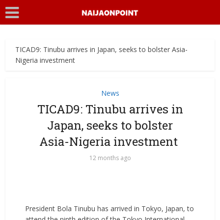
TICAD9: Tinubu arrives in Japan, seeks to bolster Asia-
Nigeria investment ‎
News
TICAD9: Tinubu arrives in
Japan, seeks to bolster
Asia-Nigeria investment ‎
12 months ago
President Bola Tinubu has arrived in Tokyo, Japan, to
attend the ninth edition of the Tokyo International