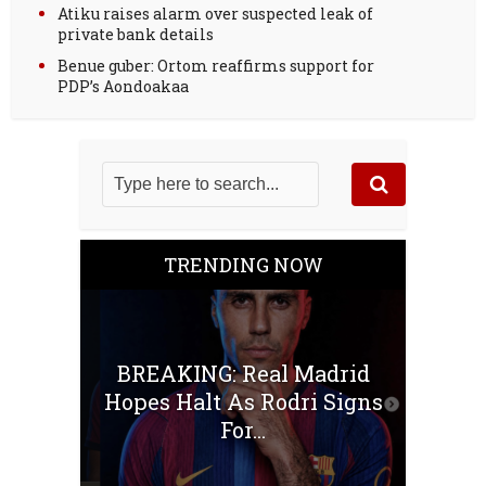
Atiku raises alarm over suspected leak of
private bank details
Benue guber: Ortom reaffirms support for
PDP’s Aondoakaa
TRENDING NOW
BREAKING: Real Madrid
Hopes Halt As Rodri Signs
For...