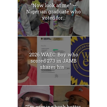
“Now look at me” —
Nigerian graduate who
voted for...
2026 WAEC: Boy who
scored 273 in JAMB
shares his...
“I’m coming back better,