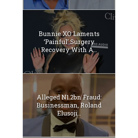
Bunnie XO Laments
‘Painful’ Surgery
Recovery With A...
Alleged N1.2bn Fraud:
Businessman, Roland
Elusoji...