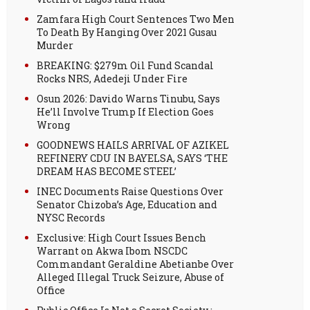
Zamfara High Court Sentences Two Men
To Death By Hanging Over 2021 Gusau
Murder
BREAKING: $279m Oil Fund Scandal
Rocks NRS, Adedeji Under Fire
Osun 2026: Davido Warns Tinubu, Says
He’ll Involve Trump If Election Goes
Wrong
GOODNEWS HAILS ARRIVAL OF AZIKEL
REFINERY CDU IN BAYELSA, SAYS ‘THE
DREAM HAS BECOME STEEL’
INEC Documents Raise Questions Over
Senator Chizoba’s Age, Education and
NYSC Records
Exclusive: High Court Issues Bench
Warrant on Akwa Ibom NSCDC
Commandant Geraldine Abetianbe Over
Alleged Illegal Truck Seizure, Abuse of
Office