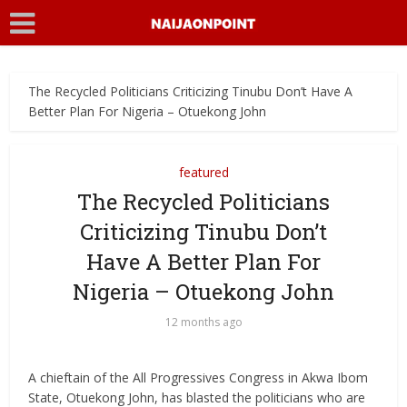
The Recycled Politicians Criticizing Tinubu Don’t Have A
Better Plan For Nigeria – Otuekong John
featured
The Recycled Politicians
Criticizing Tinubu Don’t
Have A Better Plan For
Nigeria – Otuekong John
12 months ago
A chieftain of the All Progressives Congress in Akwa Ibom
State, Otuekong John, has blasted the politicians who are