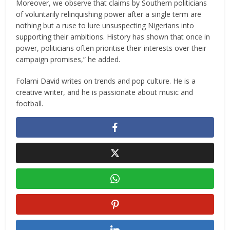
Moreover, we observe that claims by Southern politicians
of voluntarily relinquishing power after a single term are
nothing but a ruse to lure unsuspecting Nigerians into
supporting their ambitions. History has shown that once in
power, politicians often prioritise their interests over their
campaign promises,” he added.
Folami David writes on trends and pop culture. He is a
creative writer, and he is passionate about music and
football.