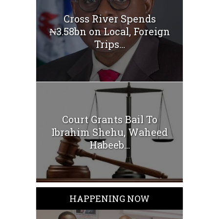
Cross River Spends
₦3.58bn on Local, Foreign
Trips...
Court Grants Bail To
Ibrahim Shehu, Waheed
Habeeb...
HAPPENING NOW