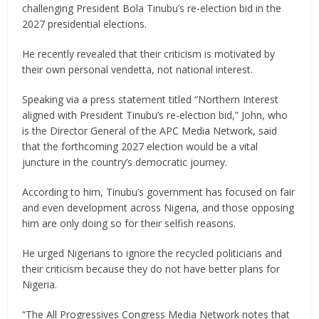
challenging President Bola Tinubu’s re-election bid in the
2027 presidential elections.
He recently revealed that their criticism is motivated by
their own personal vendetta, not national interest.
Speaking via a press statement titled “Northern Interest
aligned with President Tinubu’s re-election bid,” John, who
is the Director General of the APC Media Network, said
that the forthcoming 2027 election would be a vital
juncture in the country’s democratic journey.
According to him, Tinubu’s government has focused on fair
and even development across Nigeria, and those opposing
him are only doing so for their selfish reasons.
He urged Nigerians to ignore the recycled politicians and
their criticism because they do not have better plans for
Nigeria.
“The All Progressives Congress Media Network notes that