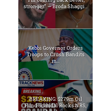
stronger” — Broda Shaggi...
Kebbi Governor Orders
Troops to Crush Bandits
in...
BREAKING: $279m Oil
Fund Scandal Rocks NRS,