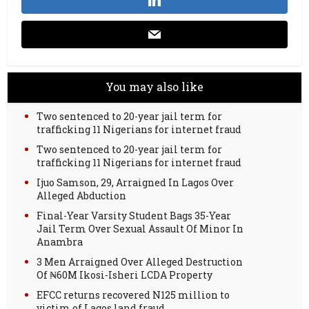
You may also like
Two sentenced to 20-year jail term for
trafficking 11 Nigerians for internet fraud
Two sentenced to 20-year jail term for
trafficking 11 Nigerians for internet fraud
Ijuo Samson, 29, Arraigned In Lagos Over
Alleged Abduction
Final-Year Varsity Student Bags 35-Year
Jail Term Over Sexual Assault Of Minor In
Anambra
3 Men Arraigned Over Alleged Destruction
Of ₦60M Ikosi-Isheri LCDA Property
EFCC returns recovered N125 million to
victim of Lagos land fraud