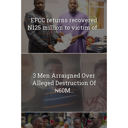
EFCC returns recovered
N125 million to victim of...
3 Men Arraigned Over
Alleged Destruction Of
₦60M...