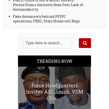
Public Office Is Not a Secret Society ;
Perela Slams Amnesty Boss Over Lack of
Accountability
Fake documents behind PFIPC
operations, FRSC, State House tell Reps
TRENDING NOW
Force Headquarters
Invites AIG Jimoh, VDM
For...