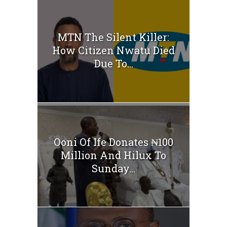
MTN The Silent Killer:
How Citizen Nwatu Died
Due To...
Ooni Of Ife Donates ₦100
Million And Hilux To
Sunday...