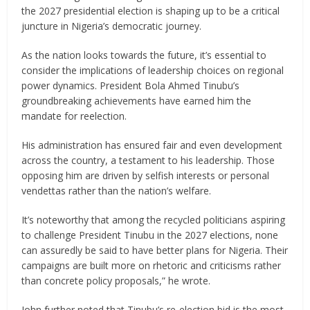
the 2027 presidential election is shaping up to be a critical
juncture in Nigeria’s democratic journey.
As the nation looks towards the future, it’s essential to
consider the implications of leadership choices on regional
power dynamics. President Bola Ahmed Tinubu’s
groundbreaking achievements have earned him the
mandate for reelection.
His administration has ensured fair and even development
across the country, a testament to his leadership. Those
opposing him are driven by selfish interests or personal
vendettas rather than the nation’s welfare.
It’s noteworthy that among the recycled politicians aspiring
to challenge President Tinubu in the 2027 elections, none
can assuredly be said to have better plans for Nigeria. Their
campaigns are built more on rhetoric and criticisms rather
than concrete policy proposals,” he wrote.
John further noted that Tinubu’s re-election bid is the most