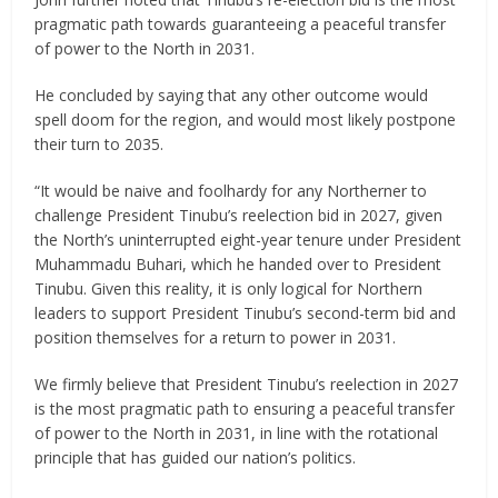
pragmatic path towards guaranteeing a peaceful transfer
of power to the North in 2031.
He concluded by saying that any other outcome would
spell doom for the region, and would most likely postpone
their turn to 2035.
“It would be naive and foolhardy for any Northerner to
challenge President Tinubu’s reelection bid in 2027, given
the North’s uninterrupted eight-year tenure under President
Muhammadu Buhari, which he handed over to President
Tinubu. Given this reality, it is only logical for Northern
leaders to support President Tinubu’s second-term bid and
position themselves for a return to power in 2031.
We firmly believe that President Tinubu’s reelection in 2027
is the most pragmatic path to ensuring a peaceful transfer
of power to the North in 2031, in line with the rotational
principle that has guided our nation’s politics.