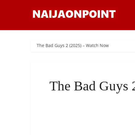
The Bad Guys 2 (2025) – Watch Now
The Bad Guys 