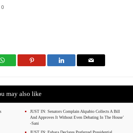
:
0
u may also like
s
JUST IN: Senators Complain Akpabio Collects A Bill
And Approves It Without Even Debating In The House’
-Sani
JUST IN: Fubara Declares Preferred Presidential,