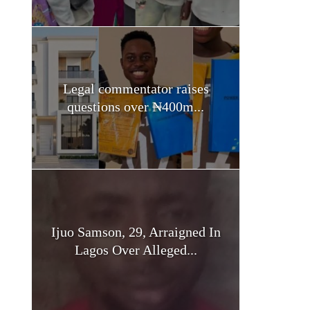
Legal commentator raises
questions over ₦400m...
Ijuo Samson, 29, Arraigned In
Lagos Over Alleged...