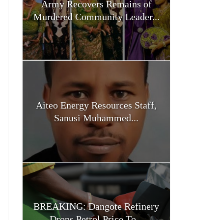
Army Recovers Remains of
Murdered Community Leader...
Aiteo Energy Resources Staff,
Sanusi Muhammed...
BREAKING: Dangote Refinery
Drops Petrol Price To...