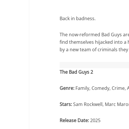
Back in badness.
The now-reformed Bad Guys are t
find themselves hijacked into a
by a new team of criminals they
The Bad Guys 2
Genre:
Family, Comedy, Crime, 
Stars:
Sam Rockwell, Marc Maron
Release Date:
2025