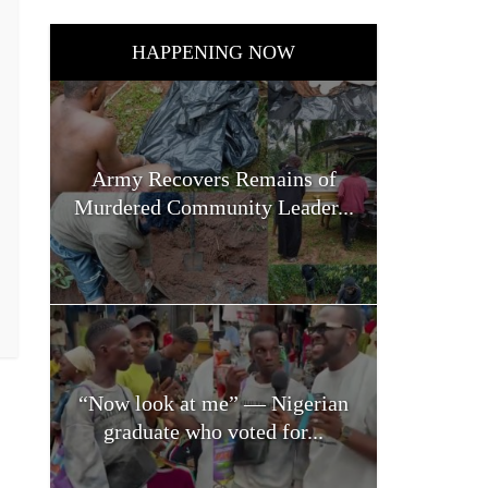
HAPPENING NOW
Army Recovers Remains of
Murdered Community Leader...
“Now look at me” — Nigerian
graduate who voted for...