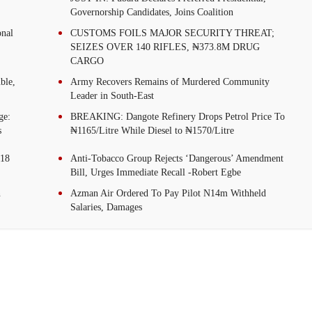
Governorship Candidates, Joins Coalition
onal
CUSTOMS FOILS MAJOR SECURITY THREAT;
SEIZES OVER 140 RIFLES, ₦373.8M DRUG
CARGO
ble,
Army Recovers Remains of Murdered Community
Leader in South-East
ge:
BREAKING: Dangote Refinery Drops Petrol Price To
s
₦1165/Litre While Diesel to ₦1570/Litre
.18
Anti-Tobacco Group Rejects ‘Dangerous’ Amendment
Bill, Urges Immediate Recall -Robert Egbe
n
Azman Air Ordered To Pay Pilot N14m Withheld
Salaries, Damages