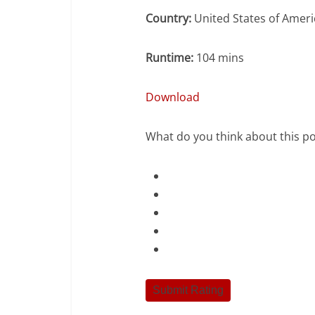
Country:
United States of Ameri
Runtime:
104 mins
Download
What do you think about this po
Submit Rating