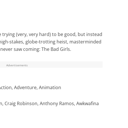
rying (very, very hard) to be good, but instead
 high-stakes, globe-trotting heist, masterminded
 never saw coming: The Bad Girls.
Advertisements
Action, Adventure, Animation
, Craig Robinson, Anthony Ramos, Awkwafina