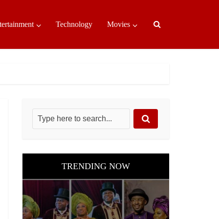
tertainment
Technology
Movies
TRENDING NOW