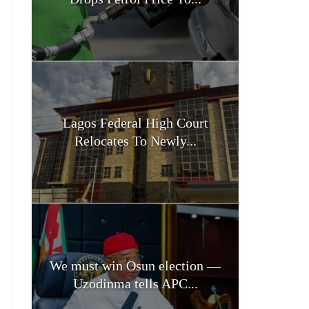
Lagos Federal High Court
Relocates To Newly...
We must win Osun election —
Uzodinma tells APC...