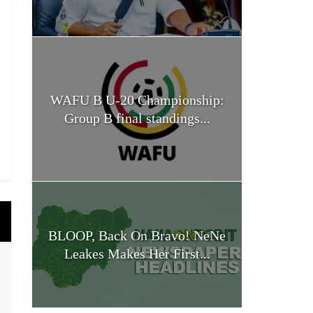
WAFU B U-20 Championship:
Group B final standings...
BLOOP, Back On Bravo! NeNe
Leakes Makes Her First...