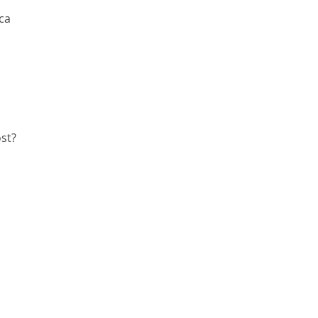
ca
st?