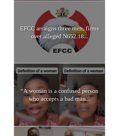
EFCC arraigns three men, firms
over alleged N652.18...
“A woman is a confused person
who accepts a bad man...