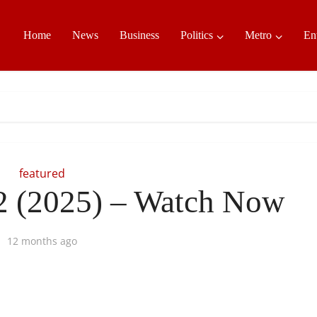
Home
News
Business
Politics
Metro
En
featured
2 (2025) – Watch Now
12 months ago