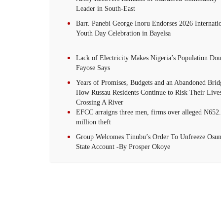
Leader in South-East
Barr. Panebi George Inoru Endorses 2026 Internati
Youth Day Celebration in Bayelsa
Lack of Electricity Makes Nigeria’s Population Dou
Fayose Says
Years of Promises, Budgets and an Abandoned Brid
How Russau Residents Continue to Risk Their Live
Crossing A River
EFCC arraigns three men, firms over alleged N652
million theft
Group Welcomes Tinubu’s Order To Unfreeze Osu
State Account -By Prosper Okoye