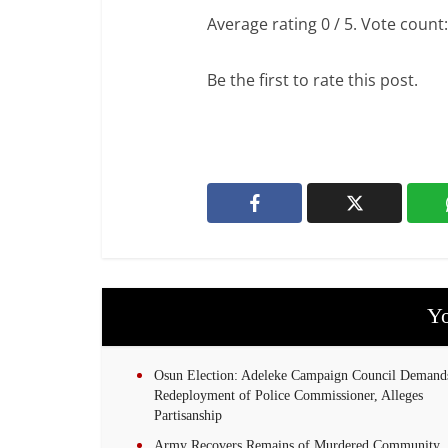
Average rating
0
/ 5. Vote count
Be the first to rate this post.
Yo
Osun Election: Adeleke Campaign Council Demand
Redeployment of Police Commissioner, Alleges
Partisanship
Army Recovers Remains of Murdered Community