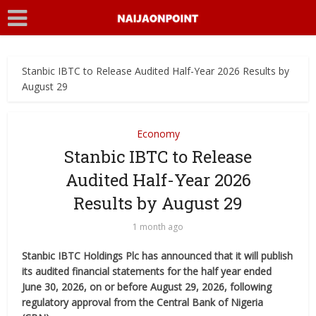
Stanbic IBTC to Release Audited Half-Year 2026 Results by
August 29
Economy
Stanbic IBTC to Release
Audited Half-Year 2026
Results by August 29
1 month ago
Stanbic IBTC Holdings Plc has announced that it will publish
its audited financial statements for the half year ended
June 30, 2026, on or before August 29, 2026, following
regulatory approval from the Central Bank of Nigeria