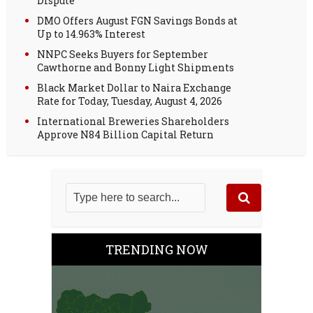
Dispute
DMO Offers August FGN Savings Bonds at
Up to 14.963% Interest
NNPC Seeks Buyers for September
Cawthorne and Bonny Light Shipments
Black Market Dollar to Naira Exchange
Rate for Today, Tuesday, August 4, 2026
International Breweries Shareholders
Approve N84 Billion Capital Return
TRENDING NOW