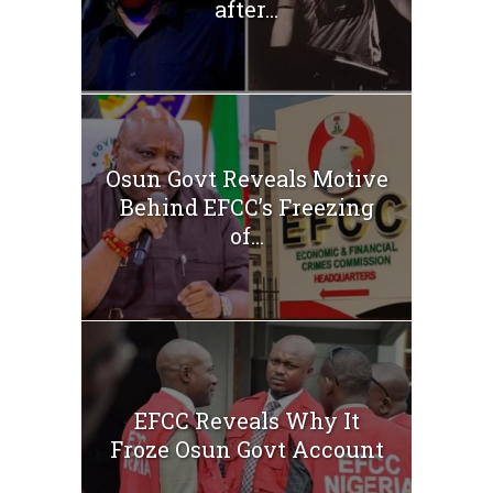
after...
Osun Govt Reveals Motive
Behind EFCC’s Freezing
of...
EFCC Reveals Why It
Froze Osun Govt Account