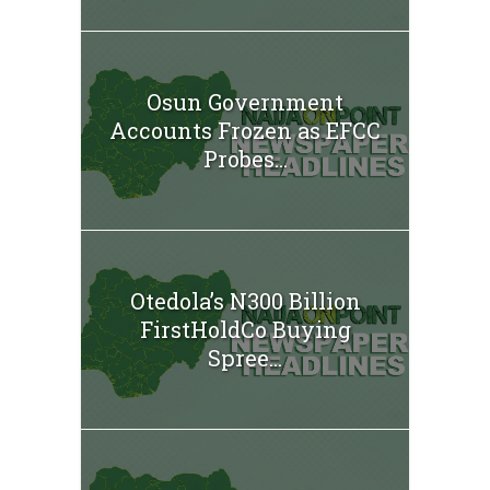
Osun Government
Accounts Frozen as EFCC
Probes...
Otedola’s N300 Billion
FirstHoldCo Buying
Spree...