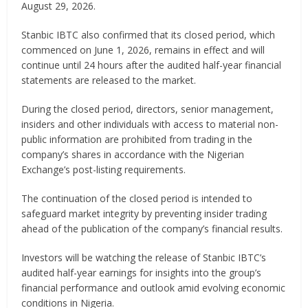
August 29, 2026.
Stanbic IBTC also confirmed that its closed period, which
commenced on June 1, 2026, remains in effect and will
continue until 24 hours after the audited half-year financial
statements are released to the market.
During the closed period, directors, senior management,
insiders and other individuals with access to material non-
public information are prohibited from trading in the
company’s shares in accordance with the Nigerian
Exchange’s post-listing requirements.
The continuation of the closed period is intended to
safeguard market integrity by preventing insider trading
ahead of the publication of the company’s financial results.
Investors will be watching the release of Stanbic IBTC’s
audited half-year earnings for insights into the group’s
financial performance and outlook amid evolving economic
conditions in Nigeria.