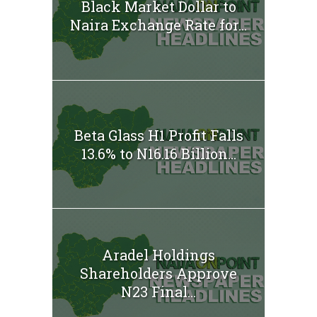
Black Market Dollar to
Naira Exchange Rate for...
Beta Glass H1 Profit Falls
13.6% to N16.16 Billion...
Aradel Holdings
Shareholders Approve
N23 Final...