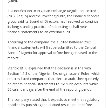
(CBN).
In a notification to Nigerian Exchange Regulation Limited
(NGX RegCo) and the investing public, the financial services
group said its Board of Directors had resolved to continue
its long-standing practice of subjecting its half-year
financial statements to an external audit.
According to the company, the audited half-year 2026
financial statements will first be submitted to the Central
Bank of Nigeria for approval before being released to the
market.
Stanbic IBTC explained that the decision is in line with
Section 1.1.3 of the Nigerian Exchange Issuers’ Rules, which
requires listed companies that elect to audit their quarterly
or interim financial statements to file such accounts within
60 calendar days after the end of the reporting period.
The company stated that it expects to meet the regulatory
deadline by publishing the audited results on or before