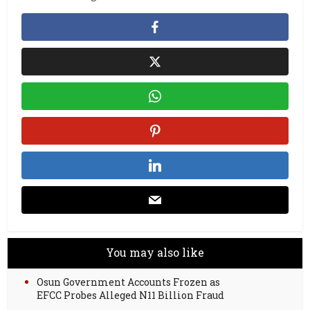
You may also like
Osun Government Accounts Frozen as
EFCC Probes Alleged N11 Billion Fraud