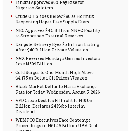
Tinubu Approves 80% Pay Rise for
Nigerian Soldiers
Crude Oil Slides Below $80 as Hormuz
Reopening Hopes Ease Supply Fears
NEC Approves $4.5 Billion NNPC Facility
to Strengthen External Reserves
Dangote Refinery Eyes $5 Billion Listing
After $40 Billion Private Valuation
NGX Reverses Monday’s Gain as Investors
Lose N599 Billion
Gold Surges to One-Month High Above
$4,175 as Dollar, Oil Prices Weaken
Black Market Dollar to Naira Exchange
Rate for Today, Wednesday, August 5, 2026
VFD Group Doubles H1 Profit to N10.06
Billion, Declares 24 Kobo Interim
Dividend
WEMPCO Executives Face Contempt
Proceedings in N61.45 Billion UBA Debt