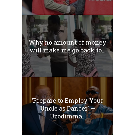
Why no amount of money
will make me go back to...
‘Prepare to Employ Your
Uncle as Dancer’ —
Uzodimma...