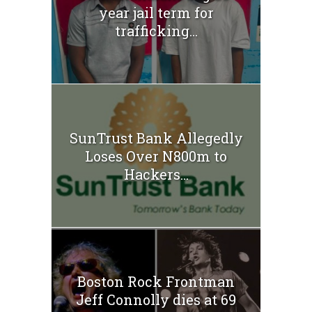
year jail term for
trafficking...
SunTrust Bank Allegedly
Loses Over N800m to
Hackers...
Boston Rock Frontman
Jeff Connolly dies at 69