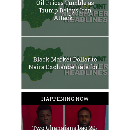
Oil Prices Tumble as
Trump Delays Iran
Attack...
Black Market Dollar to
Naira Exchange Rate for...
HAPPENING NOW
Two Ghanaians bag 20-