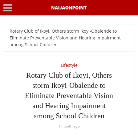
Rotary Club of Ikoyi, Others storm Ikoyi-Obalende to
Eliminate Preventable Vision and Hearing Impairment
among School Children
Lifestyle
Rotary Club of Ikoyi, Others
storm Ikoyi-Obalende to
Eliminate Preventable Vision
and Hearing Impairment
among School Children
1 month ago