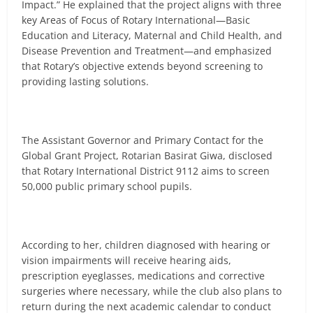
Impact.” He explained that the project aligns with three
key Areas of Focus of Rotary International—Basic
Education and Literacy, Maternal and Child Health, and
Disease Prevention and Treatment—and emphasized
that Rotary’s objective extends beyond screening to
providing lasting solutions.
The Assistant Governor and Primary Contact for the
Global Grant Project, Rotarian Basirat Giwa, disclosed
that Rotary International District 9112 aims to screen
50,000 public primary school pupils.
According to her, children diagnosed with hearing or
vision impairments will receive hearing aids,
prescription eyeglasses, medications and corrective
surgeries where necessary, while the club also plans to
return during the next academic calendar to conduct