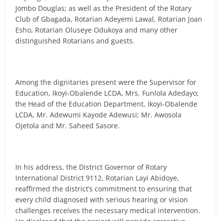
Jombo Douglas; as well as the President of the Rotary
Club of Gbagada, Rotarian Adeyemi Lawal, Rotarian Joan
Esho, Rotarian Oluseye Odukoya and many other
distinguished Rotarians and guests.
Among the dignitaries present were the Supervisor for
Education, Ikoyi-Obalende LCDA, Mrs. Funlola Adedayo;
the Head of the Education Department, Ikoyi-Obalende
LCDA, Mr. Adewumi Kayode Adewusi; Mr. Awosola
Ojetola and Mr. Saheed Sasore.
In his address, the District Governor of Rotary
International District 9112, Rotarian Layi Abidoye,
reaffirmed the district’s commitment to ensuring that
every child diagnosed with serious hearing or vision
challenges receives the necessary medical intervention.