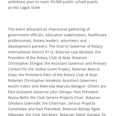
ambitious plan to reach 50,000 public school pupils
across Lagos State.
The event attracted an impressive gathering of
government officials, education stakeholders, healthcare
professionals, Rotary leaders, volunteers and
development partners. The District Governor of Rotary
International District 9112, Rotarian Layi Abidoye; the
President of the Rotary Club of Ikoyi, Rotarian
Christopher Ehiogie; the Assistant Governor and Primary
Contact for the Global Grant Project, Rotarian Basirat
Giwa; the President-Elect of the Rotary Club of Ikoyi,
Rotarian Christopher Amakulo; Assistant Governors
Austin Irabor and Nkeiruka Akarutu-Balogun. Others are
Past Assistant Governor John Senaya; Past President
Wasiu Bello; the Club Service Projects Chair, Rotarian
Omolara Oyerinde; the Chairman, Service Projects
Committee and Past President, Rotarian Boheje Egbe-
Okpenge; the Club Secretary, Rotarian Sabor Garuba; Dr.