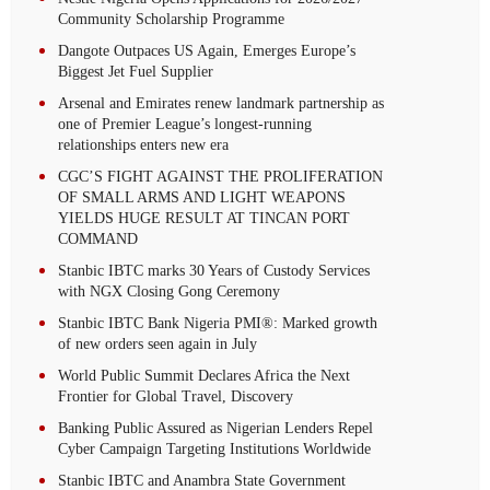
Community Scholarship Programme
Dangote Outpaces US Again, Emerges Europe’s
Biggest Jet Fuel Supplier
Arsenal and Emirates renew landmark partnership as
one of Premier League’s longest-running
relationships enters new era
CGC’S FIGHT AGAINST THE PROLIFERATION
OF SMALL ARMS AND LIGHT WEAPONS
YIELDS HUGE RESULT AT TINCAN PORT
COMMAND
Stanbic IBTC marks 30 Years of Custody Services
with NGX Closing Gong Ceremony
Stanbic IBTC Bank Nigeria PMI®: Marked growth
of new orders seen again in July
World Public Summit Declares Africa the Next
Frontier for Global Travel, Discovery
Banking Public Assured as Nigerian Lenders Repel
Cyber Campaign Targeting Institutions Worldwide
Stanbic IBTC and Anambra State Government