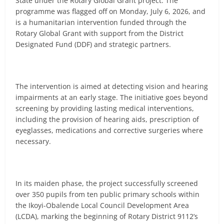
State under the Rotary Global Grant project. The
programme was flagged off on Monday, July 6, 2026, and
is a humanitarian intervention funded through the
Rotary Global Grant with support from the District
Designated Fund (DDF) and strategic partners.
The intervention is aimed at detecting vision and hearing
impairments at an early stage. The initiative goes beyond
screening by providing lasting medical interventions,
including the provision of hearing aids, prescription of
eyeglasses, medications and corrective surgeries where
necessary.
In its maiden phase, the project successfully screened
over 350 pupils from ten public primary schools within
the Ikoyi-Obalende Local Council Development Area
(LCDA), marking the beginning of Rotary District 9112’s