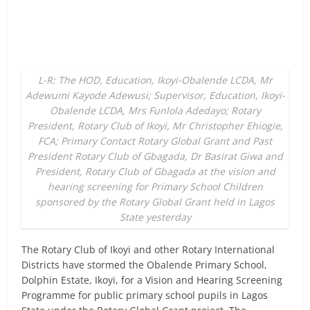
L-R: The HOD, Education, Ikoyi-Obalende LCDA, Mr
Adewumi Kayode Adewusi; Supervisor, Education, Ikoyi-
Obalende LCDA, Mrs Funlola Adedayo; Rotary
President, Rotary Club of Ikoyi, Mr Christopher Ehiogie,
FCA; Primary Contact Rotary Global Grant and Past
President Rotary Club of Gbagada, Dr Basirat Giwa and
President, Rotary Club of Gbagada at the vision and
hearing screening for Primary School Children
sponsored by the Rotary Global Grant held in Lagos
State yesterday
The Rotary Club of Ikoyi and other Rotary International
Districts have stormed the Obalende Primary School,
Dolphin Estate, Ikoyi, for a Vision and Hearing Screening
Programme for public primary school pupils in Lagos