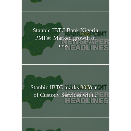
Stanbic IBTC Bank Nigeria
PMI®: Marked growth of
new...
Stanbic IBTC marks 30 Years
of Custody Services with...