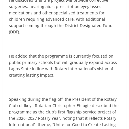
He disclosed that the project will provide corrective
surgeries, hearing aids, prescription eyeglasses,
medications and other specialized treatments for
children requiring advanced care, with additional
support coming through the District Designated Fund
(DDF).
He added that the programme is currently focused on
public primary schools but will gradually expand across
Lagos State in line with Rotary International’s vision of
creating lasting impact.
Speaking during the flag-off, the President of the Rotary
Club of Ikoyi, Rotarian Christopher Ehiogie described the
programme as the club’s first flagship service project of
the 2026–2027 Rotary Year, noting that it reflects Rotary
International’s theme, “Unite for Good to Create Lasting