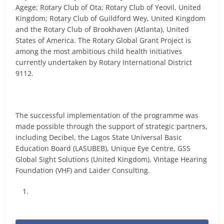
Agege; Rotary Club of Ota; Rotary Club of Yeovil, United
Kingdom; Rotary Club of Guildford Wey, United Kingdom
and the Rotary Club of Brookhaven (Atlanta), United
States of America. The Rotary Global Grant Project is
among the most ambitious child health initiatives
currently undertaken by Rotary International District
9112.
The successful implementation of the programme was
made possible through the support of strategic partners,
including Decibel, the Lagos State Universal Basic
Education Board (LASUBEB), Unique Eye Centre, GSS
Global Sight Solutions (United Kingdom), Vintage Hearing
Foundation (VHF) and Laider Consulting.