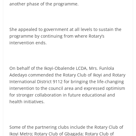
another phase of the programme.
She appealed to government at all levels to sustain the
programme by continuing from where Rotary’s
intervention ends.
On behalf of the Ikoyi-Obalende LCDA, Mrs. Funlola
Adedayo commended the Rotary Club of Ikoyi and Rotary
International District 9112 for bringing the life-changing
intervention to the council area and expressed optimism
for stronger collaboration in future educational and
health initiatives.
Some of the partnering clubs include the Rotary Club of
Ikoyi Metro; Rotary Club of Gbagada; Rotary Club of