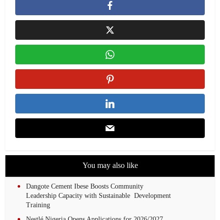
You may also like
Dangote Cement Ibese Boosts Community
Leadership Capacity with Sustainable Development
Training
Nestlé Nigeria Opens Applications for 2026/2027