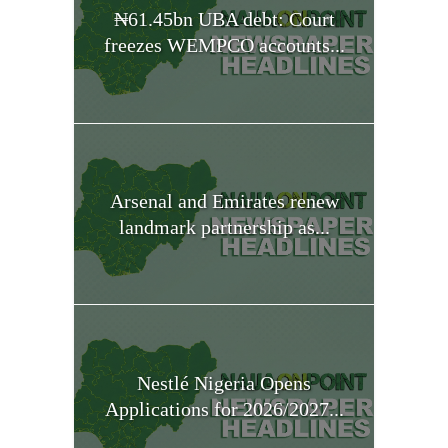
₦61.45bn UBA debt: Court
freezes WEMPCO accounts...
Arsenal and Emirates renew
landmark partnership as...
Nestlé Nigeria Opens
Applications for 2026/2027...