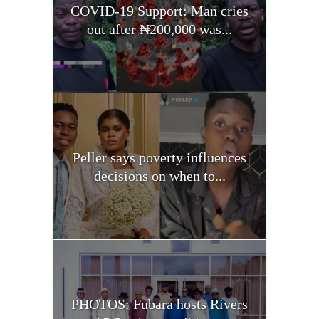
COVID-19 Support: Man cries
out after ₦200,000 was...
Peller says poverty influences
decisions on when to...
PHOTOS: Fubara hosts Rivers