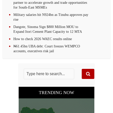
partner to accelerate growth and trade opportunities
for South-East MSMEs
Military salaries hit N924bn as Tinubu approves pay
rise
Dangote, Sinoma Sign $800 Million MOU to
Expand Itori Cement Plant Capacity to 12 MTA
How to check 2026 WAEC results online
₦61.45bn UBA debt: Court freezes WEMPCO
accounts, executives risk jail
TRENDING NOW