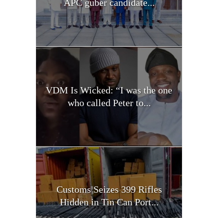
APC guber candidate...
VDM Is Wicked: “I was the one
who called Peter to...
Customs Seizes 399 Rifles
Hidden in Tin Can Port...