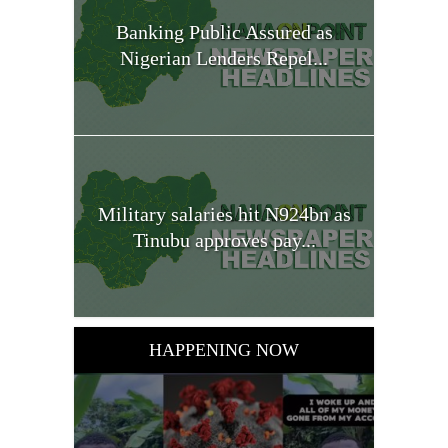
Banking Public Assured as
Nigerian Lenders Repel...
Military salaries hit N924bn as
Tinubu approves pay...
HAPPENING NOW