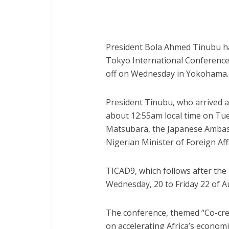
President Bola Ahmed Tinubu has
Tokyo International Conference
off on Wednesday in Yokohama.
President Tinubu, who arrived a
about 12:55am local time on T
Matsubara, the Japanese Ambass
Nigerian Minister of Foreign Af
TICAD9, which follows after the l
Wednesday, 20 to Friday 22 of A
The conference, themed “Co-creat
on accelerating Africa’s econom