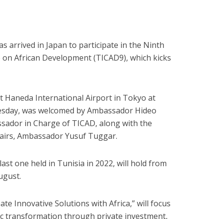
 arrived in Japan to participate in the Ninth
 on African Development (TICAD9), which kicks
t Haneda International Airport in Tokyo at
uesday, was welcomed by Ambassador Hideo
ador in Charge of TICAD, along with the
fairs, Ambassador Yusuf Tuggar.
ast one held in Tunisia in 2022, will hold from
ugust.
e Innovative Solutions with Africa,” will focus
ic transformation through private investment,