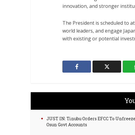
innovation, and stronger institu
The President is scheduled to at
world leaders, and engage Japa
with existing or potential invest
You
JUST IN: Tinubu Orders EFCC To Unfreez
Osun Govt Accounts