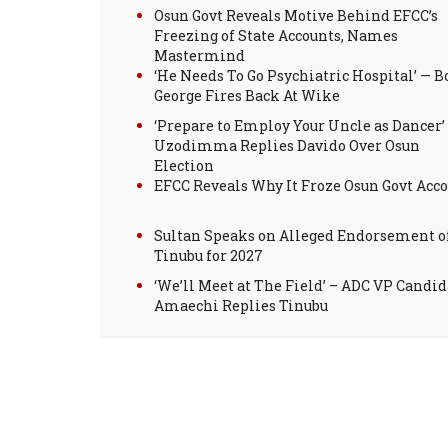
Osun Govt Reveals Motive Behind EFCC’s
Freezing of State Accounts, Names
Mastermind
‘He Needs To Go Psychiatric Hospital’ — B
George Fires Back At Wike
‘Prepare to Employ Your Uncle as Dancer’
Uzodimma Replies Davido Over Osun
Election
EFCC Reveals Why It Froze Osun Govt Acc
Sultan Speaks on Alleged Endorsement o
Tinubu for 2027
‘We’ll Meet at The Field’ – ADC VP Candid
Amaechi Replies Tinubu