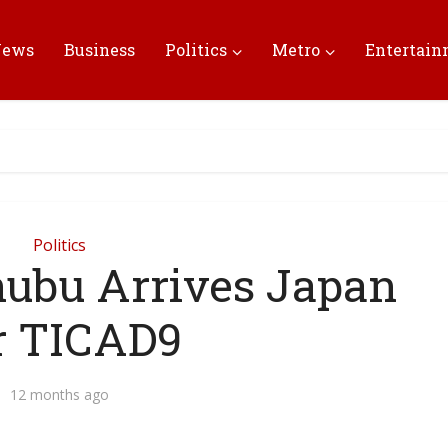
News
Business
Politics
Metro
Entertai
Politics
nubu Arrives Japan
r TICAD9
12 months ago