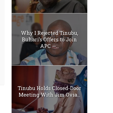
Why I Rejected Tinubu,
Buhari’s Offers to Join
APC —...
Tinubu Holds Closed-Door
Meeting With Jim Ovia...