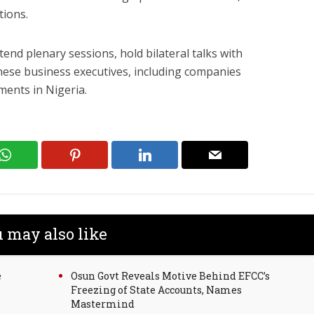
tions.
tend plenary sessions, hold bilateral talks with
nese business executives, including companies
ments in Nigeria.
 may also like
e
Osun Govt Reveals Motive Behind EFCC’s
Freezing of State Accounts, Names
Mastermind