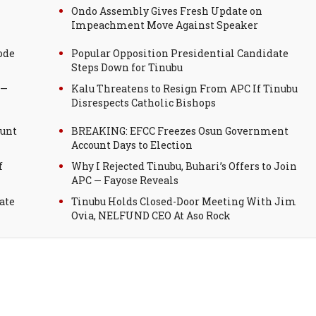
Ondo Assembly Gives Fresh Update on
Impeachment Move Against Speaker
ode
Popular Opposition Presidential Candidate
Steps Down for Tinubu
 —
Kalu Threatens to Resign From APC If Tinubu
Disrespects Catholic Bishops
ount
BREAKING: EFCC Freezes Osun Government
Account Days to Election
f
Why I Rejected Tinubu, Buhari’s Offers to Join
APC — Fayose Reveals
ate
Tinubu Holds Closed-Door Meeting With Jim
Ovia, NELFUND CEO At Aso Rock