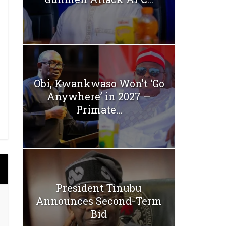
Obi, Kwankwaso Won’t ‘Go
Anywhere’ in 2027 –
Primate...
President Tinubu
Announces Second-Term
Bid