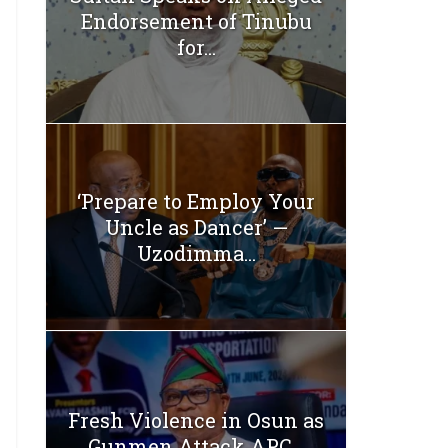
Endorsement of Tinubu
for...
‘Prepare to Employ Your
Uncle as Dancer’ —
Uzodimma...
Fresh Violence in Osun as
Gunmen Attack APC...