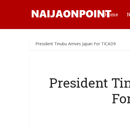
Home
President Tinubu Arrives Japan For TICAD9
President Ti
Fo