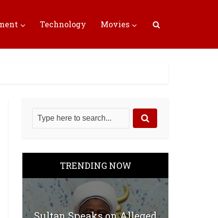
nment
Technology
Movies
TRENDING NOW
Sultan Speaks on Alleged