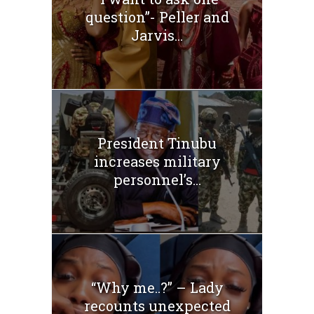
question”- Peller and
Jarvis...
President Tinubu
increases military
personnel’s...
“Why me..?” – Lady
recounts unexpected