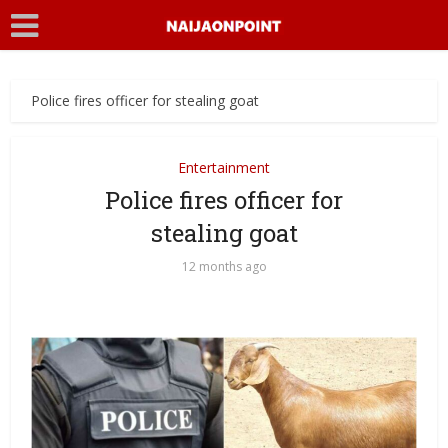
Police fires officer for stealing goat
Entertainment
Police fires officer for
stealing goat
12 months ago