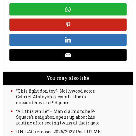
You may also like
“This fight don tey”- Nollywood actor,
Gabriel Afolayan recounts studio
encounter with P-Square
“All this while” – Man claims to be P-
Square’s neighbor, opens up about his
routine after seeing twins at their gate
UNILAG releases 2026/2027 Post-UTME