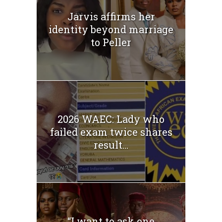
Jarvis affirms her
identity beyond marriage
to Peller
2026 WAEC: Lady who
failed exam twice shares
result...
“I want to ask one