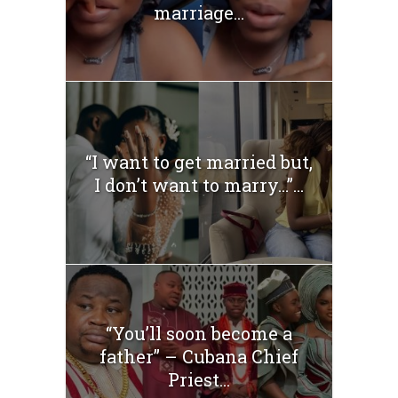
marriage...
“I want to get married but,
I don’t want to marry…”...
“You’ll soon become a
father” – Cubana Chief
Priest...