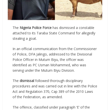
The
Nigeria Police Force
has dismissed a constable
attached to its Taraba State Command for allegedly
stealing a goat.
In an official communication from the Commissioner
of Police, DFA Jalingo, addressed to the Divisional
Police Officer in Mutum Biyu, the officer was
identified as PC Usman Mohammed, who was
serving under the Mutum Biyu Division.
The
dismissal
followed thorough disciplinary
procedures and was carried out in line with the Police
Act and Regulation 370, Cap 389 of the 2010 Laws
of the Federation, as amended.
The offence, classified under paragraph ‘E’ of the