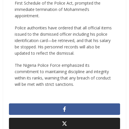
First Schedule of the Police Act, prompted the
immediate termination of Mohammed’s
appointment.
Police authorities have ordered that all official items
issued to the dismissed officer including his police
identification card—be retrieved, and that his salary
be stopped. His personnel records will also be
updated to reflect the dismissal.
The Nigeria Police Force emphasized its
commitment to maintaining discipline and integrity
within its ranks, warning that any breach of conduct
will be met with strict sanctions.