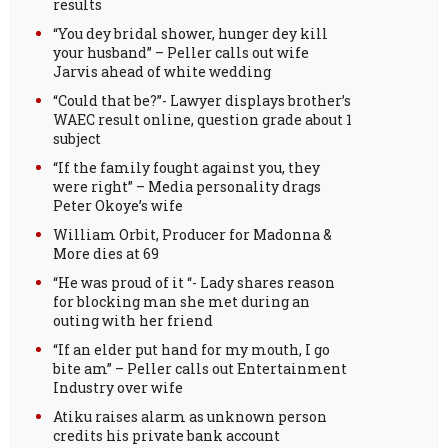
results
“You dey bridal shower, hunger dey kill
your husband” – Peller calls out wife
Jarvis ahead of white wedding
“Could that be?”- Lawyer displays brother’s
WAEC result online, question grade about 1
subject
“If the family fought against you, they
were right” – Media personality drags
Peter Okoye’s wife
William Orbit, Producer for Madonna &
More dies at 69
“He was proud of it “- Lady shares reason
for blocking man she met during an
outing with her friend
“If an elder put hand for my mouth, I go
bite am” – Peller calls out Entertainment
Industry over wife
Atiku raises alarm as unknown person
credits his private bank account