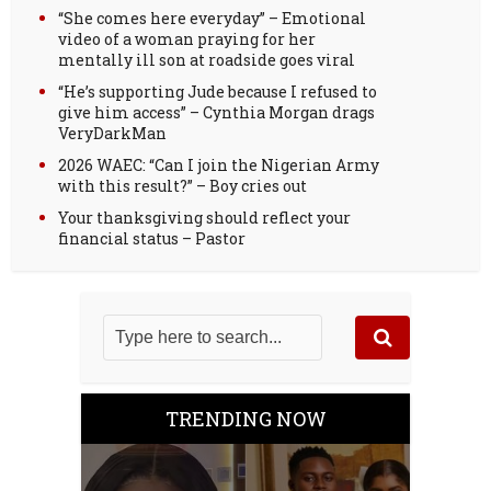
“She comes here everyday” – Emotional
video of a woman praying for her
mentally ill son at roadside goes viral
“He’s supporting Jude because I refused to
give him access” – Cynthia Morgan drags
VeryDarkMan
2026 WAEC: “Can I join the Nigerian Army
with this result?” – Boy cries out
Your thanksgiving should reflect your
financial status – Pastor
TRENDING NOW