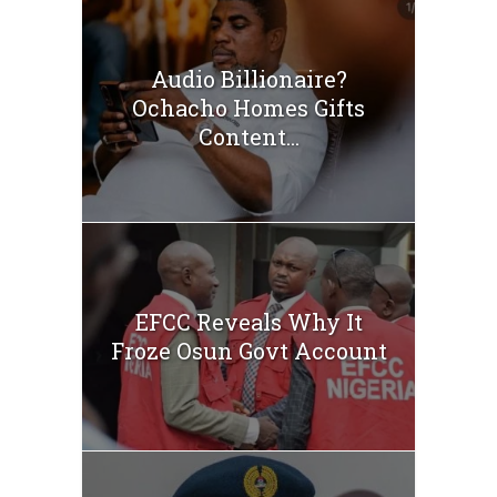
Audio Billionaire?
Ochacho Homes Gifts
Content...
EFCC Reveals Why It
Froze Osun Govt Account