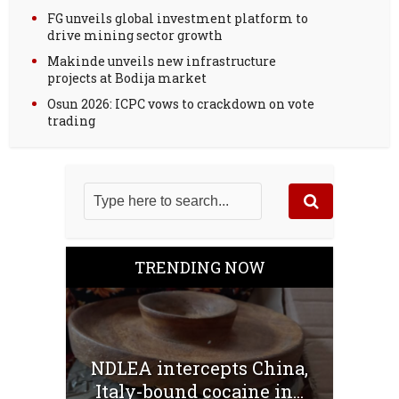
FG unveils global investment platform to
drive mining sector growth
Makinde unveils new infrastructure
projects at Bodija market
Osun 2026: ICPC vows to crackdown on vote
trading
TRENDING NOW
NDLEA intercepts China,
Italy-bound cocaine in...