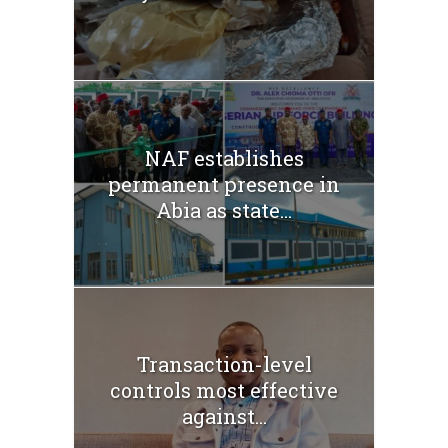
NAF establishes
permanent presence in
Abia as state...
Transaction-level
controls most effective
against...