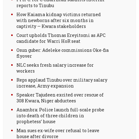
reports to Tinubu
How Kaiama kidnap victims returned
with newborns after six months in
captivity — Kwara stakeholders
Court upholds Thomas Ereyitomi as APC
candidate for Warri HoR seat
Osun guber: Adeleke commissions Oke-fia
flyover
NLC seeks fresh salary increase for
workers
Reps applaud Tinubu over military salary
increase, Army expansion
Speaker Tajudeen excited over rescue of
308 Kwara, Niger abductees
Anambra: Police launch full-scale probe
into death of three children in
prophetess’ house
Man sues ex-wife over refusal to leave
house after divorce