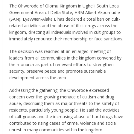
The Ohworode of Olomu Kingdom in Ughelli South Local
Government Area of Delta State, HRM Albert Akpomudje
(SAN), Eyavwien-Alaka I, has declared a total ban on cult-
related activities and the abuse of illicit drugs across the
kingdom, directing all individuals involved in cult groups to
immediately renounce their membership or face sanctions.
The decision was reached at an enlarged meeting of
leaders from all communities in the kingdom convened by
the monarch as part of renewed efforts to strengthen
security, preserve peace and promote sustainable
development across the area.
Addressing the gathering, the Ohworode expressed
concern over the growing menace of cultism and drug
abuse, describing them as major threats to the safety of
residents, particularly young people. He said the activities
of cult groups and the increasing abuse of hard drugs have
contributed to rising cases of crime, violence and social
unrest in many communities within the kingdom.