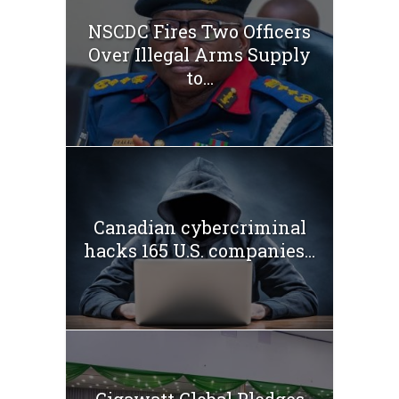
NSCDC Fires Two Officers
Over Illegal Arms Supply
to...
Canadian cybercriminal
hacks 165 U.S. companies...
Gigawatt Global Pledges