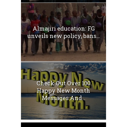
Almajiri education: FG
unveils new policy, bans...
Check Out Over 100
Happy New Month
Messages And...