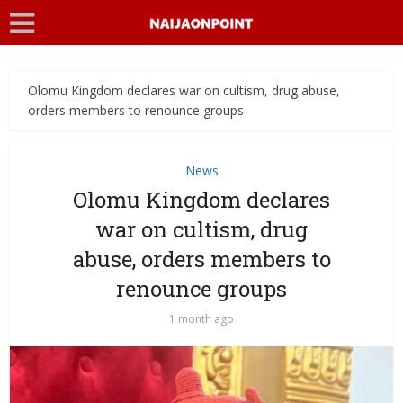
Olomu Kingdom declares war on cultism, drug abuse,
orders members to renounce groups
News
Olomu Kingdom declares
war on cultism, drug
abuse, orders members to
renounce groups
1 month ago