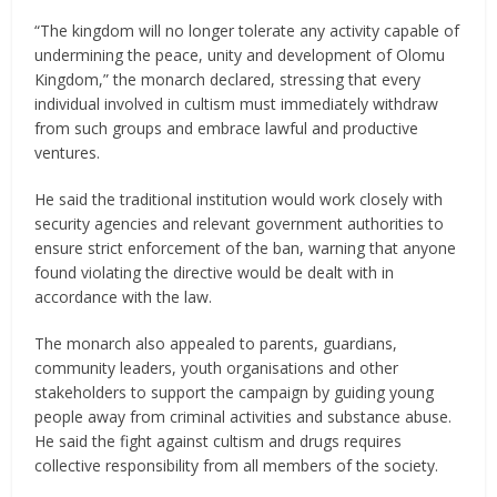
“The kingdom will no longer tolerate any activity capable of
undermining the peace, unity and development of Olomu
Kingdom,” the monarch declared, stressing that every
individual involved in cultism must immediately withdraw
from such groups and embrace lawful and productive
ventures.
He said the traditional institution would work closely with
security agencies and relevant government authorities to
ensure strict enforcement of the ban, warning that anyone
found violating the directive would be dealt with in
accordance with the law.
The monarch also appealed to parents, guardians,
community leaders, youth organisations and other
stakeholders to support the campaign by guiding young
people away from criminal activities and substance abuse.
He said the fight against cultism and drugs requires
collective responsibility from all members of the society.