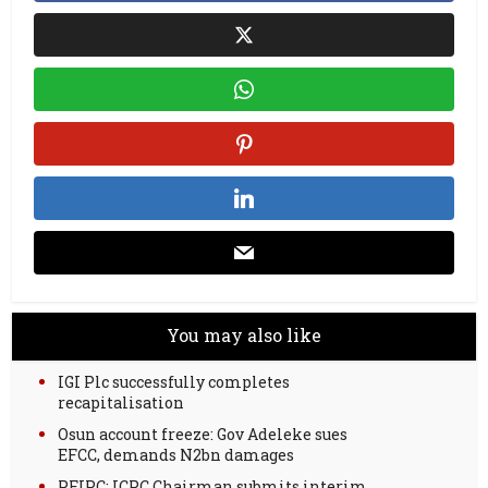
You may also like
IGI Plc successfully completes
recapitalisation
Osun account freeze: Gov Adeleke sues
EFCC, demands N2bn damages
PFIPC: ICPC Chairman submits interim