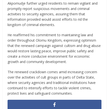
Akpomudje further urged residents to remain vigilant and
promptly report suspicious movements and criminal
activities to security agencies, assuring them that
information provided would assist efforts to rid the
kingdom of criminal elements.
He reaffirmed his commitment to maintaining law and
order throughout Olomu Kingdom, expressing optimism
that the renewed campaign against cultism and drug abuse
would restore lasting peace, improve public safety and
create a more conducive environment for economic
growth and community development.
The renewed crackdown comes amid increasing concern
over the activities of cult groups in parts of Delta State,
where security agencies and traditional institutions have
continued to intensify efforts to tackle violent crimes,
protect lives and safeguard communities.