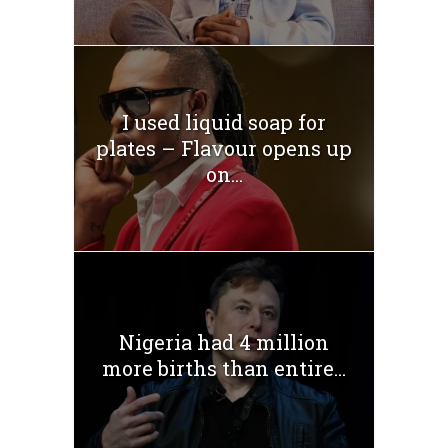
I used liquid soap for
plates – Flavour opens up
on...
Nigeria had 4 million
more births than entire...