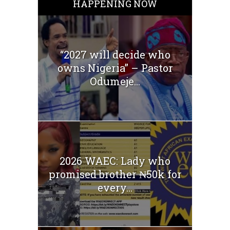
HAPPENING NOW
“2027 will decide who
owns Nigeria” – Pastor
Odumeje...
2026 WAEC: Lady who
promised brother ₦50k for
every...