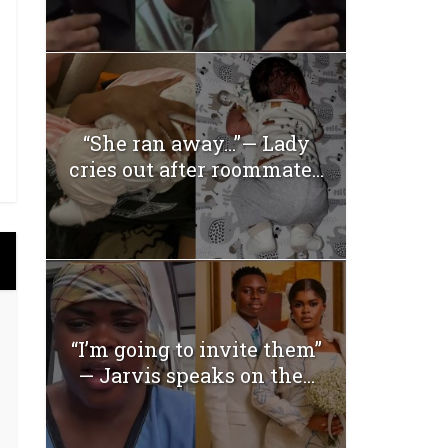
“She ran away…”— Lady
cries out after roommate...
“I’m going to invite them”
— Jarvis speaks on the...