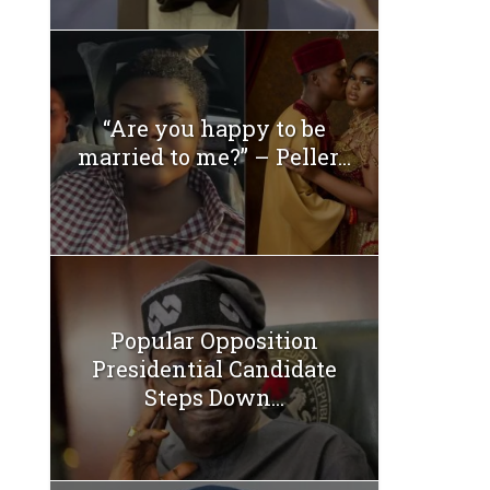
“Are you happy to be
married to me?” – Peller...
Popular Opposition
Presidential Candidate
Steps Down...