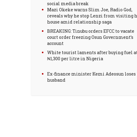
social media break
Mazi Okeke warns Slim Joe, Radio God,
reveals why he stop Lenzi from visiting h
house amid relationship saga
BREAKING: Tinubu orders EFCC to vacate
court order freezing Osun Government’s
account
White tourist laments after buying fuel a
₦1,300 per litre in Nigeria
Ex-finance minister Kemi Adeosun loses
husband