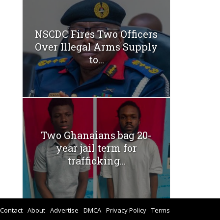
NSCDC Fires Two Officers
Over Illegal Arms Supply
to...
Two Ghanaians bag 20-
year jail term for
trafficking...
Contact
About
Advertise
DMCA
Privacy Policy
Terms