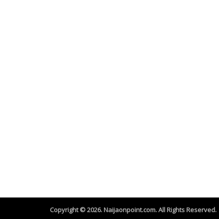
Copyright © 2026. Naijaonpoint.com. All Rights Reserved.