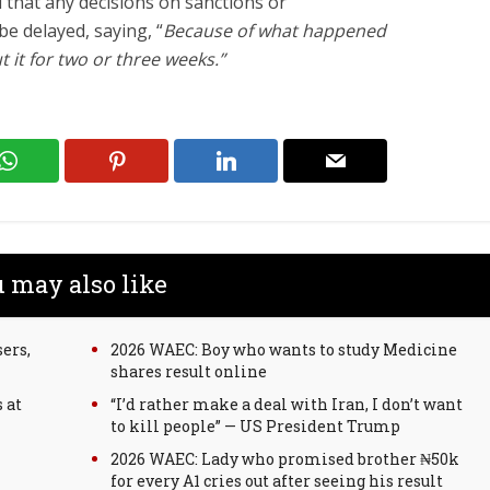
d that any decisions on sanctions or
e delayed, saying, “
Because of what happened
t it for two or three weeks.”
 may also like
ers,
2026 WAEC: Boy who wants to study Medicine
shares result online
 at
“I’d rather make a deal with Iran, I don’t want
to kill people” — US President Trump
2026 WAEC: Lady who promised brother ₦50k
for every A1 cries out after seeing his result