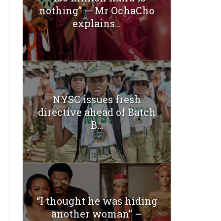
nothing” — Mr OchaCho
explains...
NYSC issues fresh
directive ahead of Batch
B...
“I thought he was hiding
another woman” –