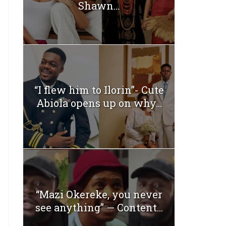
Shawn...
“I flew him to Ilorin”- Cute
Abiola opens up on why...
“Mazi Okereke, you never
see anything” — Content...