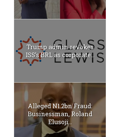
Trump admin revokes
ISS’s BRL as corporate...
Alleged N1.2bn Fraud:
Businessman, Roland
Elusoji...