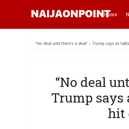
Home
“No deal until there’s a deal” – Trump says as talk
“No deal unti
Trump says a
hit