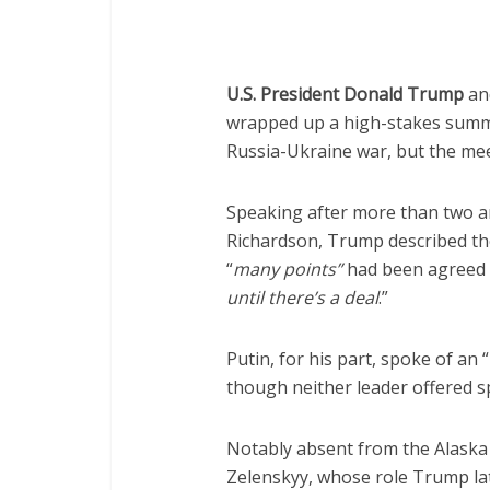
U.S. President Donald Trump
and
wrapped up a high-stakes summit
Russia-Ukraine war, but the me
Speaking after more than two an
Richardson, Trump described t
“
many points”
had been agreed 
until there’s a deal
.”
Putin, for his part, spoke of an “
though neither leader offered sp
Notably absent from the Alaska
Zelenskyy, whose role Trump la