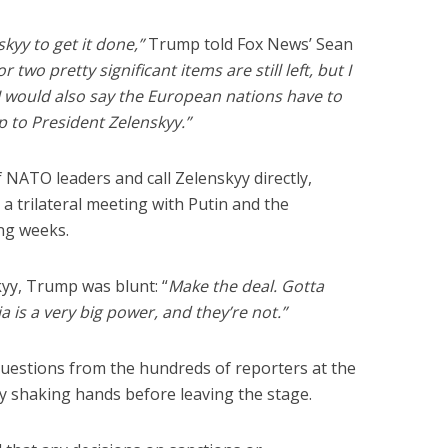
skyy to get it done,”
Trump told Fox News’ Sean
r two pretty significant items are still left, but I
I would also say the European nations have to
 up to President Zelenskyy.”
NATO leaders and call Zelenskyy directly,
d a trilateral meeting with Putin and the
ng weeks.
kyy, Trump was blunt: “
Make the deal. Gotta
a is a very big power, and they’re not.”
uestions from the hundreds of reporters at the
ly shaking hands before leaving the stage.