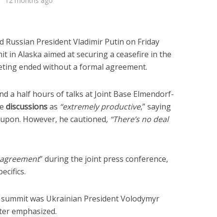
12 months ago
 Russian President Vladimir Putin on Friday
 in Alaska aimed at securing a ceasefire in the
eting ended without a formal agreement.
d a half hours of talks at Joint Base Elmendorf-
he
discussions
as
“extremely productive
,” saying
upon. However, he cautioned
, “There’s no deal
agreement
” during the joint press conference,
ecifics.
 summit was Ukrainian President Volodymyr
ter emphasized.