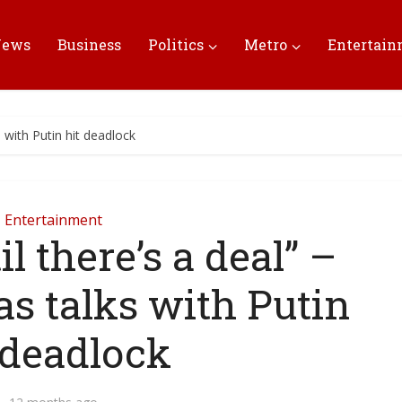
News
Business
Politics
Metro
Entertai
s with Putin hit deadlock
Entertainment
l there’s a deal” –
s talks with Putin
 deadlock