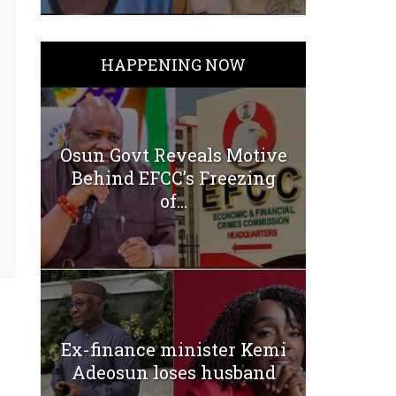
HAPPENING NOW
Osun Govt Reveals Motive
Behind EFCC’s Freezing
of...
Ex-finance minister Kemi
Adeosun loses husband