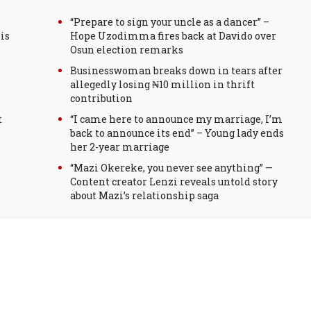
“Prepare to sign your uncle as a dancer” –
is
Hope Uzodimma fires back at Davido over
Osun election remarks
Businesswoman breaks down in tears after
allegedly losing ₦10 million in thrift
contribution
t
“I came here to announce my marriage, I’m
back to announce its end” – Young lady ends
her 2-year marriage
“Mazi Okereke, you never see anything” —
Content creator Lenzi reveals untold story
about Mazi’s relationship saga