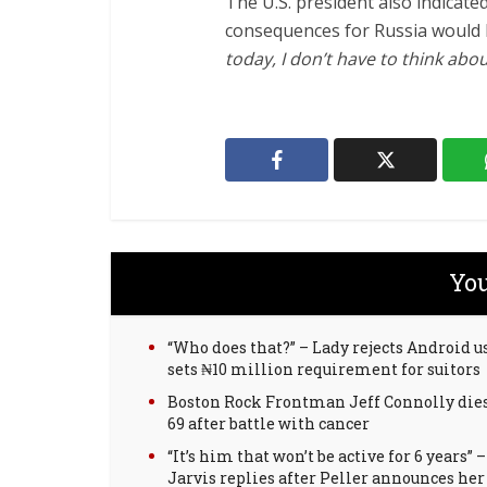
The U.S. president also indicate
consequences for Russia would b
today, I don’t have to think abou
You
“Who does that?” – Lady rejects Android us
sets ₦10 million requirement for suitors
Boston Rock Frontman Jeff Connolly dies
69 after battle with cancer
“It’s him that won’t be active for 6 years” –
Jarvis replies after Peller announces her