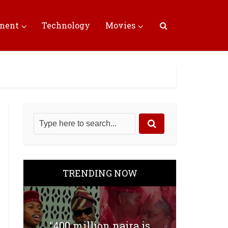
nment
Technology
Movies
TRENDING NOW
“400 million naira is