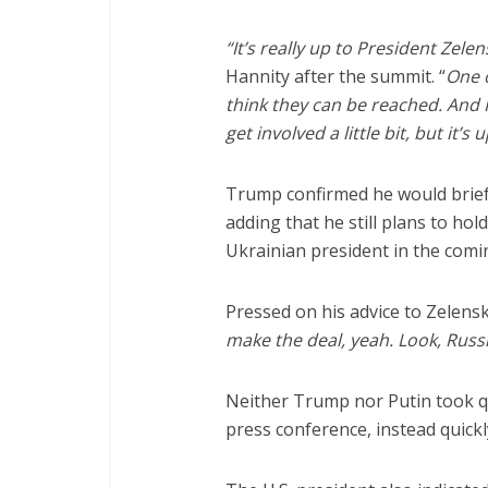
“It’s really up to President Zelen
Hannity after the summit. “
One o
think they can be reached. And 
get involved a little bit, but it’s
Trump confirmed he would brief 
adding that he still plans to hol
Ukrainian president in the comi
Pressed on his advice to Zelens
make the deal, yeah. Look, Russi
Neither Trump nor Putin took q
press conference, instead quick