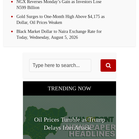
NGX Reverses Monday’s Gain as Investors Lose
N599 Billion
Gold Surges to One-Month High Above $4,175 as
Dollar, Oil Prices Weaken
Black Market Dollar to Naira Exchange Rate for
Today, Wednesday, August 5, 2026
TRENDING NOW
Oil Prices Tumble as Trump
Delays Iran Attack...