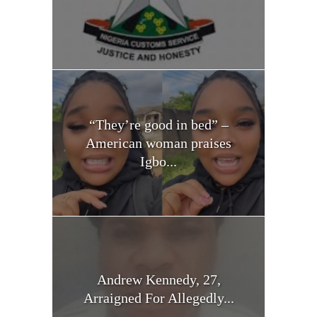
“They’re good in bed” –
American woman praises
Igbo...
Andrew Kennedy, 27,
Arraigned For Allegedly...