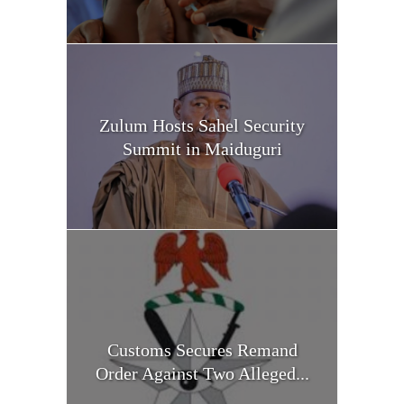
Zulum Hosts Sahel Security
Summit in Maiduguri
Customs Secures Remand
Order Against Two Alleged...