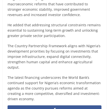
macroeconomic reforms that have contributed to
stronger economic stability, improved government
revenues and increased investor confidence.
He added that addressing structural constraints remains
essential to sustaining long-term growth and unlocking
greater private sector participation.
The Country Partnership Framework aligns with Nigeria’s
development priorities by focusing on investments that
improve infrastructure, expand digital connectivity,
strengthen human capital and enhance agricultural
output.
The latest financing underscores the World Bank’s
continued support for Nigeria’s economic transformation
agenda as the country pursues reforms aimed at
creating a more competitive, diversified and investment-
driven economy.