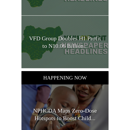
VFD Group Doubles H1 Profit
to N10.06 Billion...
HAPPENING NOW
NPHCDA Maps Zero-Dose
Hotspots to Boost Child...