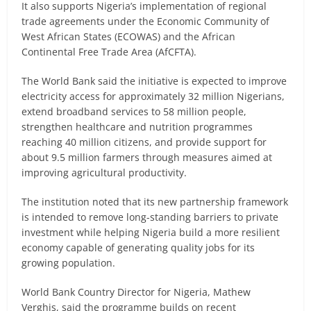
It also supports Nigeria’s implementation of regional
trade agreements under the Economic Community of
West African States (ECOWAS) and the African
Continental Free Trade Area (AfCFTA).
The World Bank said the initiative is expected to improve
electricity access for approximately 32 million Nigerians,
extend broadband services to 58 million people,
strengthen healthcare and nutrition programmes
reaching 40 million citizens, and provide support for
about 9.5 million farmers through measures aimed at
improving agricultural productivity.
The institution noted that its new partnership framework
is intended to remove long-standing barriers to private
investment while helping Nigeria build a more resilient
economy capable of generating quality jobs for its
growing population.
World Bank Country Director for Nigeria, Mathew
Verghis, said the programme builds on recent