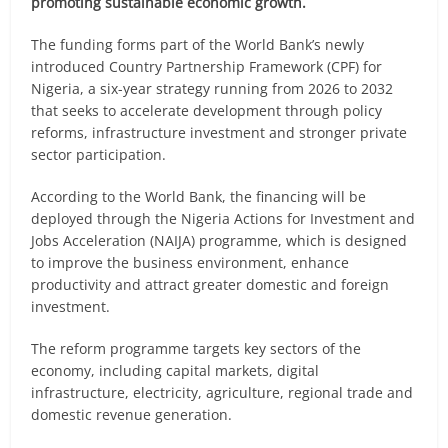
promoting sustainable economic growth.
The funding forms part of the World Bank’s newly
introduced Country Partnership Framework (CPF) for
Nigeria, a six-year strategy running from 2026 to 2032
that seeks to accelerate development through policy
reforms, infrastructure investment and stronger private
sector participation.
According to the World Bank, the financing will be
deployed through the Nigeria Actions for Investment and
Jobs Acceleration (NAIJA) programme, which is designed
to improve the business environment, enhance
productivity and attract greater domestic and foreign
investment.
The reform programme targets key sectors of the
economy, including capital markets, digital
infrastructure, electricity, agriculture, regional trade and
domestic revenue generation.