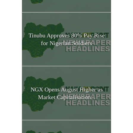
Tinubu Approves 80% Pay Rise
for Nigerian Soldiers
NGX Opens August Higher as
Market Capitalisation...