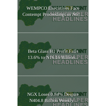
WEMPCO Executives Face
Contempt Proceedings in N61...
Beta Glass H1 Profit Falls
13.6% to N16.16 Billion...
NGX Loses 0.84% Despite
N404.8 Billion Weekly...