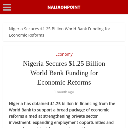
Nigeria Secures $1.25 Billion World Bank Funding for
Economic Reforms
Economy
Nigeria Secures $1.25 Billion
World Bank Funding for
Economic Reforms
1 month ago
Nigeria has obtained $1.25 billion in financing from the
World Bank to support a broad package of economic
reforms aimed at strengthening private sector
investment, expanding employment opportunities and