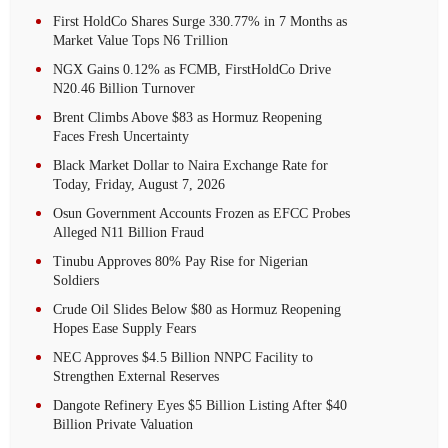
First HoldCo Shares Surge 330.77% in 7 Months as
Market Value Tops N6 Trillion
NGX Gains 0.12% as FCMB, FirstHoldCo Drive
N20.46 Billion Turnover
Brent Climbs Above $83 as Hormuz Reopening
Faces Fresh Uncertainty
Black Market Dollar to Naira Exchange Rate for
Today, Friday, August 7, 2026
Osun Government Accounts Frozen as EFCC Probes
Alleged N11 Billion Fraud
Tinubu Approves 80% Pay Rise for Nigerian
Soldiers
Crude Oil Slides Below $80 as Hormuz Reopening
Hopes Ease Supply Fears
NEC Approves $4.5 Billion NNPC Facility to
Strengthen External Reserves
Dangote Refinery Eyes $5 Billion Listing After $40
Billion Private Valuation