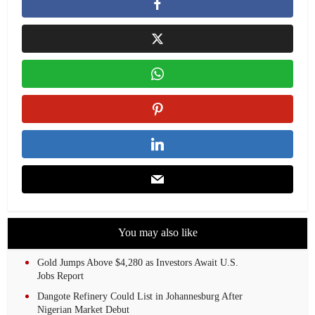
You may also like
Gold Jumps Above $4,280 as Investors Await U.S.
Jobs Report
Dangote Refinery Could List in Johannesburg After
Nigerian Market Debut