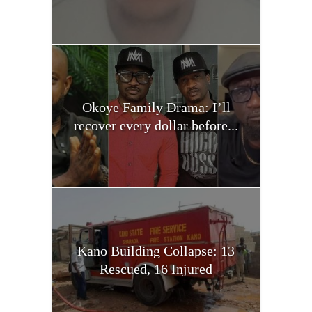
Okoye Family Drama: I’ll
recover every dollar before...
Kano Building Collapse: 13
Rescued, 16 Injured