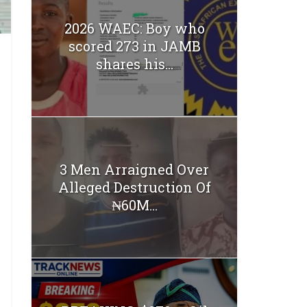
2026 WAEC: Boy who
scored 273 in JAMB
shares his...
3 Men Arraigned Over
Alleged Destruction Of
₦60M...