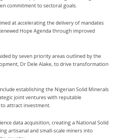
then commitment to sectoral goals.
imed at accelerating the delivery of mandates
s Renewed Hope Agenda through improved
ided by seven priority areas outlined by the
lopment, Dr Dele Alake, to drive transformation
 include establishing the Nigerian Solid Minerals
tegic joint ventures with reputable
to attract investment.
nce data acquisition, creating a National Solid
ng artisanal and small-scale miners into