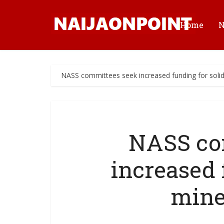
Home
NASS committees seek increased funding for solid
NASS co
increased 
mine