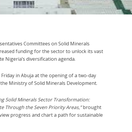
entatives Committees on Solid Minerals
eased funding for the sector to unlock its vast
e Nigeria’s diversification agenda.
Friday in Abuja at the opening of a two-day
 the Ministry of Solid Minerals Development.
ng Solid Minerals Sector Transformation:
te Through the Seven Priority Areas,”
brought
view progress and chart a path for sustainable