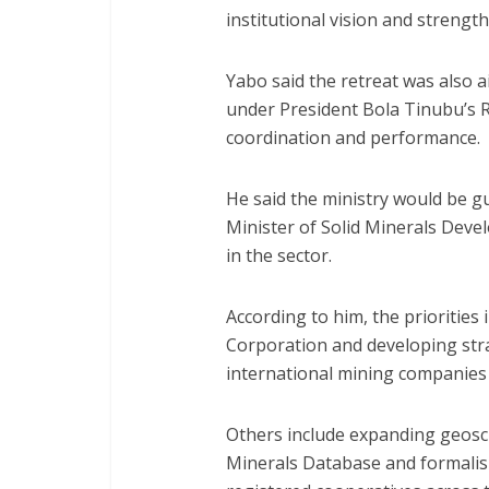
institutional vision and streng
Yabo said the retreat was also a
under President Bola Tinubu’
coordination and performance.
He said the ministry would be gu
Minister of Solid Minerals Deve
in the sector.
According to him, the priorities
Corporation and developing stra
international mining companies 
Others include expanding geoscie
Minerals Database and formalisi