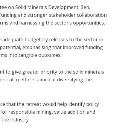
ee on Solid Minerals Development, Sen.
unding and stronger stakeholder collaboration
forms and harnessing the sector’s opportunities.
nadequate budgetary releases to the sector in
 potential, emphasising that improved funding
rms into tangible outcomes.
 to give greater priority to the solid minerals
entral to efforts aimed at diversifying the
 that the retreat would help identify policy
for responsible mining, value addition and
the industry.