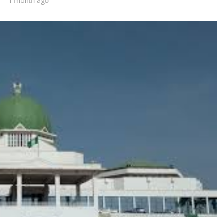
1 month ago