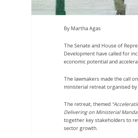
By Martha Agas
The Senate and House of Repres
Development have called for incr
economic potential and accelerat
The lawmakers made the call on 
ministerial retreat organised by
The retreat, themed
“Accelerati
Delivering on Ministerial Manda
together key stakeholders to re
sector growth.