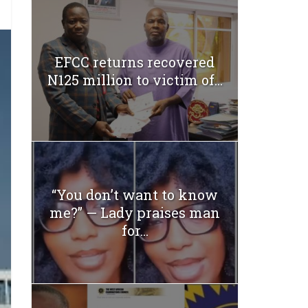
EFCC returns recovered
N125 million to victim of...
“You don’t want to know
me?” — Lady praises man
for...