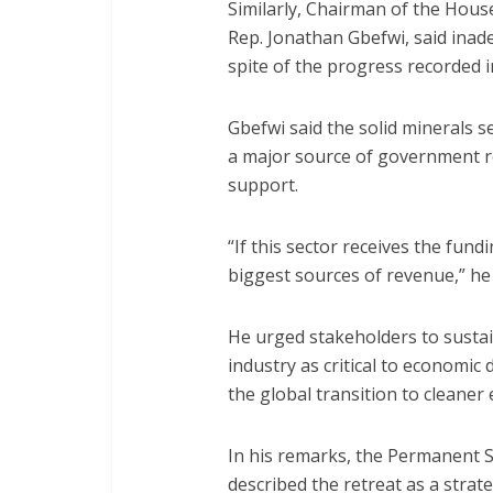
Similarly, Chairman of the Hou
Rep. Jonathan Gbefwi, said inad
spite of the progress recorded i
Gbefwi said the solid minerals se
a major source of government re
support.
“If this sector receives the fund
biggest sources of revenue,” he 
He urged stakeholders to susta
industry as critical to economic 
the global transition to cleaner
In his remarks, the Permanent S
described the retreat as a strat