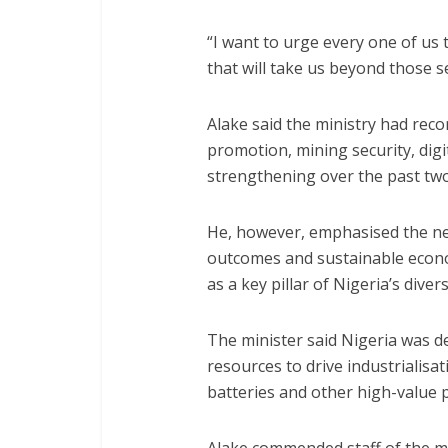
“I want to urge every one of us t
that will take us beyond those s
Alake said the ministry had rec
promotion, mining security, digi
strengthening over the past two
He, however, emphasised the n
outcomes and sustainable econom
as a key pillar of Nigeria’s diver
The minister said Nigeria was de
resources to drive industrialisati
batteries and other high-value 
Alake commended staff of the min