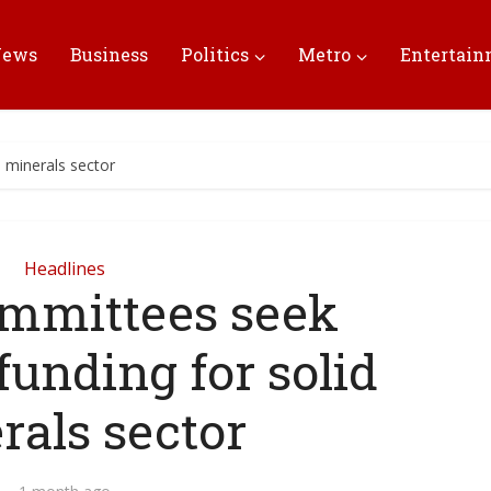
News
Business
Politics
Metro
Entertai
 minerals sector
Headlines
mmittees seek
funding for solid
rals sector