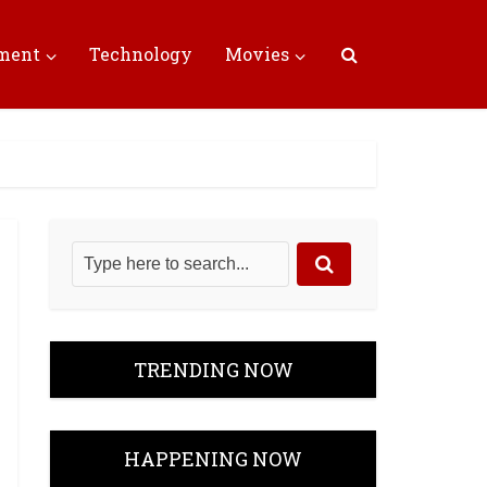
nment
Technology
Movies
TRENDING NOW
HAPPENING NOW