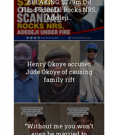
BREAKING: $279m Oil
Fund Scandal Rocks NRS,
Adedeji...
Henry Okoye accuses
Jude Okoye of causing
family rift
“Without me you won’t
even be married to