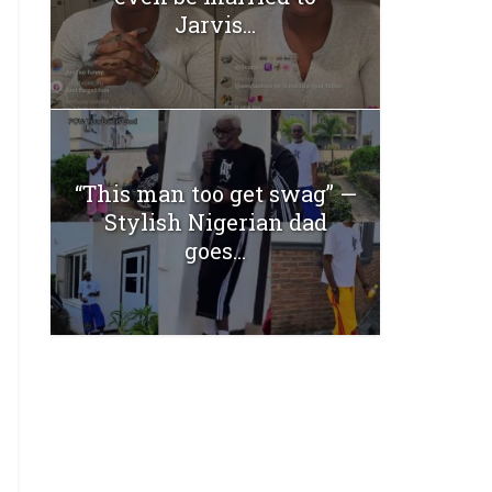
Jarvis...
“This man too get swag” —
Stylish Nigerian dad
goes...