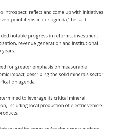
o introspect, reflect and come up with initiatives
even-point items in our agenda,” he said.
orded notable progress in reforms, investment
tisation, revenue generation and institutional
 years.
eed for greater emphasis on measurable
ic impact, describing the solid minerals sector
sification agenda.
termined to leverage its critical mineral
on, including local production of electric vehicle
products.
istry and its agencies for their contributions