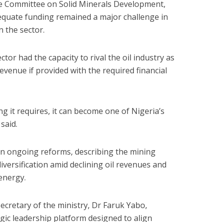
se Committee on Solid Minerals Development,
equate funding remained a major challenge in
n the sector.
ctor had the capacity to rival the oil industry as
venue if provided with the required financial
ing it requires, it can become one of Nigeria’s
said.
in ongoing reforms, describing the mining
diversification amid declining oil revenues and
 energy.
ecretary of the ministry, Dr Faruk Yabo,
egic leadership platform designed to align