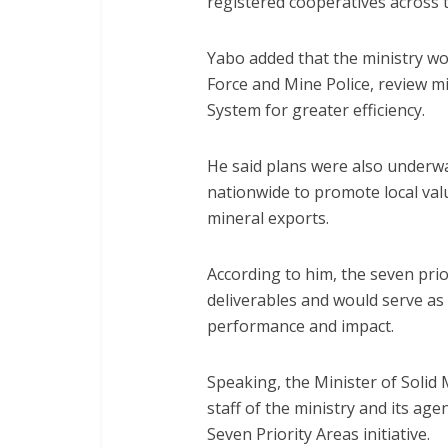
registered cooperatives across 
Yabo added that the ministry wo
Force and Mine Police, review m
System for greater efficiency.
He said plans were also underwa
nationwide to promote local va
mineral exports.
According to him, the seven pri
deliverables and would serve as
performance and impact.
Speaking, the Minister of Solid
staff of the ministry and its ag
Seven Priority Areas initiative.