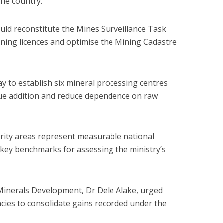
the country.
uld reconstitute the Mines Surveillance Task
ining licences and optimise the Mining Cadastre
y to establish six mineral processing centres
lue addition and reduce dependence on raw
ority areas represent measurable national
 key benchmarks for assessing the ministry’s
 Minerals Development, Dr Dele Alake, urged
encies to consolidate gains recorded under the