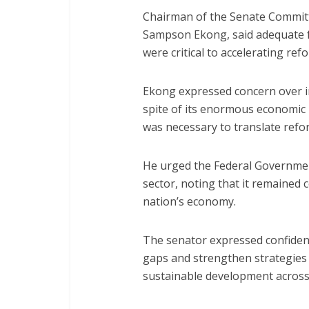
Chairman of the Senate Committ
Sampson Ekong, said adequate f
were critical to accelerating re
Ekong expressed concern over i
spite of its enormous economic
was necessary to translate refo
He urged the Federal Government
sector, noting that it remained c
nation’s economy.
The senator expressed confidence
gaps and strengthen strategies 
sustainable development across 