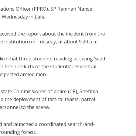
lations Officer (PPRO), SP Ramhan Nansel,
n Wednesday in Lafia.
ceived the report about the incident from the
he institution on Tuesday, at about 9:20 p.m.
lice that three students residing at Living Seed
n the outskirts of the students’ residential
uspected armed men.
 state Commissioner of police (CP), Shetima
the deployment of tactical teams, patrol
ersonnel to the scene.
ed and launched a coordinated search-and-
rounding forest.