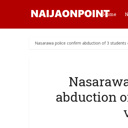
Home
Nasarawa police confirm abduction of 3 students o
Nasarawa
abduction of