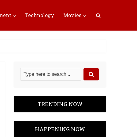
nment
Technology
Movies
TRENDING NOW
HAPPENING NOW