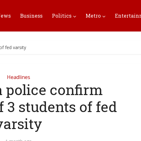
News
Business
Politics
Metro
Entertai
f fed varsity
Headlines
 police confirm
 3 students of fed
varsity