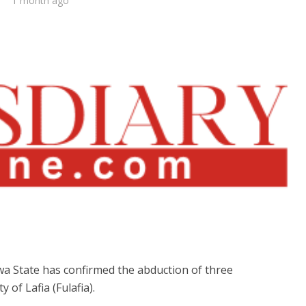
1 month ago
 State has confirmed the abduction of three
 of Lafia (Fulafia).