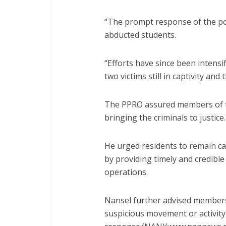
“The prompt response of the pol
abducted students.
“Efforts have since been intensi
two victims still in captivity and
The PPRO assured members of th
bringing the criminals to justice.
He urged residents to remain cal
by providing timely and credible
operations.
Nansel further advised members
suspicious movement or activity