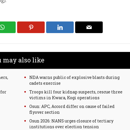
g).
 may also like
ers,
NDA warns public of explosive blasts during
cadets exercise
for
Troops kill four kidnap suspects, rescue three
victims in Kwara, Kogi operations
Osun: APC, Accord differ on cause of failed
flyover section
Osun 2026: NANS urges closure of tertiary
institutions over election tension