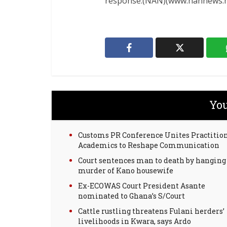
response.(NAN)(www.nannews.n
You
Customs PR Conference Unites Practition
Academics to Reshape Communication
Court sentences man to death by hanging 
murder of Kano housewife
Ex-ECOWAS Court President Asante
nominated to Ghana’s S/Court
Cattle rustling threatens Fulani herders’
livelihoods in Kwara, says Ardo