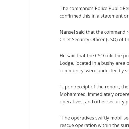
The command’s Police Public Re
confirmed this in a statement o
Nansel said that the command re
Chief Security Officer (CSO) of t
He said that the CSO told the po
Lodge, located in a bushy area o
community, were abducted by s
“Upon receipt of the report, the
Mohammed, immediately ordered 
operatives, and other security p
“The operatives swiftly mobilis
rescue operation within the sur