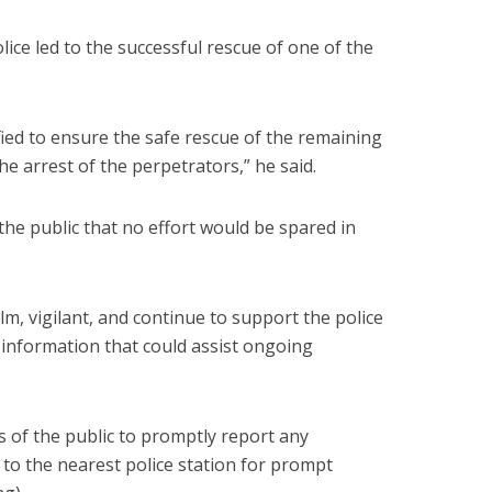
ice led to the successful rescue of one of the
fied to ensure the safe rescue of the remaining
 the arrest of the perpetrators,” he said.
e public that no effort would be spared in
m, vigilant, and continue to support the police
 information that could assist ongoing
 of the public to promptly report any
 to the nearest police station for prompt