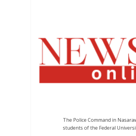
The Police Command in Nasarawa
students of the Federal University