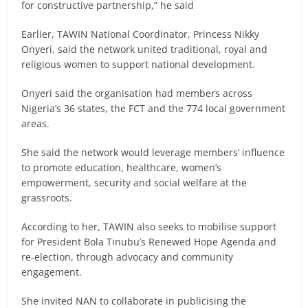
for constructive partnership,” he said
Earlier, TAWIN National Coordinator, Princess Nikky
Onyeri, said the network united traditional, royal and
religious women to support national development.
Onyeri said the organisation had members across
Nigeria’s 36 states, the FCT and the 774 local government
areas.
She said the network would leverage members’ influence
to promote education, healthcare, women’s
empowerment, security and social welfare at the
grassroots.
According to her, TAWIN also seeks to mobilise support
for President Bola Tinubu’s Renewed Hope Agenda and
re-election, through advocacy and community
engagement.
She invited NAN to collaborate in publicising the