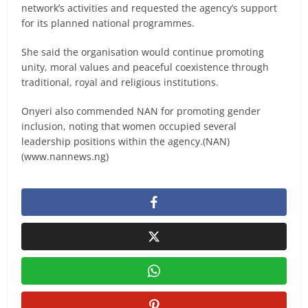
network’s activities and requested the agency’s support
for its planned national programmes.
She said the organisation would continue promoting
unity, moral values and peaceful coexistence through
traditional, royal and religious institutions.
Onyeri also commended NAN for promoting gender
inclusion, noting that women occupied several
leadership positions within the agency.(NAN)
(www.nannews.ng)