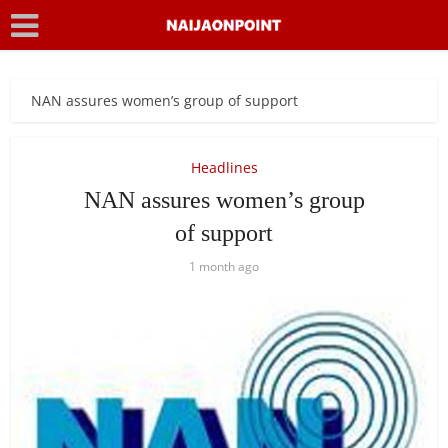
NAN assures women’s group of support
Headlines
NAN assures women’s group
of support
1 month ago