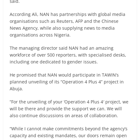
said.
According Ali, NAN has partnerships with global media
organisations such as Reuters, AFP and the Chinese
News Agency, while also supplying news to media
organisations across Nigeria.
The managing director said NAN had an amazing
workforce of over 500 reporters, with specialised desks,
including one dedicated to gender issues.
He promised that NAN would participate in TAWIN’s
planned unveiling of its “Operation 4 Plus 4” project in
Abuja.
“For the unveiling of your ‘Operation 4 Plus 4′ project, we
will be there and provide the support we can. We will
also continue discussions on areas of collaboration.
“While I cannot make commitments beyond the agency’s
capacity and existing mandates, our doors remain open