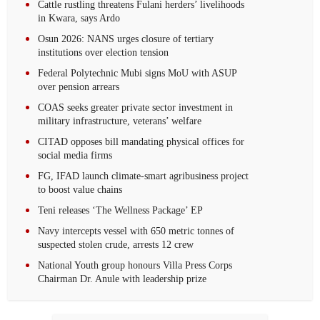
Cattle rustling threatens Fulani herders’ livelihoods
in Kwara, says Ardo
Osun 2026: NANS urges closure of tertiary
institutions over election tension
Federal Polytechnic Mubi signs MoU with ASUP
over pension arrears
COAS seeks greater private sector investment in
military infrastructure, veterans’ welfare
CITAD opposes bill mandating physical offices for
social media firms
FG, IFAD launch climate-smart agribusiness project
to boost value chains
Teni releases ‘The Wellness Package’ EP
Navy intercepts vessel with 650 metric tonnes of
suspected stolen crude, arrests 12 crew‎
National Youth group honours Villa Press Corps
Chairman Dr. Anule with leadership prize