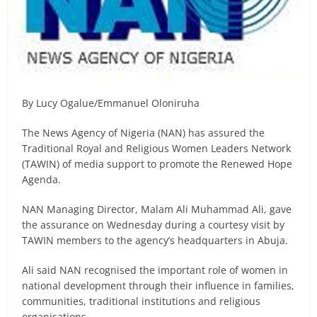
By Lucy Ogalue/Emmanuel Oloniruha
The News Agency of Nigeria (NAN) has assured the
Traditional Royal and Religious Women Leaders Network
(TAWIN) of media support to promote the Renewed Hope
Agenda.
NAN Managing Director, Malam Ali Muhammad Ali, gave
the assurance on Wednesday during a courtesy visit by
TAWIN members to the agency’s headquarters in Abuja.
Ali said NAN recognised the important role of women in
national development through their influence in families,
communities, traditional institutions and religious
organisations.