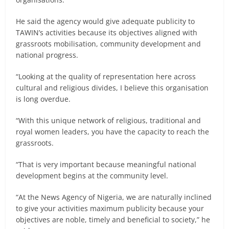
He said the agency would give adequate publicity to
TAWIN’s activities because its objectives aligned with
grassroots mobilisation, community development and
national progress.
“Looking at the quality of representation here across
cultural and religious divides, I believe this organisation
is long overdue.
“With this unique network of religious, traditional and
royal women leaders, you have the capacity to reach the
grassroots.
“That is very important because meaningful national
development begins at the community level.
“At the News Agency of Nigeria, we are naturally inclined
to give your activities maximum publicity because your
objectives are noble, timely and beneficial to society,” he