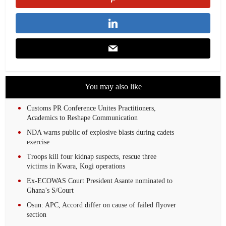
You may also like
Customs PR Conference Unites Practitioners,
Academics to Reshape Communication
NDA warns public of explosive blasts during cadets
exercise
Troops kill four kidnap suspects, rescue three
victims in Kwara, Kogi operations
Ex-ECOWAS Court President Asante nominated to
Ghana’s S/Court
Osun: APC, Accord differ on cause of failed flyover
section