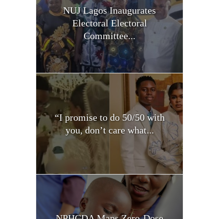
NUJ Lagos Inaugurates
Electoral Electoral
Committee...
“I promise to do 50/50 with
you, don’t care what...
NPHCDA Maps Zero-Dose