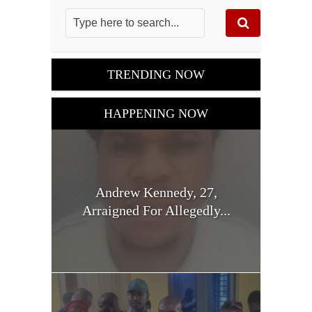
TRENDING NOW
HAPPENING NOW
Andrew Kennedy, 27,
Arraigned For Allegedly...