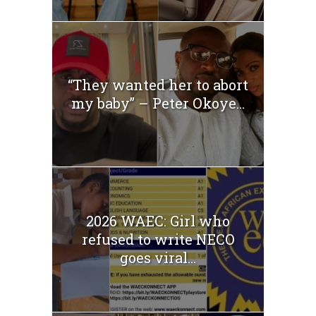
“They wanted her to abort
my baby” – Peter Okoye...
2026 WAEC: Girl who
refused to write NECO
goes viral...