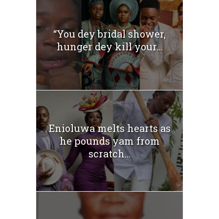
“You dey bridal shower,
hunger dey kill your...
Enioluwa melts hearts as
he pounds yam from
scratch...