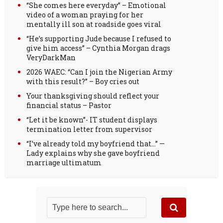
“She comes here everyday” – Emotional
video of a woman praying for her
mentally ill son at roadside goes viral
“He’s supporting Jude because I refused to
give him access” – Cynthia Morgan drags
VeryDarkMan
2026 WAEC: “Can I join the Nigerian Army
with this result?” – Boy cries out
Your thanksgiving should reflect your
financial status – Pastor
“Let it be known”- IT student displays
termination letter from supervisor
“I’ve already told my boyfriend that…” —
Lady explains why she gave boyfriend
marriage ultimatum