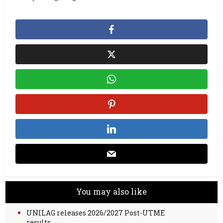
You may also like
UNILAG releases 2026/2027 Post-UTME
results