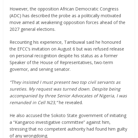
However, the opposition African Democratic Congress
(ADC) has described the probe as a politically motivated
move aimed at weakening opposition forces ahead of the
2027 general elections.
Recounting his experience, Tambuwal said he honoured
the EFCC’s invitation on August 6 but was refused release
on personal recognition despite his status as a former
Speaker of the House of Representatives, two-term
governor, and serving senator.
“They insisted I must present two top civil servants as
sureties. My request was turned down. Despite being
accompanied by three Senior Advocates of Nigeria, I was
remanded in Cell N23,”
he revealed.
He also accused the Sokoto State government of initiating
a “Kangaroo investigative committee” against him,
stressing that no competent authority had found him guilty
of any wrongdoing.