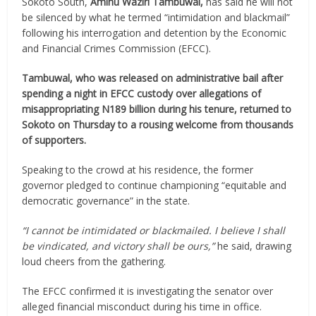
Sokoto South,
Aminu Waziri Tambuwal,
has said he will not
be silenced by what he termed “intimidation and blackmail”
following his interrogation and detention by the Economic
and Financial Crimes Commission (EFCC).
Tambuwal, who was released on administrative bail after
spending a night in EFCC custody over allegations of
misappropriating N189 billion during his tenure, returned to
Sokoto on Thursday to a rousing welcome from thousands
of supporters.
Speaking to the crowd at his residence, the former
governor pledged to continue championing “equitable and
democratic governance” in the state.
“I cannot be intimidated or blackmailed. I believe I shall
be vindicated, and victory shall be ours,”
he said, drawing
loud cheers from the gathering.
The EFCC confirmed it is investigating the senator over
alleged financial misconduct during his time in office.