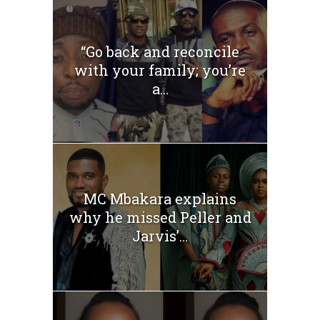
“Go back and reconcile
with your family; you’re
a...
MC Mbakara explains
why he missed Peller and
Jarvis’...