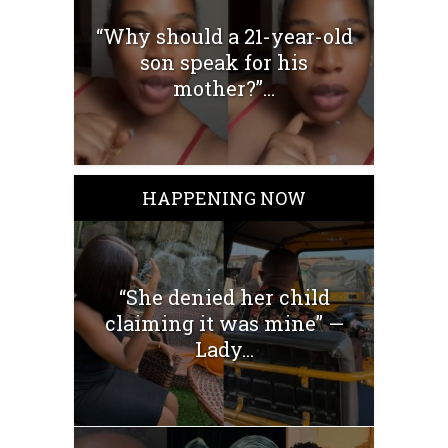
“Why should a 21-year-old
son speak for his
mother?”...
HAPPENING NOW
“She denied her child
claiming it was mine” —
Lady...