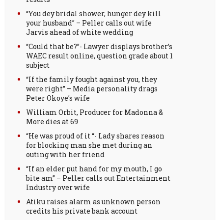
“You dey bridal shower, hunger dey kill
your husband” – Peller calls out wife
Jarvis ahead of white wedding
“Could that be?”- Lawyer displays brother’s
WAEC result online, question grade about 1
subject
“If the family fought against you, they
were right” – Media personality drags
Peter Okoye’s wife
William Orbit, Producer for Madonna &
More dies at 69
“He was proud of it “- Lady shares reason
for blocking man she met during an
outing with her friend
“If an elder put hand for my mouth, I go
bite am” – Peller calls out Entertainment
Industry over wife
Atiku raises alarm as unknown person
credits his private bank account