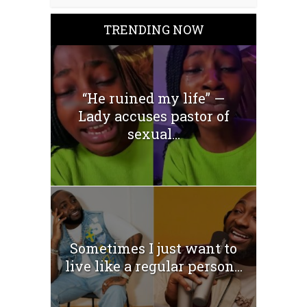
TRENDING NOW
“He ruined my life” —
Lady accuses pastor of
sexual...
Sometimes I just want to
live like a regular person...