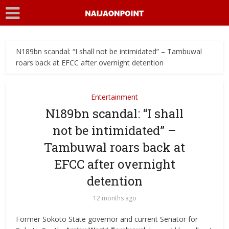
N189bn scandal: “I shall not be intimidated” – Tambuwal
roars back at EFCC after overnight detention
Entertainment
N189bn scandal: “I shall
not be intimidated” –
Tambuwal roars back at
EFCC after overnight
detention
12 months ago
Former Sokoto State governor and current Senator for