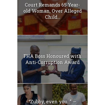
Court Remands 65 Year-
old Woman, Over Alleged
Child...
FHA Boss Honoured with
Anti-Corruption Award
“Zubby, even you…” —