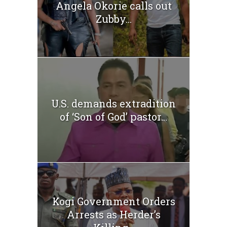
Angela Okorie calls out
Zubby...
U.S. demands extradition
of ‘Son of God’ pastor...
Kogi Government Orders
Arrests as Herder’s