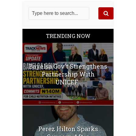
TRENDING NOW
‎Bayelsa Gov’t Strengthens
Partnership With
UNICEF...
Perez Hilton Sparks