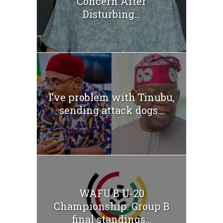
Concern After
Disturbing...
I’ve problem with Tinubu,
sending attack dogs...
WAFU B U-20
Championship: Group B
final standings...