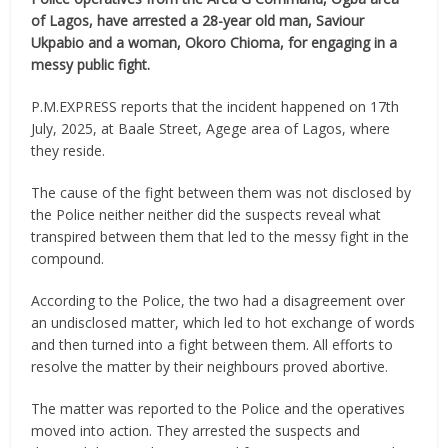
of Lagos, have arrested a 28-year old man, Saviour
Ukpabio and a woman, Okoro Chioma, for engaging in a
messy public fight.
P.M.EXPRESS reports that the incident happened on 17th
July, 2025, at Baale Street, Agege area of Lagos, where
they reside.
The cause of the fight between them was not disclosed by
the Police neither neither did the suspects reveal what
transpired between them that led to the messy fight in the
compound.
According to the Police, the two had a disagreement over
an undisclosed matter, which led to hot exchange of words
and then turned into a fight between them. All efforts to
resolve the matter by their neighbours proved abortive.
The matter was reported to the Police and the operatives
moved into action. They arrested the suspects and