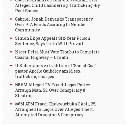
Alleged Child Laundering, Trafficking -By
Paul Sanusi
Gabriel Jonah Demands Transparency
Over PIA Funds Accruing to Nembe
Community
Simon Ekpa Appeals Six-Year Prison
Sentence, Says Truth Will Prevail
Niger Delta Must Vote Tinubu to Complete
Coastal Highway — Umahi
U.S. demands extradition of ‘Son of God’
pastor Apollo Quiboloy amid sex
trafficking charges
₦8.5M Alleged TV Fraud: Lagos Police
Arraign Man, 53, Over Conspiracy &
Stealing
₦6M ATM Fraud: Chukwuebuka Okoli, 25,
Arraigned In Lagos Over Alleged Theft,
Attempted Drugging & Conspiracy