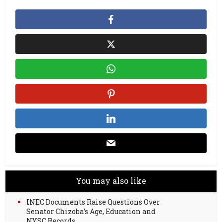
You may also like
INEC Documents Raise Questions Over
Senator Chizoba’s Age, Education and
NYSC Records