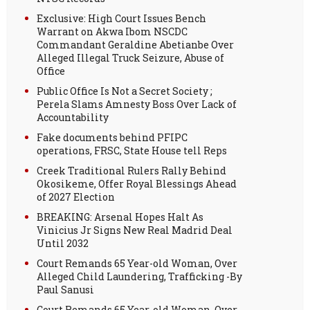
Exclusive: High Court Issues Bench
Warrant on Akwa Ibom NSCDC
Commandant Geraldine Abetianbe Over
Alleged Illegal Truck Seizure, Abuse of
Office
Public Office Is Not a Secret Society ;
Perela Slams Amnesty Boss Over Lack of
Accountability
Fake documents behind PFIPC
operations, FRSC, State House tell Reps
Creek Traditional Rulers Rally Behind
Okosikeme, Offer Royal Blessings Ahead
of 2027 Election
BREAKING: Arsenal Hopes Halt As
Vinicius Jr Signs New Real Madrid Deal
Until 2032
Court Remands 65 Year-old Woman, Over
Alleged Child Laundering, Trafficking -By
Paul Sanusi
Court Remands 65 Year-old Woman, Over