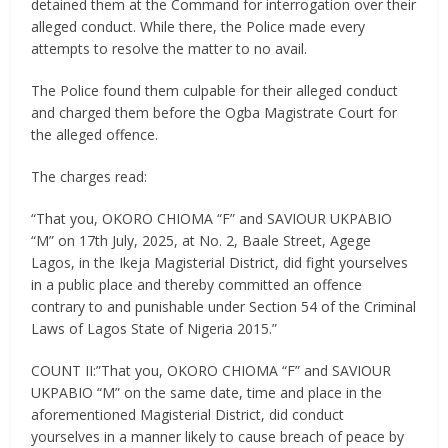
detained them at the Command for interrogation over their
alleged conduct. While there, the Police made every
attempts to resolve the matter to no avail.
The Police found them culpable for their alleged conduct
and charged them before the Ogba Magistrate Court for
the alleged offence.
The charges read:
“That you, OKORO CHIOMA “F” and SAVIOUR UKPABIO
“M” on 17th July, 2025, at No. 2, Baale Street, Agege
Lagos, in the Ikeja Magisterial District, did fight yourselves
in a public place and thereby committed an offence
contrary to and punishable under Section 54 of the Criminal
Laws of Lagos State of Nigeria 2015.”
COUNT II:”That you, OKORO CHIOMA “F” and SAVIOUR
UKPABIO “M” on the same date, time and place in the
aforementioned Magisterial District, did conduct
yourselves in a manner likely to cause breach of peace by