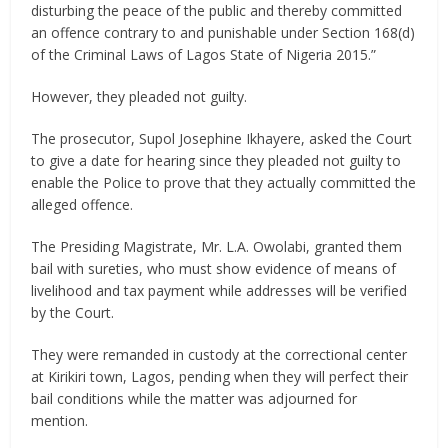
disturbing the peace of the public and thereby committed
an offence contrary to and punishable under Section 168(d)
of the Criminal Laws of Lagos State of Nigeria 2015.”
However, they pleaded not guilty.
The prosecutor, Supol Josephine Ikhayere, asked the Court
to give a date for hearing since they pleaded not guilty to
enable the Police to prove that they actually committed the
alleged offence.
The Presiding Magistrate, Mr. L.A. Owolabi, granted them
bail with sureties, who must show evidence of means of
livelihood and tax payment while addresses will be verified
by the Court.
They were remanded in custody at the correctional center
at Kirikiri town, Lagos, pending when they will perfect their
bail conditions while the matter was adjourned for
mention.