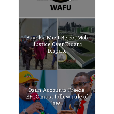
Bayelsa Must Reject Mob
Justice Over Eruani
Dispute
Osun Accounts Freeze:
EFCC must follow rule of
law...