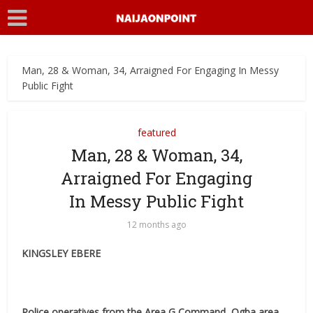
Man, 28 & Woman, 34, Arraigned For Engaging In Messy
Public Fight
featured
Man, 28 & Woman, 34,
Arraigned For Engaging
In Messy Public Fight
12 months ago
KINGSLEY EBERE
Police operatives from the Area G Command, Ogba area