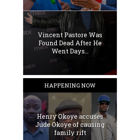
Vincent Pastore Was
Found Dead After He
Went Days...
HAPPENING NOW
Henry Okoye accuses
Jude Okoye of causing
family rift