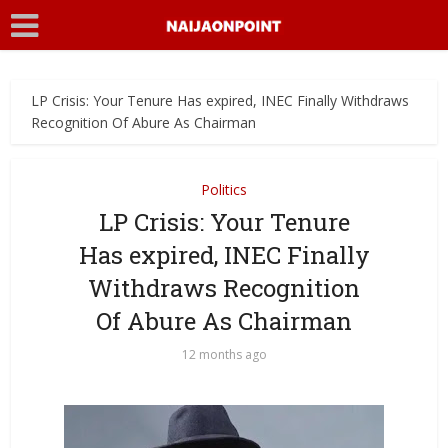
LP Crisis: Your Tenure Has expired, INEC Finally Withdraws
Recognition Of Abure As Chairman
Politics
LP Crisis: Your Tenure
Has expired, INEC Finally
Withdraws Recognition
Of Abure As Chairman
12 months ago