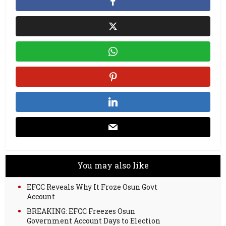
You may also like
EFCC Reveals Why It Froze Osun Govt
Account
BREAKING: EFCC Freezes Osun
Government Account Days to Election