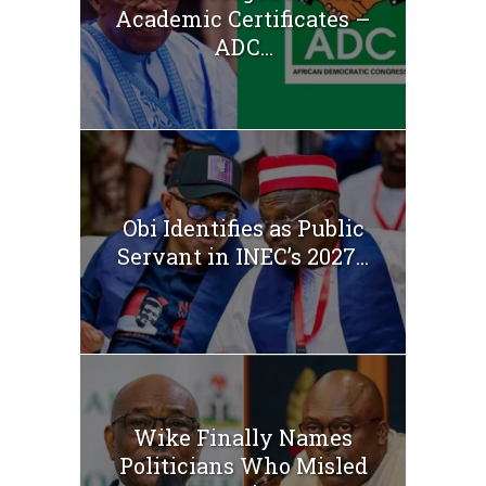
Academic Certificates –
ADC...
Obi Identifies as Public
Servant in INEC’s 2027...
Wike Finally Names
Politicians Who Misled