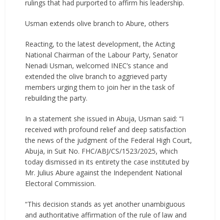
rulings that had purported to affirm his leadership.
Usman extends olive branch to Abure, others
Reacting, to the latest development, the Acting
National Chairman of the Labour Party, Senator
Nenadi Usman, welcomed INEC’s stance and
extended the olive branch to aggrieved party
members urging them to join her in the task of
rebuilding the party.
In a statement she issued in Abuja, Usman said: “I
received with profound relief and deep satisfaction
the news of the judgment of the Federal High Court,
Abuja, in Suit No. FHC/ABJ/CS/1523/2025, which
today dismissed in its entirety the case instituted by
Mr. Julius Abure against the Independent National
Electoral Commission.
“This decision stands as yet another unambiguous
and authoritative affirmation of the rule of law and