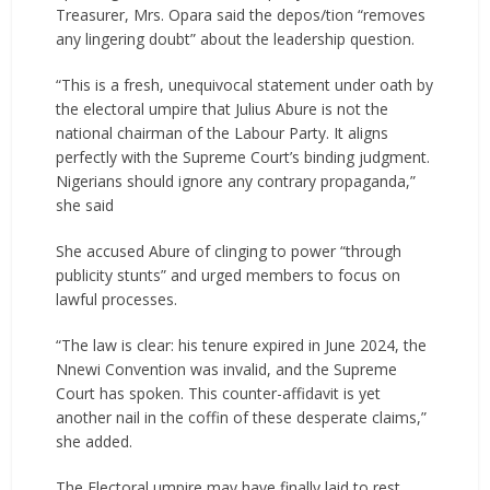
Treasurer, Mrs. Opara said the depos/tion “removes
any lingering doubt” about the leadership question.
“This is a fresh, unequivocal statement under oath by
the electoral umpire that Julius Abure is not the
national chairman of the Labour Party. It aligns
perfectly with the Supreme Court’s binding judgment.
Nigerians should ignore any contrary propaganda,”
she said
She accused Abure of clinging to power “through
publicity stunts” and urged members to focus on
lawful processes.
“The law is clear: his tenure expired in June 2024, the
Nnewi Convention was invalid, and the Supreme
Court has spoken. This counter-affidavit is yet
another nail in the coffin of these desperate claims,”
she added.
The Electoral umpire may have finally laid to rest