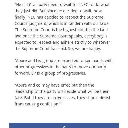
“He didn’t actually need to wait for INEC to do what
they just did. But since he decided to wait, now
finally INEC has decided to respect the Supreme
Court’s judgment, which is in tandem with our laws.
The Supreme Court is the highest court in the land
and once the Supreme Court speaks, everybody is
expected to respect and adhere strictly to whatever
the Supreme Court has said. So, we are happy.
“Abure and his group are expected to join hands with
other progressives in the party to move our party
forward. LP is a group of progressives.
“Abure and co may have erred but then the
leadership of the party will decide what will be their
fate. But if they are progressives, they should desist
from causing confusion.”