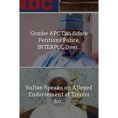
Gombe APC Candidate
Petitions Police,
INTERPOL Over...
Sultan Speaks on Alleged
Endorsement of Tinubu
for...