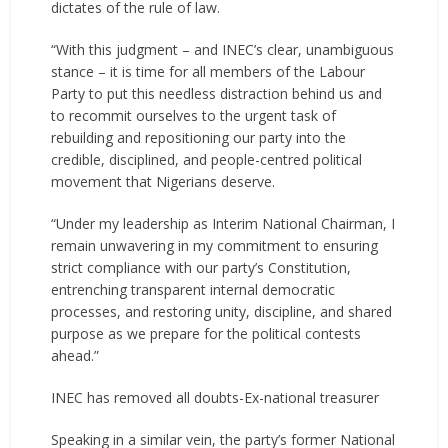
dictates of the rule of law.
“With this judgment – and INEC’s clear, unambiguous
stance – it is time for all members of the Labour
Party to put this needless distraction behind us and
to recommit ourselves to the urgent task of
rebuilding and repositioning our party into the
credible, disciplined, and people-centred political
movement that Nigerians deserve.
“Under my leadership as Interim National Chairman, I
remain unwavering in my commitment to ensuring
strict compliance with our party’s Constitution,
entrenching transparent internal democratic
processes, and restoring unity, discipline, and shared
purpose as we prepare for the political contests
ahead.”
INEC has removed all doubts-Ex-national treasurer
Speaking in a similar vein, the party’s former National