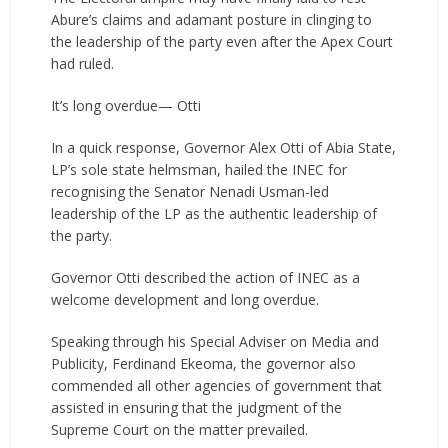
Abure’s claims and adamant posture in clinging to
the leadership of the party even after the Apex Court
had ruled.
It’s long overdue— Otti
In a quick response, Governor Alex Otti of Abia State,
LP’s sole state helmsman, hailed the INEC for
recognising the Senator Nenadi Usman-led
leadership of the LP as the authentic leadership of
the party.
Governor Otti described the action of INEC as a
welcome development and long overdue.
Speaking through his Special Adviser on Media and
Publicity, Ferdinand Ekeoma, the governor also
commended all other agencies of government that
assisted in ensuring that the judgment of the
Supreme Court on the matter prevailed.