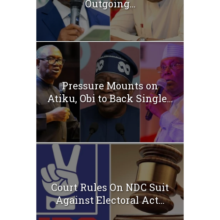
Outgoing...
Pressure Mounts on
Atiku, Obi to Back Single...
Court Rules On NDC Suit
Against Electoral Act...