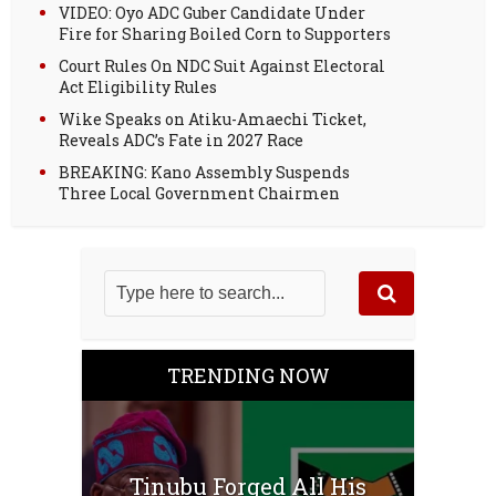
VIDEO: Oyo ADC Guber Candidate Under
Fire for Sharing Boiled Corn to Supporters
Court Rules On NDC Suit Against Electoral
Act Eligibility Rules
Wike Speaks on Atiku-Amaechi Ticket,
Reveals ADC’s Fate in 2027 Race
BREAKING: Kano Assembly Suspends
Three Local Government Chairmen
TRENDING NOW
Tinubu Forged All His