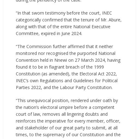
“In that sworn testimony before the court, INEC
categorically confirmed that the tenure of Mr. Abure,
along with that of the entire National Executive
Committee, expired in June 2024.
“The Commission further affirmed that it neither
monitored nor recognised the purported National
Convention held in Nnewi on 27 March 2024, having
found it to be in flagrant breach of the 1999
Constitution (as amended), the Electoral Act 2022,
INEC’s own Regulations and Guidelines for Political
Parties 2022, and the Labour Party Constitution.
“This unequivocal position, rendered under oath by
the nation’s electoral umpire before a competent
court of law, removes all lingering doubts and
reinforces the imperative for every member, officer,
and stakeholder of our great party to submit, at all
times, to the supremacy of our Constitution and the