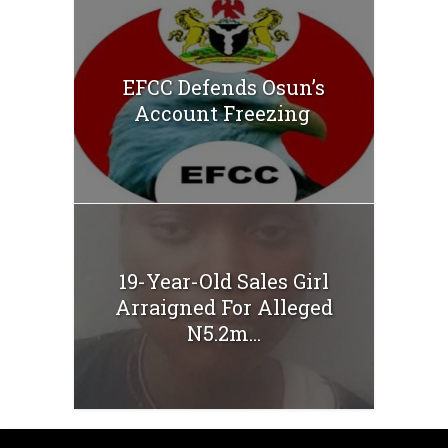
EFCC Defends Osun’s
Account Freezing
19-Year-Old Sales Girl
Arraigned For Alleged
N5.2m...