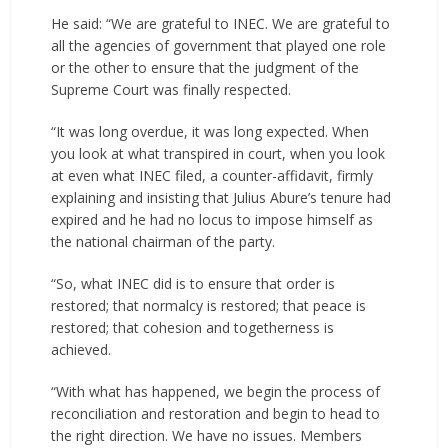
He said: “We are grateful to INEC. We are grateful to
all the agencies of government that played one role
or the other to ensure that the judgment of the
Supreme Court was finally respected.
“It was long overdue, it was long expected. When
you look at what transpired in court, when you look
at even what INEC filed, a counter-affidavit, firmly
explaining and insisting that Julius Abure’s tenure had
expired and he had no locus to impose himself as
the national chairman of the party.
“So, what INEC did is to ensure that order is
restored; that normalcy is restored; that peace is
restored; that cohesion and togetherness is
achieved.
“With what has happened, we begin the process of
reconciliation and restoration and begin to head to
the right direction. We have no issues. Members