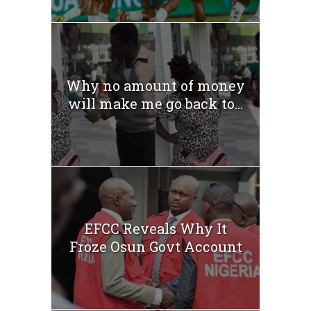
Why no amount of money
will make me go back to...
EFCC Reveals Why It
Froze Osun Govt Account