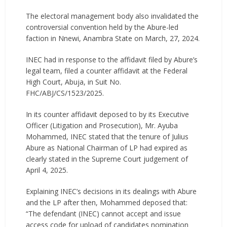
The electoral management body also invalidated the
controversial convention held by the Abure-led
faction in Nnewi, Anambra State on March, 27, 2024.
INEC had in response to the affidavit filed by Abure’s
legal team, filed a counter affidavit at the Federal
High Court, Abuja, in Suit No.
FHC/ABJ/CS/1523/2025.
In its counter affidavit deposed to by its Executive
Officer (Litigation and Prosecution), Mr. Ayuba
Mohammed, INEC stated that the tenure of Julius
Abure as National Chairman of LP had expired as
clearly stated in the Supreme Court judgement of
April 4, 2025.
Explaining INEC’s decisions in its dealings with Abure
and the LP after then, Mohammed deposed that:
“The defendant (INEC) cannot accept and issue
access code for upload of candidates nomination