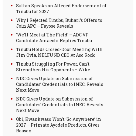
Sultan Speaks on Alleged Endorsement of
Tinubu for 2027
Why I Rejected Tinubu, Buhari’s Offers to
Join APC — Fayose Reveals
‘We’ll Meet at The Field’ – ADC VP
Candidate Amaechi Replies Tinubu
Tinubu Holds Closed-Door Meeting With
Jim Ovia, NELFUND CEO At Aso Rock
Tinubu Struggling For Power, Can’t
Strengthen His Opponents – Wike
NDC Gives Update on Submission of
Candidates’ Credentials to INEC, Reveals
Next Move
NDC Gives Update on Submission of
Candidates’ Credentials to INEC, Reveals
Next Move
Obi, Kwankwaso Won’t ‘Go Anywhere’ in
2027 – Primate Ayodele Predicts, Gives
Reason