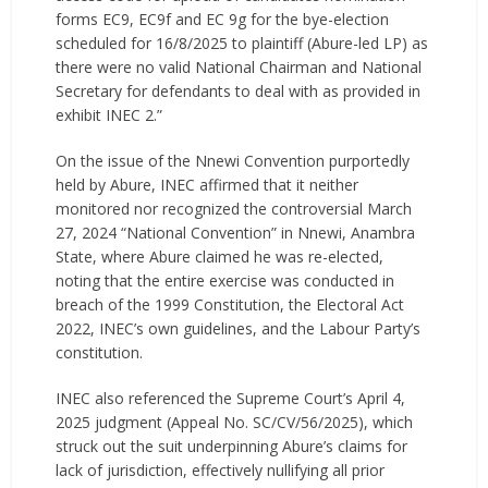
forms EC9, EC9f and EC 9g for the bye-election
scheduled for 16/8/2025 to plaintiff (Abure-led LP) as
there were no valid National Chairman and National
Secretary for defendants to deal with as provided in
exhibit INEC 2.”
On the issue of the Nnewi Convention purportedly
held by Abure, INEC affirmed that it neither
monitored nor recognized the controversial March
27, 2024 “National Convention” in Nnewi, Anambra
State, where Abure claimed he was re-elected,
noting that the entire exercise was conducted in
breach of the 1999 Constitution, the Electoral Act
2022, INEC’s own guidelines, and the Labour Party’s
constitution.
INEC also referenced the Supreme Court’s April 4,
2025 judgment (Appeal No. SC/CV/56/2025), which
struck out the suit underpinning Abure’s claims for
lack of jurisdiction, effectively nullifying all prior