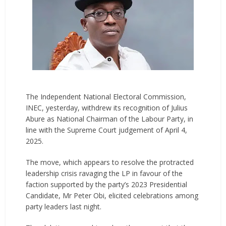
The Independent National Electoral Commission,
INEC, yesterday, withdrew its recognition of Julius
Abure as National Chairman of the Labour Party, in
line with the Supreme Court judgement of April 4,
2025.
The move, which appears to resolve the protracted
leadership crisis ravaging the LP in favour of the
faction supported by the party’s 2023 Presidential
Candidate, Mr Peter Obi, elicited celebrations among
party leaders last night.