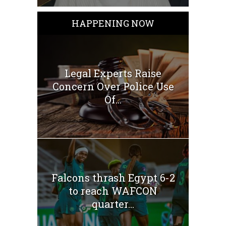
HAPPENING NOW
Legal Experts Raise
Concern Over Police Use
Of...
Falcons thrash Egypt 6-2
to reach WAFCON
quarter...