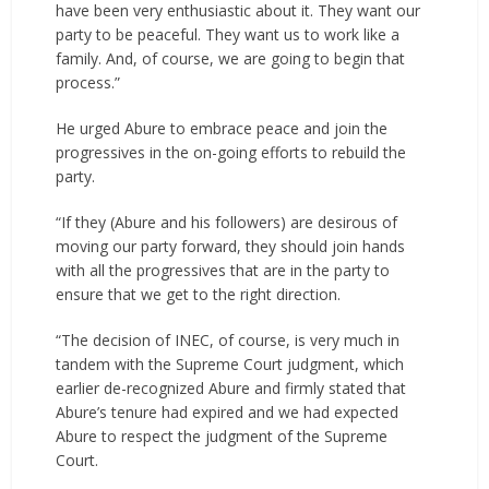
have been very enthusiastic about it. They want our
party to be peaceful. They want us to work like a
family. And, of course, we are going to begin that
process.”
He urged Abure to embrace peace and join the
progressives in the on-going efforts to rebuild the
party.
“If they (Abure and his followers) are desirous of
moving our party forward, they should join hands
with all the progressives that are in the party to
ensure that we get to the right direction.
“The decision of INEC, of course, is very much in
tandem with the Supreme Court judgment, which
earlier de-recognized Abure and firmly stated that
Abure’s tenure had expired and we had expected
Abure to respect the judgment of the Supreme
Court.