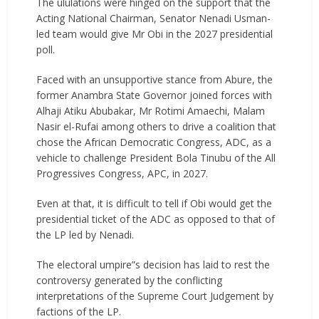
The ululations were hinged on the support that the
Acting National Chairman, Senator Nenadi Usman-
led team would give Mr Obi in the 2027 presidential
poll.
Faced with an unsupportive stance from Abure, the
former Anambra State Governor joined forces with
Alhaji Atiku Abubakar, Mr Rotimi Amaechi, Malam
Nasir el-Rufai among others to drive a coalition that
chose the African Democratic Congress, ADC, as a
vehicle to challenge President Bola Tinubu of the All
Progressives Congress, APC, in 2027.
Even at that, it is difficult to tell if Obi would get the
presidential ticket of the ADC as opposed to that of
the LP led by Nenadi.
The electoral umpire”s decision has laid to rest the
controversy generated by the conflicting
interpretations of the Supreme Court Judgement by
factions of the LP.