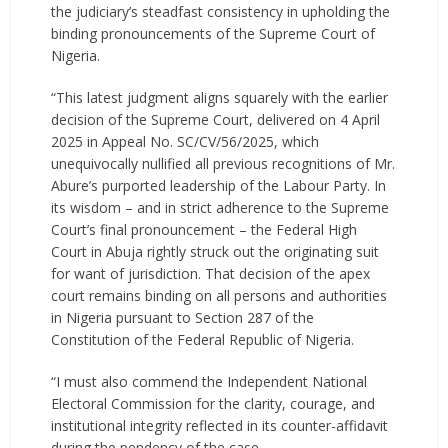
the judiciary’s steadfast consistency in upholding the
binding pronouncements of the Supreme Court of
Nigeria.
“This latest judgment aligns squarely with the earlier
decision of the Supreme Court, delivered on 4 April
2025 in Appeal No. SC/CV/56/2025, which
unequivocally nullified all previous recognitions of Mr.
Abure’s purported leadership of the Labour Party. In
its wisdom – and in strict adherence to the Supreme
Court’s final pronouncement – the Federal High
Court in Abuja rightly struck out the originating suit
for want of jurisdiction. That decision of the apex
court remains binding on all persons and authorities
in Nigeria pursuant to Section 287 of the
Constitution of the Federal Republic of Nigeria.
“I must also commend the Independent National
Electoral Commission for the clarity, courage, and
institutional integrity reflected in its counter-affidavit
during the pendency of the case.