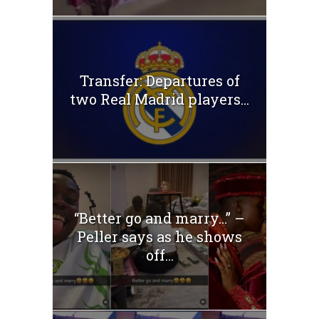
Transfer: Departures of
two Real Madrid players...
“Better go and marry…” –
Peller says as he shows
off...