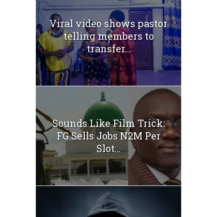
Viral video shows pastor
telling members to
transfer...
Sounds Like Film Trick:
FG Sells Jobs N2M Per
Slot...