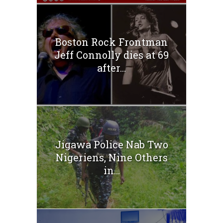
Boston Rock Frontman
Jeff Connolly dies at 69
after...
Jigawa Police Nab Two
Nigeriens, Nine Others
in...