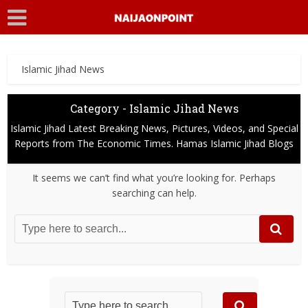
Islamic Jihad News
Category - Islamic Jihad News
Islamic Jihad Latest Breaking News, Pictures, Videos, and Special
Reports from The Economic Times. Hamas Islamic Jihad Blogs
It seems we can’t find what you’re looking for. Perhaps
searching can help.