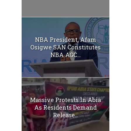
NBA President, Afam
Osigwe SAN Constitutes
NBA AGC...
Massive Protests In Abia
As Residents Demand
Release...