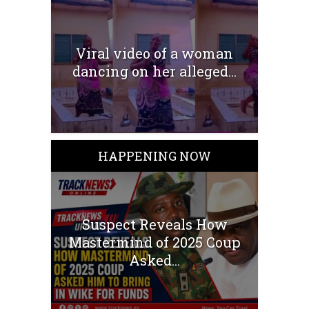
Viral video of a woman
dancing on her alleged...
HAPPENING NOW
Suspect Reveals How
Mastermind of 2025 Coup
Asked...