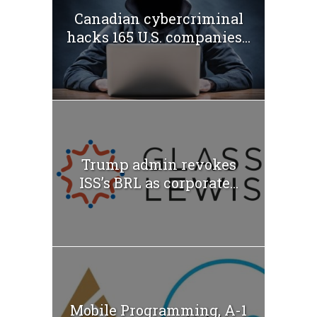
Canadian cybercriminal
hacks 165 U.S. companies...
Trump admin revokes
ISS’s BRL as corporate...
Mobile Programming, A-1