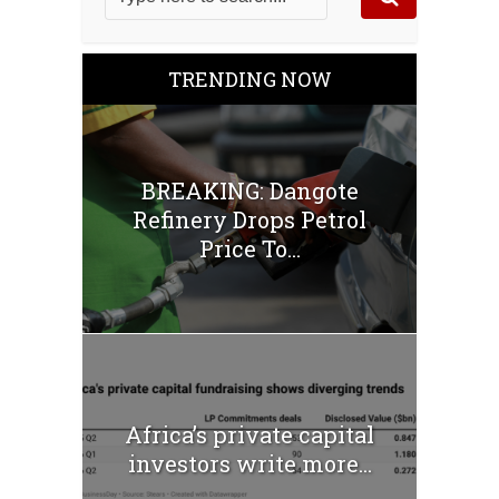
TRENDING NOW
BREAKING: Dangote
Refinery Drops Petrol
Price To...
Africa’s private capital
investors write more...