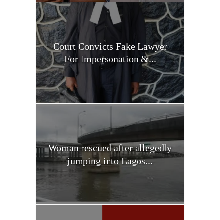
Court Convicts Fake Lawyer
For Impersonation &...
Woman rescued after allegedly
jumping into Lagos...