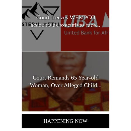
Court freezes WEMPCO
accounts as executives face...
Court Remands 65 Year-old
Woman, Over Alleged Child...
HAPPENING NOW