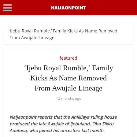
‘Ijebu Royal Rumble,’ Family Kicks As Name Removed
From Awujale Lineage
featured
‘Ijebu Royal Rumble,’ Family
Kicks As Name Removed
From Awujale Lineage
12 months ago
Naijaonpoint reports that the Anikilaya ruling house
produced the late Awujale of Ijebuland, Oba Sikiru
Adetona, who joined his ancestors last month.