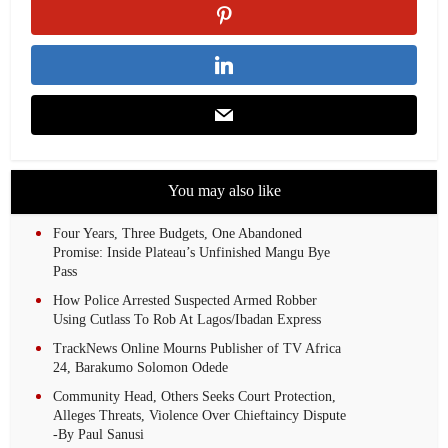
You may also like
Four Years, Three Budgets, One Abandoned
Promise: Inside Plateau’s Unfinished Mangu Bye
Pass
How Police Arrested Suspected Armed Robber
Using Cutlass To Rob At Lagos/Ibadan Express
TrackNews Online Mourns Publisher of TV Africa
24, Barakumo Solomon Odede
Community Head, Others Seeks Court Protection,
Alleges Threats, Violence Over Chieftaincy Dispute
-By Paul Sanusi