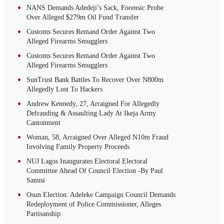
NANS Demands Adedeji’s Sack, Forensic Probe
Over Alleged $279m Oil Fund Transfer
Customs Secures Remand Order Against Two
Alleged Firearms Smugglers
Customs Secures Remand Order Against Two
Alleged Firearms Smugglers
SunTrust Bank Battles To Recover Over N800m
Allegedly Lost To Hackers
Andrew Kennedy, 27, Arraigned For Allegedly
Defrauding & Assaulting Lady At Ikeja Army
Cantonment
Woman, 58, Arraigned Over Alleged N10m Fraud
Involving Family Property Proceeds
NUJ Lagos Inaugurates Electoral Electoral
Committee Ahead Of Council Election -By Paul
Sanusi
Osun Election: Adeleke Campaign Council Demands
Redeployment of Police Commissioner, Alleges
Partisanship