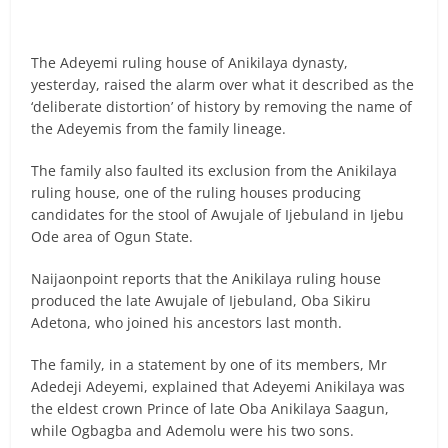
The Adeyemi ruling house of Anikilaya dynasty,
yesterday, raised the alarm over what it described as the
‘deliberate distortion’ of history by removing the name of
the Adeyemis from the family lineage.
The family also faulted its exclusion from the Anikilaya
ruling house, one of the ruling houses producing
candidates for the stool of Awujale of Ijebuland in Ijebu
Ode area of Ogun State.
Naijaonpoint reports that the Anikilaya ruling house
produced the late Awujale of Ijebuland, Oba Sikiru
Adetona, who joined his ancestors last month.
The family, in a statement by one of its members, Mr
Adedeji Adeyemi, explained that Adeyemi Anikilaya was
the eldest crown Prince of late Oba Anikilaya Saagun,
while Ogbagba and Ademolu were his two sons.