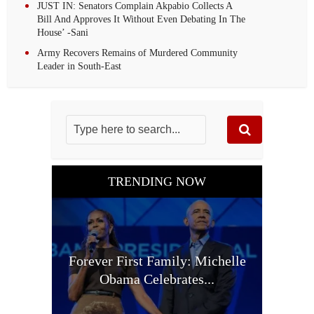
JUST IN: Senators Complain Akpabio Collects A
Bill And Approves It Without Even Debating In The
House’ -Sani
Army Recovers Remains of Murdered Community
Leader in South-East
TRENDING NOW
Forever First Family: Michelle
Obama Celebrates...