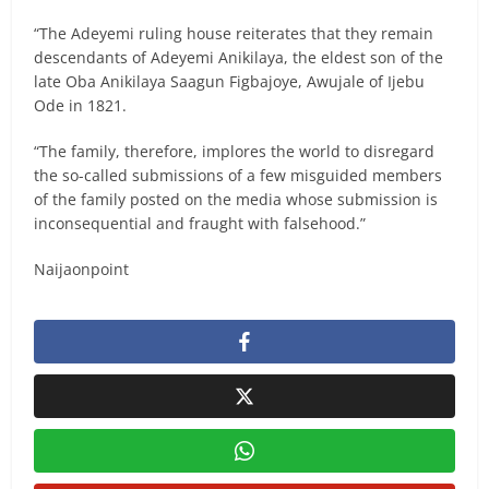
“The Adeyemi ruling house reiterates that they remain
descendants of Adeyemi Anikilaya, the eldest son of the
late Oba Anikilaya Saagun Figbajoye, Awujale of Ijebu
Ode in 1821.
“The family, therefore, implores the world to disregard
the so-called submissions of a few misguided members
of the family posted on the media whose submission is
inconsequential and fraught with falsehood.”
Naijaonpoint