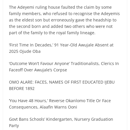
The Adeyemi ruling house faulted the claim by some
family members, who refused to recognise the Adeyemis
as the eldest son but erroneously gave the headship to
the second born and added two others who were not
part of the family to the royal family lineage.
‘First Time In Decades,’ 91 Year-Old Awujale Absent at
2025 Ojude Oba
‘Outcome Won’t Favour Anyone’ Traditionalists, Clerics In
Faceoff Over Awujale’s Corpse
OMO ALARE: FACES, NAMES OF FIRST EDUCATED IJEBU
BEFORE 1892
‘You Have 48 Hours,’ Reverse Okanlomo Title Or Face
Consequences, Alaafin Warns Ooni
Govt Bans Schools’ Kindergarten, Nursery Graduation
Party