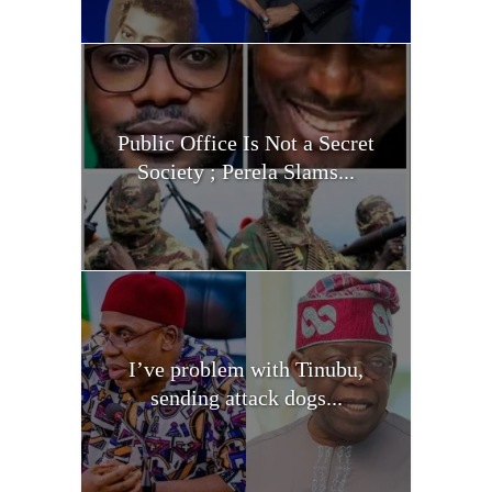
Public Office Is Not a Secret
Society ; Perela Slams...
I’ve problem with Tinubu,
sending attack dogs...