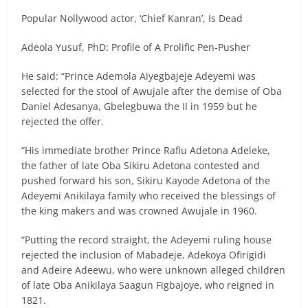
Popular Nollywood actor, ‘Chief Kanran’, Is Dead
Adeola Yusuf, PhD: Profile of A Prolific Pen-Pusher
He said: “Prince Ademola Aiyegbajeje Adeyemi was
selected for the stool of Awujale after the demise of Oba
Daniel Adesanya, Gbelegbuwa the II in 1959 but he
rejected the offer.
“His immediate brother Prince Rafiu Adetona Adeleke,
the father of late Oba Sikiru Adetona contested and
pushed forward his son, Sikiru Kayode Adetona of the
Adeyemi Anikilaya family who received the blessings of
the king makers and was crowned Awujale in 1960.
“Putting the record straight, the Adeyemi ruling house
rejected the inclusion of Mabadeje, Adekoya Ofirigidi
and Adeire Adeewu, who were unknown alleged children
of late Oba Anikilaya Saagun Figbajoye, who reigned in
1821.