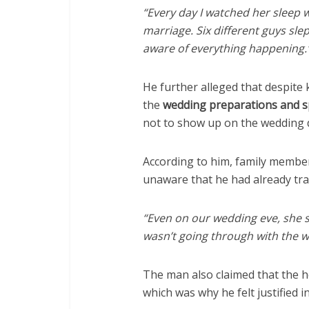
“Every day I watched her sleep 
marriage. Six different guys sle
aware of everything happening.
He further alleged that despite
the
wedding preparations and sp
not to show up on the wedding 
According to him, family member
unaware that he had already trav
“Even on our wedding eve, she st
wasn’t going through with the 
The man also claimed that the h
which was why he felt justified i