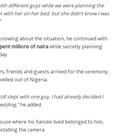
with different guys while we were planning the
pt with her on her bed, but she didn’t know I was
”
 knowing about the situation, he continued with
ent millions of naira
while secretly planning
day.
s, friends and guests arrived for the ceremony,
elled out of Nigeria.
ill slept with one guy. I had already decided I
wedding,”
he added.
ouse where his fiancée lived belonged to him,
nstalling the camera.