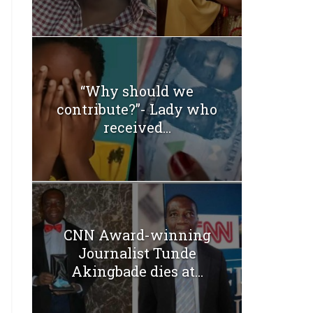
“Why should we
contribute?”- Lady who
received...
CNN Award-winning
Journalist Tunde
Akingbade dies at...