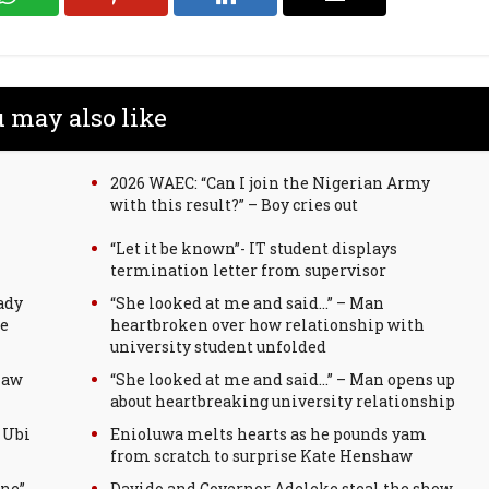
 may also like
2026 WAEC: “Can I join the Nigerian Army
with this result?” – Boy cries out
“Let it be known”- IT student displays
termination letter from supervisor
ady
“She looked at me and said…” – Man
ge
heartbroken over how relationship with
university student unfolded
law
“She looked at me and said…” – Man opens up
about heartbreaking university relationship
 Ubi
Enioluwa melts hearts as he pounds yam
from scratch to surprise Kate Henshaw
ine”
Davido and Governor Adeleke steal the show