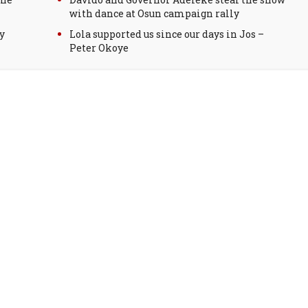
with dance at Osun campaign rally
y
Lola supported us since our days in Jos –
Peter Okoye