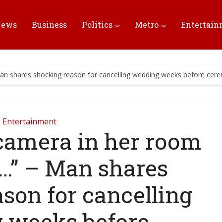
News
Business
Politics
Metro
Entertai
Man shares shocking reason for cancelling wedding weeks before ce
Entertainment
a camera in her room
…” – Man shares
son for cancelling
 weeks before