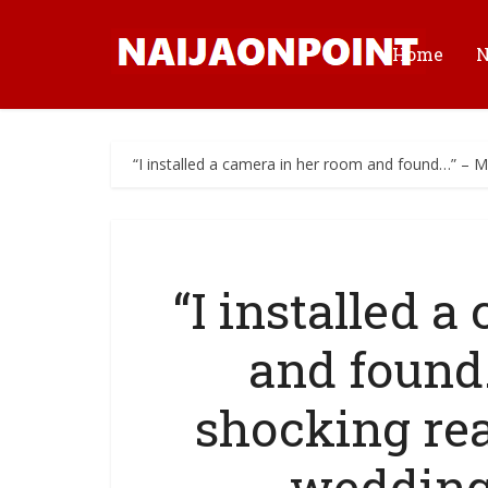
Home
“I installed a camera in her room and found…” – 
“I installed 
and found
shocking rea
wedding