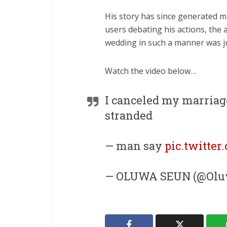
His story has since generated m
users debating his actions, the a
wedding in such a manner was ju
Watch the video below…
I canceled my marriag
stranded
— man say
pic.twitte
— OLUWA SEUN (@Oluw