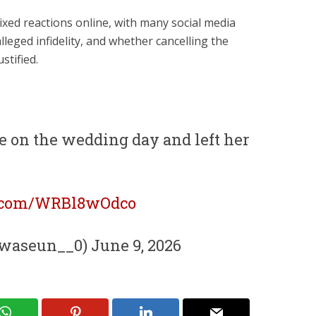
ixed reactions online, with many social media
lleged infidelity, and whether cancelling the
stified.
e on the wedding day and left her
r.com/WRBl8wOdco
aseun__0) June 9, 2026