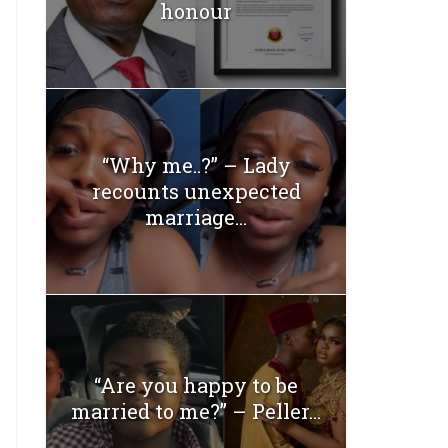
honour
“Why me..?” – Lady
recounts unexpected
marriage...
“Are you happy to be
married to me?” – Peller...