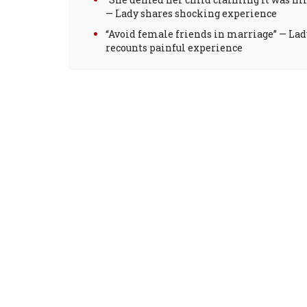
— Lady shares shocking experience
“Avoid female friends in marriage” — Lad
recounts painful experience