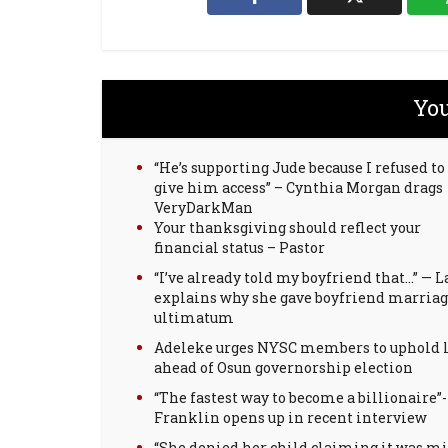
You
“He’s supporting Jude because I refused to
give him access” – Cynthia Morgan drags
VeryDarkMan
Your thanksgiving should reflect your
financial status – Pastor
“I’ve already told my boyfriend that…” — L
explains why she gave boyfriend marria
ultimatum
Adeleke urges NYSC members to uphold 
ahead of Osun governorship election
“The fastest way to become a billionaire”-
Franklin opens up in recent interview
“She denied her child claiming it was m