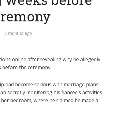
eremony
2 months ago
tions online after revealing why he allegedly
s before the ceremony.
hip had become serious with marriage plans
n secretly monitoring his fiancée’s activities
in her bedroom, where he claimed he made a