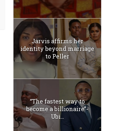
Jarvis affirms her
identity beyond marriage
to Peller
“The fastest way to
become a billionaire”-
Ubi...