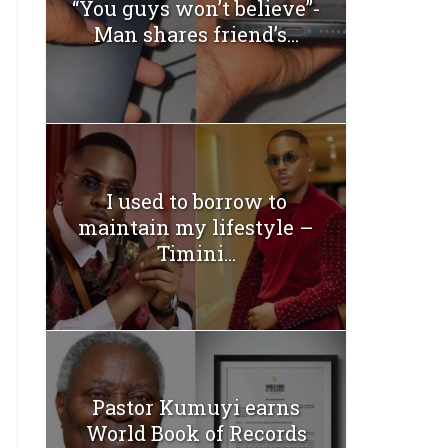
“You guys won’t believe”-
Man shares friend’s...
I used to borrow to
maintain my lifestyle –
Timini...
Pastor Kumuyi earns
World Book of Records