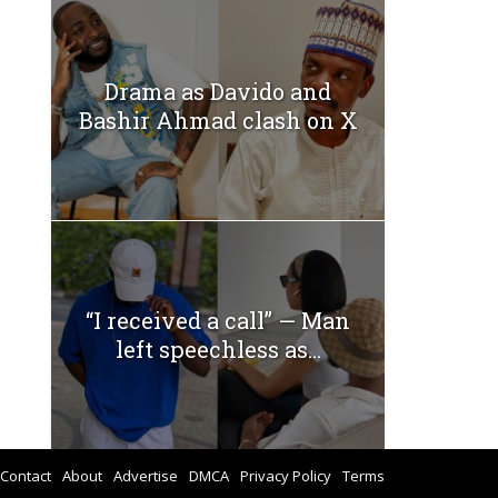
Drama as Davido and
Bashir Ahmad clash on X
“I received a call” — Man
left speechless as...
Contact
About
Advertise
DMCA
Privacy Policy
Terms