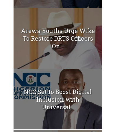
Arewa Youths Urge Wike
To Restore DRTS Officers
On...
NCC Set to Boost Digital
Inclusion with
Universal...