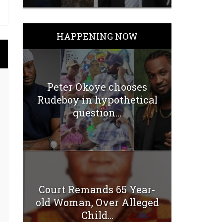
HAPPENING NOW
Peter Okoye chooses
Rudeboy in hypothetical
question...
Court Remands 65 Year-
old Woman, Over Alleged
Child...