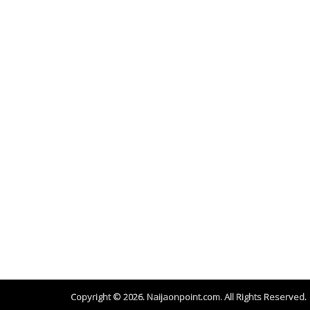
Copyright © 2026. Naijaonpoint.com. All Rights Reserved.