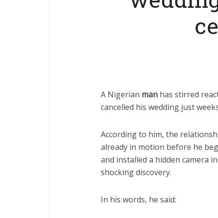
c
A Nigerian
man
has stirred reac
cancelled his wedding just week
According to him, the relations
already in motion before he bega
and installed a hidden camera 
shocking discovery.
In his words, he said: