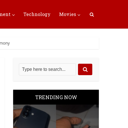
nment
Technology
Movies
remony
TRENDING NOW