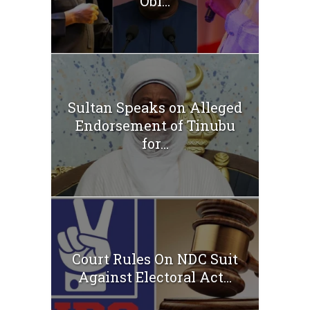
Obi...
Sultan Speaks on Alleged
Endorsement of Tinubu
for...
Court Rules On NDC Suit
Against Electoral Act...