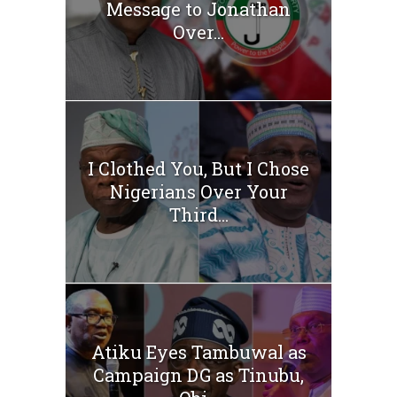
Message to Jonathan
Over...
I Clothed You, But I Chose
Nigerians Over Your
Third...
Atiku Eyes Tambuwal as
Campaign DG as Tinubu,