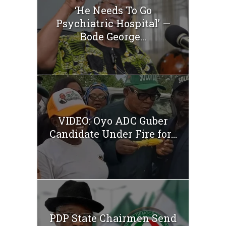
‘He Needs To Go
Psychiatric Hospital’ —
Bode George...
VIDEO: Oyo ADC Guber
Candidate Under Fire for...
PDP State Chairmen Send