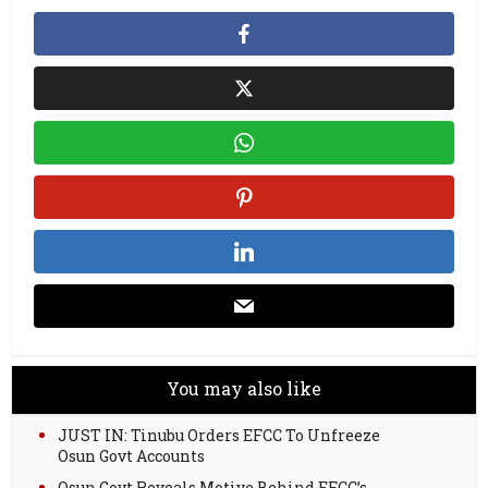
You may also like
JUST IN: Tinubu Orders EFCC To Unfreeze
Osun Govt Accounts
Osun Govt Reveals Motive Behind EFCC’s