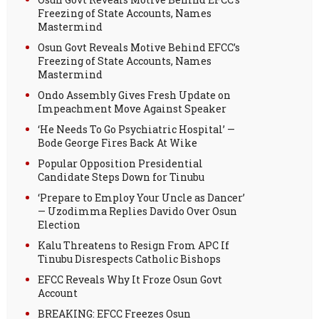
Freezing of State Accounts, Names
Mastermind
Osun Govt Reveals Motive Behind EFCC’s
Freezing of State Accounts, Names
Mastermind
Ondo Assembly Gives Fresh Update on
Impeachment Move Against Speaker
‘He Needs To Go Psychiatric Hospital’ —
Bode George Fires Back At Wike
Popular Opposition Presidential
Candidate Steps Down for Tinubu
‘Prepare to Employ Your Uncle as Dancer’
— Uzodimma Replies Davido Over Osun
Election
Kalu Threatens to Resign From APC If
Tinubu Disrespects Catholic Bishops
EFCC Reveals Why It Froze Osun Govt
Account
BREAKING: EFCC Freezes Osun