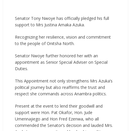
Senator Tony Nwoye has officially pledged his full
support to Mrs Justina Amaka Azuka.
Recognizing her resilience, vision and commitment
to the people of Onitsha North.
Senator Nwoye further honored her with an
appointment as Senior Special Adviser on Special
Duties.
This Appointment not only strengthens Mrs Azuka’s
political journey but also reaffirms the trust and
respect she commands across Anambra politics.
Present at the event to lend their goodwill and
support were Hon. Pat Okafor, Hon. Jude
Umennajiego and Hon Fred Ezenwa, who all
commended the Senator’s decision and lauded Mrs.