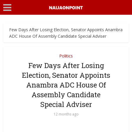
Few Days After Losing Election, Senator Appoints Anambra
ADC House Of Assembly Candidate Special Adviser
Politics
Few Days After Losing
Election, Senator Appoints
Anambra ADC House Of
Assembly Candidate
Special Adviser
12 months ago