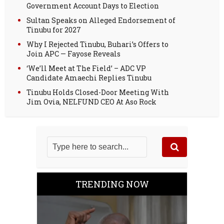
Government Account Days to Election
Sultan Speaks on Alleged Endorsement of
Tinubu for 2027
Why I Rejected Tinubu, Buhari’s Offers to
Join APC — Fayose Reveals
‘We’ll Meet at The Field’ – ADC VP
Candidate Amaechi Replies Tinubu
Tinubu Holds Closed-Door Meeting With
Jim Ovia, NELFUND CEO At Aso Rock
TRENDING NOW