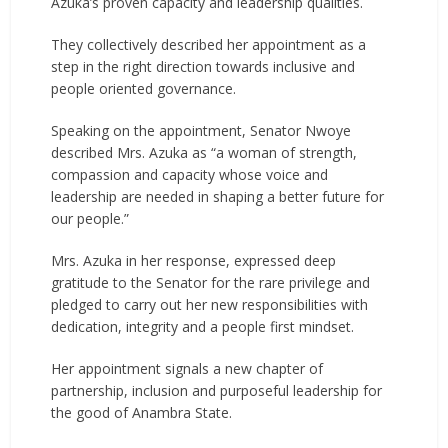
Azuka’s proven capacity and leadership qualities.
They collectively described her appointment as a
step in the right direction towards inclusive and
people oriented governance.
Speaking on the appointment, Senator Nwoye
described Mrs. Azuka as “a woman of strength,
compassion and capacity whose voice and
leadership are needed in shaping a better future for
our people.”
Mrs. Azuka in her response, expressed deep
gratitude to the Senator for the rare privilege and
pledged to carry out her new responsibilities with
dedication, integrity and a people first mindset.
Her appointment signals a new chapter of
partnership, inclusion and purposeful leadership for
the good of Anambra State.