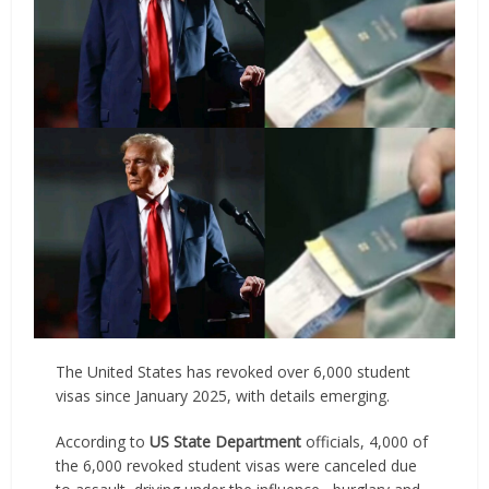
The United States has revoked over 6,000 student
visas since January 2025, with details emerging.
According to
US State Department
officials, 4,000 of
the 6,000 revoked student visas were canceled due