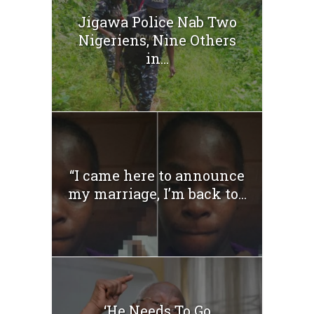
Jigawa Police Nab Two
Nigeriens, Nine Others
in...
“I came here to announce
my marriage, I’m back to...
‘He Needs To Go