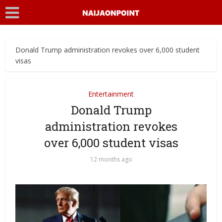
Donald Trump administration revokes over 6,000 student
visas
Entertainment
Donald Trump
administration revokes
over 6,000 student visas
12 months ago