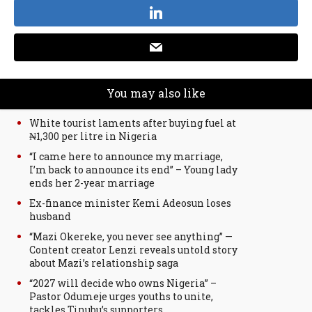
You may also like
White tourist laments after buying fuel at
₦1,300 per litre in Nigeria
“I came here to announce my marriage,
I’m back to announce its end” – Young lady
ends her 2-year marriage
Ex-finance minister Kemi Adeosun loses
husband
“Mazi Okereke, you never see anything” —
Content creator Lenzi reveals untold story
about Mazi’s relationship saga
“2027 will decide who owns Nigeria” –
Pastor Odumeje urges youths to unite,
tackles Tinubu’s supporters