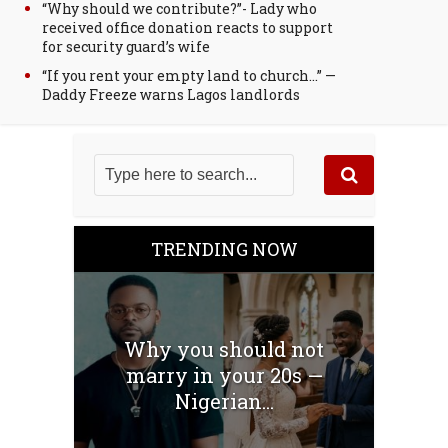
“Why should we contribute?”- Lady who
received office donation reacts to support
for security guard’s wife
“If you rent your empty land to church…” —
Daddy Freeze warns Lagos landlords
TRENDING NOW
Why you should not
marry in your 20s —
Nigerian...