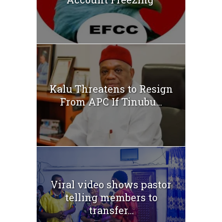
Kalu Threatens to Resign
From APC If Tinubu...
Viral video shows pastor
telling members to
transfer...