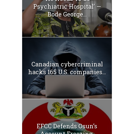
Psychiatric Hospital’ —
Bode George...
Canadian cybercriminal
hacks 165 U.S. companies...
EFCC Defends Osun’s
Account Freezing