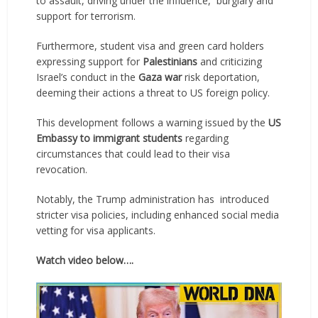
to assault, driving under the influence, burglary and
support for terrorism.
Furthermore, student visa and green card holders
expressing support for
Palestinians
and criticizing
Israel’s conduct in the
Gaza war
risk deportation,
deeming their actions a threat to US foreign policy.
This development follows a warning issued by the
US
Embassy to immigrant students
regarding
circumstances that could lead to their visa
revocation.
Notably, the Trump administration has introduced
stricter visa policies, including enhanced social media
vetting for visa applicants.
Watch video below….