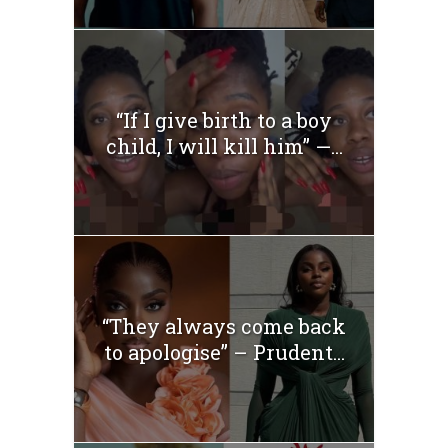
“If I give birth to a boy
child, I will kill him” —...
“They always come back
to apologise” – Prudent...