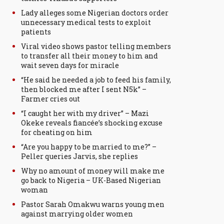
Lady alleges some Nigerian doctors order
unnecessary medical tests to exploit
patients
Viral video shows pastor telling members
to transfer all their money to him and
wait seven days for miracle
“He said he needed a job to feed his family,
then blocked me after I sent N5k” –
Farmer cries out
“I caught her with my driver” – Mazi
Okeke reveals fiancée’s shocking excuse
for cheating on him
“Are you happy to be married to me?” –
Peller queries Jarvis, she replies
Why no amount of money will make me
go back to Nigeria – UK-Based Nigerian
woman
Pastor Sarah Omakwu warns young men
against marrying older women