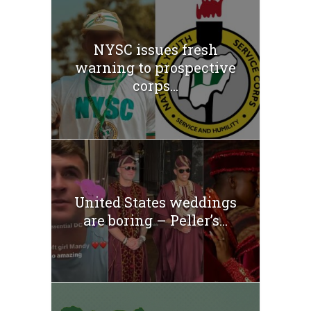
NYSC issues fresh
warning to prospective
corps...
United States weddings
are boring – Peller’s...