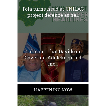
Fola turns head at UNILAG
project defence as he...
“I dreamt that Davido or
Governor Adeleke gifted
me...
HAPPENING NOW