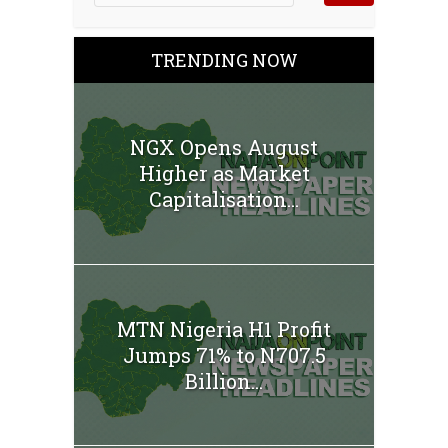
TRENDING NOW
NGX Opens August
Higher as Market
Capitalisation...
MTN Nigeria H1 Profit
Jumps 71% to N707.5
Billion...