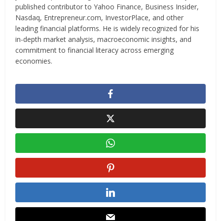
published contributor to Yahoo Finance, Business Insider,
Nasdaq, Entrepreneur.com, InvestorPlace, and other
leading financial platforms. He is widely recognized for his
in-depth market analysis, macroeconomic insights, and
commitment to financial literacy across emerging
economies.