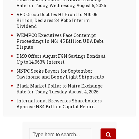
Rate for Today, Wednesday, August 5, 2026
VFD Group Doubles H1 Profit to N10.06
Billion, Declares 24 Kobo Interim
Dividend
WEMPCO Executives Face Contempt
Proceedings in N61.45 Billion UBA Debt
Dispute
DMO Offers August FGN Savings Bonds at
Up to 14.963% Interest
NNPC Seeks Buyers for September
Cawthorne and Bonny Light Shipments
Black Market Dollar to Naira Exchange
Rate for Today, Tuesday, August 4, 2026
International Breweries Shareholders
Approve N84 Billion Capital Return