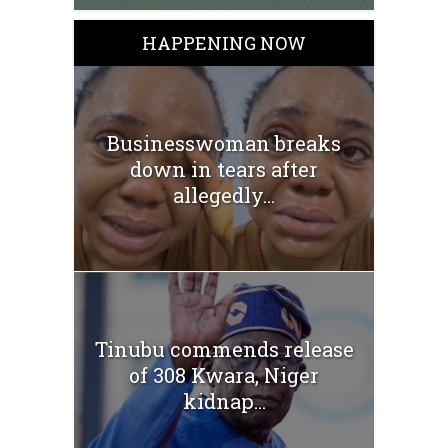
HAPPENING NOW
Businesswoman breaks
down in tears after
allegedly...
Tinubu commends release
of 308 Kwara, Niger
kidnap...