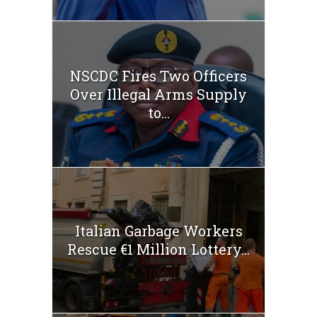
NSCDC Fires Two Officers
Over Illegal Arms Supply
to...
Italian Garbage Workers
Rescue €1 Million Lottery...