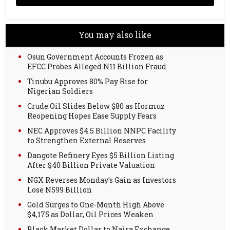
You may also like
Osun Government Accounts Frozen as
EFCC Probes Alleged N11 Billion Fraud
Tinubu Approves 80% Pay Rise for
Nigerian Soldiers
Crude Oil Slides Below $80 as Hormuz
Reopening Hopes Ease Supply Fears
NEC Approves $4.5 Billion NNPC Facility
to Strengthen External Reserves
Dangote Refinery Eyes $5 Billion Listing
After $40 Billion Private Valuation
NGX Reverses Monday’s Gain as Investors
Lose N599 Billion
Gold Surges to One-Month High Above
$4,175 as Dollar, Oil Prices Weaken
Black Market Dollar to Naira Exchange