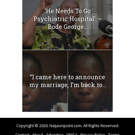
‘He Needs To Go
Psychiatric Hospital’ —
Bode George...
“I came here to announce
my marriage, I’m back to...
Copyright © 2026. Naijaonpoint.com. All Rights Reserved.
Contact
About
Advertise
DMCA
Privacy Policy
Terms