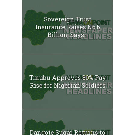
Sovereign Trust
Insurance Raises N6.6
Billion, Says...
Tinubu Approves 80% Pay
Rise for Nigerian Soldiers
Dangote Sugar Returns to