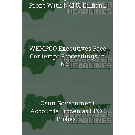
Profit With N41.51 Billion...
WEMPCO Executives Face
Contempt Proceedings in
N61...
Osun Government
Accounts Frozen as EFCC
Probes...