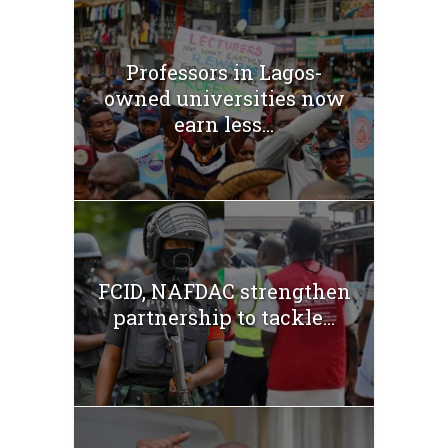
Professors in Lagos-
owned universities now
earn less...
FCID, NAFDAC strengthen
partnership to tackle...