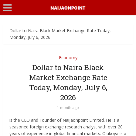
Dollar to Naira Black Market Exchange Rate Today,
Monday, July 6, 2026
Economy
Dollar to Naira Black
Market Exchange Rate
Today, Monday, July 6,
2026
1 month ago
is the CEO and Founder of Naijaonpoint Limited. He is a
seasoned foreign exchange research analyst with over 20
years of experience in global financial markets. Olukoya is a