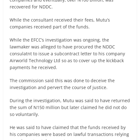
recovered for NDDC.
While the consultant received their fees, Mutu’s
companies received part of the funds.
While the EFCC’s investigation was ongoing, the
lawmaker was alleged to have procured the NDDC
consulatnt to issue a subcontract letter to his company
Airworld Technology Ltd so as to cover up the kickback
payments he received.
The commission said this was done to deceive the
investigation and pervert the course of justice.
During the investigation, Mutu was said to have returned
the sum of N150 million but later claimed he did not do
so voluntarily.
He was said to have claimed that the funds received by
his companies were based on lawful transactions relying