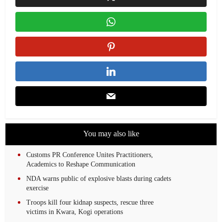
You may also like
Customs PR Conference Unites Practitioners,
Academics to Reshape Communication
NDA warns public of explosive blasts during cadets
exercise
Troops kill four kidnap suspects, rescue three
victims in Kwara, Kogi operations