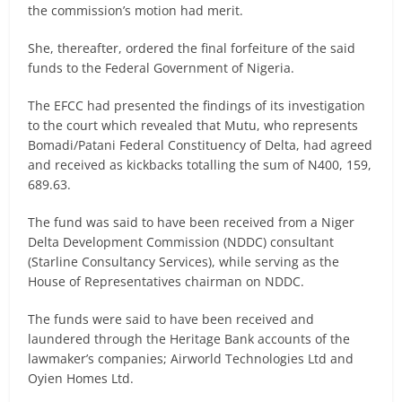
the commission’s motion had merit.
She, thereafter, ordered the final forfeiture of the said
funds to the Federal Government of Nigeria.
The EFCC had presented the findings of its investigation
to the court which revealed that Mutu, who represents
Bomadi/Patani Federal Constituency of Delta, had agreed
and received as kickbacks totalling the sum of N400, 159,
689.63.
The fund was said to have been received from a Niger
Delta Development Commission (NDDC) consultant
(Starline Consultancy Services), while serving as the
House of Representatives chairman on NDDC.
The funds were said to have been received and
laundered through the Heritage Bank accounts of the
lawmaker’s companies; Airworld Technologies Ltd and
Oyien Homes Ltd.