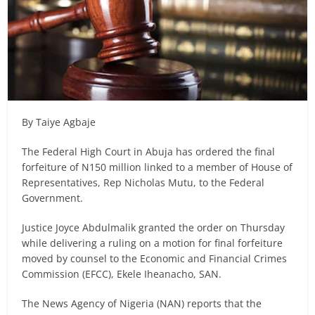
By Taiye Agbaje
The Federal High Court in Abuja has ordered the final
forfeiture of N150 million linked to a member of House of
Representatives, Rep Nicholas Mutu, to the Federal
Government.
Justice Joyce Abdulmalik granted the order on Thursday
while delivering a ruling on a motion for final forfeiture
moved by counsel to the Economic and Financial Crimes
Commission (EFCC), Ekele Iheanacho, SAN.
The News Agency of Nigeria (NAN) reports that the