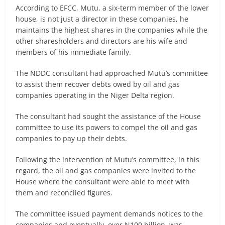
According to EFCC, Mutu, a six-term member of the lower
house, is not just a director in these companies, he
maintains the highest shares in the companies while the
other sharesholders and directors are his wife and
members of his immediate family.
The NDDC consultant had approached Mutu’s committee
to assist them recover debts owed by oil and gas
companies operating in the Niger Delta region.
The consultant had sought the assistance of the House
committee to use its powers to compel the oil and gas
companies to pay up their debts.
Following the intervention of Mutu’s committee, in this
regard, the oil and gas companies were invited to the
House where the consultant were able to meet with
them and reconciled figures.
The committee issued payment demands notices to the
companies and eventually, over N100 billion, was