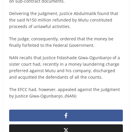
on sub-contract documents.
Delivering the judgment, Justice Abdulmalik found that
the said N150 million refunded by Mutu constituted
proceeds of unlawful activities.
The judge, consequently, ordered that the money be
finally forfeited to the Federal Government.
NAN recalls that Justice Folashade Giwa-Ogunbanjo of a
sister court had, recently in a money laundering charge
preferred against Mutu and his company, discharged
and acquitted the defendants of all the counts.
The EFCC had, however, appealed against the judgment
by Justice Giwa-Ogunbanjo..(NAN)