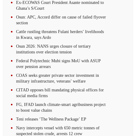
Ex-ECOWAS Court President Asante nominated to
Ghana’s S/Court
Osun: APC, Accord differ on cause of failed flyover
section
Cattle rustling threatens Fulani herders’ livelihoods
in Kwara, says Ardo
Osun 2026: NANS urges closure of tertiary
institutions over election tension
Federal Polytechnic Mubi signs MoU with ASUP
over pension arrears
COAS seeks greater private sector investment in
military infrastructure, veterans’ welfare
CITAD opposes bill mandating physical offices for
social media firms
FG, IFAD launch climate-smart agribusiness project
to boost value chains
Teni releases ‘The Wellness Package’ EP
Navy intercepts vessel with 650 metric tonnes of
suspected stolen crude, arrests 12 crew‎