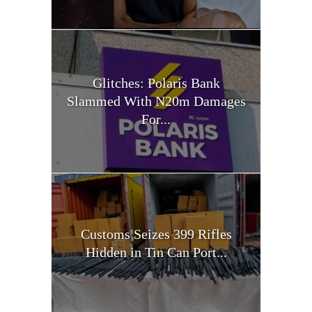
Glitches: Polaris Bank
Slammed With N20m Damages
For...
Customs Seizes 399 Rifles
Hidden in Tin Can Port...