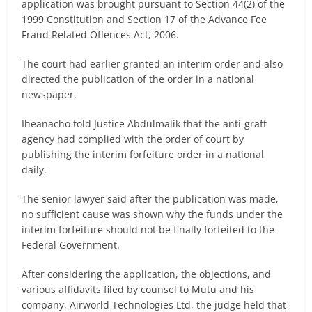
application was brought pursuant to Section 44(2) of the
1999 Constitution and Section 17 of the Advance Fee
Fraud Related Offences Act, 2006.
The court had earlier granted an interim order and also
directed the publication of the order in a national
newspaper.
Iheanacho told Justice Abdulmalik that the anti-graft
agency had complied with the order of court by
publishing the interim forfeiture order in a national
daily.
The senior lawyer said after the publication was made,
no sufficient cause was shown why the funds under the
interim forfeiture should not be finally forfeited to the
Federal Government.
After considering the application, the objections, and
various affidavits filed by counsel to Mutu and his
company, Airworld Technologies Ltd, the judge held that