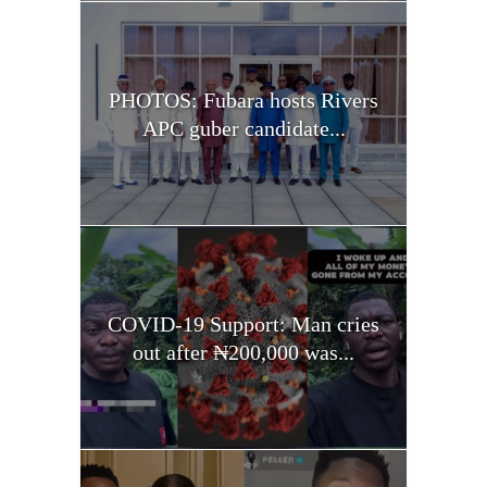
PHOTOS: Fubara hosts Rivers
APC guber candidate...
COVID-19 Support: Man cries
out after ₦200,000 was...