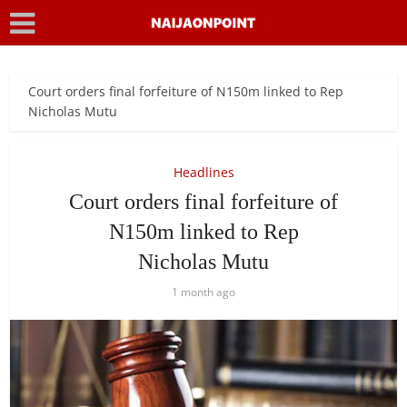
Court orders final forfeiture of N150m linked to Rep
Nicholas Mutu
Headlines
Court orders final forfeiture of
N150m linked to Rep
Nicholas Mutu
1 month ago