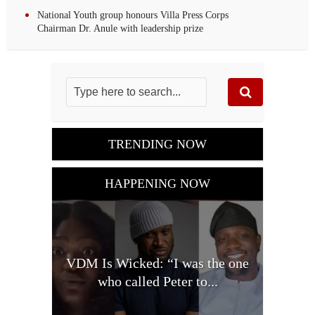
National Youth group honours Villa Press Corps
Chairman Dr. Anule with leadership prize
TRENDING NOW
HAPPENING NOW
VDM Is Wicked: “I was the one
who called Peter to...