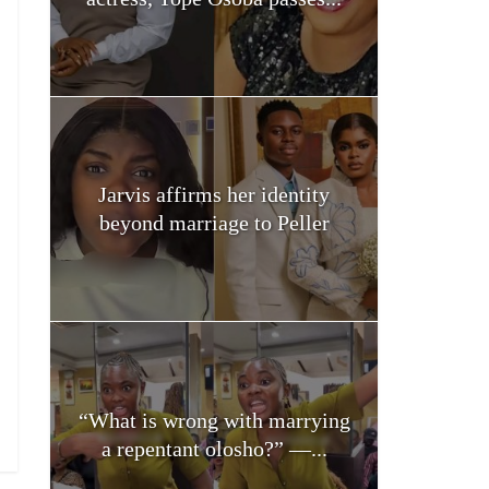
Jarvis affirms her identity
beyond marriage to Peller
“What is wrong with marrying
a repentant olosho?” —...