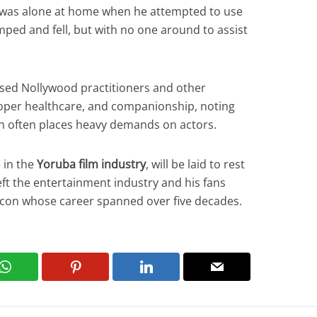
or was alone at home when he attempted to use
ped and fell, but with no one around to assist
ised Nollywood practitioners and other
proper healthcare, and companionship, noting
on often places heavy demands on actors.
 in the
Yoruba film industry
, will be laid to rest
eft the entertainment industry and his fans
 icon whose career spanned over five decades.