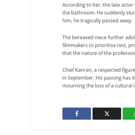
According to her, the late act
the bathroom. He suddenly slum
him, he tragically passed away.
The bereaved niece further adv
filmmakers to prioritise rest, 
that the nature of the professi
Chief Kanran, a respected figure
in September. His passing has l
mourning the loss of a cultural