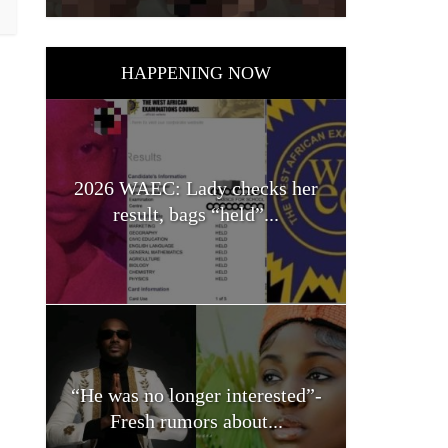
HAPPENING NOW
2026 WAEC: Lady checks her
result, bags “held”...
“He was no longer interested”-
Fresh rumors about...