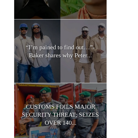
“I’m pained to find out…”-
Baker shares why Peter...
CUSTOMS FOILS MAJOR
SECURITY THREAT; SEIZES
OVER 140...