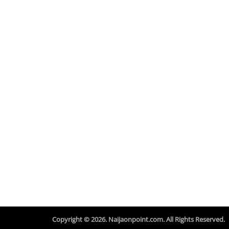
Copyright © 2026. Naijaonpoint.com. All Rights Reserved.