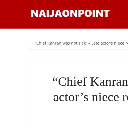
“Chief Kanran was not sick” – Late actor’s niece 
“Chief Kanran
actor’s niece 