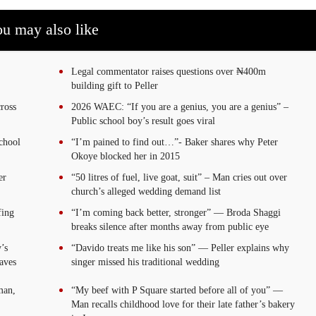
u may also like
Legal commentator raises questions over ₦400m
building gift to Peller
ross
2026 WAEC: “If you are a genius, you are a genius” –
Public school boy’s result goes viral
chool
“I’m pained to find out…”- Baker shares why Peter
Okoye blocked her in 2015
er
“50 litres of fuel, live goat, suit” – Man cries out over
church’s alleged wedding demand list
fing
“I’m coming back better, stronger” — Broda Shaggi
breaks silence after months away from public eye
’s
“Davido treats me like his son” — Peller explains why
aves
singer missed his traditional wedding
man,
“My beef with P Square started before all of you” —
Man recalls childhood love for their late father’s bakery