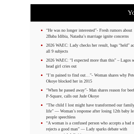
Yo
“He was no longer interested”- Fresh rumors about
2Baba Idibia, Natasha’s marriage ignite concerns
2026 WAEC: Lady checks her result, bags “held” ac
all 9 subjects
2026 WAEC: “I expected more than this” – Lagos s
head girl cries out
“I’m pained to find out…”- Woman shares why Pet
Okoye blocked her in 2015
“When he passed away”- Man shares reason for bee
P-Square, calls out Jude Okoye
“The child I lost might have transformed our family
life” — Woman’s response after losing 12th baby le
people speechless
“A woman is a confused person who accepts a bad 
rejects a good man” — Lady sparks debate with