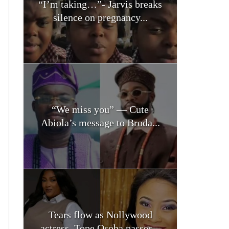
“I’m taking…”- Jarvis breaks
silence on pregnancy...
“We miss you” — Cute
Abiola’s message to Broda...
Tears flow as Nollywood
actress, Tope Osoba passes...