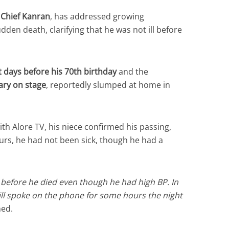
,
Chief Kanran
, has addressed growing
den death, clarifying that he was not ill before
 days before his 70th birthday
and the
ary on stage
, reportedly slumped at home in
th Alore TV, his niece confirmed his passing,
urs, he had not been sick, though he had a
l before he died even though he had high BP. In
till spoke on the phone for some hours the night
ned.