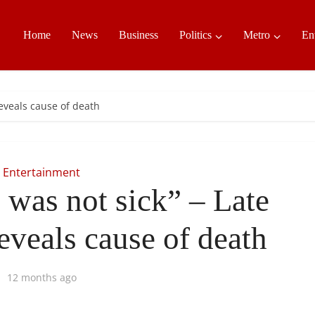
Home
News
Business
Politics
Metro
En
reveals cause of death
Entertainment
 was not sick” – Late
reveals cause of death
12 months ago