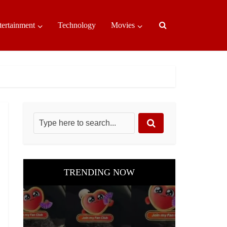
tertainment
Technology
Movies
TRENDING NOW