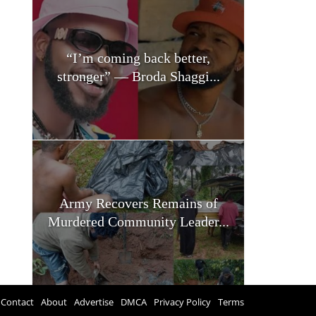
“I’m coming back better,
stronger” — Broda Shaggi...
Army Recovers Remains of
Murdered Community Leader...
Contact
About
Advertise
DMCA
Privacy Policy
Terms