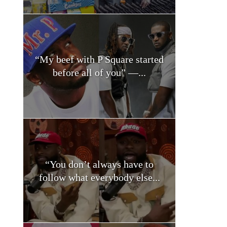
“My beef with P Square started
before all of you” —...
“You don’t always have to
follow what everybody else...