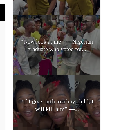
“Now look at me” — Nigerian
graduate who voted for...
“If I give birth to a boy child, I
will kill him” —...