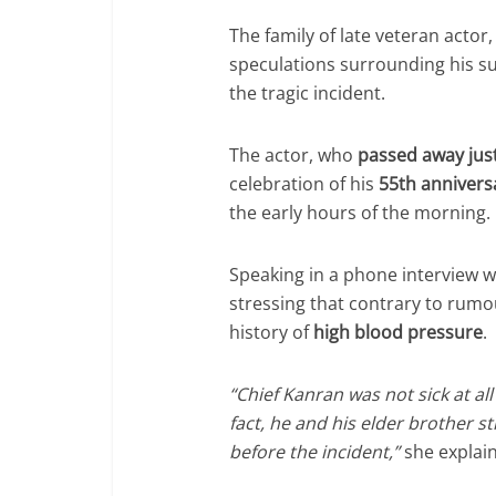
The family of late veteran actor
speculations surrounding his sud
the tragic incident.
The actor, who
passed away just
celebration of his
55th annivers
the early hours of the morning.
Speaking in a phone interview wi
stressing that contrary to rumo
history of
high blood pressure
.
“Chief Kanran was not sick at al
fact, he and his elder brother s
before the incident,”
she explai