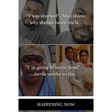
“I was shocked”- Man shares
why abroad-based uncle...
“I’m going to invite them” —
Jarvis speaks on the...
HAPPENING NOW