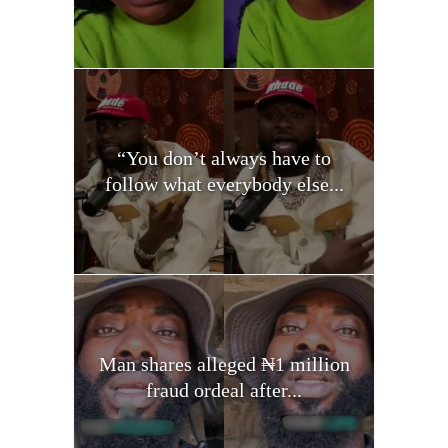
“You don’t always have to
follow what everybody else...
Man shares alleged ₦1 million
fraud ordeal after...