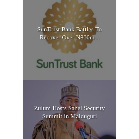
SunTrust Bank Battles To
Recover Over N800m...
Zulum Hosts Sahel Security
Summit in Maiduguri