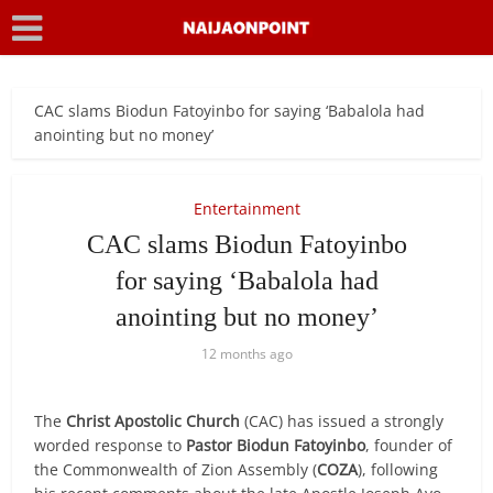
CAC slams Biodun Fatoyinbo for saying ‘Babalola had
anointing but no money’
Entertainment
CAC slams Biodun Fatoyinbo
for saying ‘Babalola had
anointing but no money’
12 months ago
The
Christ Apostolic Church
(CAC) has issued a strongly
worded response to
Pastor Biodun Fatoyinbo
, founder of
the Commonwealth of Zion Assembly (
COZA
), following