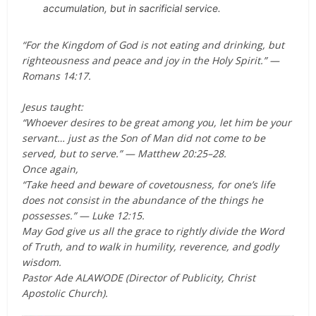
accumulation, but in sacrificial service.
“For the Kingdom of God is not eating and drinking, but
righteousness and peace and joy in the Holy Spirit.” —
Romans 14:17.
Jesus taught:
“Whoever desires to be great among you, let him be your
servant… just as the Son of Man did not come to be
served, but to serve.” — Matthew 20:25–28.
Once again,
“Take heed and beware of covetousness, for one’s life
does not consist in the abundance of the things he
possesses.” — Luke 12:15.
May God give us all the grace to rightly divide the Word
of Truth, and to walk in humility, reverence, and godly
wisdom.
Pastor Ade ALAWODE (Director of Publicity, Christ
Apostolic Church).