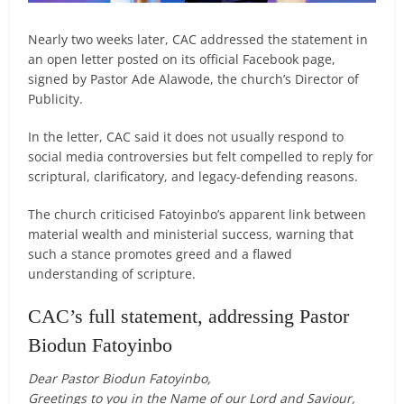
Nearly two weeks later, CAC addressed the statement in
an open letter posted on its official Facebook page,
signed by Pastor Ade Alawode, the church’s Director of
Publicity.
In the letter, CAC said it does not usually respond to
social media controversies but felt compelled to reply for
scriptural, clarificatory, and legacy-defending reasons.
The church criticised Fatoyinbo’s apparent link between
material wealth and ministerial success, warning that
such a stance promotes greed and a flawed
understanding of scripture.
CAC’s full statement, addressing Pastor
Biodun Fatoyinbo
Dear Pastor Biodun Fatoyinbo,
Greetings to you in the Name of our Lord and Saviour,