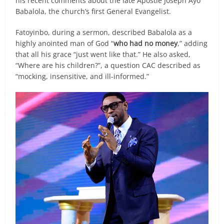
his recent comments about the late Apostle Joseph Ayo
Babalola, the church’s first General Evangelist.
Fatoyinbo, during a sermon, described Babalola as a
highly anointed man of God “
who had no money
,” adding
that all his grace “just went like that.” He also asked,
“Where are his children?”, a question CAC described as
“mocking, insensitive, and ill-informed.”