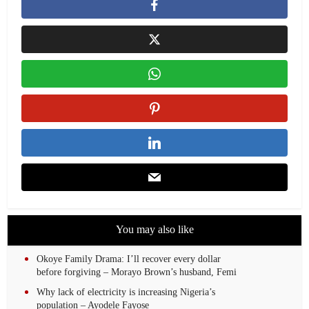
You may also like
Okoye Family Drama: I’ll recover every dollar
before forgiving – Morayo Brown’s husband, Femi
Why lack of electricity is increasing Nigeria’s
population – Ayodele Fayose