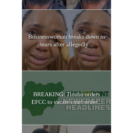
Businesswoman breaks down in
tears after allegedly...
BREAKING: Tinubu orders
EFCC to vacate court order...