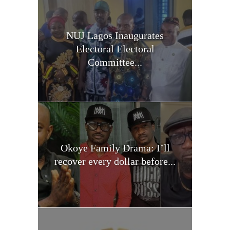
NUJ Lagos Inaugurates
Electoral Electoral
Committee...
Okoye Family Drama: I’ll
recover every dollar before...