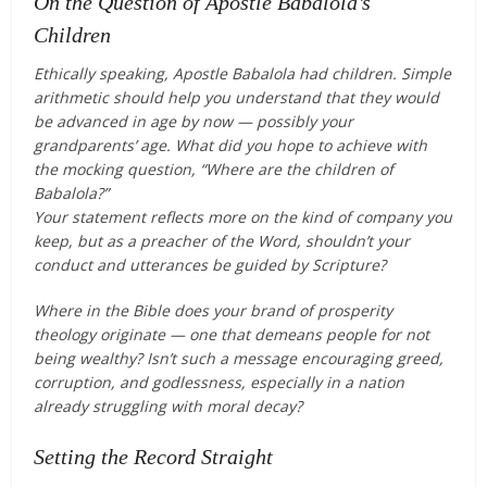
On the Question of Apostle Babalola’s
Children
Ethically speaking, Apostle Babalola had children. Simple
arithmetic should help you understand that they would
be advanced in age by now — possibly your
grandparents’ age. What did you hope to achieve with
the mocking question, “Where are the children of
Babalola?”
Your statement reflects more on the kind of company you
keep, but as a preacher of the Word, shouldn’t your
conduct and utterances be guided by Scripture?
Where in the Bible does your brand of prosperity
theology originate — one that demeans people for not
being wealthy? Isn’t such a message encouraging greed,
corruption, and godlessness, especially in a nation
already struggling with moral decay?
Setting the Record Straight