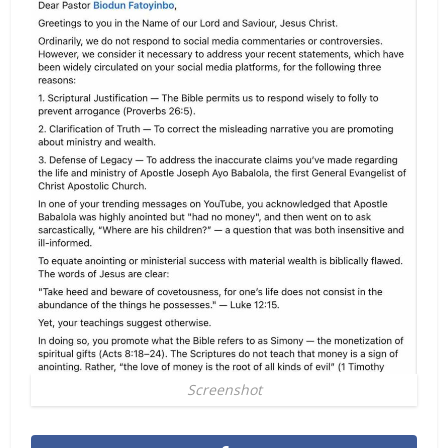
Screenshot