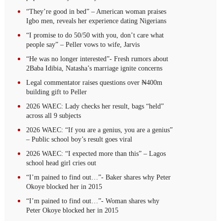
“They’re good in bed” – American woman praises
Igbo men, reveals her experience dating Nigerians
“I promise to do 50/50 with you, don’t care what
people say” – Peller vows to wife, Jarvis
“He was no longer interested”- Fresh rumors about
2Baba Idibia, Natasha’s marriage ignite concerns
Legal commentator raises questions over ₦400m
building gift to Peller
2026 WAEC: Lady checks her result, bags “held”
across all 9 subjects
2026 WAEC: “If you are a genius, you are a genius”
– Public school boy’s result goes viral
2026 WAEC: “I expected more than this” – Lagos
school head girl cries out
“I’m pained to find out…”- Baker shares why Peter
Okoye blocked her in 2015
“I’m pained to find out…”- Woman shares why
Peter Okoye blocked her in 2015