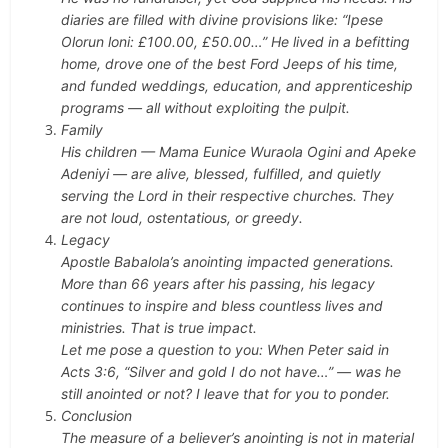
diaries are filled with divine provisions like: “Ipese
Olorun loni: £100.00, £50.00…”
He lived in a befitting
home, drove one of the best Ford Jeeps of his time,
and funded weddings, education, and apprenticeship
programs — all without exploiting the pulpit.
Family
His children — Mama Eunice Wuraola Ogini and Apeke
Adeniyi — are alive, blessed, fulfilled, and quietly
serving the Lord in their respective churches. They
are not loud, ostentatious, or greedy.
Legacy
Apostle Babalola’s anointing impacted generations.
More than 66 years after his passing, his legacy
continues to inspire and bless countless lives and
ministries. That is true impact.
Let me pose a question to you:
When Peter said in
Acts 3:6, “Silver and gold I do not have…” — was he
still anointed or not?
I leave that for you to ponder.
Conclusion
The measure of a believer’s anointing is not in material