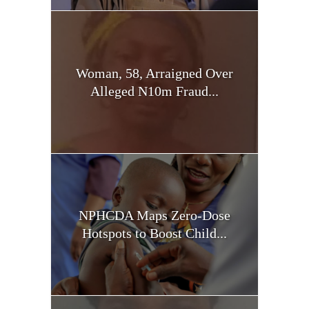
Woman, 58, Arraigned Over
Alleged N10m Fraud...
NPHCDA Maps Zero-Dose
Hotspots to Boost Child...