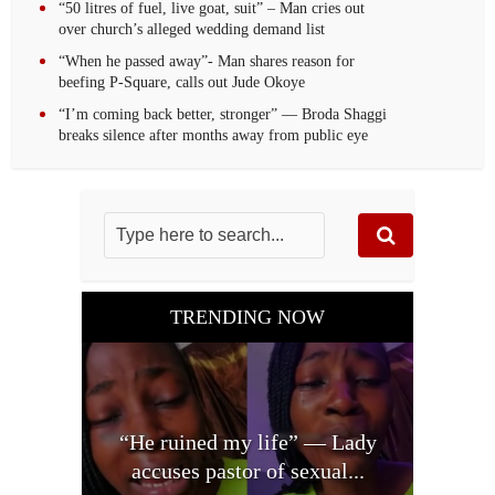
“50 litres of fuel, live goat, suit” – Man cries out
over church’s alleged wedding demand list
“When he passed away”- Man shares reason for
beefing P-Square, calls out Jude Okoye
“I’m coming back better, stronger” — Broda Shaggi
breaks silence after months away from public eye
TRENDING NOW
“He ruined my life” — Lady
accuses pastor of sexual...