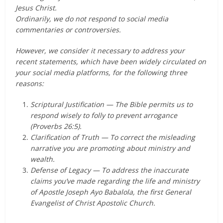
Jesus Christ.
Ordinarily, we do not respond to social media
commentaries or controversies.
However, we consider it necessary to address your
recent statements, which have been widely circulated on
your social media platforms, for the following three
reasons:
Scriptural Justification — The Bible permits us to
respond wisely to folly to prevent arrogance
(Proverbs 26:5).
Clarification of Truth — To correct the misleading
narrative you are promoting about ministry and
wealth.
Defense of Legacy — To address the inaccurate
claims you’ve made regarding the life and ministry
of Apostle Joseph Ayo Babalola, the first General
Evangelist of Christ Apostolic Church.