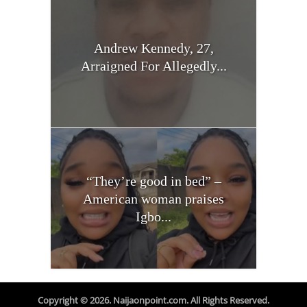
Andrew Kennedy, 27,
Arraigned For Allegedly...
“They’re good in bed” –
American woman praises
Igbo...
Copyright © 2026. Naijaonpoint.com. All Rights Reserved.