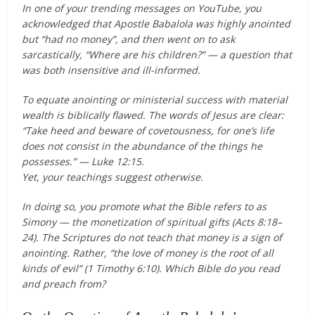
In one of your trending messages on YouTube, you
acknowledged that Apostle Babalola was highly anointed
but “had no money”, and then went on to ask
sarcastically, “Where are his children?” — a question that
was both insensitive and ill-informed.
To equate anointing or ministerial success with material
wealth is biblically flawed. The words of Jesus are clear:
“Take heed and beware of covetousness, for one’s life
does not consist in the abundance of the things he
possesses.” — Luke 12:15.
Yet, your teachings suggest otherwise.
In doing so, you promote what the Bible refers to as
Simony — the monetization of spiritual gifts (Acts 8:18–
24). The Scriptures do not teach that money is a sign of
anointing. Rather, “the love of money is the root of all
kinds of evil” (1 Timothy 6:10). Which Bible do you read
and preach from?