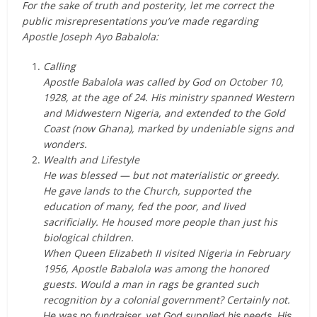
For the sake of truth and posterity, let me correct the
public misrepresentations you’ve made regarding
Apostle Joseph Ayo Babalola:
Calling
Apostle Babalola was called by God on October 10,
1928, at the age of 24. His ministry spanned Western
and Midwestern Nigeria, and extended to the Gold
Coast (now Ghana), marked by undeniable signs and
wonders.
Wealth and Lifestyle
He was blessed — but not materialistic or greedy.
He gave lands to the Church, supported the
education of many, fed the poor, and lived
sacrificially. He housed more people than just his
biological children.
When Queen Elizabeth II visited Nigeria in February
1956, Apostle Babalola was among the honored
guests. Would a man in rags be granted such
recognition by a colonial government? Certainly not.
He was no fundraiser, yet God supplied his needs. His