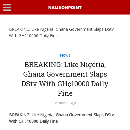
BREAKING: Like Nigeria, Ghana Government Slaps DStv
With GH¢10000 Daily Fine
News
BREAKING: Like Nigeria,
Ghana Government Slaps
DStv With GH¢10000 Daily
Fine
12 months ago
BREAKING: Like Nigeria, Ghana Government Slaps DStv
With GH¢10000 Daily Fine