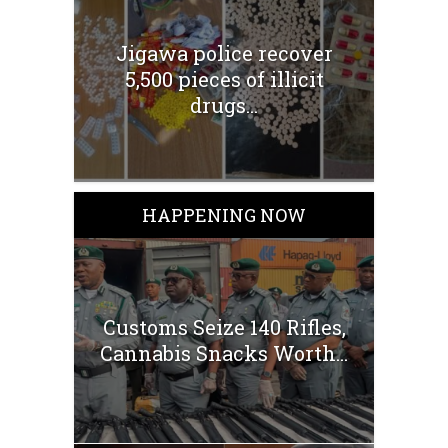
Jigawa police recover
5,500 pieces of illicit
drugs...
HAPPENING NOW
Customs Seize 140 Rifles,
Cannabis Snacks Worth...