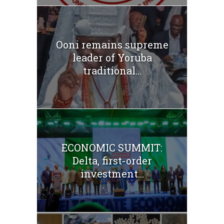
Ooni remains supreme
leader of Yoruba
traditional...
ECONOMIC SUMMIT:
Delta, first-order
investment...