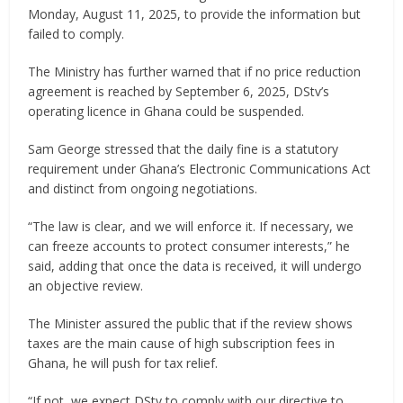
Monday, August 11, 2025, to provide the information but
failed to comply.
The Ministry has further warned that if no price reduction
agreement is reached by September 6, 2025, DStv’s
operating licence in Ghana could be suspended.
Sam George stressed that the daily fine is a statutory
requirement under Ghana’s Electronic Communications Act
and distinct from ongoing negotiations.
“The law is clear, and we will enforce it. If necessary, we
can freeze accounts to protect consumer interests,” he
said, adding that once the data is received, it will undergo
an objective review.
The Minister assured the public that if the review shows
taxes are the main cause of high subscription fees in
Ghana, he will push for tax relief.
“If not, we expect DStv to comply with our directive to