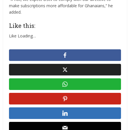
make subscriptions more affordable for Ghanaians,” he
added.
Like this:
Like
Loading…