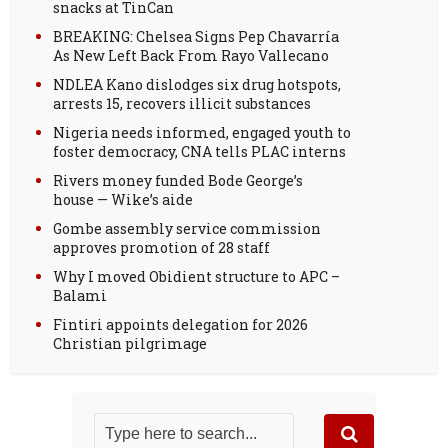
snacks at TinCan
BREAKING: Chelsea Signs Pep Chavarría
As New Left Back From Rayo Vallecano
NDLEA Kano dislodges six drug hotspots,
arrests 15, recovers illicit substances
Nigeria needs informed, engaged youth to
foster democracy, CNA tells PLAC interns
Rivers money funded Bode George’s
house — Wike’s aide
Gombe assembly service commission
approves promotion of 28 staff
Why I moved Obidient structure to APC –
Balami
Fintiri appoints delegation for 2026
Christian pilgrimage