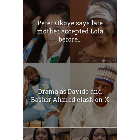
Peter Okoye says late
mother accepted Lola
before...
Drama as Davido and
Bashir Ahmad clash on X