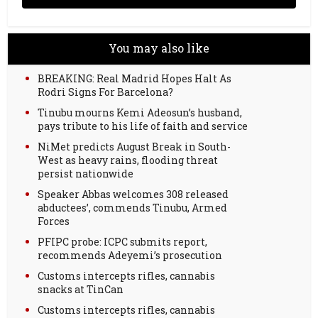
You may also like
BREAKING: Real Madrid Hopes Halt As
Rodri Signs For Barcelona?
Tinubu mourns Kemi Adeosun’s husband,
pays tribute to his life of faith and service
NiMet predicts August Break in South-
West as heavy rains, flooding threat
persist nationwide
Speaker Abbas welcomes 308 released
abductees’, commends Tinubu, Armed
Forces
PFIPC probe: ICPC submits report,
recommends Adeyemi’s prosecution
Customs intercepts rifles, cannabis
snacks at TinCan
Customs intercepts rifles, cannabis