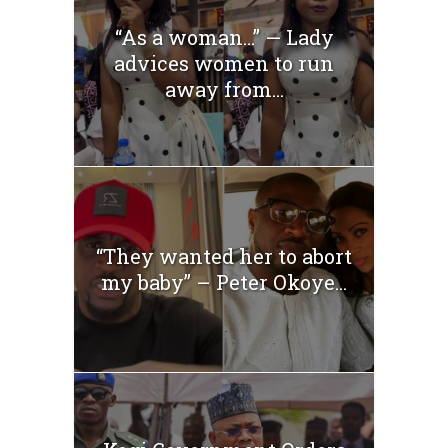
“As a woman…” — Lady
advices women to run
away from...
“They wanted her to abort
my baby” – Peter Okoye...