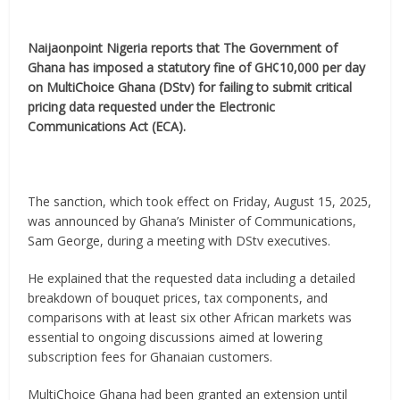
Naijaonpoint Nigeria reports that The Government of
Ghana has imposed a statutory fine of GH¢10,000 per day
on MultiChoice Ghana (DStv) for failing to submit critical
pricing data requested under the Electronic
Communications Act (ECA).
The sanction, which took effect on Friday, August 15, 2025,
was announced by Ghana’s Minister of Communications,
Sam George, during a meeting with DStv executives.
He explained that the requested data including a detailed
breakdown of bouquet prices, tax components, and
comparisons with at least six other African markets was
essential to ongoing discussions aimed at lowering
subscription fees for Ghanaian customers.
MultiChoice Ghana had been granted an extension until