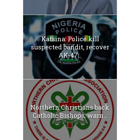
Katsina: Police kill
suspected bandit, recover
AK-47...
Northern Christians back
Catholic Bishops, warn...