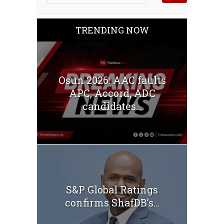
TRENDING NOW
Osun 2026: AAC faults
APC, Accord, ADC
candidates...
S&P Global Ratings
confirms ShafDB’s...